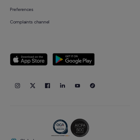
Preferences
Complaints channel