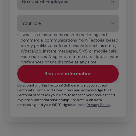
Number of Employees
Your role
I want to receive personalized marketing and 
commercial communications from Factorial based 
on my profile via different channels such as email, 
WhatsApp, instant messages, SMS or mobile calls. 
Factorial uses AI agents to make calls. Update your 
preferences or unsubscribe at any time.
Request information
By submitting this Factorial Software form, you accept 
Factorial’s 
Terms and Conditions
 and acknowledge that 
Factorial processes your data to manage your request and 
explore a potential relationship. For details on data 
processing and your GDPR rights, see our 
Privacy Policy
.