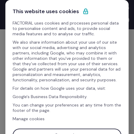
Skip to content
New Product Launches with the CEO: Bernat walks you through 
This website uses cookies
everything we've shipped this quarter.
Watch the video →
FACTORIAL uses cookies and processes personal data
to personalise content and ads, to provide social
media features and to analyse our traffic.
Get Started
We also share information about your use of our site
with our social media, advertising and analytics
partners, including Google, who may combine it with
other information that you've provided to them or
that they've collected from your use of their services.
Would you like to know 
Google and partners will use your personal data for ad
personalization and measurement, analytics,
more about this 
functionality, personalization, and security purposes.
For details on how Google uses your data, visit:
integration?
Google's Business Data Responsibility.
You can change your preferences at any time from the
footer of the page.
Fill up the form to receive all the information 
Manage cookies
you need about how to boost your productivity 
with this Factorial Integration.