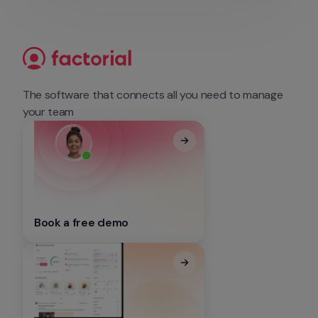
The software that connects all you need to manage 
your team
Book a free demo