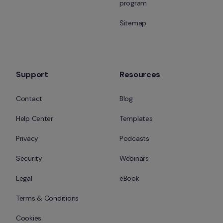
program
Sitemap
Support
Resources
Contact
Blog
Help Center
Templates
Privacy
Podcasts
Security
Webinars
Legal
eBook
Terms & Conditions
Cookies