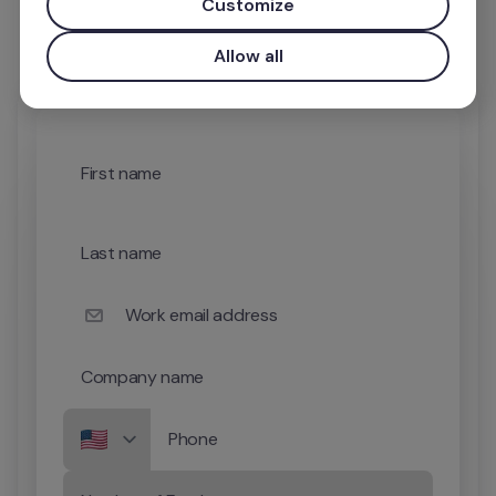
Customize
Allow all
First name
Last name
Work email address
Company name
Phone