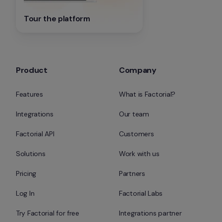
Tour the platform
Product
Company
Features
What is Factorial?
Integrations
Our team
Factorial API
Customers
Solutions
Work with us
Pricing
Partners
Log In
Factorial Labs
Try Factorial for free
Integrations partner 