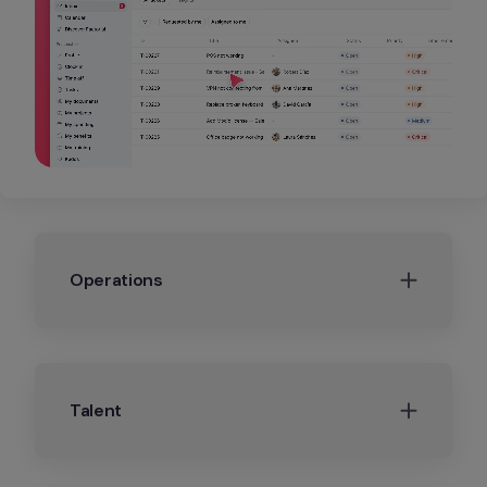
Operations
Talent