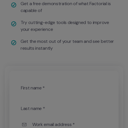
Get a free demonstration of what Factorial is 
capable of
Try cutting-edge tools designed to improve 
your experience
Get the most out of your team and see better 
results instantly 
First name *
Last name *
Work email address *