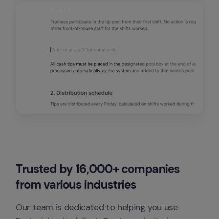
Trusted by 16,000+ companies 
from various industries
Our team is dedicated to helping you use 