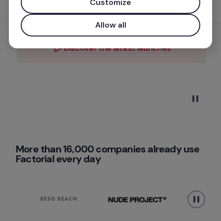
Customize
FACTORIAL — AND EVERYTHING ONE CAN NOW DO 
FOR YOUR TEAM.
Allow all
Discover the latest launches
Get a free demo
More than 16,000 companies already use 
Factorial every day 