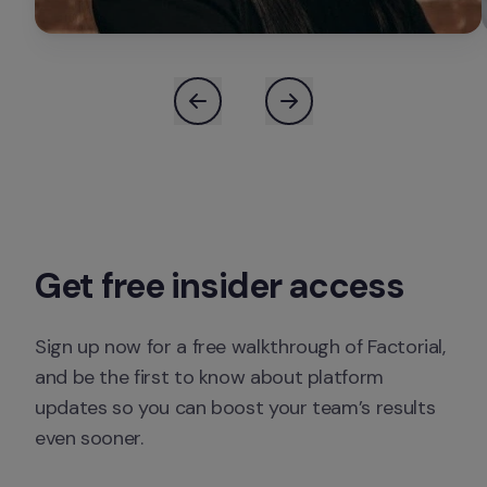
Sign up now for a free walkthrough of Factorial, 
and be the first to know about platform 
updates so you can boost your team’s results 