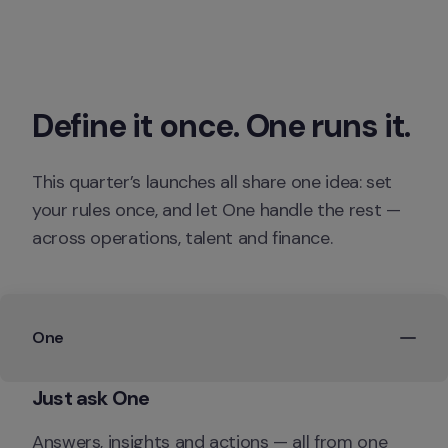
Define it once. One runs it.
This quarter’s launches all share one idea: set 
your rules once, and let One handle the rest — 
across operations, talent and finance.
One
Just ask One
Answers, insights and actions — all from one 