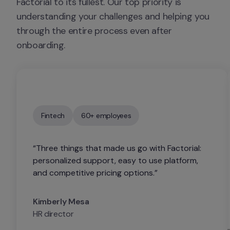
Factorial to its fullest. Our top priority is 
understanding your challenges and helping you 
through the entire process even after 
onboarding.
Fintech
60+ employees
“Three things that made us go with Factorial: 
personalized support, easy to use platform, 
and competitive pricing options.”
Kimberly Mesa
HR director