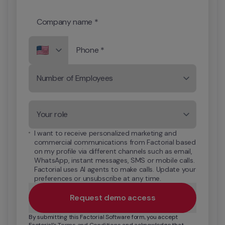
Company name *
Phone *
Number of Employees
Your role
I want to receive personalized marketing and 
commercial communications from Factorial based 
on my profile via different channels such as email, 
WhatsApp, instant messages, SMS or mobile calls. 
Factorial uses AI agents to make calls. Update your 
preferences or unsubscribe at any time.
Request demo access
By submitting this Factorial Software form, you accept 