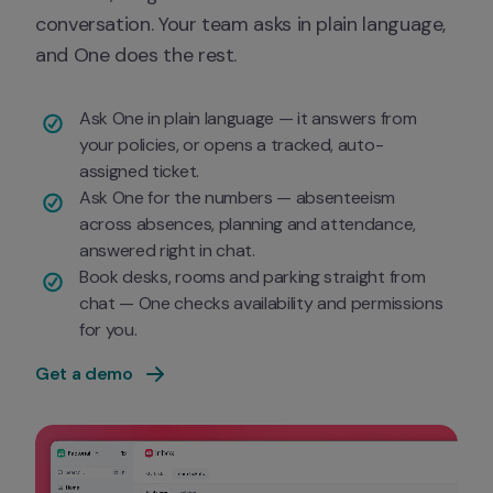
conversation. Your team asks in plain language, 
and One does the rest.
Ask One in plain language — it answers from 
your policies, or opens a tracked, auto-
assigned ticket.
Ask One for the numbers — absenteeism 
across absences, planning and attendance, 
answered right in chat.
Book desks, rooms and parking straight from 
chat — One checks availability and permissions 
for you.
Get a demo