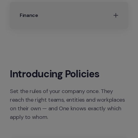
Finance
Introducing Policies
Set the rules of your company once. They 
reach the right teams, entities and workplaces 
on their own — and One knows exactly which 
apply to whom.