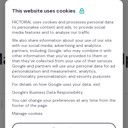
Skip to content
Get a free demo
This website uses cookies
FACTORIAL uses cookies and processes personal data
to personalise content and ads, to provide social
media features and to analyse our traffic.
We also share information about your use of our site
with our social media, advertising and analytics
partners, including Google, who may combine it with
LAUNCHES WITH THE CEO
other information that you've provided to them or
that they've collected from your use of their services.
Google and partners will use your personal data for ad
personalization and measurement, analytics,
functionality, personalization, and security purposes.
For details on how Google uses your data, visit:
Google's Business Data Responsibility.
You can change your preferences at any time from the
footer of the page.
Manage cookies
JOIN BERNAT, OUR CEO AND CO-FOUNDER, AS HE 
UNVEILS POLICIES — THE NEW HEART OF 