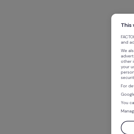
This
FACTOR
and ad
We als
advert
other 
your u
person
securi
For de
Google
You ca
Manag