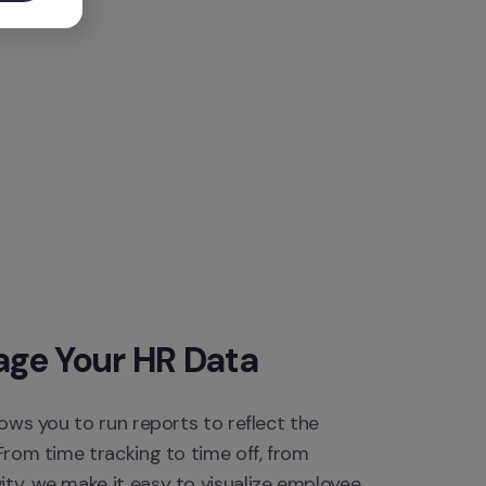
age Your HR Data
lows you to run reports to reflect the 
From time tracking to time off, from 
ty, we make it easy to visualize employee 