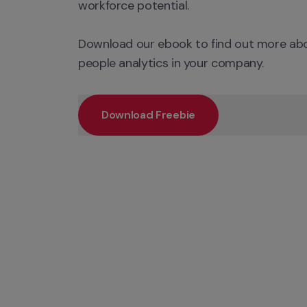
workforce potential.

Download our ebook to find out more abo
people analytics in your company.
Download Freebie