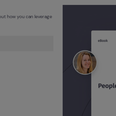
ut how you can leverage 