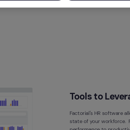
Tools to Lever
Factorial's HR software al
state of your workforce.  
performance to productivi