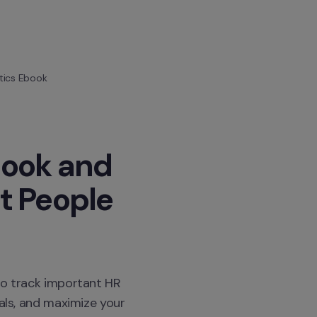
tics Ebook
ook and 
 People 
to track important HR 
als, and maximize your 