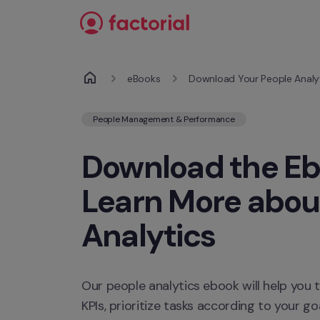
Skip to content
eBooks
Download Your People Analy
People Management & Performance
Download the Eb
Learn More about
Analytics
Our people analytics ebook will help you 
KPIs, prioritize tasks according to your go