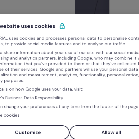
 website uses cookies
IAL uses cookies and processes personal data to personalise cont
s, to provide social media features and to analyse our traffic.
o share information about your use of our site with our social media
ising and analytics partners, including Google, who may combine it 
information that you've provided to them or that they've collected
se of their services. Google and partners will use your personal data
alization and measurement, analytics, functionality, personalization
ty purposes.
tails on how Google uses your data, visit:
's Business Data Responsibility.
n change your preferences at any time from the footer of the page
e cookies
Customize
Allow all