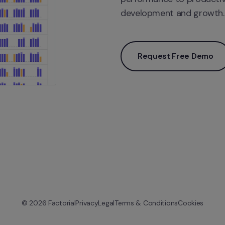
development and growth.
Request Free Demo
© 
2026
 Factorial
Privacy
Legal
Terms & Conditions
Cookies