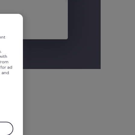
ent
,
with
 from
 for ad
, and
.