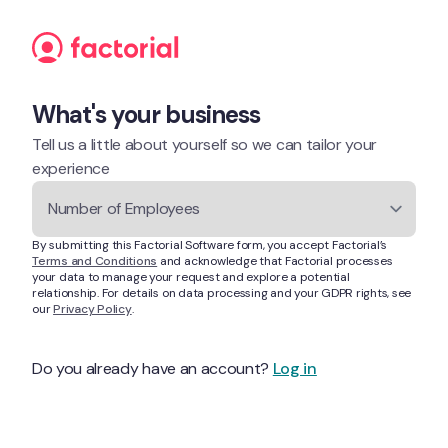
Skip to content
What's your business
Tell us a little about yourself so we can tailor your 
experience
Number of Employees
By submitting this Factorial Software form, you accept Factorial’s 
Terms and Conditions
 and acknowledge that Factorial processes 
your data to manage your request and explore a potential 
relationship. For details on data processing and your GDPR rights, see 
our 
Privacy Policy
.
Do you already have an account? 
Log in