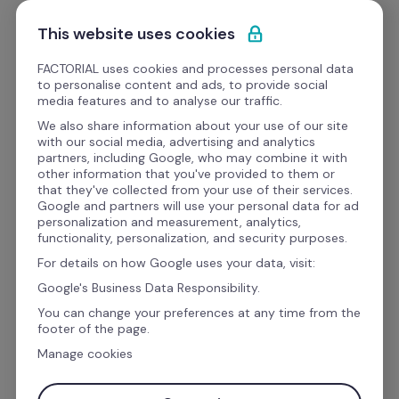
Skip to content
Get Started
This website uses cookies
FACTORIAL uses cookies and processes personal data
to personalise content and ads, to provide social
Templates
media features and to analyse our traffic.
We also share information about your use of our site
with our social media, advertising and analytics
People Management & Performance
partners, including Google, who may combine it with
other information that you've provided to them or
One-on-one Meeting 
that they've collected from your use of their services.
Google and partners will use your personal data for ad
Template
personalization and measurement, analytics,
functionality, personalization, and security purposes.
For details on how Google uses your data, visit:
A one-on-one meeting can be
the most 
Google's Business Data Responsibility.
effective way for a manager to establish a 
You can change your preferences at any time from the
footer of the page.
good working relationship with employees
.  
Manage cookies
But like all meetings, failure to organize can lead 
to wasted time and energy.