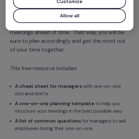
Customize
Factorial's one-on-one meeting template can 
Allow all
help you to outline and prepare for your weekly 
meetings ahead of time.  That way, you will be 
sure to plan accordingly and get the most out 
of your time together. 
This free resource includes:
A cheat sheet for managers 
with one-on-one 
do's and don'ts
A one-on-one planning template
 to help you 
structure your meetings in the best possible way.
A list of common questions
 for managers to ask 
employees during their one-on-one.