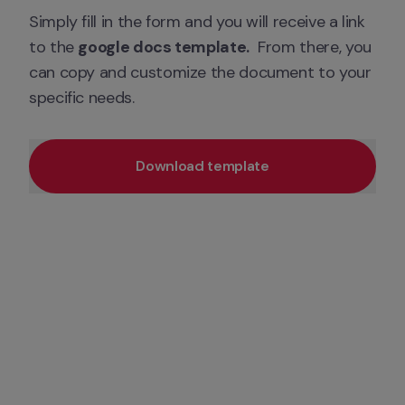
Simply fill in the form and you will receive a link 
to the 
google docs template.
  From there, you 
can copy and customize the document to your 
specific needs.
Download template