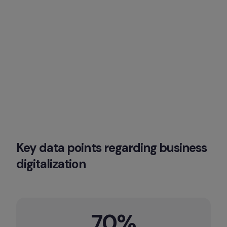
Key data points regarding business 
digitalization
70%