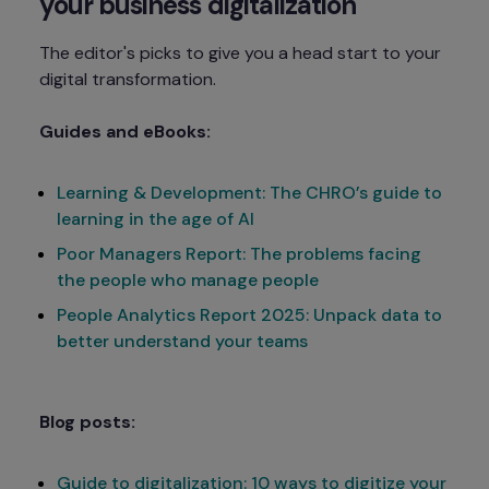
your business digitalization
The editor's picks to give you a head start to your 
digital transformation.
Guides and eBooks:
Learning & Development: The CHRO’s guide to
learning in the age of AI
Poor Managers Report: The problems facing
the people who manage people
People Analytics Report 2025: Unpack data to
better understand your teams
Blog posts:
Guide to digitalization: 10 ways to digitize your