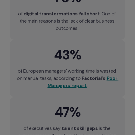
of 
digital transformations fall short
. One of 
the main reasons is the lack of clear business 
outcomes. 
43%
of European managers' working time is wasted 
on manual tasks, according to 
Factorial's 
Poor 
Managers report
.
47%
of executives say 
talent skill gaps
 is the 