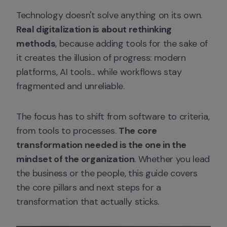
Technology doesn't solve anything on its own. 
Real digitalization is about rethinking 
methods
, because adding tools for the sake of 
it creates the illusion of progress: modern 
platforms, AI tools... while workflows stay 
fragmented and unreliable.
The focus has to shift from software to criteria, 
from tools to processes. 
The core 
transformation needed is the one in the 
mindset of the organization
. Whether you lead 
the business or the people, this guide covers 
the core pillars and next steps for a 
transformation that actually sticks.