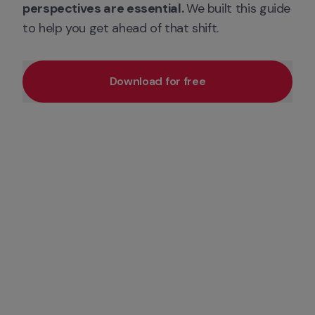
perspectives are essential. 
We built this guide 
to help you get ahead of that shift.
Download for free