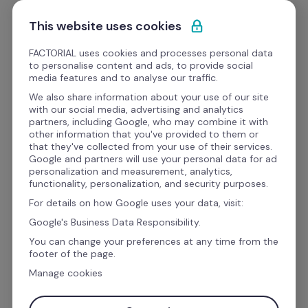
Skip to content
Get Started
This website uses cookies
FACTORIAL uses cookies and processes personal data
to personalise content and ads, to provide social
eBooks
media features and to analyse our traffic.
We also share information about your use of our site
with our social media, advertising and analytics
Operations
partners, including Google, who may combine it with
other information that you've provided to them or
Business digitalization: 
that they've collected from your use of their services.
Google and partners will use your personal data for ad
The executive roadmap to 
personalization and measurement, analytics,
functionality, personalization, and security purposes.
a people-first digital 
For details on how Google uses your data, visit:
transformation
Google's Business Data Responsibility.
You can change your preferences at any time from the
footer of the page.
Digital transformation is usually defined as 
Manage cookies
rewiring an organization to create value 