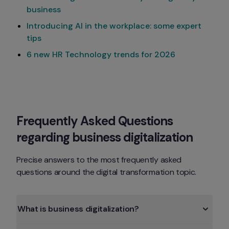
business
Introducing AI in the workplace: some expert
tips
6 new HR Technology trends for 2026
Frequently Asked Questions 
regarding business digitalization
Precise answers to the most frequently asked 
questions around the digital transformation topic.
What is business digitalization?