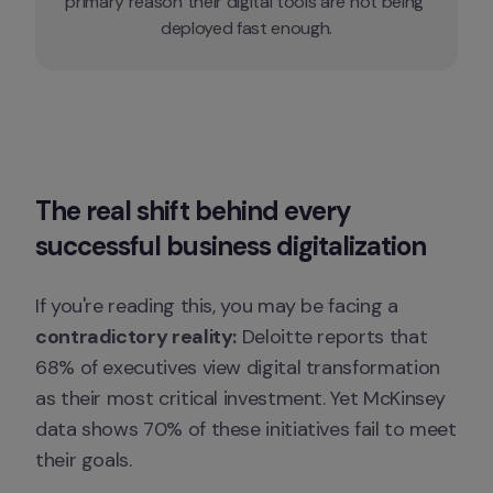
primary reason their digital tools are not being 
deployed fast enough.
The real shift behind every 
successful business digitalization
If you're reading this, you may be facing a 
contradictory reality:
 Deloitte reports that 
68% of executives view digital transformation 
as their most critical investment. Yet McKinsey 
data shows 70% of these initiatives fail to meet 
their goals.