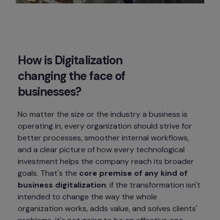
How is Digitalization 
changing the face of 
businesses?
No matter the size or the industry a business is 
operating in, every organization should strive for 
better processes, smoother internal workflows, 
and a clear picture of how every technological 
investment helps the company reach its broader 
goals. That's the 
core premise of any kind of 
business digitalization
: if the transformation isn't 
intended to change the way the whole 
organization works, adds value, and solves clients' 