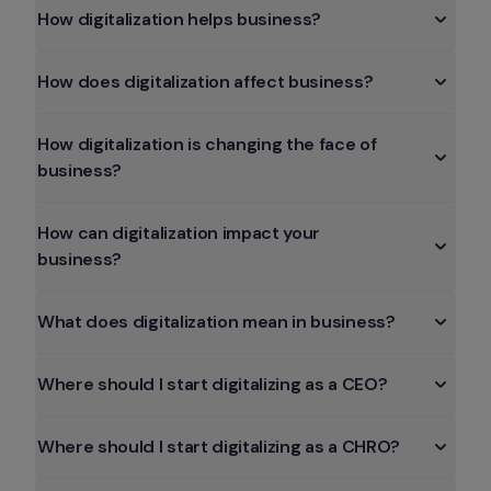
How digitalization helps business?
How does digitalization affect business?
How digitalization is changing the face of 
business?
How can digitalization impact your 
business?
What does digitalization mean in business?
Where should I start digitalizing as a CEO?
Where should I start digitalizing as a CHRO?