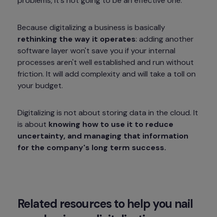
problems, it's not going to be an effective one.
Because digitalizing a business is basically 
rethinking the way it operates
: adding another 
software layer won't save you if your internal 
processes aren't well established and run without 
friction. It will add complexity and will take a toll on 
your budget.
Digitalizing is not about storing data in the cloud. It 
is about 
knowing how to use it to reduce 
uncertainty, and managing that information 
for the company's long term success.
Related resources to help you nail 