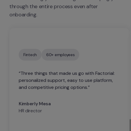
through the entire process even after 
onboarding.
Fintech
60+ employees
“Three things that made us go with Factorial: 
personalized support, easy to use platform, 
and competitive pricing options.”
Kimberly Mesa
HR director