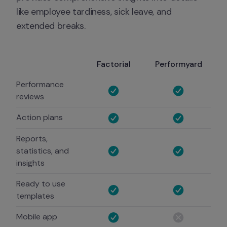
like employee tardiness, sick leave, and 
extended breaks.
Factorial
Performyard
Performance
reviews
Action plans
Reports,
statistics, and
insights
Ready to use
templates
Mobile app