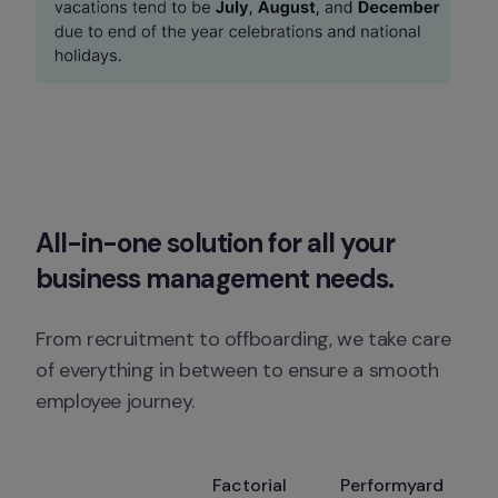
All-in-one solution for all your 
business management needs. 
From recruitment to offboarding, we take care 
of everything in between to ensure a smooth 
employee journey.
Factorial
Performyard