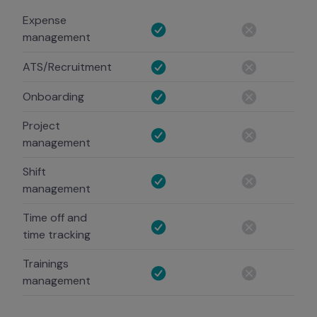
Expense
management
ATS/Recruitment
Onboarding
Project
management
Shift
management
Time off and
time tracking
Trainings
management