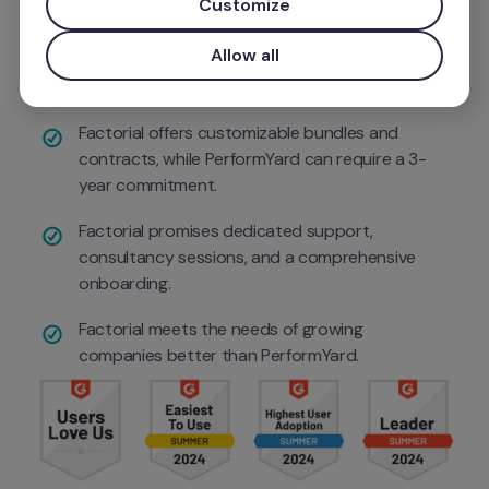
Customize
Use your work email for priority demo access and tailore
Factorial delivers more features than such as 1:1 
Allow all
tracking, continuous feedback, action plans, 
and org charts
Factorial offers customizable bundles and 
contracts, while PerformYard can require a 3-
year commitment.
Factorial promises dedicated support, 
consultancy sessions, and a comprehensive 
onboarding.
Factorial meets the needs of growing 
companies better than PerformYard.