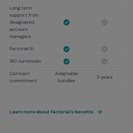
Long term
support from
designated
account
managers
Factorial AI
180 currencies
Contract
Adaptable
3 years
commitment
bundles
Learn more about Factorial's benefits