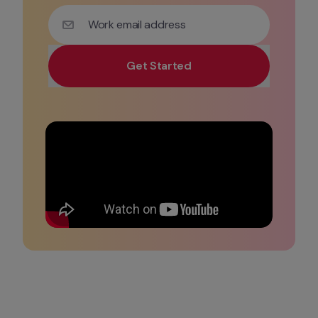
Work email address
Get Started
Use your work email for priority demo access and tai