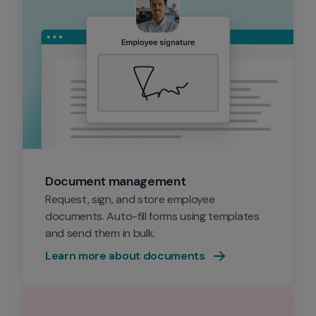
Document management
Request, sign, and store employee 
documents. Auto-fill forms using templates 
and send them in bulk.
Learn more about documents