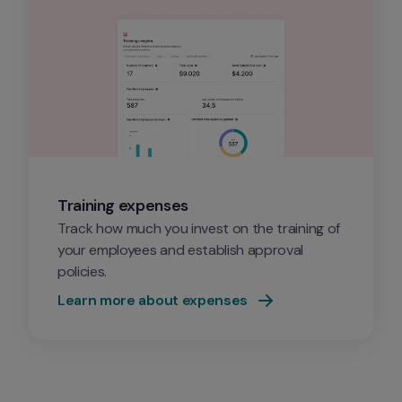
Training expenses
Track how much you invest on the training of 
your employees and establish approval 
policies.
Learn more about expenses