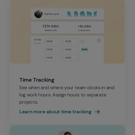
Time Tracking
See when and where your team clocks in and 
log work hours. Assign hours to separate 
projects.
Learn more about time tracking