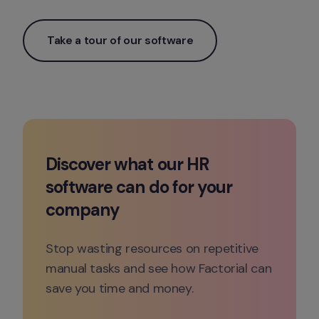
Take a tour of our software
Discover what our HR 
software can do for your 
company
Stop wasting resources on repetitive 
manual tasks and see how Factorial can 
save you time and money.