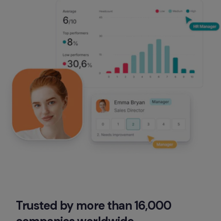
Trusted by more than 16,000 