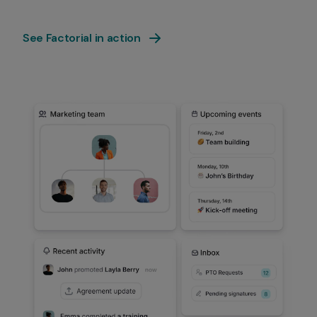
See Factorial in action