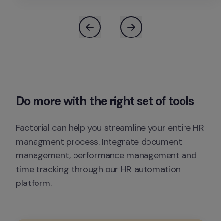
Do 
more
 with the right set of tools
Factorial can help you streamline your entire HR 
managment process. Integrate document 
management, performance management and 
time tracking through our HR automation 
platform.