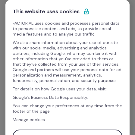
Skip to content
Get Started
This website uses cookies
FACTORIAL uses cookies and processes personal data
to personalise content and ads, to provide social
media features and to analyse our traffic.
Factorial
 vs. Performyard
We also share information about your use of our site
with our social media, advertising and analytics
partners, including Google, who may combine it with
other information that you've provided to them or
Factorial gives you HR, hiring, and payroll 
that they've collected from your use of their services.
Google and partners will use your personal data for ad
preparation in one platform, with pricing you 
personalization and measurement, analytics,
can see before you ever pick up the phone. 
functionality, personalization, and security purposes.
BrightHR asks you to call sales first.
For details on how Google uses your data, visit:
Google's Business Data Responsibility.
You can change your preferences at any time from the
footer of the page.
Work email address
Manage cookies
Get Started