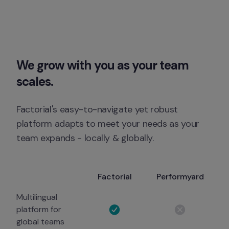
We grow with you as your team 
scales.
Factorial's easy-to-navigate yet robust 
platform adapts to meet your needs as your 
team expands - locally & globally.
Factorial
Performyard
Multilingual
platform for
global teams