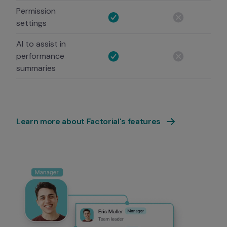
Permission
settings
AI to assist in
performance
summaries
Learn more about Factorial's features