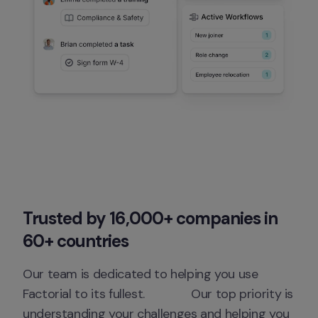
Trusted by 16,000+ companies in 
60+ countries
Our team is dedicated to helping you use 
Factorial to its fullest.              Our top priority is 
understanding your challenges and helping you 