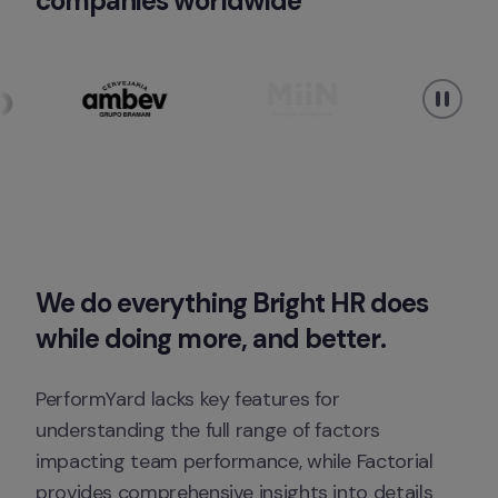
companies worldwide
We do everything Bright HR does 
while doing 
more, 
and
better
. 
PerformYard lacks key features for 
understanding the full range of factors 
impacting team performance, while Factorial 
provides comprehensive insights into details 