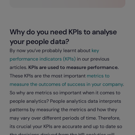
Why do you need KPIs to analyse
your people data?
By now you’ve probably learnt about
key
performance indicators (KPIs)
in our previous
articles.
KPIs are used to measure performance.
These KPIs are the most important
metrics to
measure the outcomes of success in your company
.
So why are metrics so important when it comes to
people analytics? People analytics data interprets
patterns by measuring the metrics and how they
may vary over different periods of time. Therefore,
its crucial your KPIs are accurate and up to date so
the decisions derived from the HR analytics will