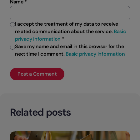
Name *
I accept the treatment of my data to receive
related communication about the service.
Basic
privacy information
*
Save my name and email in this browser for the
next time I comment.
Basic privacy information
Related posts