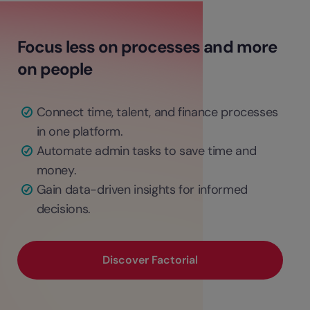
Focus less on processes and more
on people
Connect time, talent, and finance processes
in one platform.
Automate admin tasks to save time and
money.
Gain data-driven insights for informed
decisions.
Discover Factorial