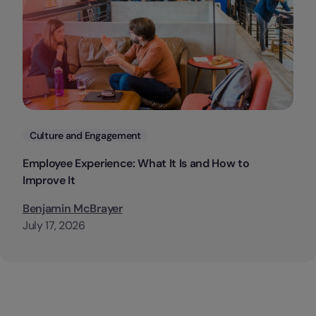
Categories
Culture and Engagement
Employee Experience: What It Is and How to
Improve It
Benjamin McBrayer
July 17, 2026