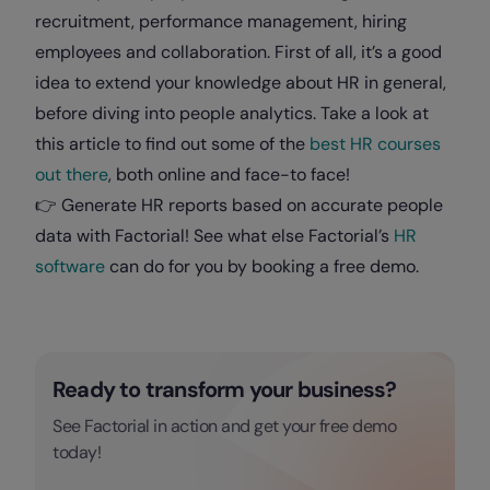
recruitment, performance management, hiring
employees and collaboration. First of all, it’s a good
idea to extend your knowledge about HR in general,
before diving into people analytics. Take a look at
this article to find out some of the
best HR courses
out there
, both online and face-to face!
👉 Generate HR reports based on accurate people
data with Factorial! See what else Factorial’s
HR
software
can do for you by booking a free demo.
Ready to transform your business?
See Factorial in action and get your free demo
today!