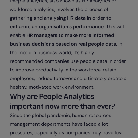
People analytics, also known as HR analytics or
workforce analytics, involves the process of
gathering and analysing HR data in order to
enhance an organisation’s performance
. This will
enable
HR managers to make more informed
business decisions based on real people data
. In
the modern business world, it’s highly
recommended companies use people data in order
to improve productivity in the workforce, retain
employees, reduce turnover and ultimately create a
healthy, motivated work environment.
Why are People Analytics
important now more than ever?
Since the global pandemic, human resources
management departments have faced a lot
pressures, especially as companies may have lost