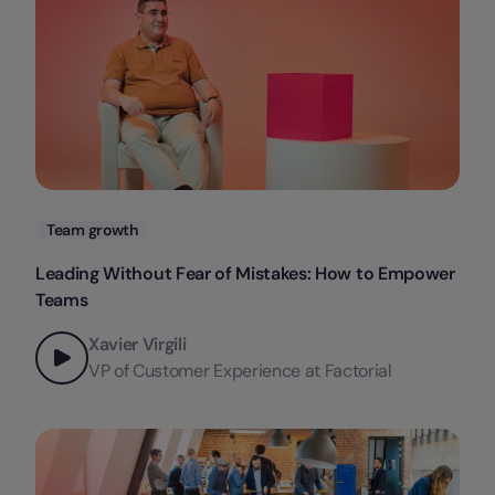
Categories
Team growth
Leading Without Fear of Mistakes: How to Empower
Teams
Xavier Virgili
VP of Customer Experience at Factorial