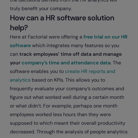
truly benefit your company.
How can a HR software solution
help?
Here at Factorial were offering a
free trial on our HR
software
which integrates many features so you
can
track employees’ time off data and manage
your
company’s time and attendance data
. The
software enables you to
create HR reports and
analytics
based on KPIs. This allows you to
frequently evaluate your company’s outcomes and
figure out what worked well during a certain month
or what didn’t. For example, perhaps one month
employees worked less hours than they were
supposed to which meant their overall productivity
decreased. Through the analysis of people analytics