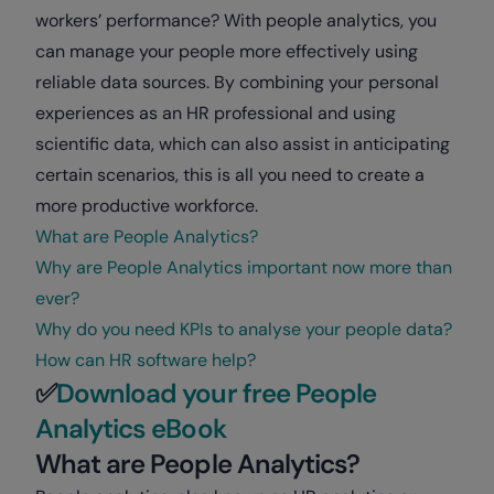
workers’ performance? With people analytics, you
can manage your people more effectively using
reliable data sources. By combining your personal
experiences as an HR professional and using
scientific data, which can also assist in anticipating
certain scenarios, this
is all you need to create a
more productive workforce.
What are People Analytics?
Why are People Analytics important now more than
ever?
Why do you need KPIs to analyse your people data?
How can HR software help?
✅
Download your free People
Analytics eBook
What are People Analytics?