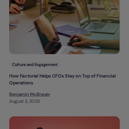
Categories
Culture and Engagement
How Factorial Helps CFOs Stay on Top of Financial
Operations
Benjamin McBrayer
August 3, 2026