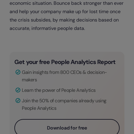
economic situation. Bounce back stronger than ever
and help your company make up for lost time once
the crisis subsides, by making decisions based on
accurate, informative people data.
Get your free People Analytics Report
Gain insights from 800 CEOs & decision-
makers
Learn the power of People Analytics
Join the 50% of companies already using
People Analytics
Download for free