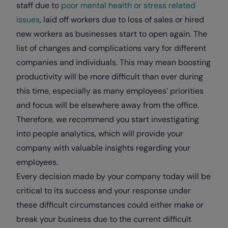
staff due to
poor mental health or stress related
issues
, laid off workers due to loss of sales or hired
new workers as businesses start to open again. The
list of changes and complications vary for different
companies and individuals. This may mean boosting
productivity will be more difficult than ever during
this time, especially as many employees’ priorities
and focus will be elsewhere away from the office.
Therefore, we recommend you start investigating
into people analytics, which will provide your
company with valuable insights regarding your
employees.
Every decision made by your company today will be
critical to its success and your response under
these difficult circumstances could either make or
break your business due to the current difficult