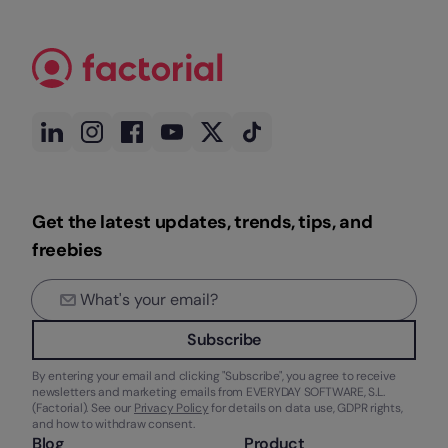
Get the latest updates, trends, tips, and
freebies
Subscribe
By entering your email and clicking "Subscribe", you agree to receive
newsletters and marketing emails from EVERYDAY SOFTWARE, S.L.
(Factorial). See our
Privacy Policy
for details on data use, GDPR rights,
and how to withdraw consent.
Blog
Product