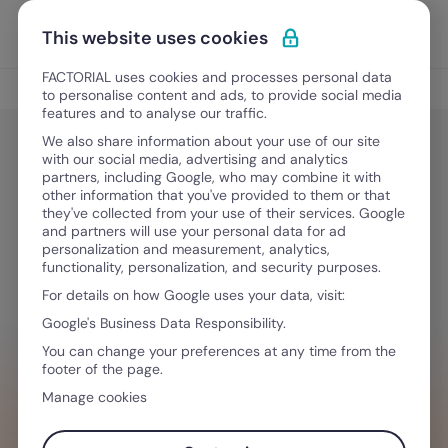
Skip to content
Open 
Discover Factorial
This website uses cookies
FACTORIAL uses cookies and processes personal data
HR Tech
to personalise content and ads, to provide social media
features and to analyse our traffic.
We also share information about your use of our site
with our social media, advertising and analytics
Culture and Engagement
partners, including Google, who may combine it with
People Analytics: Analyzing HR
other information that you've provided to them or that
they've collected from your use of their services. Google
Data [download eBook pdf]
and partners will use your personal data for ad
personalization and measurement, analytics,
functionality, personalization, and security purposes.
For details on how Google uses your data, visit:
September 8, 2025
·
3 min read
Google's Business Data Responsibility.
You can change your preferences at any time from the
footer of the page.
WANT TO STREAMLINE YOUR WORKFLOW?
Manage cookies
Tech that empowers you & your team,