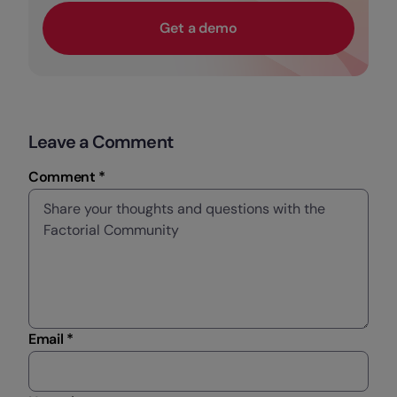
Get a demo
Leave a Comment
Comment *
Email *