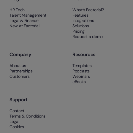
HR Tech
What’s Factorial?
Talent Management
Features
Legal & Finance
Integrations
New at Factorial
Solutions
Pricing
Request a demo
Company
Resources
About us
Templates
Partnerships
Podcasts
Customers
Webinars
eBooks
Support
Contact
Terms & Conditions
Legal
Cookies