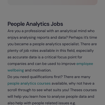
People Analytics Jobs
Are you a professional with an analytical mind who
enjoys analysing reports and data? Perhaps it’s time
you became a people analytics specialist. There are
plenty of job roles available in this field, especially
as accurate data is a critical focus point for
companies and can be used to improve
employee
wellbeing
and motivation.
Do you need qualifications first? There are many
people analytics courses
available, why not have a
scroll through to see what suits you! Theses courses
will help you learn how to analyse people data and
also help with people related issues e.g.