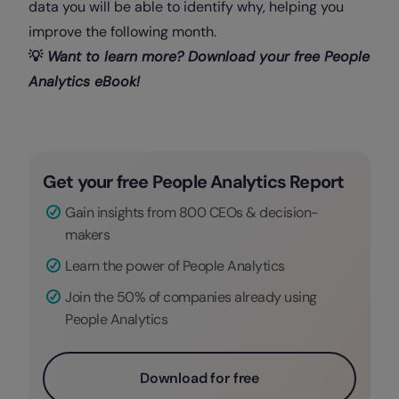
data you will be able to identify why, helping you
improve the following month.
💡
Want to learn more? Download your free People
Analytics eBook!
Get your free People Analytics Report
Gain insights from 800 CEOs & decision-
makers
Learn the power of People Analytics
Join the 50% of companies already using
People Analytics
Download for free