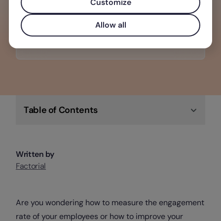
making it the perfect software solution
Customize
for any business.
Allow all
Check out Factorial
Table of Contents
Written by
Factorial
Are you wondering how to measure the engagement
rate of your employees or how to improve your