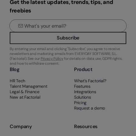
Get the latest updates, trends, tips, and
freebies
Subscribe
By entering your email and clicking "Subscribe", you agree to receive
newsletters and marketing emails from EVERYDAY SOFTWARE, S.L.
(Factorial). See our
Privacy Policy
for details on data use, GDPR rights,
and how to withdraw consent.
Blog
Product
HR Tech
What’s Factorial?
Talent Management
Features
Legal & Finance
Integrations
New at Factorial
Solutions
Pricing
Request a demo
Company
Resources