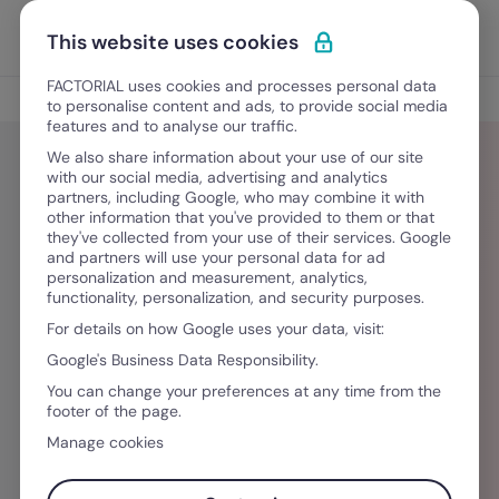
Skip to content
Open 
Discover Factorial
This website uses cookies
FACTORIAL uses cookies and processes personal data
Blog
to personalise content and ads, to provide social media
features and to analyse our traffic.
We also share information about your use of our site
with our social media, advertising and analytics
partners, including Google, who may combine it with
Dulce María Barrera
other information that you've provided to them or that
they've collected from your use of their services. Google
and partners will use your personal data for ad
Licenciada en Letras Hispánicas y redactora
personalization and measurement, analytics,
functionality, personalization, and security purposes.
SEO. Desarrollo estrategias editoriales y
For details on how Google uses your data, visit:
artículos para medios digitales y empresas B2B,
Google's Business Data Responsibility.
con enfoque en posicionamiento orgánico. Me
You can change your preferences at any time from the
especializo en contenido sobre Recursos
footer of the page.
Humanos, legislación laboral, gestión
Manage cookies
empresarial y finanzas. Si al terminar uno de mis
artículos entendiste mejor un tema complejo,