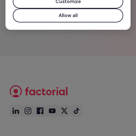
Customize
entonces cumplió su propósito.
Allow all