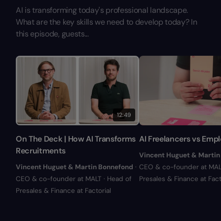
AI is transforming today's professional landscape.
What are the key skills we need to develop today? In
this episode, guests...
12:49
On The Deck | How AI Transforms
AI Freelancers vs Emp
Recruitments
Vincent Huguet & Martin
Vincent Huguet & Martin Bonnefond
·
CEO & co-founder at MALT
CEO & co-founder at MALT · Head of
Presales & Finance at Fact
Presales & Finance at Factorial