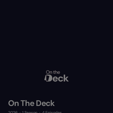
On The Deck
2026
·
1 Season
·
4 Episodes