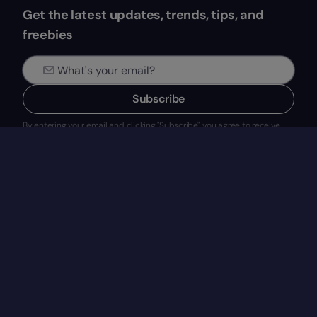
Get the latest updates, trends, tips, and
freebies
Subscribe
By entering your email and clicking "Subscribe", you agree to receive
newsletters and marketing emails from EVERYDAY SOFTWARE, S.L.
(Factorial). See our
Privacy Policy
for details on data use, GDPR rights,
and how to withdraw consent.
Blog
Product
HR Tech
What’s Factorial?
Talent Management
Features
Legal & Finance
Integrations
New at Factorial
Solutions
Pricing
Request a demo
Company
Resources