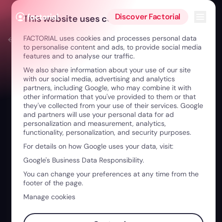
Skip to content
Open 
Discover Factorial
This website uses cookies
FACTORIAL uses cookies and processes personal data
← Factorial Play
to personalise content and ads, to provide social media
features and to analyse our traffic.
We also share information about your use of our site
with our social media, advertising and analytics
partners, including Google, who may combine it with
other information that you've provided to them or that
they've collected from your use of their services. Google
and partners will use your personal data for ad
personalization and measurement, analytics,
functionality, personalization, and security purposes.
For details on how Google uses your data, visit:
Google's Business Data Responsibility.
You can change your preferences at any time from the
footer of the page.
Manage cookies