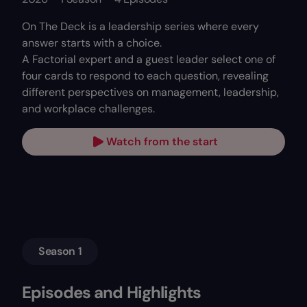
On The Deck is a leadership series where every
answer starts with a choice.
A Factorial expert and a guest leader select one of
four cards to respond to each question, revealing
different perspectives on management, leadership,
and workplace challenges.
Watch from the start
Season 1
Episodes and Highlights