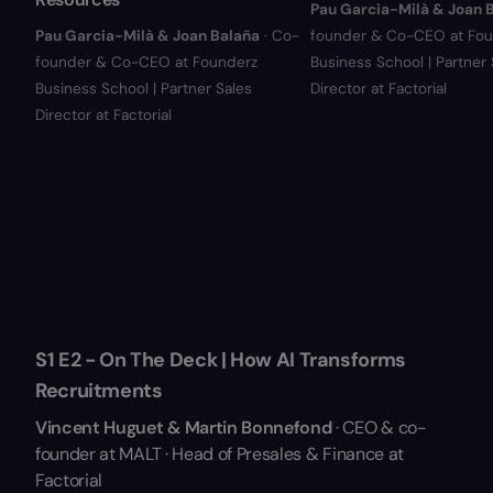
Pau Garcia-Milà & Joan 
Pau Garcia-Milà & Joan Balaña
· Co-
founder & Co-CEO at Fou
founder & Co-CEO at Founderz
Business School | Partner 
Business School | Partner Sales
Director at Factorial
Director at Factorial
S1 E2 - On The Deck | How AI Transforms
Recruitments
Vincent Huguet & Martin Bonnefond
· CEO & co-
founder at MALT · Head of Presales & Finance at
Factorial