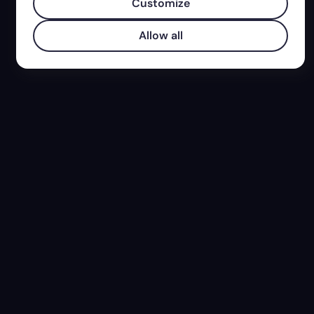
Customize
Allow all