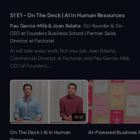
S1 E1 - On The Deck | AI in Human Resources
Pau Garcia-Milà & Joan Balaña
· Co-founder & Co-
CEO at Founderz Business School | Partner Sales
Director at Factorial
AI will take away work. Not your job. Joan Balaña,
Commercial Director at Factorial, and Pau Garcia-Milà,
CEO of Founderz,...
15:32
On The Deck | AI in Human
AI-Powered Business 
Resources