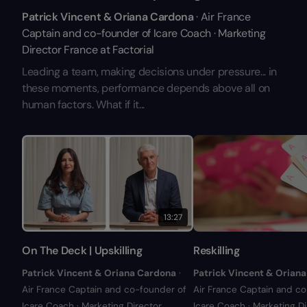
Patrick Vincent & Oriana Cardona
· Air France
Captain and co-founder of Icare Coach · Marketing
Director France at Factorial
Leading a team, making decisions under pressure... in
these moments, performance depends above all on
human factors. What if it...
13:27
On The Deck | Upskilling
Reskilling
Patrick Vincent & Oriana Cardona
·
Patrick Vincent & Orian
Air France Captain and co-founder of
Air France Captain and c
Icare Coach · Marketing Director
Icare Coach · Marketing Di