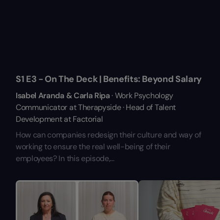
S1 E3 - On The Deck | Benefits: Beyond Salary
Isabel Aranda & Carla Ripa
· Work Psychology
Communicator at Therapyside · Head of Talent
Development at Factorial
How can companies redesign their culture and way of
working to ensure the real well-being of their
employees? In this episode,...