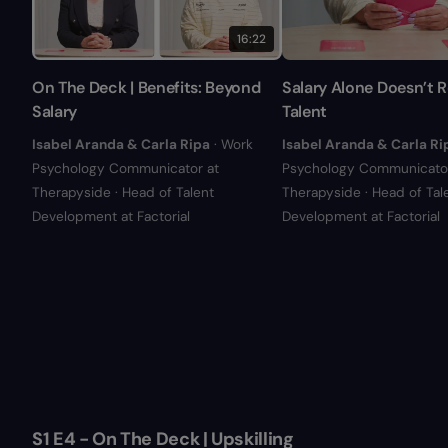
16:22
On The Deck | Benefits: Beyond
Salary Alone Doesn’t R
Salary
Talent
Isabel Aranda & Carla Ripa
· Work
Isabel Aranda & Carla Ri
Psychology Communicator at
Psychology Communicator
Therapyside · Head of Talent
Therapyside · Head of Tal
Development at Factorial
Development at Factorial
S1 E4 - On The Deck | Upskilling