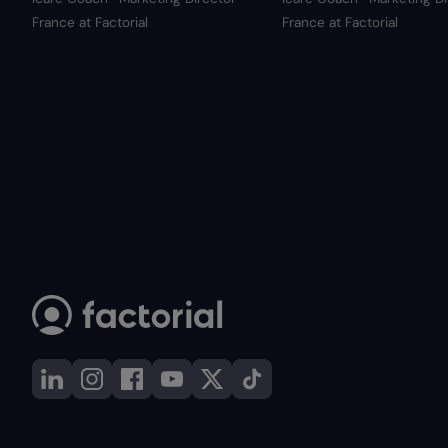
France at Factorial
France at Factorial