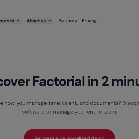
Partners
Pricing
ources
About us
cover Factorial in 2 min
e how you manage time, talent, and documents? Discove
software to manage your entire team.
Request a personalized demo