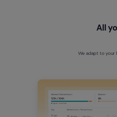
All y
We adapt to your b