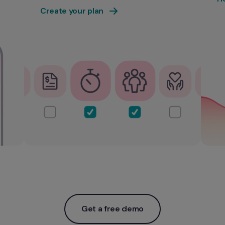
Create your plan
Get a free demo