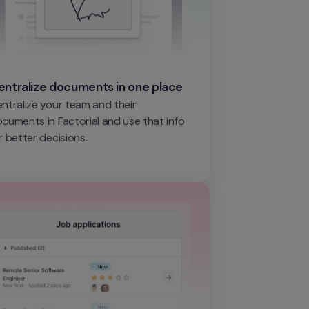
entralize documents in one place
ntralize your team and their 
cuments in Factorial and use that info 
r better decisions.