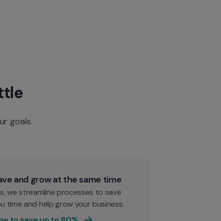
ttle
ur goals.
ave and grow at the same time
s, we streamline processes to save 
u time and help grow your business.
ow to save up to 80%