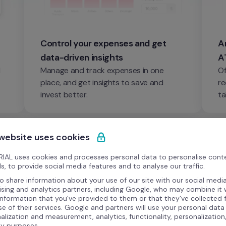
Control your expenses and get 
An
data-driven insights
A
 
Manage and track expenses in one 
Of
place, and get insights to save and 
re
invest better.
ta
 website uses cookies
IAL uses cookies and processes personal data to personalise cont
s, to provide social media features and to analyse our traffic.
o share information about your use of our site with our social media
ising and analytics partners, including Google, who may combine it 
information that you've provided to them or that they've collected
se of their services. Google and partners will use your personal data
alization and measurement, analytics, functionality, personalization
ty purposes.