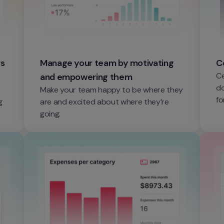
s 
Manage your team by motivating 
C
Ce
and empowering them
do
Make your team happy to be where they 
fo
 
are and excited about where they’re 
going.