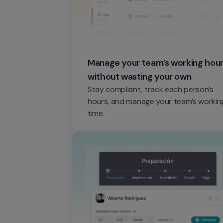
Manage your team’s working hour
without wasting your own
Stay compliant, track each person’s 
hours, and manage your team’s working
time.