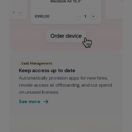
SaaS Management
Keep access up to date
Automatically provision apps for new hires, 
revoke access at offboarding, and cut spend 
on unused licenses.
See more