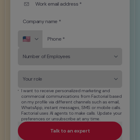
Work email address *
Company name *
Phone *
Number of Employees
Your role
I want to receive personalized marketing and 
commercial communications from Factorial based 
on my profile via different channels such as email, 
WhatsApp, instant messages, SMS or mobile calls. 
Factorial uses AI agents to make calls. Update your 
preferences or unsubscribe at any time.
Talk to an expert