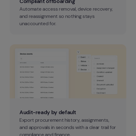
Compliant offboarding
Automate access removal, device recovery, 
and reassignment so nothing stays 
unaccounted for.
Audit-ready by default
Export procurement history, assignments, 
and approvals in seconds with a clear trail for 
compliance and finance.