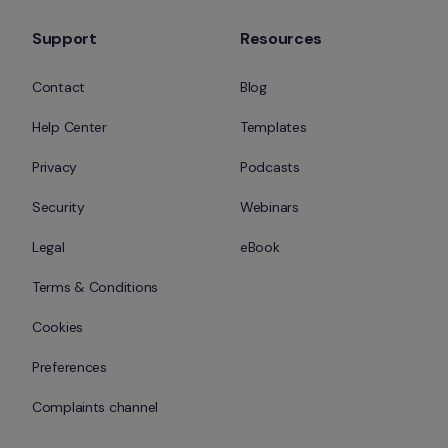
Support
Resources
Contact
Blog
Help Center
Templates
Privacy
Podcasts
Security
Webinars
Legal
eBook
Terms & Conditions
Cookies
Preferences
Complaints channel