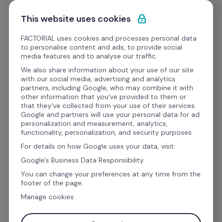
Skip to content
Get a demo
This website uses cookies
FACTORIAL uses cookies and processes personal data
to personalise content and ads, to provide social
media features and to analyse our traffic.
Every employee, 
We also share information about your use of our site
with our social media, advertising and analytics
equipped from Day 1
partners, including Google, who may combine it with
other information that you've provided to them or
that they've collected from your use of their services.
Google and partners will use your personal data for ad
Factorial IT connects procurement, inventory, 
personalization and measurement, analytics,
functionality, personalization, and security purposes.
and offboarding in one platform, so laptops and 
For details on how Google uses your data, visit:
devices are provisioned automatically through 
Google's Business Data Responsibility.
your HR workflows.
You can change your preferences at any time from the
footer of the page.
Manage cookies
Book a demo