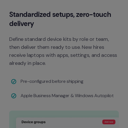
Standardized setups, zero-touch 
delivery
Define standard device kits by role or team, 
then deliver them ready to use. New hires 
receive laptops with apps, settings, and access 
already in place.
Pre-configured before shipping
Apple Business Manager & Windows Autopilot