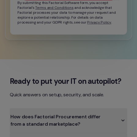
By submitting this Factorial Software form, you accept 
Factorial’s 
Terms and Conditions
 and acknowledge that 
Factorial processes your data to manage your request and 
explore a potential relationship. For details on data 
processing and your GDPR rights, see our 
Privacy Policy
.
Ready to put your IT on autopilot?
Quick answers on setup, security, and scale.
How does Factorial Procurement differ 
from a standard marketplace?