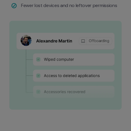
Fewer lost devices and no leftover permissions