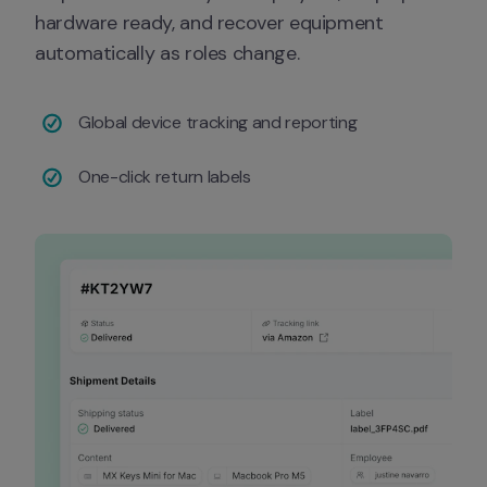
hardware ready, and recover equipment 
automatically as roles change.
Global device tracking and reporting
One-click return labels