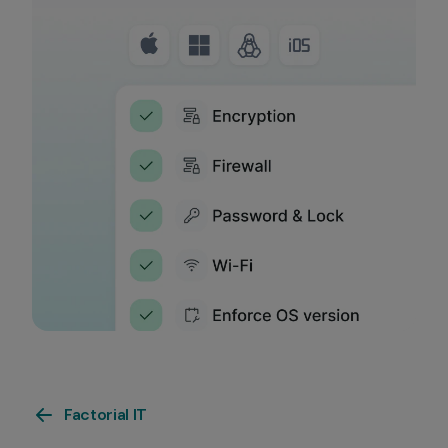
Factorial IT