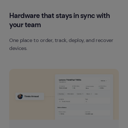
Hardware that stays in sync with 
your team
One place to order, track, deploy, and recover 
devices.