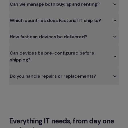
Can we manage both buying and renting?
How fast can devices be delivered?
Can devices be pre-configured before 
Everything IT needs, from day one 