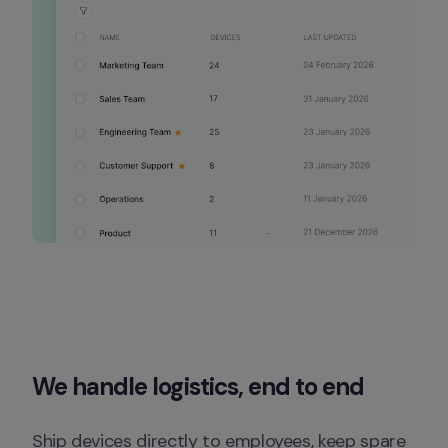
We handle logistics, end to end
Ship devices directly to employees, keep spare 