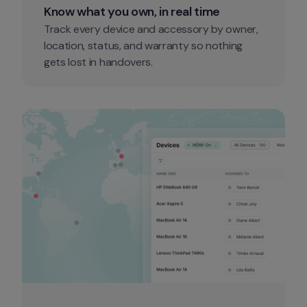
Know what you own, in real time
Track every device and accessory by owner, 
location, status, and warranty so nothing 
gets lost in handovers.