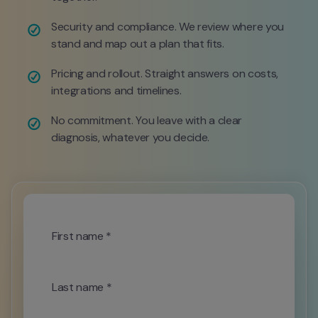
Security and compliance. We review where you 
stand and map out a plan that fits.
Pricing and rollout. Straight answers on costs, 
integrations and timelines.
No commitment. You leave with a clear 
diagnosis, whatever you decide.
First name *
Last name *