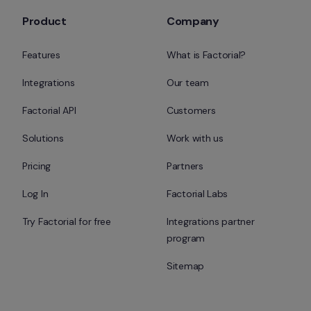
Product
Company
Features
What is Factorial?
Integrations
Our team
Factorial API
Customers
Solutions
Work with us
Pricing
Partners
Log In
Factorial Labs
Try Factorial for free
Integrations partner 
program
Sitemap