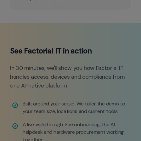
In 30 minutes, we'll show you how Factorial IT 
handles access, devices and compliance from 
one AI-native platform.
Built around your setup. We tailor the demo to 
your team size, locations and current tools.
A live walkthrough. See onboarding, the AI 
helpdesk and hardware procurement working 
together.