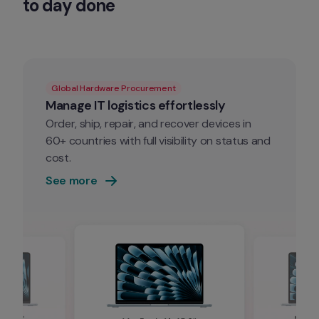
to day done
Global Hardware Procurement
Manage IT logistics effortlessly
Order, ship, repair, and recover devices in 
60+ countries with full visibility on status and 
cost.
See more