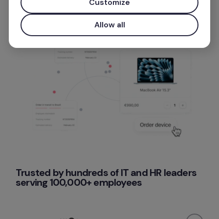
Customize
Allow all
Trusted by hundreds of IT and HR leaders 
serving 100,000+ employees