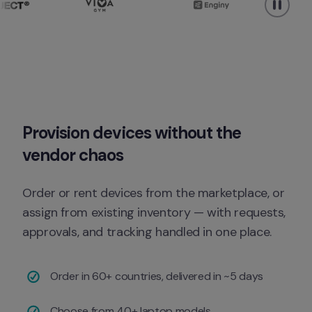
Provision devices without the 
vendor chaos
Order or rent devices from the marketplace, or 
assign from existing inventory — with requests, 
approvals, and tracking handled in one place.
Order in 60+ countries, delivered in ~5 days
Choose from 40+ laptop models