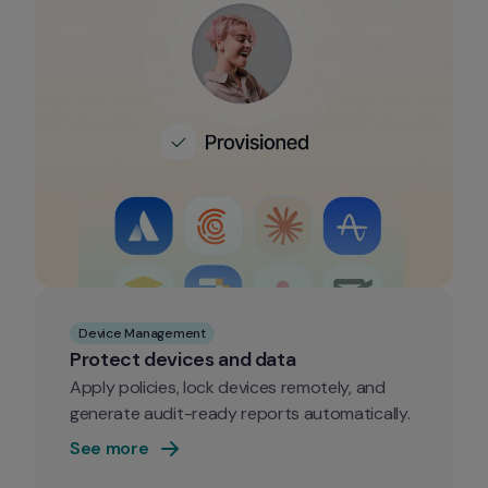
Device Management
Protect devices and data
Apply policies, lock devices remotely, and 
generate audit-ready reports automatically.
See more