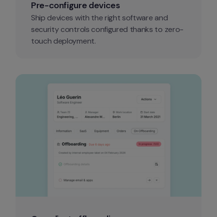
Pre-configure devices
Ship devices with the right software and 
security controls configured thanks to zero-
touch deployment.