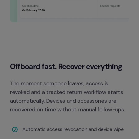
Offboard fast. Recover everything
The moment someone leaves, access is 
revoked and a tracked return workflow starts 
automatically. Devices and accessories are 
recovered on time without manual follow-ups.
Automatic access revocation and device wipe