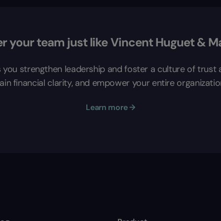
 your team just like Vincent Huguet & M
s you strengthen leadership and foster a culture of trus
in financial clarity, and empower your entire organizatio
Learn more →