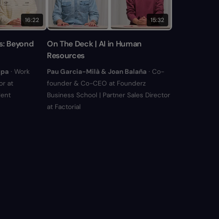
16:22
15:32
s: Beyond
On The Deck | AI in Human
Resources
ipa
· Work
Pau Garcia-Milà & Joan Balaña
· Co-
r at
founder & Co-CEO at Founderz
lent
Business School | Partner Sales Director
at Factorial