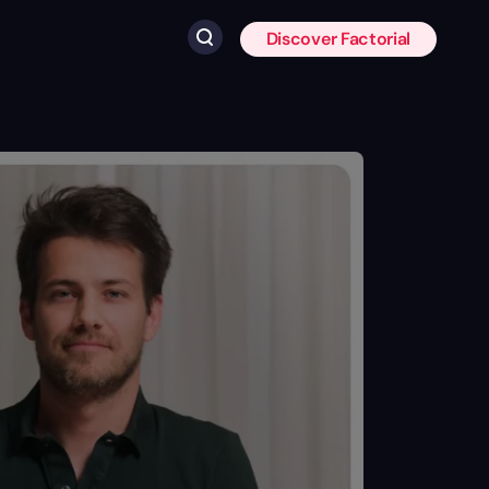
Discover Factorial
Click to search