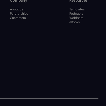
Company
Resources
About us
Templates
Partnerships
Podcasts
Customers
Webinars
eBooks