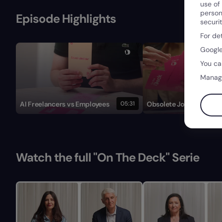
use of
person
Episode Highlights
securi
For de
Google
You ca
Manag
AI Freelancers vs Employees
05:31
Obsolete Job Descripti
Watch the full "On The Deck" Serie