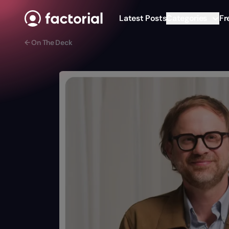
Skip to content
Latest Posts
Categories
Fr
← On The Deck