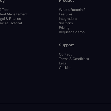
log
Product
R Tech
What’s Factorial?
alent Management
Features
egal & Finance
Integrations
w at Factorial
Solutions
Pricing
Request a demo
Support
Contact
Terms & Conditions
Legal
Cookies