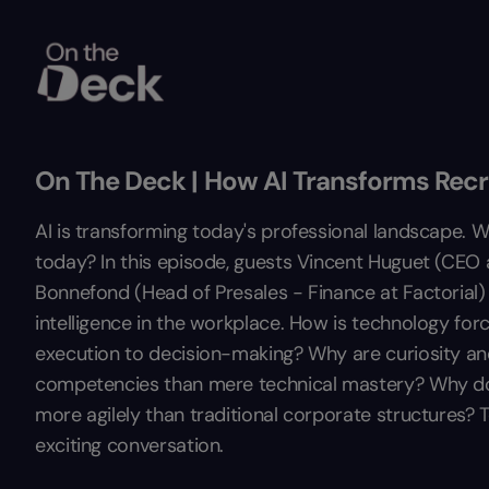
On The Deck | How AI Transforms Rec
AI is transforming today's professional landscape. W
today? In this episode, guests Vincent Huguet (CEO
Bonnefond (Head of Presales - Finance at Factorial) e
intelligence in the workplace. How is technology forc
execution to decision-making? Why are curiosity and 
competencies than mere technical mastery? Why do 
more agilely than traditional corporate structures? To
exciting conversation.