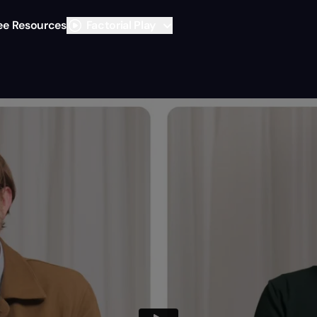
ee Resources
Factorial Play