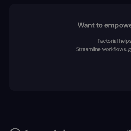
Want to empower
Factorial help
Streamline workflows, ga