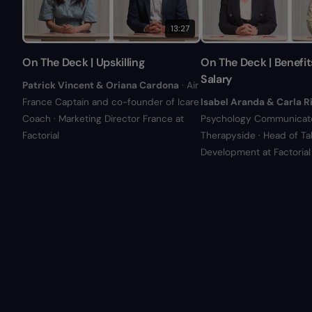
13:27
On The Deck | Upskilling
On The Deck | Benefit
Salary
Patrick Vincent & Oriana Cardona
· Air
France Captain and co-founder of Icare
Isabel Aranda & Carla R
Coach · Marketing Director France at
Psychology Communicato
Factorial
Therapyside · Head of Ta
Development at Factorial