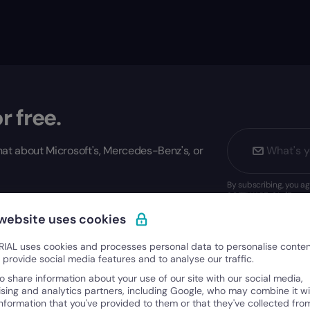
r free.
at about Microsoft's, Mercedes-Benz's, or
By subscribing, you 
SOFTWARE, S.L. (Factor
s, and playbooks from Europe's most successful
 website uses cookies
IAL uses cookies and processes personal data to personalise conte
o provide social media features and to analyse our traffic.
o share information about your use of our site with our social media,
ising and analytics partners, including Google, who may combine it wi
information that you've provided to them or that they've collected fro