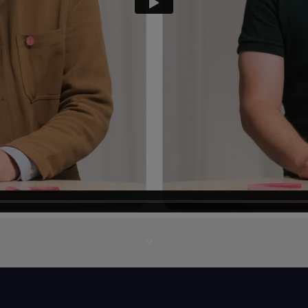
More information