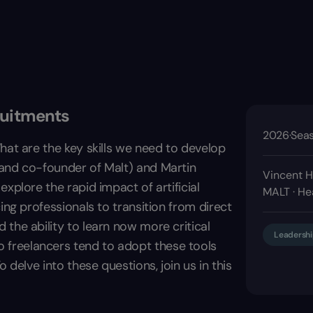
ruitments
2026
·
Seas
hat are the key skills we need to develop
 and co-founder of Malt) and Martin
Vincent H
xplore the rapid impact of artificial
MALT · He
ing professionals to transition from direct
the ability to learn now more critical
Leadershi
freelancers tend to adopt these tools
 delve into these questions, join us in this