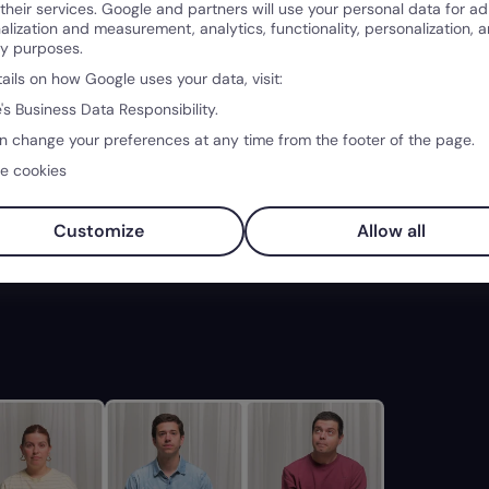
 their services. Google and partners will use your personal data for ad
alization and measurement, analytics, functionality, personalization, 
ty purposes.
tails on how Google uses your data, visit:
's Business Data Responsibility.
n change your preferences at any time from the footer of the page.
e cookies
Customize
Allow all
ons
04:20
Leading AI
04:21