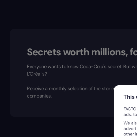
Secrets worth millions, fo
Everyone wants to know Coca-Cola's secret. But wh
L'Oréal's?
Receive a monthly selection of the stories, insight
companies.
This
FACTOR
ads, t
We als
advert
other 