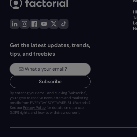
B
H
T
L
Ne
Get the latest updates, trends,
tips, and freebies
Subscribe
By entering your email and clicking "Subscribe",
you agree to receive newsletters and marketing
emails from EVERYDAY SOFTWARE, S.L. (Factorial).
See our
Privacy Policy
for details on data use,
GDPR rights, and how to withdraw consent.