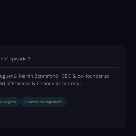
on 1
·
Episode 2
uguet & Martin Bonnefond · CEO & co-founder at
ad of Presales & Finance at Factorial
p insights
Process management