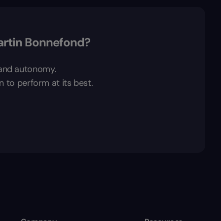
artin Bonnefond?
t and autonomy.
n to perform at its best.