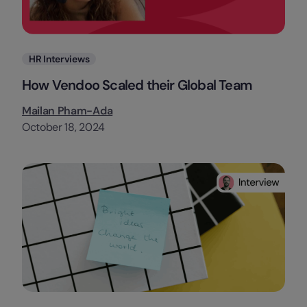
Categories
HR Interviews
How Vendoo Scaled their Global Team
Mailan Pham-Ada
October 18, 2024