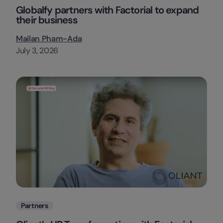
Globalfy partners with Factorial to expand
their business
Mailan Pham-Ada
July 3, 2026
Categories
Partners