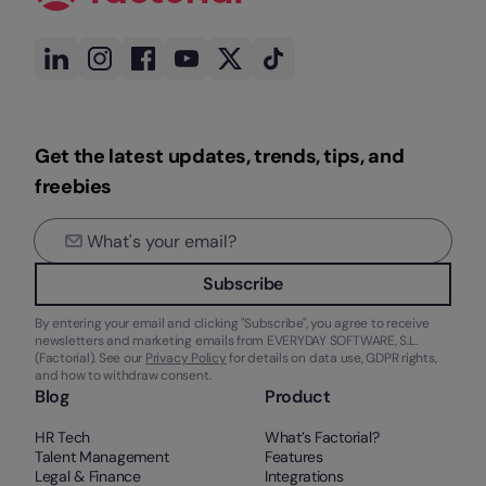
Get the latest updates, trends, tips, and
freebies
Subscribe
By entering your email and clicking "Subscribe", you agree to receive
newsletters and marketing emails from EVERYDAY SOFTWARE, S.L.
(Factorial). See our
Privacy Policy
for details on data use, GDPR rights,
and how to withdraw consent.
Blog
Product
HR Tech
What’s Factorial?
Talent Management
Features
Legal & Finance
Integrations