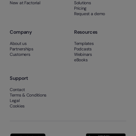
New at Factorial
Solutions
Pricing
Request a demo
Company
Resources
About us
Templates
Partnerships
Podcasts
Customers
Webinars
eBooks
Support
Contact
Terms & Conditions
Legal
Cookies