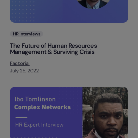
Categories
HR Interviews
The Future of Human Resources
Management & Surviving Crisis
Factorial
July 25, 2022