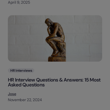
April 9, 2025
Categories
HR Interviews
HR Interview Questions & Answers: 15 Most
Asked Questions
Jose
November 22, 2024