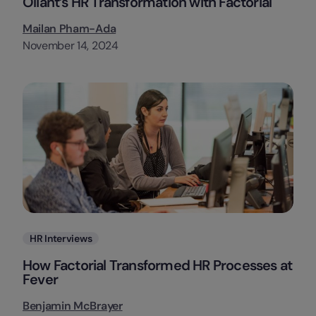
Oliant’s HR Transformation with Factorial
Mailan Pham-Ada
November 14, 2024
Categories
HR Interviews
How Factorial Transformed HR Processes at
Fever
Benjamin McBrayer