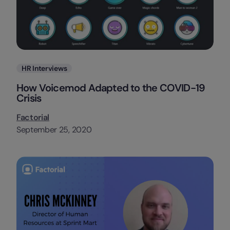
Categories
HR Interviews
How Voicemod Adapted to the COVID-19
Crisis
Factorial
September 25, 2020