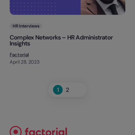
Categories
HR Interviews
Complex Networks – HR Administrator
Insights
Factorial
April 28, 2023
Next
1
2
Page
Page
»