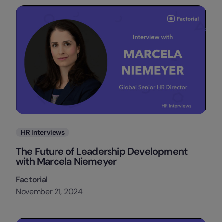
Categories
HR Interviews
The Future of Leadership Development
with Marcela Niemeyer
Factorial
November 21, 2024