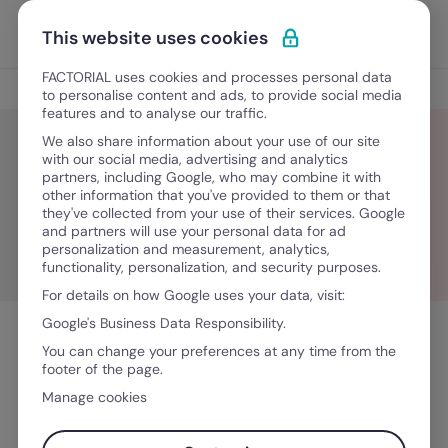
Skip to content
Open 
Discover Factorial
This website uses cookies
FACTORIAL uses cookies and processes personal data
Leadership insights
to personalise content and ads, to provide social media
features and to analyse our traffic.
We also share information about your use of our site
with our social media, advertising and analytics
partners, including Google, who may combine it with
HR Interviews
other information that you've provided to them or that
they've collected from your use of their services. Google
and partners will use your personal data for ad
personalization and measurement, analytics,
functionality, personalization, and security purposes.
For details on how Google uses your data, visit:
Google's Business Data Responsibility.
You can change your preferences at any time from the
footer of the page.
Manage cookies