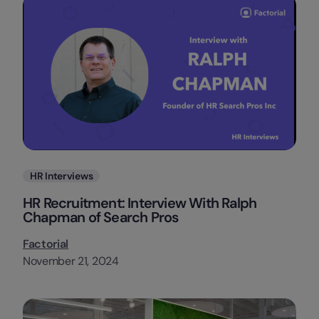
Categories
HR Interviews
HR Recruitment: Interview With Ralph
Chapman of Search Pros
Factorial
November 21, 2024