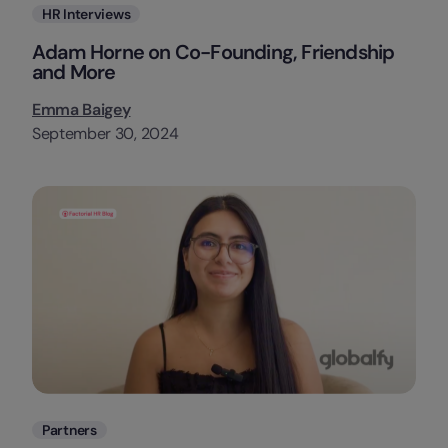
Categories
HR Interviews
Adam Horne on Co-Founding, Friendship
and More
Emma Baigey
September 30, 2024
Categories
Partners