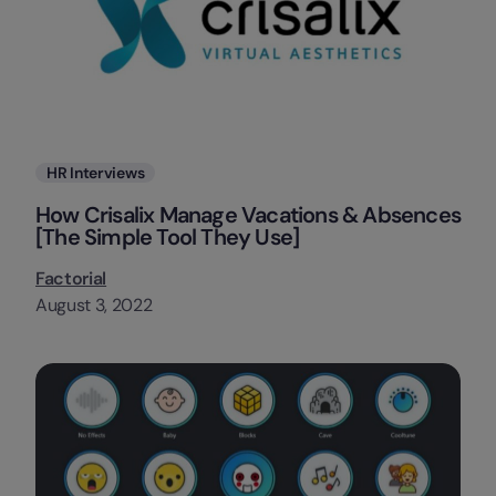
Categories
HR Interviews
How Crisalix Manage Vacations & Absences
[The Simple Tool They Use]
Factorial
August 3, 2022