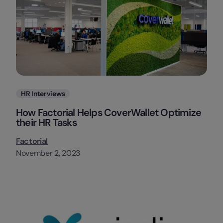
Categories
HR Interviews
How Factorial Helps CoverWallet Optimize
their HR Tasks
Factorial
November 2, 2023