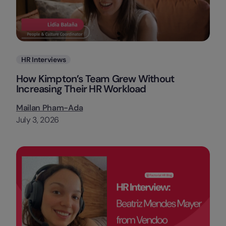
Categories
HR Interviews
How Kimpton’s Team Grew Without
Increasing Their HR Workload
Mailan Pham-Ada
July 3, 2026