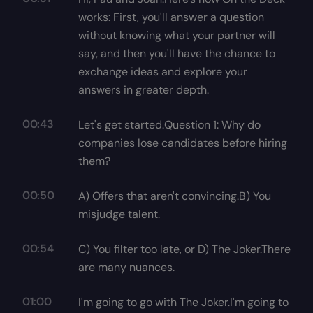
works: First, you'll answer a question
without knowing what your partner will
say, and then you'll have the chance to
exchange ideas and explore your
answers in greater depth.
00:43
Let's get started.Question 1: Why do
companies lose candidates before hiring
them?
00:50
A) Offers that aren't convincing.B) You
misjudge talent.
00:54
C) You filter too late, or D) The Joker.There
are many nuances.
01:00
I'm going to go with The Joker.I'm going to