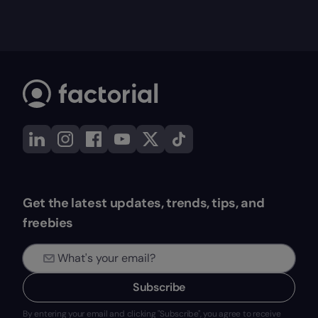
Get the latest updates, trends, tips, and
freebies
Subscribe
By entering your email and clicking "Subscribe", you agree to receive