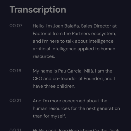
Transcription
00:07
Hello, I'm Joan Balaña, Sales Director at
Factorial from the Partners ecosystem,
and I’m here to talk about intelligence
artificial intelligence applied to human
resources.
00:16
My name is Pau Garcia-Milà. I am the
CEO and co-founder of Founderz,and I
have three children.
00:21
And I'm more concerned about the
human resources for the next generation
than for myself.
00:31
Hi, Pau and Joan.Here's how On the Deck