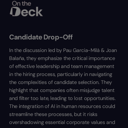
Candidate Drop-Off
In the discussion led by Pau Garcia-Milà & Joan
Balaña, they emphasize the critical importance
of effective leadership and team management
in the hiring process, particularly in navigating
the complexities of candidate selection. They
highlight that companies often misjudge talent
and filter too late, leading to lost opportunities.
The integration of AI in human resources could
streamline these processes, but it risks
overshadowing essential corporate values and