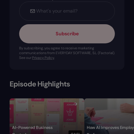
Subscribe
By subscribing, you agree to receive marketing
communications from EVERYDAY SOFTWARE, S.L. (Factorial).
See our
Privacy Policy
.
Episode Highlights
AI-Powered Business
How AI Improves Employ