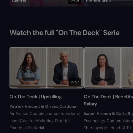
Control
04:51
Performance
Watch the full "On The Deck" Serie
13:27
On The Deck | Upskilling
On The Deck | Benefit
Salary
Patrick Vincent & Oriana Cardona
·
Air France Captain and co-founder of
Isabel Aranda & Carla Ri
Icare Coach · Marketing Director
Psychology Communicator
France at Factorial
Therapyside · Head of Tal