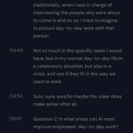
traditionally, when I was in charge of
interviewing the people who were about
to come in and so on, I tried to imagine,
to picture day-to-day work with that
person.
04:40
Not so much in the specific tasks I would
have, but in my normal day-to-day life,in
a celebratory situation, but also in a
crisis, and see if they fit in the way we
used to work.
04:54
Sure, sure, sure.So maybe the Joker does
make sense after all.
05:01
Question 2: In what areas can AI most
improve employees' day-to-day work?