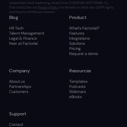
newsletters and marketing emails from EVERYDAY SOFTWARE, S.L.
(Factorial). See our
Privacy Policy
for details on data use, GDPR rights,
and how to withdraw consent.
Blog
Product
HR Tech
What’s Factorial?
Talent Management
Features
Legal & Finance
Integrations
New at Factorial
Solutions
Pricing
Request a demo
Company
Resources
About us
Templates
Partnerships
Podcasts
Customers
Webinars
eBooks
Support
Contact