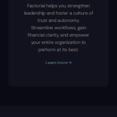
Factorial helps you strengthen
leadership and foster a culture of
trust and autonomy.
Streamline workflows, gain
financial clarity, and empower
your entire organization to
perform at its best.
Learn more →