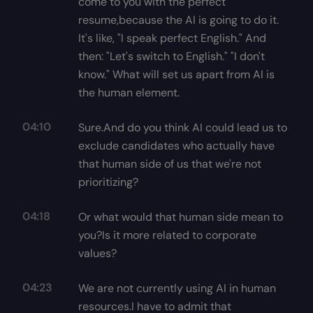
come to you with the perfect
resume,because the AI is going to do it.
It's like, "I speak perfect English." And
then: "Let's switch to English." "I don't
know." What will set us apart from AI is
the human element.
04:10
Sure.And do you think AI could lead us to
exclude candidates who actually have
that human side of us that we're not
prioritizing?
04:18
Or what would that human side mean to
you?Is it more related to corporate
values?
04:23
We are not currently using AI in human
resources.I have to admit that