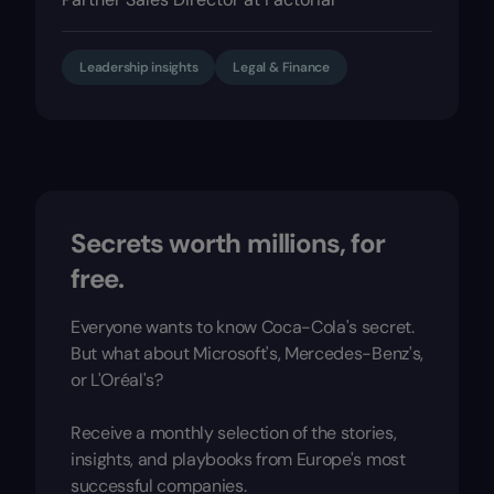
Leadership insights
Legal & Finance
Secrets worth millions, for
free.
Everyone wants to know Coca-Cola's secret.
But what about Microsoft's, Mercedes-Benz's,
or L'Oréal's?
Receive a monthly selection of the stories,
insights, and playbooks from Europe's most
successful companies.