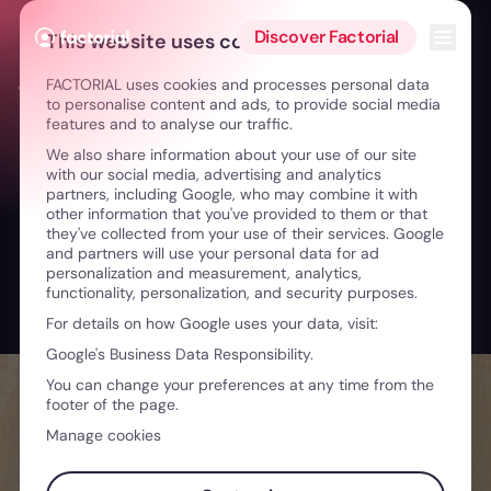
Skip to content
Open 
Discover Factorial
This website uses cookies
FACTORIAL uses cookies and processes personal data
← On The Deck | AI in Human Resources
to personalise content and ads, to provide social media
features and to analyse our traffic.
We also share information about your use of our site
with our social media, advertising and analytics
partners, including Google, who may combine it with
other information that you've provided to them or that
they've collected from your use of their services. Google
and partners will use your personal data for ad
personalization and measurement, analytics,
functionality, personalization, and security purposes.
For details on how Google uses your data, visit:
Google's Business Data Responsibility.
You can change your preferences at any time from the
footer of the page.
Manage cookies