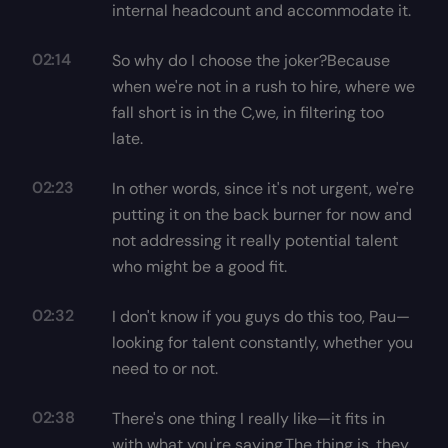
internal headcount and accommodate it.
02:14
So why do I choose the joker?Because
when we're not in a rush to hire, where we
fall short is in the C,we, in filtering too
late.
02:23
In other words, since it's not urgent, we're
putting it on the back burner for now and
not addressing it really potential talent
who might be a good fit.
02:32
I don't know if you guys do this too, Pau—
looking for talent constantly, whether you
need to or not.
02:38
There's one thing I really like—it fits in
with what you're saying,The thing is, they