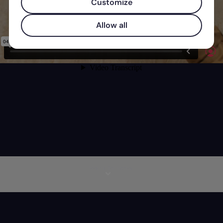
Customize
Allow all
More information