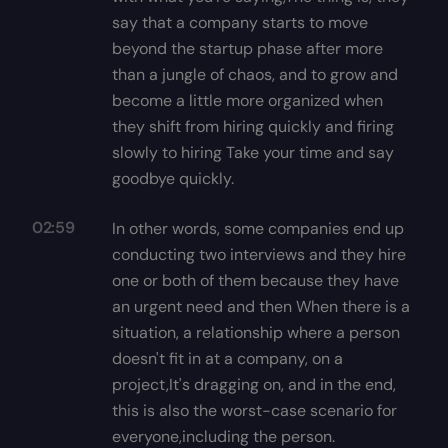
say that a company starts to move
beyond the startup phase after more
than a jungle of chaos, and to grow and
become a little more organized when
they shift from hiring quickly and firing
slowly to hiring Take your time and say
goodbye quickly.
02:59
In other words, some companies end up
conducting two interviews and they hire
one or both of them because they have
an urgent need and then When there is a
situation, a relationship where a person
doesn't fit in at a company, on a
project,It's dragging on, and in the end,
this is also the worst-case scenario for
everyone,including the person.