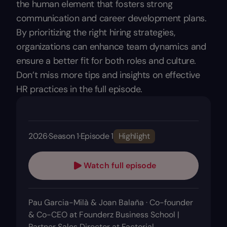
the human element that fosters strong
communication and career development plans.
By prioritizing the right hiring strategies,
organizations can enhance team dynamics and
ensure a better fit for both roles and culture.
Don’t miss more tips and insights on effective
HR practices in the full episode.
2026
·
Season 1
·
Episode 1
Highlight
Watch full episode
Pau Garcia-Milà & Joan Balaña · Co-founder
& Co-CEO at Founderz Business School |
Partner Sales Director at Factorial