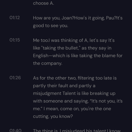
choose A.
01:12
How are you, Joan?How's it going, Pau?It's
good to see you.
01:15
Me too.I was thinking of A, let's say It's
like "taking the bullet," as they say in
English—which is like taking the blame for
the company.
01:26
As for the other two, filtering too late is
partly their fault and partly a
misjudgment Talent is like breaking up
with someone and saying, “It’s not you, it’s
me.” I mean, come on, you're the one
cutting, you know?
01:40
The thing is, I misjudged his talent.I know,