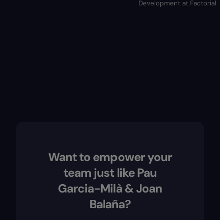
Development at Factorial
Want to empower your
team just like Pau
Garcia-Milà & Joan
Balaña?