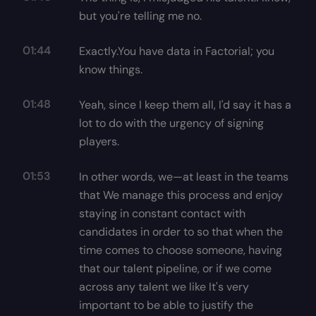
but you're telling me no.
01:44
Exactly.You have data in Factorial; you
know things.
01:48
Yeah, since I keep them all, I'd say it has a
lot to do with the urgency of signing
players.
01:53
In other words, we—at least in the teams
that We manage this process and enjoy
staying in constant contact with
candidates in order to so that when the
time comes to choose someone, having
that our talent pipeline, or if we come
across any talent we like It's very
important to be able to justify the