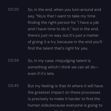
03:20
So, in the end, when you turn around and
say, “No,is that I want to take my time
finding the right person for "I have a job
and I have time to do it," but in the end,
there's just no way out,It's just a matter
of giving it a try, because in the end you'll
find the talent that's right for you.
03:36
So, in my case, misjudging talent is
something which I think we can all do—
even if it's late.
03:45
But my feeling is that AI where it will have
the greatest impact on these processes
is precisely to make it harder to find the
human side,because everyone is going to