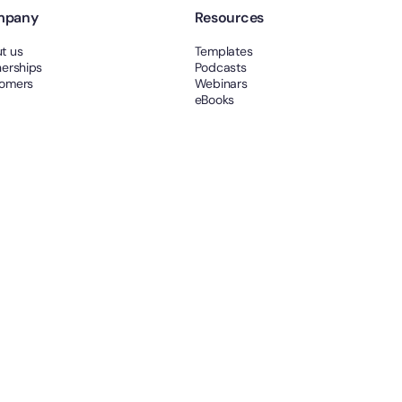
mpany
Resources
t us
Templates
nerships
Podcasts
omers
Webinars
eBooks