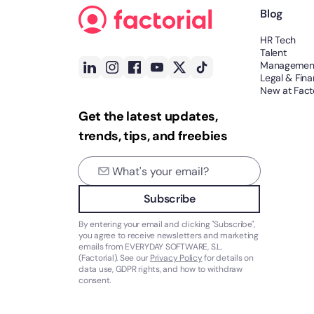
Blog
HR Tech
Talent
Managemen
Legal & Fin
New at Facto
Get the latest updates,
trends, tips, and freebies
Subscribe
By entering your email and clicking "Subscribe",
you agree to receive newsletters and marketing
emails from EVERYDAY SOFTWARE, S.L.
(Factorial). See our
Privacy Policy
for details on
data use, GDPR rights, and how to withdraw
consent.