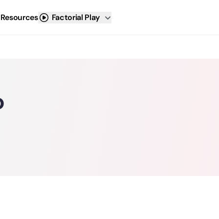
 Resources
Factorial Play
o