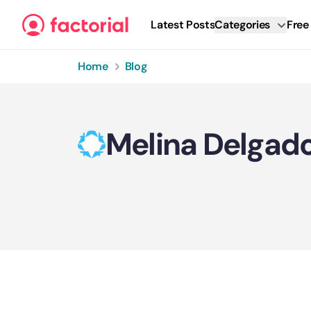
Skip to content
Latest Posts
Categories
Free
Home
Blog
Melina Delgad