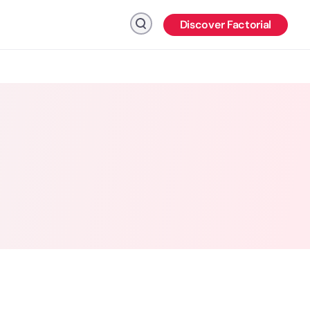
Discover Factorial
Click to search