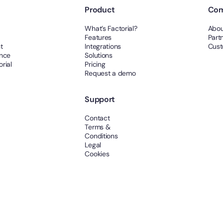
Product
Co
What’s Factorial?
Abou
Features
Part
t
Integrations
Cust
ance
Solutions
rial
Pricing
Request a demo
Support
Contact
Terms &
Conditions
Legal
Cookies