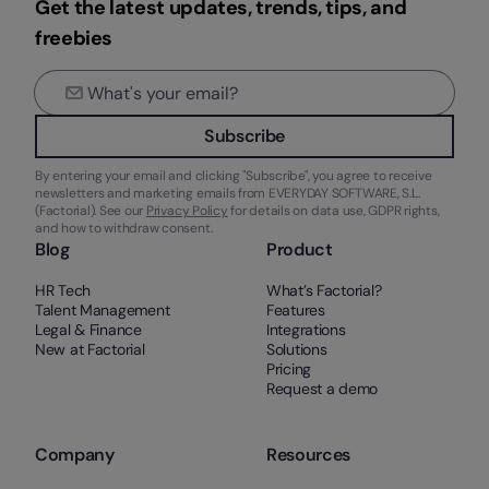
Get the latest updates, trends, tips, and
freebies
Subscribe
By entering your email and clicking "Subscribe", you agree to receive
newsletters and marketing emails from EVERYDAY SOFTWARE, S.L.
(Factorial). See our
Privacy Policy
for details on data use, GDPR rights,
and how to withdraw consent.
Blog
Product
HR Tech
What’s Factorial?
Talent Management
Features
Legal & Finance
Integrations
New at Factorial
Solutions
Pricing
Request a demo
Company
Resources