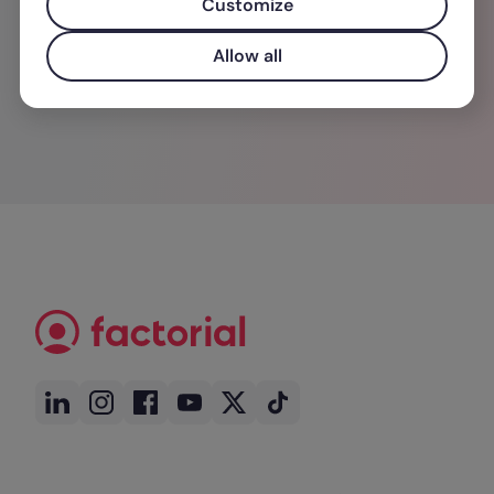
Customize
de ideias.
Allow all