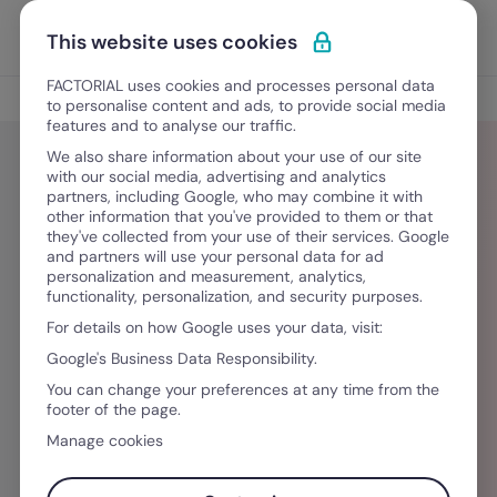
Skip to content
Open 
Discover Factorial
This website uses cookies
FACTORIAL uses cookies and processes personal data
Blog
to personalise content and ads, to provide social media
features and to analyse our traffic.
We also share information about your use of our site
with our social media, advertising and analytics
partners, including Google, who may combine it with
Rafael Outeiro
other information that you've provided to them or that
they've collected from your use of their services. Google
and partners will use your personal data for ad
Licenciado em Relações Públicas e
personalization and measurement, analytics,
functionality, personalization, and security purposes.
Comunicação Empresarial pela Escola Superior
For details on how Google uses your data, visit:
de Comunicação Social, Rafael é responsável
Google's Business Data Responsibility.
pela redação de artigos financeiros para o
You can change your preferences at any time from the
ComparaJá.pt. Através da sua experiência na
footer of the page.
escrita de conteúdos em projetos como o
Manage cookies
TEDxULisboa, quer transformar o mundo das
finanças pessoais num espaço para a partilha