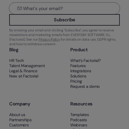
Subscribe
By entering your email and clicking "Subscribe", you agree to receive
newsletters and marketing emails from EVERYDAY SOFTWARE, S.L.
(Factorial). See our
Privacy Policy
for details on data use, GDPR rights,
and how to withdraw consent.
Blog
Product
HR Tech
What’s Factorial?
Talent Management
Features
Legal & Finance
Integrations
New at Factorial
Solutions
Pricing
Request a demo
Company
Resources
About us
Templates
Partnerships
Podcasts
Customers
Webinars