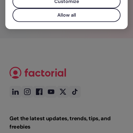
Customize
Allow all
Get the latest updates, trends, tips, and
freebies