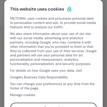
Skip to content
Open 
Discover Factorial
This website uses cookies
FACTORIAL uses cookies and processes personal data
Blog
to personalise content and ads, to provide social media
features and to analyse our traffic.
We also share information about your use of our site
with our social media, advertising and analytics
partners, including Google, who may combine it with
Rosadele Masessa
other information that you've provided to them or that
they've collected from your use of their services. Google
and partners will use your personal data for ad
Laureata in Marketing alla LUISS, vive a
personalization and measurement, analytics,
functionality, personalization, and security purposes.
Barcellona dove lavora nel content marketing
For details on how Google uses your data, visit:
per Factorial, occupandosi della creazione di
Google's Business Data Responsibility.
contenuti per il mercato italiano. Appassionata
You can change your preferences at any time from the
di viaggi, arte e cinema, nel tempo libero ama
footer of the page.
scoprire nuove culture e sperimentare nuove
Manage cookies
cucine.