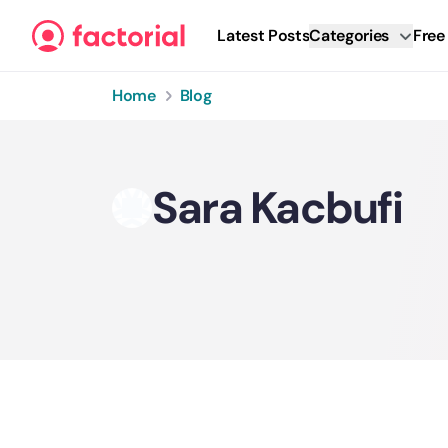
Skip to content
Latest Posts
Categories
Free
Home
Blog
Sara Kacbufi