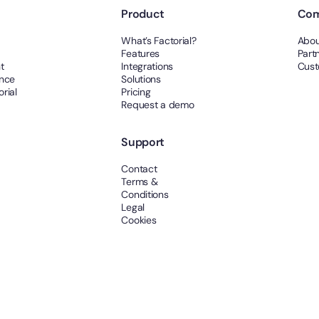
Product
Co
What’s Factorial?
Abou
Features
Part
t
Integrations
Cust
ance
Solutions
rial
Pricing
Request a demo
Support
Contact
Terms &
Conditions
Legal
Cookies