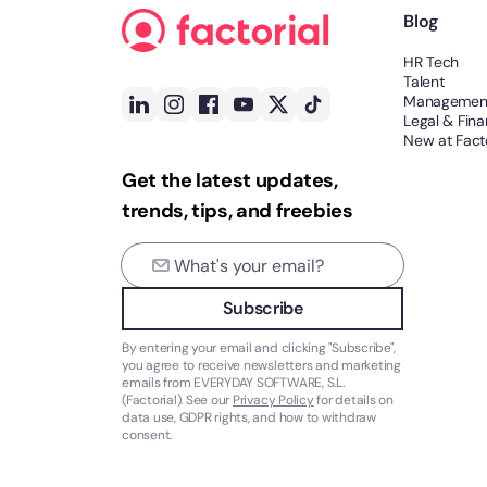
Blog
HR Tech
Talent
Managemen
Legal & Fin
New at Facto
Get the latest updates,
trends, tips, and freebies
Subscribe
By entering your email and clicking "Subscribe",
you agree to receive newsletters and marketing
emails from EVERYDAY SOFTWARE, S.L.
(Factorial). See our
Privacy Policy
for details on
data use, GDPR rights, and how to withdraw
consent.