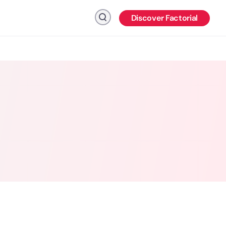
Discover Factorial
Click to search