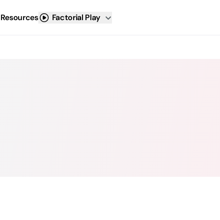
 Resources
Factorial Play