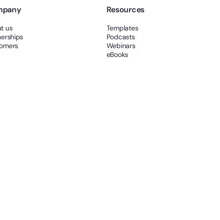
mpany
Resources
t us
Templates
nerships
Podcasts
omers
Webinars
eBooks