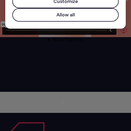
Customize
Allow all
More information