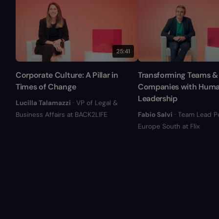
25:41
Corporate Culture: A Pillar in
Transforming Teams &
Times of Change
Companies with Hum
Leadership
Lucilla Talamazzi
· VP of Legal &
Business Affairs at BACK2LIFE
Fabio Salvi
· Team Lead P
Europe South at Flix