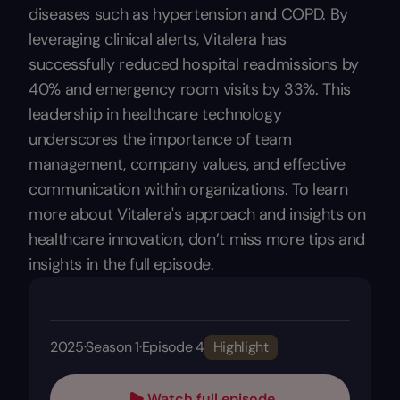
diseases such as hypertension and COPD. By
leveraging clinical alerts, Vitalera has
successfully reduced hospital readmissions by
40% and emergency room visits by 33%. This
leadership in healthcare technology
underscores the importance of team
management, company values, and effective
communication within organizations. To learn
more about Vitalera's approach and insights on
healthcare innovation, don’t miss more tips and
insights in the full episode.
2025
·
Season 1
·
Episode 4
Highlight
Watch full episode