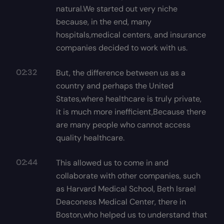
natural.We started out very niche
because, in the end, many
hospitals,medical centers, and insurance
companies decided to work with us.
02:32
But, the difference between us as a
country and perhaps the United
States,where healthcare is truly private,
it is much more inefficient,Because there
are many people who cannot access
quality healthcare.
02:44
This allowed us to come in and
collaborate with other companies, such
as Harvard Medical School, Beth Israel
Deaconess Medical Center, there in
Boston,who helped us to understand that