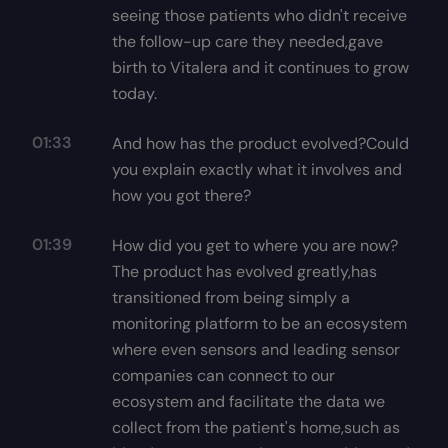
seeing those patients who didn't receive
the follow-up care they needed,gave
birth to Vitalera and it continues to grow
today.
01:33
And how has the product evolved?Could
you explain exactly what it involves and
how you got there?
01:39
How did you get to where you are now?
The product has evolved greatly,has
transitioned from being simply a
monitoring platform to be an ecosystem
where even sensors and leading sensor
companies can connect to our
ecosystem and facilitate the data we
collect from the patient's home,such as