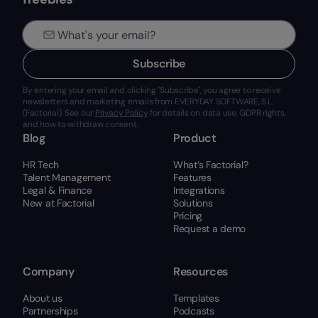
Subscribe
By entering your email and clicking "Subscribe", you agree to receive
newsletters and marketing emails from EVERYDAY SOFTWARE, S.L.
(Factorial). See our
Privacy Policy
for details on data use, GDPR rights,
and how to withdraw consent.
Blog
Product
HR Tech
What’s Factorial?
Talent Management
Features
Legal & Finance
Integrations
New at Factorial
Solutions
Pricing
Request a demo
Company
Resources
About us
Templates
Partnerships
Podcasts