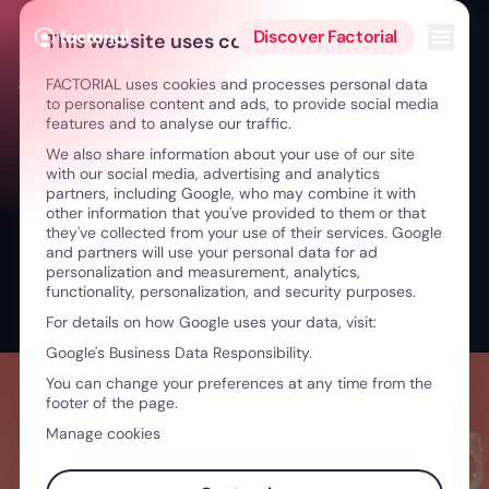
Skip to content
Open 
Discover Factorial
This website uses cookies
FACTORIAL uses cookies and processes personal data
← Innovation in Healthcare: Impactful Teams & Tech
to personalise content and ads, to provide social media
features and to analyse our traffic.
We also share information about your use of our site
with our social media, advertising and analytics
partners, including Google, who may combine it with
other information that you've provided to them or that
they've collected from your use of their services. Google
and partners will use your personal data for ad
personalization and measurement, analytics,
functionality, personalization, and security purposes.
For details on how Google uses your data, visit:
Google's Business Data Responsibility.
You can change your preferences at any time from the
footer of the page.
Manage cookies