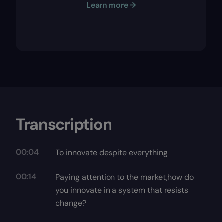
Learn more →
Transcription
00:04
To innovate despite everything
00:14
Paying attention to the market,how do
you innovate in a system that resists
change?