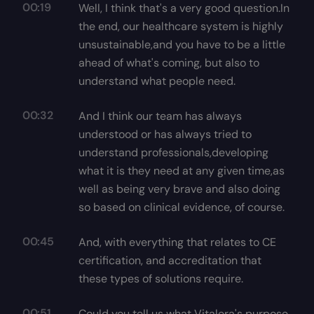
00:19
Well, I think that's a very good question.In
the end, our healthcare system is highly
unsustainable,and you have to be a little
ahead of what's coming, but also to
understand what people need.
00:32
And I think our team has always
understood or has always tried to
understand professionals,developing
what it is they need at any given time,as
well as being very brave and also doing
so based on clinical evidence, of course.
00:45
And, with everything that relates to CE
certification, and accreditation that
these types of solutions require.
00:51
Could you tell us what Vitalera's purpose