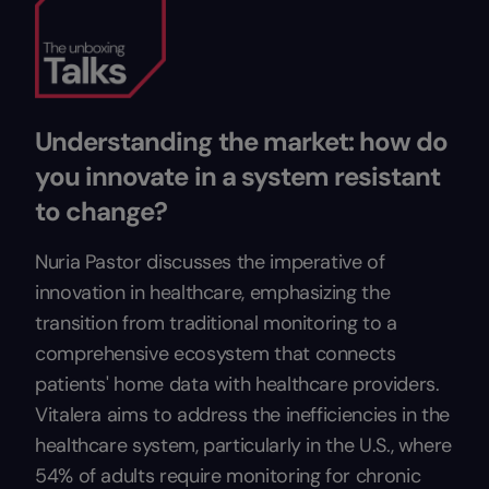
Understanding the market: how do
you innovate in a system resistant
to change?
Nuria Pastor discusses the imperative of
innovation in healthcare, emphasizing the
transition from traditional monitoring to a
comprehensive ecosystem that connects
patients' home data with healthcare providers.
Vitalera aims to address the inefficiencies in the
healthcare system, particularly in the U.S., where
54% of adults require monitoring for chronic