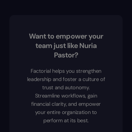
Want to empower your
team just like Nuria
Pastor?
Factorial helps you strengthen
leadership and foster a culture of
trust and autonomy.
Streamline workflows, gain
financial clarity, and empower
your entire organization to
perform at its best.