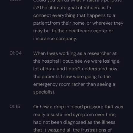
is?The ultimate goal of Vitalera is to
connect everything that happens to a
patient.from their home, or wherever they
may be, to their healthcare center or
insurance company.
01:04
When I was working as a researcher at
the hospital I coud see we were losing a
lot of data and I didn't understand how
the patients I saw were going to the
emergency room rather than seeing a
specialist.
01:15
Or how a drop in blood pressure that was
really a sustained symptom over time,
had not been diagnosed as the illness
that it was,and all the frustrations of