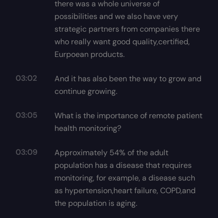
there was a whole universe of
possibilities and we also have very
strategic partners from companies there
who really want good quality,certified,
Eurpoean products.
03:02
And it has also been the way to grow and
continue growing.
03:05
What is the importance of remote patient
health monitoring?
03:09
Approximately 54% of the adult
population has a disease that requires
monitoring, for example, a disease such
as hypertension,heart failure, COPD,and
the population is aging.