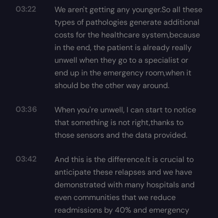
03:22
We aren't getting any younger.So all these
types of pathologies generate additional
costs for the healthcare system,because
in the end, the patient is already really
unwell when they go to a specialist or
end up in the emergency room,when it
should be the other way around.
03:36
When you're unwell, I can start to notice
that something is not right,thanks to
those sensors and the data provided.
03:42
And this is the difference.It is crucial to
anticipate these relapses and we have
demonstrated with many hospitals and
even communities that we reduce
readmissions by 40% and emergency