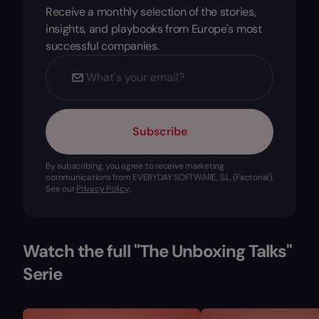
Receive a monthly selection of the stories,
insights, and playbooks from Europe's most
successful companies.
Subscribe
By subscribing, you agree to receive marketing
communications from EVERYDAY SOFTWARE, S.L. (Factorial).
See our
Privacy Policy
.
Watch the full "The Unboxing Talks"
Serie