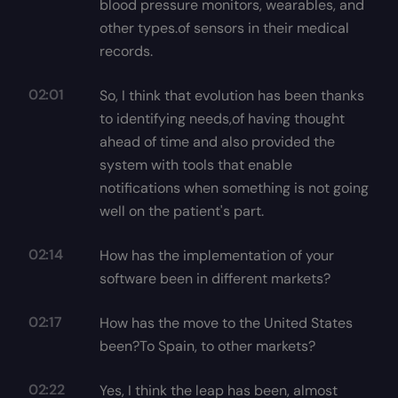
blood pressure monitors, wearables, and
other types.of sensors in their medical
records.
02:01
So, I think that evolution has been thanks
to identifying needs,of having thought
ahead of time and also provided the
system with tools that enable
notifications when something is not going
well on the patient's part.
02:14
How has the implementation of your
software been in different markets?
02:17
How has the move to the United States
been?To Spain, to other markets?
02:22
Yes, I think the leap has been, almost