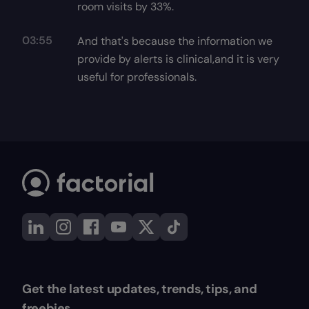
room visits by 33%.
03:55
And that's because the information we
provide by alerts is clinical,and it is very
useful for professionals.
Get the latest updates, trends, tips, and
freebies