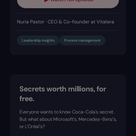
Nuria Pastor · CEO & Co-founder at Vitalera
Leadership insights
Process management
Secrets worth millions, for
free.
Everyone wants to know Coca-Cola's secret.
But what about Microsoft's, Mercedes-Benz's,
or L'Oréal's?