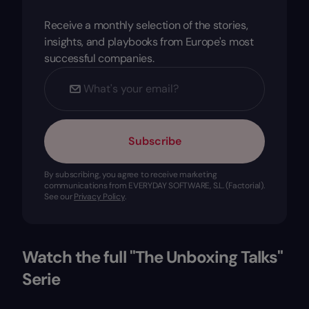
Receive a monthly selection of the stories,
insights, and playbooks from Europe's most
successful companies.
Subscribe
By subscribing, you agree to receive marketing
communications from EVERYDAY SOFTWARE, S.L. (Factorial).
See our
Privacy Policy
.
Watch the full "The Unboxing Talks"
Serie