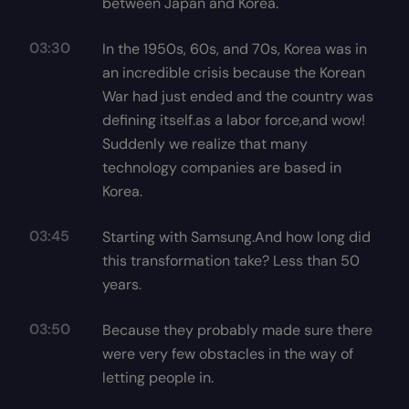
between Japan and Korea.
03:30
In the 1950s, 60s, and 70s, Korea was in
an incredible crisis because the Korean
War had just ended and the country was
defining itself.as a labor force,and wow!
Suddenly we realize that many
technology companies are based in
Korea.
03:45
Starting with Samsung.And how long did
this transformation take? Less than 50
years.
03:50
Because they probably made sure there
were very few obstacles in the way of
letting people in.