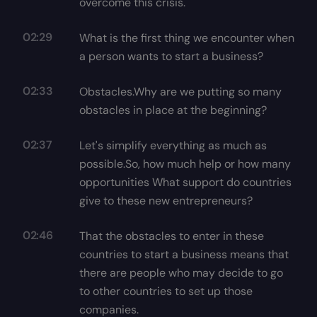
overcome this crisis.
02:29
What is the first thing we encounter when
a person wants to start a business?
02:33
Obstacles.Why are we putting so many
obstacles in place at the beginning?
02:37
Let's simplify everything as much as
possible.So, how much help or how many
opportunities What support do countries
give to these new entrepreneurs?
02:46
That the obstacles to enter in these
countries to start a business means that
there are people who may decide to go
to other countries to set up those
companies.