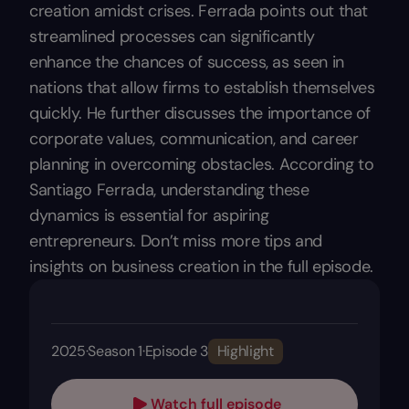
creation amidst crises. Ferrada points out that
streamlined processes can significantly
enhance the chances of success, as seen in
nations that allow firms to establish themselves
quickly. He further discusses the importance of
corporate values, communication, and career
planning in overcoming obstacles. According to
Santiago Ferrada, understanding these
dynamics is essential for aspiring
entrepreneurs. Don’t miss more tips and
insights on business creation in the full episode.
2025
·
Season 1
·
Episode 3
Highlight
Watch full episode