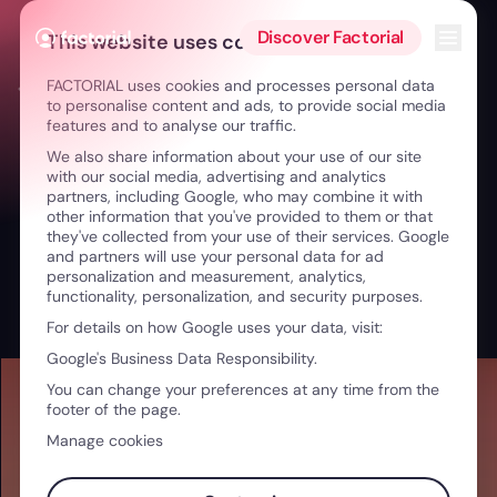
Skip to content
Open 
Discover Factorial
This website uses cookies
FACTORIAL uses cookies and processes personal data
← From Athlete to Leader: Well-being & Growth
to personalise content and ads, to provide social media
features and to analyse our traffic.
We also share information about your use of our site
with our social media, advertising and analytics
partners, including Google, who may combine it with
other information that you've provided to them or that
they've collected from your use of their services. Google
and partners will use your personal data for ad
personalization and measurement, analytics,
functionality, personalization, and security purposes.
For details on how Google uses your data, visit:
Google's Business Data Responsibility.
You can change your preferences at any time from the
footer of the page.
Manage cookies