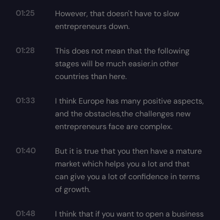
01:25
However, that doesn't have to slow
entrepreneurs down.
01:28
This does not mean that the following
stages will be much easier.in other
countries than here.
01:33
I think Europe has many positive aspects,
and the obstacles,the challenges new
entrepreneurs face are complex.
01:40
But it is true that you then have a mature
market which helps you a lot and that
can give you a lot of confidence in terms
of growth.
01:48
I think that if you want to open a business