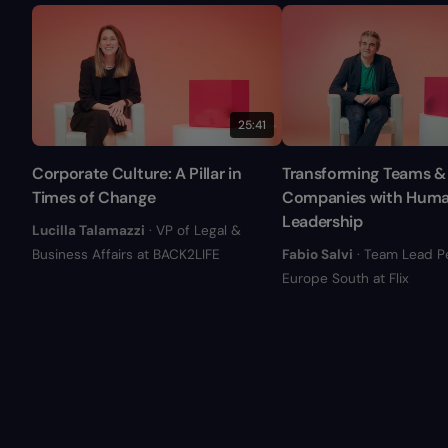
25:41
Corporate Culture: A Pillar in
Transforming Teams &
Times of Change
Companies with Hum
Leadership
Lucilla Talamazzi
· VP of Legal &
Business Affairs at BACK2LIFE
Fabio Salvi
· Team Lead P
Europe South at Flix