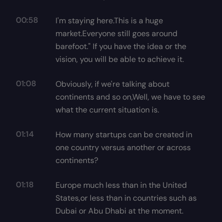
00:58
I'm staying here.This is a huge
market.Everyone still goes around
barefoot." If you have the idea or the
vision, you will be able to achieve it.
01:08
Obviously, if we're talking about
continents and so on,Well, we have to see
what the current situation is.
01:14
How many startups can be created in
one country versus another or across
continents?
01:18
Europe much less than in the United
States,or less than in countries such as
Dubai or Abu Dhabi at the moment.