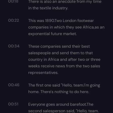
00:18
There is also an anecdote from my time
in the textile industry.
00:22
This was 1890.Two London footwear
companies in which they see Africa,as an
exponential future market.
00:34
These companies send their best
salespeople and send them to that
country in Africa and after two or three
weeks receive news from the two sales
representatives.
00:46
The first one said "Hello, team.I'm going
home. There's nothing to do here.
00:51
Everyone goes around barefoot.The
second salesperson said, "Hello, team.