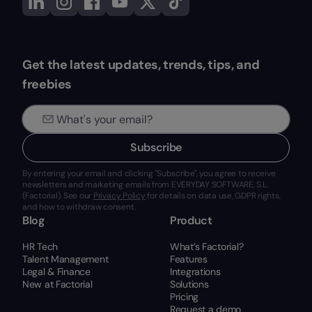
Get the latest updates, trends, tips, and
freebies
Subscribe
By entering your email and clicking "Subscribe", you agree to receive
newsletters and marketing emails from EVERYDAY SOFTWARE, S.L.
(Factorial). See our
Privacy Policy
for details on data use, GDPR rights,
and how to withdraw consent.
Blog
Product
HR Tech
What’s Factorial?
Talent Management
Features
Legal & Finance
Integrations
New at Factorial
Solutions
Pricing
Request a demo