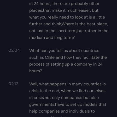
in 24 hours, there are probably other
places.that make it much easier, but
what you really need to look at is a little
further and think,Where is the best place,
not just in the short term,but rather in the
medium and long term?
02:04
What can you tell us about countries
such as Chile and how they facilitate the
process of setting up a company in 24
hours?
02:12
Well, what happens in many countries is
crisis.In the end, when we find ourselves
in crisis,not only companies but also
governments,have to set up models that
help companies and individuals to