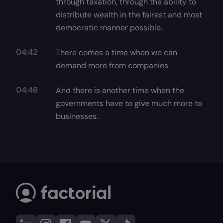
through taxation, through the ability to
distribute wealth in the fairest and most
democratic manner possible.
04:42
There comes a time when we can
demand more from companies.
04:46
And there is another time when the
governments have to give much more to
businesses.