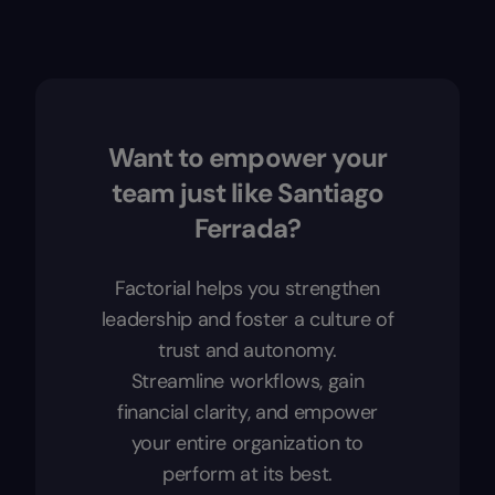
Want to empower your
team just like Santiago
Ferrada?
Factorial helps you strengthen
leadership and foster a culture of
trust and autonomy.
Streamline workflows, gain
financial clarity, and empower
your entire organization to
perform at its best.