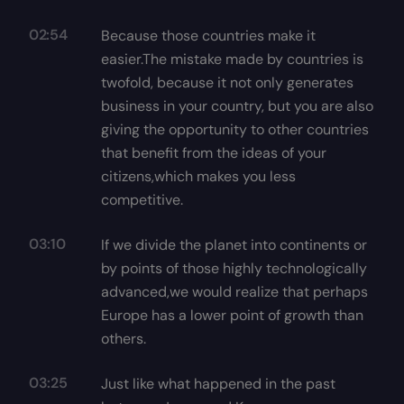
02:54
Because those countries make it
easier.The mistake made by countries is
twofold, because it not only generates
business in your country, but you are also
giving the opportunity to other countries
that benefit from the ideas of your
citizens,which makes you less
competitive.
03:10
If we divide the planet into continents or
by points of those highly technologically
advanced,we would realize that perhaps
Europe has a lower point of growth than
others.
03:25
Just like what happened in the past