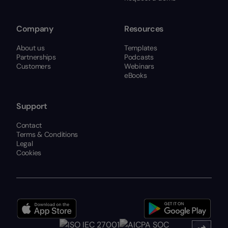
Company
Resources
About us
Templates
Partnerships
Podcasts
Customers
Webinars
eBooks
Support
Contact
Terms & Conditions
Legal
Cookies