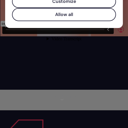
Customize
Allow all
More information