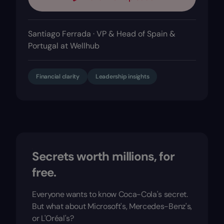
Santiago Ferrada · VP & Head of Spain &
Portugal at Wellhub
Financial clarity
Leadership insights
Secrets worth millions, for
free.
Everyone wants to know Coca-Cola's secret.
But what about Microsoft's, Mercedes-Benz's,
or L'Oréal's?