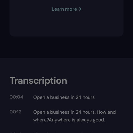
Learn more →
Transcription
00:04
Open a business in 24 hours
00:12
Open a business in 24 hours. How and
where?Anywhere is always good.