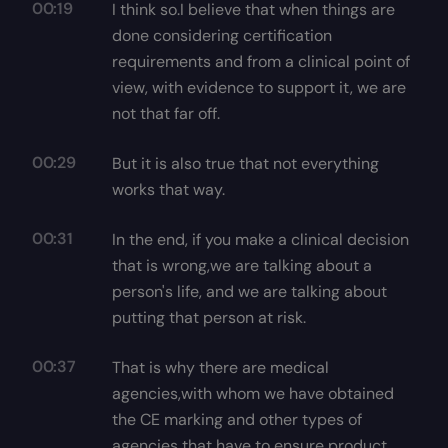
00:19
I think so.I believe that when things are
done considering certification
requirements and from a clinical point of
view, with evidence to support it, we are
not that far off.
00:29
But it is also true that not everything
works that way.
00:31
In the end, if you make a clinical decision
that is wrong,we are talking about a
person's life, and we are talking about
putting that person at risk.
00:37
That is why there are medical
agencies,with whom we have obtained
the CE marking and other types of
agencies that have to ensure product