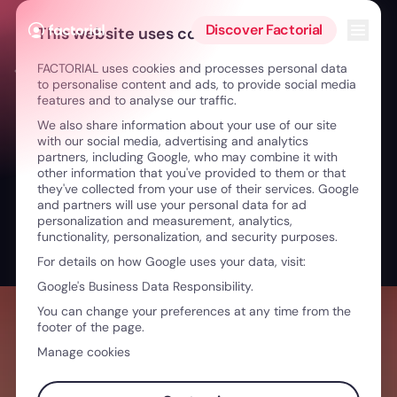
Skip to content
Open 
Discover Factorial
This website uses cookies
FACTORIAL uses cookies and processes personal data
← Innovation in Healthcare: Impactful Teams & Tech
to personalise content and ads, to provide social media
features and to analyse our traffic.
We also share information about your use of our site
with our social media, advertising and analytics
partners, including Google, who may combine it with
other information that you've provided to them or that
they've collected from your use of their services. Google
and partners will use your personal data for ad
personalization and measurement, analytics,
functionality, personalization, and security purposes.
For details on how Google uses your data, visit:
Google's Business Data Responsibility.
You can change your preferences at any time from the
footer of the page.
Manage cookies