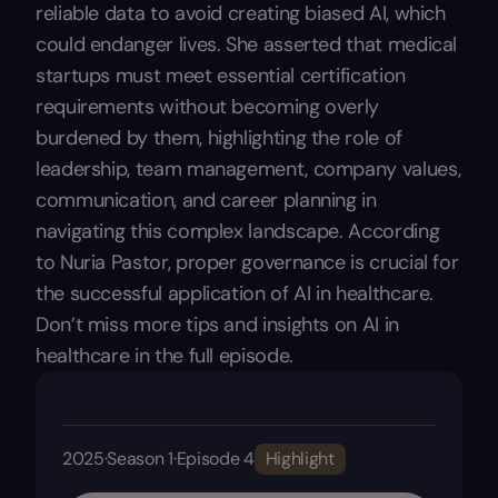
reliable data to avoid creating biased AI, which
could endanger lives. She asserted that medical
startups must meet essential certification
requirements without becoming overly
burdened by them, highlighting the role of
leadership, team management, company values,
communication, and career planning in
navigating this complex landscape. According
to Nuria Pastor, proper governance is crucial for
the successful application of AI in healthcare.
Don’t miss more tips and insights on AI in
healthcare in the full episode.
2025
·
Season 1
·
Episode 4
Highlight