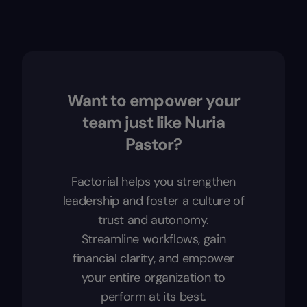
Want to empower your
team just like Nuria
Pastor?
Factorial helps you strengthen
leadership and foster a culture of
trust and autonomy.
Streamline workflows, gain
financial clarity, and empower
your entire organization to
perform at its best.