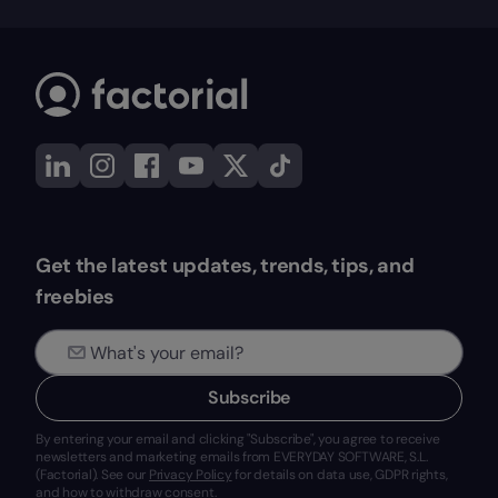
Get the latest updates, trends, tips, and
freebies
Subscribe
By entering your email and clicking "Subscribe", you agree to receive
newsletters and marketing emails from EVERYDAY SOFTWARE, S.L.
(Factorial). See our
Privacy Policy
for details on data use, GDPR rights,
and how to withdraw consent.