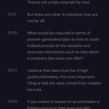
There's still a little time left for that.
01:21
But there are other AI solutions that are
not far off.
01:25
What would be required in terms of
patient-generated data so that AI could
indeed provide all the valuable and
accurate information such as that which
a company like yours can offer?
01:37
I believe that data must be of high
quality.Ultimately, the most important
thing is that the data comes from reliable
sources.
01:42
If you create AI based on an unreliable or
biased source,or that does not take