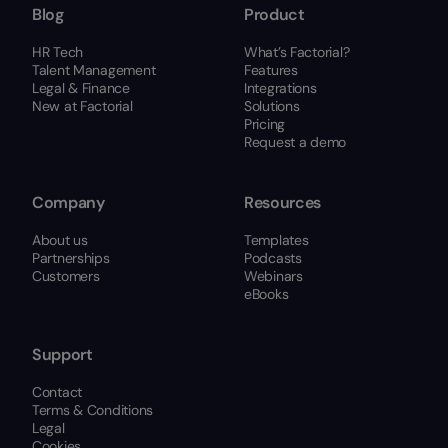
Blog
Product
HR Tech
What’s Factorial?
Talent Management
Features
Legal & Finance
Integrations
New at Factorial
Solutions
Pricing
Request a demo
Company
Resources
About us
Templates
Partnerships
Podcasts
Customers
Webinars
eBooks
Support
Contact
Terms & Conditions
Legal
Cookies