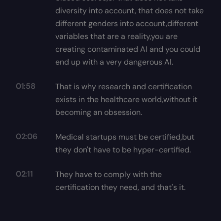
diversity into account, that does not take
different genders into account,different
variables that are a reality,you are
creating contaminated AI and you could
end up with a very dangerous AI.
01:58
That is why research and certification
exists in the healthcare world,without it
becoming an obsession.
02:06
Medical startups must be certified,but
they don't have to be hyper-certified.
02:11
They have to comply with the
certification they need, and that's it.