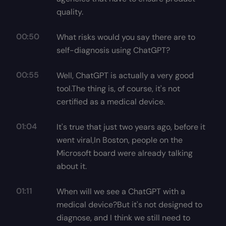
quality.
00:50
What risks would you say there are to
self-diagnosis using ChatGPT?
00:55
Well, ChatGPT is actually a very good
tool.The thing is, of course, it's not
certified as a medical device.
01:04
It's true that just two years ago, before it
went viral,In Boston, people on the
Microsoft board were already talking
about it.
01:11
When will we see a ChatGPT with a
medical device?But it's not designed to
diagnose, and I think we still need to