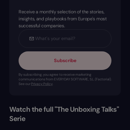
Receive a monthly selection of the stories,
insights, and playbooks from Europe's most
successful companies.
Subscribe
By subscribing, you agree to receive marketing
communications from EVERYDAY SOFTWARE, S.L. (Factorial).
See our
Privacy Policy
.
Watch the full "The Unboxing Talks"
Serie