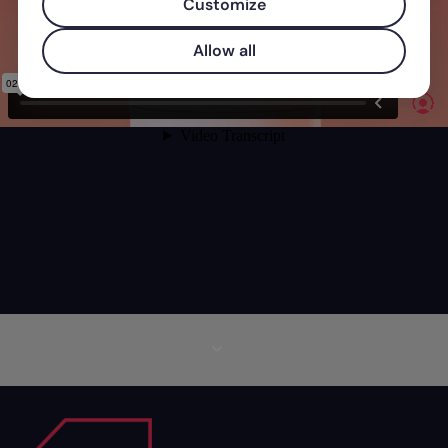
Customize
Allow all
More information