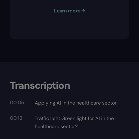
Learn more →
Transcription
00:05
Applying AI in the healthcare sector
00:12
Traffic light Green light for AI in the
healthcare sector?