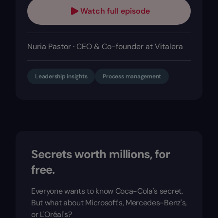
Watch full episode
Nuria Pastor · CEO & Co-founder at Vitalera
Leadership insights
Process management
Secrets worth millions, for
free.
Everyone wants to know Coca-Cola's secret.
But what about Microsoft's, Mercedes-Benz's,
or L'Oréal's?