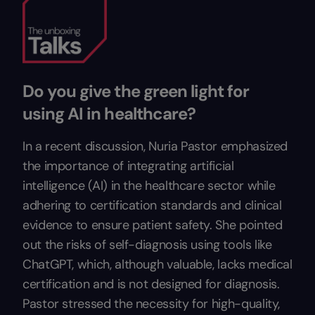
Do you give the green light for
using AI in healthcare?
In a recent discussion, Nuria Pastor emphasized
the importance of integrating artificial
intelligence (AI) in the healthcare sector while
adhering to certification standards and clinical
evidence to ensure patient safety. She pointed
out the risks of self-diagnosis using tools like
ChatGPT, which, although valuable, lacks medical
certification and is not designed for diagnosis.
Pastor stressed the necessity for high-quality,