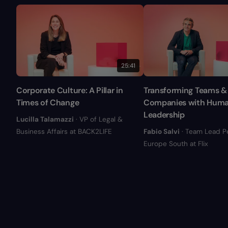
25:41
Corporate Culture: A Pillar in
Transforming Teams &
Times of Change
Companies with Hum
Leadership
Lucilla Talamazzi
· VP of Legal &
Business Affairs at BACK2LIFE
Fabio Salvi
· Team Lead P
Europe South at Flix