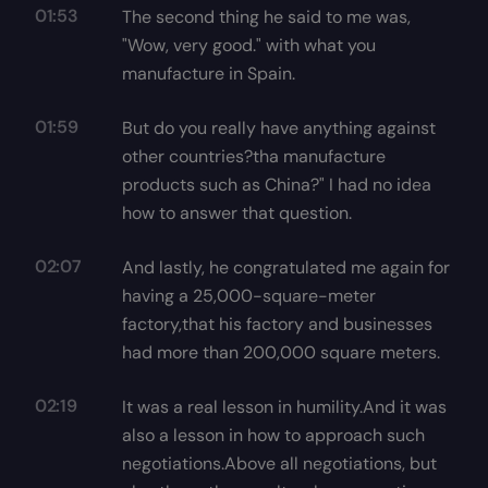
01:53
The second thing he said to me was,
"Wow, very good." with what you
manufacture in Spain.
01:59
But do you really have anything against
other countries?tha manufacture
products such as China?" I had no idea
how to answer that question.
02:07
And lastly, he congratulated me again for
having a 25,000-square-meter
factory,that his factory and businesses
had more than 200,000 square meters.
02:19
It was a real lesson in humility.And it was
also a lesson in how to approach such
negotiations.Above all negotiations, but