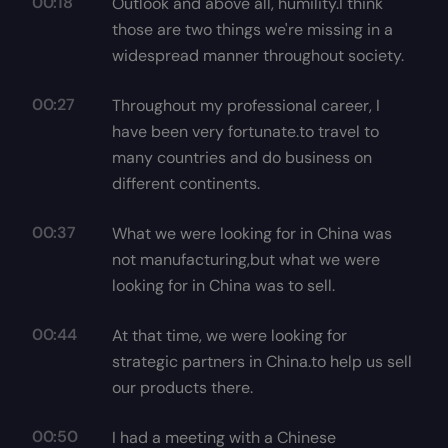
00:18
Outlook and above all, humility.I think
those are two things we're missing in a
widespread manner throughout society.
00:27
Throughout my professional career, I
have been very fortunate.to travel to
many countries and do business on
different continents.
00:37
What we were looking for in China was
not manufacturing,but what we were
looking for in China was to sell.
00:44
At that time, we were looking for
strategic partners in China.to help us sell
our products there.
00:50
I had a meeting with a Chinese