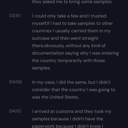
they asked me to bring some samples.
03:51
I could only take a few and I trusted
myself.If I had to take samples to other
countries I usually carried them in my
suitcase and then went straight
there,obviously, without any kind of
documentation saying why I was entering
the country temporarily with those
samples.
04:06
In my case, I did the same, but I didn't
consider that the country I was going to
was the United States.
04:10
I arrived at customs and they took my
samples because I didn't have the
paperwork because I didn't know I