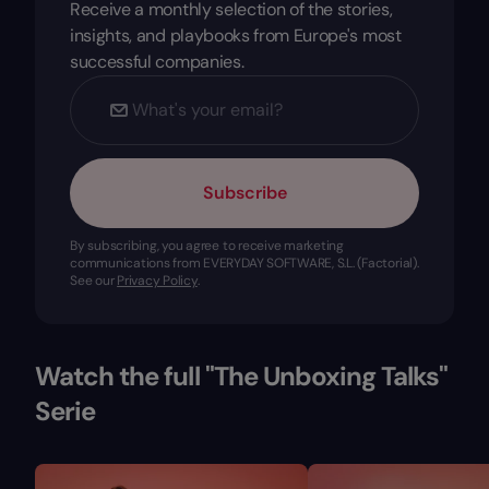
Receive a monthly selection of the stories,
insights, and playbooks from Europe's most
successful companies.
Subscribe
By subscribing, you agree to receive marketing
communications from EVERYDAY SOFTWARE, S.L. (Factorial).
See our
Privacy Policy
.
Watch the full "The Unboxing Talks"
Serie