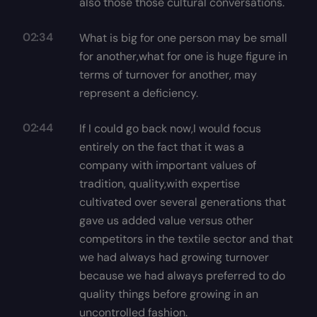
also those those cultural conversations.
02:34
What is big for one person may be small
for another,what for one is huge figure in
terms of turnover for another, may
represent a deficiency.
02:44
If I could go back now,I would focus
entirely on the fact that it was a
company with important values of
tradition, quality,with expertise
cultivated over several generations that
gave us added value versus other
competitors in the textile sector and that
we had always had growing turnover
because we had always preferred to do
quality things before growing in an
uncontrolled fashion.