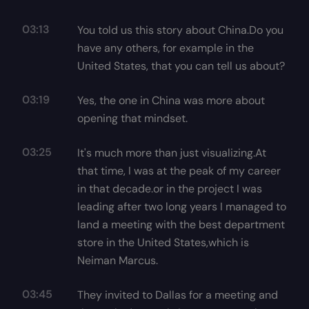
03:13
You told us this story about China.Do you
have any others, for example in the
United States, that you can tell us about?
03:19
Yes, the one in China was more about
opening that mindset.
03:25
It's much more than just visualizing.At
that time, I was at the peak of my career
in that decade.or in the project I was
leading after two long years I managed to
land a meeting with the best department
store in the United States,which is
Neiman Marcus.
03:45
They invited to Dallas for a meeting and