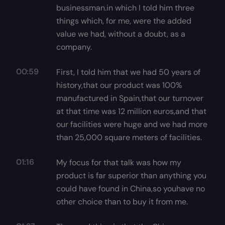
businessman.in which I told him three
things which, for me, were the added
value we had, without a doubt, as a
company.
00:59
First, I told him that we had 50 years of
history,that our product was 100%
manufactured in Spain,that our turnover
at that time was 12 million euros,and that
our facilities were huge and we had more
than 25,000 square meters of facilities.
01:16
My focus for that talk was how my
product is far superior than anything you
could have found in China,so youhave no
other choice than to buy it from me.