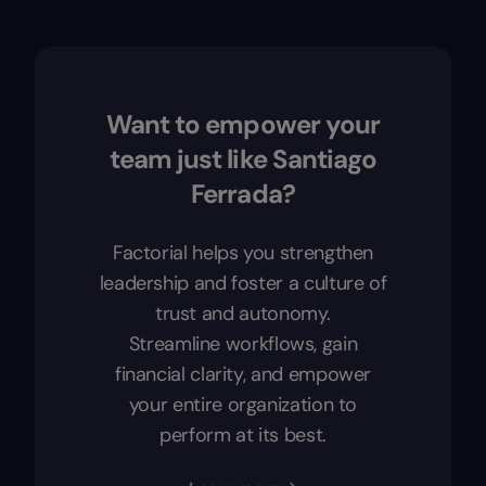
Want to empower your
team just like Santiago
Ferrada?
Factorial helps you strengthen
leadership and foster a culture of
trust and autonomy.
Streamline workflows, gain
financial clarity, and empower
your entire organization to
perform at its best.