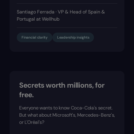
Santiago Ferrada · VP & Head of Spain &
Portugal at Wellhub
Financial clarity
Leadership insights
Secrets worth millions, for
free.
Everyone wants to know Coca-Cola's secret.
But what about Microsoft's, Mercedes-Benz's,
or L'Oréal's?