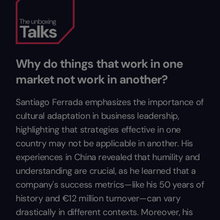
Why do things that work in one
market not work in another?
Santiago Ferrada emphasizes the importance of
cultural adaptation in business leadership,
highlighting that strategies effective in one
country may not be applicable in another. His
experiences in China revealed that humility and
understanding are crucial, as he learned that a
company's success metrics—like his 50 years of
history and €12 million turnover—can vary
drastically in different contexts. Moreover, his