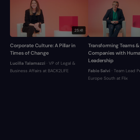
25:41
Corporate Culture: A Pillar in
Transforming Teams &
Times of Change
Companies with Hum
Leadership
Lucilla Talamazzi
· VP of Legal &
Business Affairs at BACK2LIFE
Fabio Salvi
· Team Lead P
Europe South at Flix