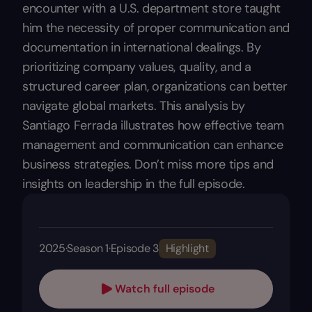
encounter with a U.S. department store taught
him the necessity of proper communication and
documentation in international dealings. By
prioritizing company values, quality, and a
structured career plan, organizations can better
navigate global markets. This analysis by
Santiago Ferrada illustrates how effective team
management and communication can enhance
business strategies. Don’t miss more tips and
insights on leadership in the full episode.
2025
·
Season 1
·
Episode 3
Highlight
Watch full episode