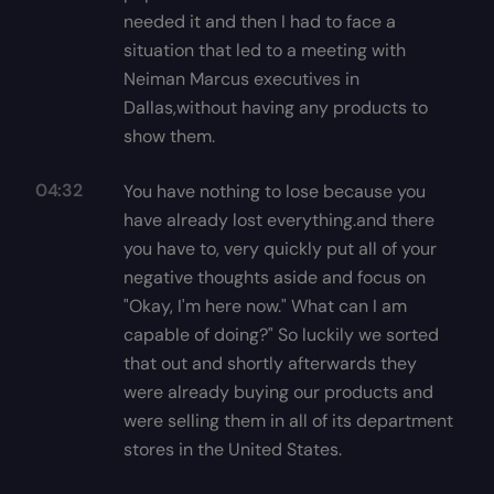
needed it and then I had to face a
situation that led to a meeting with
Neiman Marcus executives in
Dallas,without having any products to
show them.
04:32
You have nothing to lose because you
have already lost everything.and there
you have to, very quickly put all of your
negative thoughts aside and focus on
"Okay, I'm here now." What can I am
capable of doing?" So luckily we sorted
that out and shortly afterwards they
were already buying our products and
were selling them in all of its department
stores in the United States.