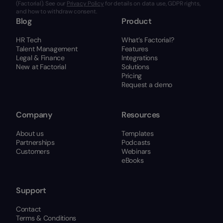
(Factorial). See our
Privacy Policy
for details on data use, GDPR rights,
and how to withdraw consent.
Blog
Product
HR Tech
What’s Factorial?
Talent Management
Features
Legal & Finance
Integrations
New at Factorial
Solutions
Pricing
Request a demo
Company
Resources
About us
Templates
Partnerships
Podcasts
Customers
Webinars
eBooks
Support
Contact
Terms & Conditions