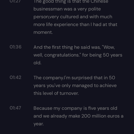
01:27
The good thing is that the Chinese
businessman was a very polite
person,very cultured and with much
more life experience than I had at that
moment.
01:36
And the first thing he said was, "Wow,
well, congratulations." for being 50 years
old.
01:42
The company.I'm surprised that in 50
years you've only managed to achieve
this level of turnover.
01:47
Because my company is five years old
and we already make 200 million euros a
year.