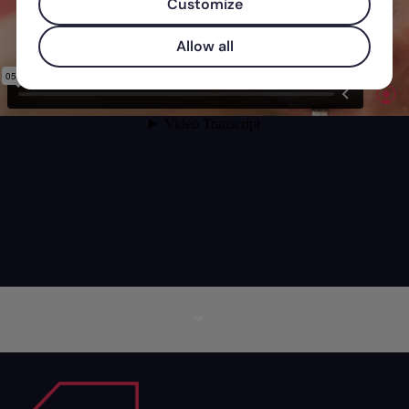
Customize
Allow all
More information