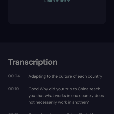
Learn more →
Transcription
00:04
Adapting to the culture of each country
00:10
Good Why did your trip to China teach
you that what works in one country does
not necessarily work in another?