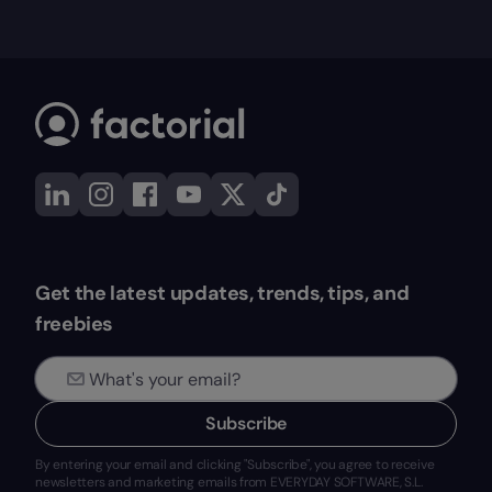
Get the latest updates, trends, tips, and
freebies
Subscribe
By entering your email and clicking "Subscribe", you agree to receive
newsletters and marketing emails from EVERYDAY SOFTWARE, S.L.