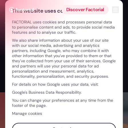
Skip to content
Open 
Discover Factorial
This website uses cookies
FACTORIAL uses cookies and processes personal data
← From Athlete to Leader: Well-being & Growth
to personalise content and ads, to provide social media
features and to analyse our traffic.
We also share information about your use of our site
with our social media, advertising and analytics
partners, including Google, who may combine it with
other information that you've provided to them or that
they've collected from your use of their services. Google
and partners will use your personal data for ad
personalization and measurement, analytics,
functionality, personalization, and security purposes.
For details on how Google uses your data, visit:
Google's Business Data Responsibility.
You can change your preferences at any time from the
footer of the page.
Manage cookies