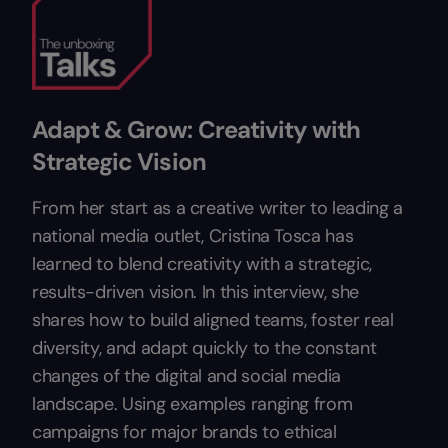
Adapt & Grow: Creativity with
Strategic Vision
From her start as a creative writer to leading a
national media outlet, Cristina Tosca has
learned to blend creativity with a strategic,
results-driven vision. In this interview, she
shares how to build aligned teams, foster real
diversity, and adapt quickly to the constant
changes of the digital and social media
landscape. Using examples ranging from
campaigns for major brands to ethical