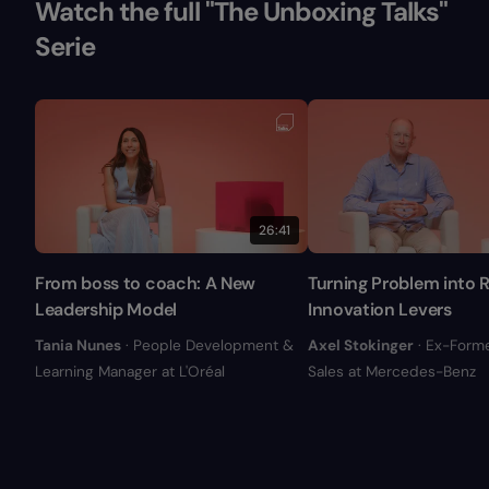
Watch the full "The Unboxing Talks"
Serie
26:41
From boss to coach: A New
Turning Problem into R
Leadership Model
Innovation Levers
Tania Nunes
· People Development &
Axel Stokinger
· Ex-Form
Learning Manager at L'Oréal
Sales at Mercedes-Benz