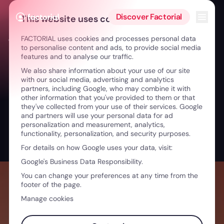
Skip to content
Open 
Discover Factorial
This website uses cookies
FACTORIAL uses cookies and processes personal data
← The Unboxing Talks
to personalise content and ads, to provide social media
features and to analyse our traffic.
We also share information about your use of our site
with our social media, advertising and analytics
partners, including Google, who may combine it with
other information that you've provided to them or that
they've collected from your use of their services. Google
and partners will use your personal data for ad
personalization and measurement, analytics,
functionality, personalization, and security purposes.
For details on how Google uses your data, visit:
Google's Business Data Responsibility.
You can change your preferences at any time from the
footer of the page.
Manage cookies