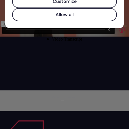
Customize
Allow all
More information