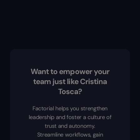
Want to empower your
team just like Cristina
Tosca?
Factorial helps you strengthen
leadership and foster a culture of
trust and autonomy.
Streamline workflows, gain