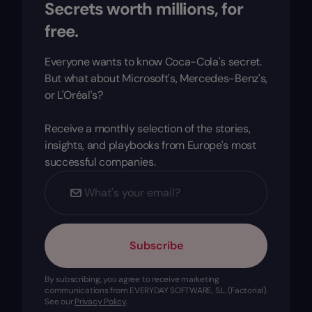
Secrets worth millions, for
free.
Everyone wants to know Coca-Cola's secret.
But what about Microsoft's, Mercedes-Benz's,
or L'Oréal's?
Receive a monthly selection of the stories,
insights, and playbooks from Europe's most
successful companies.
Subscribe
By subscribing, you agree to receive marketing
communications from EVERYDAY SOFTWARE, S.L. (Factorial).
See our
Privacy Policy
.