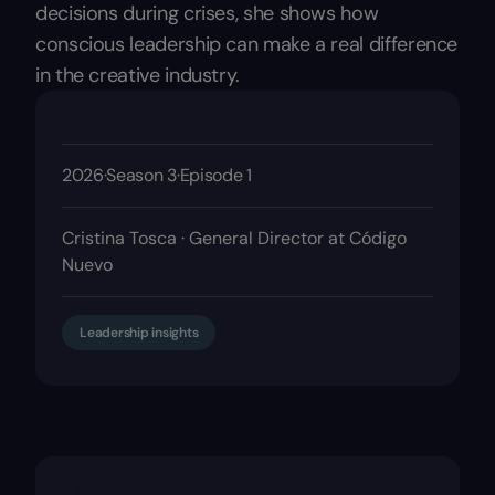
decisions during crises, she shows how
conscious leadership can make a real difference
in the creative industry.
2026
·
Season 3
·
Episode 1
Cristina Tosca · General Director at Código
Nuevo
Leadership insights