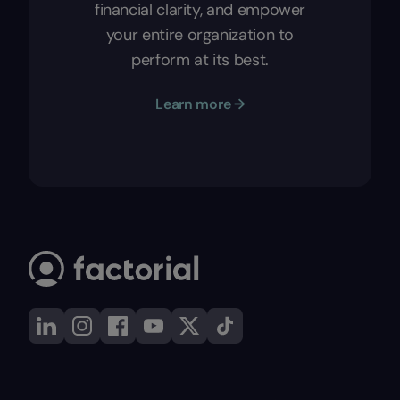
financial clarity, and empower
your entire organization to
perform at its best.
Learn more →