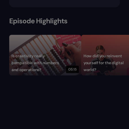
Episode Highlights
Is creativity really
How did you reinvent
compatible with numbers
yourself for the digital
and operations?
05:15
world?