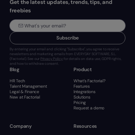
Get the latest updates, trends, tips, and
freebies
Subscribe
By entering your email and clicking "Subscribe", you agree to receive
newsletters and marketing emails from EVERYDAY SOFTWARE, S.L.
(Factorial). See our
Privacy Policy
for details on data use, GDPR rights,
and how to withdraw consent.
Blog
Product
HR Tech
What’s Factorial?
Talent Management
Features
Legal & Finance
Integrations
New at Factorial
Solutions
Pricing
Request a demo
Company
Resources