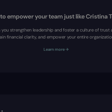
to empower your team just like Cristina 
s you strengthen leadership and foster a culture of trus
in financial clarity, and empower your entire organizatio
Learn more →