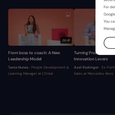
For de
Google
You ca
Manag
26:41
From boss to coach: A New
Turning Problem into 
Leadership Model
Innovation Levers
Tania Nunes
· People Development &
Axel Stokinger
· Ex-Form
Learning Manager at L'Oréal
Sales at Mercedes-Benz