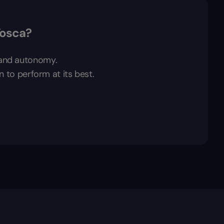
Tosca?
t and autonomy.
n to perform at its best.