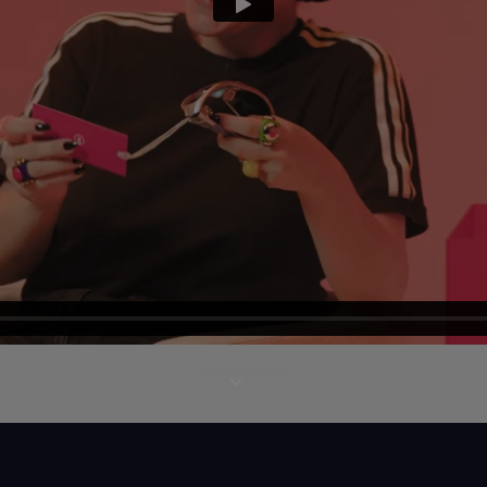
More information