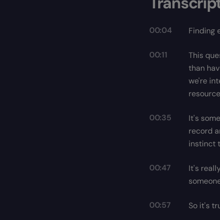
Transcrip
00:04
Finding 
00:11
This que
than hav
we're in
resource
00:35
It's some
record a
instinct 
00:47
It's real
someone 
00:57
So it's 