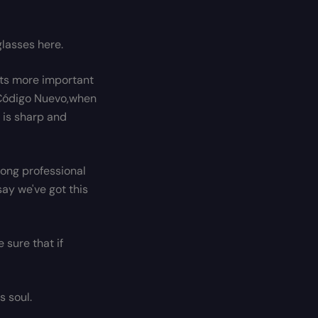
lasses here.
arts more important
t Código Nuevo,when
 is sharp and
trong professional
ay we've got this
 sure that if
s soul.