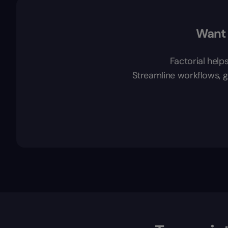
Want 
Factorial help
Streamline workflows, ga