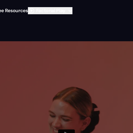
ee Resources
Factorial Play