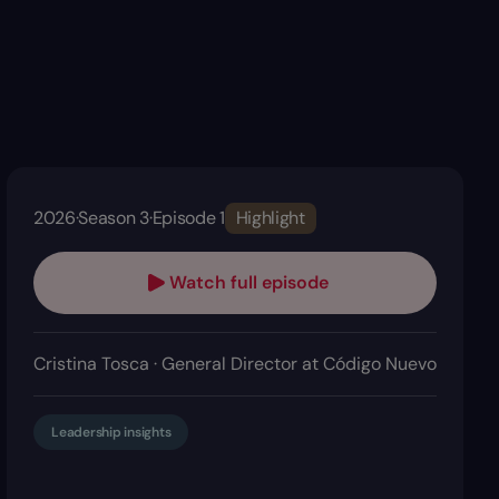
2026
·
Season 3
·
Episode 1
Highlight
Watch full episode
Cristina Tosca · General Director at Código Nuevo
Leadership insights