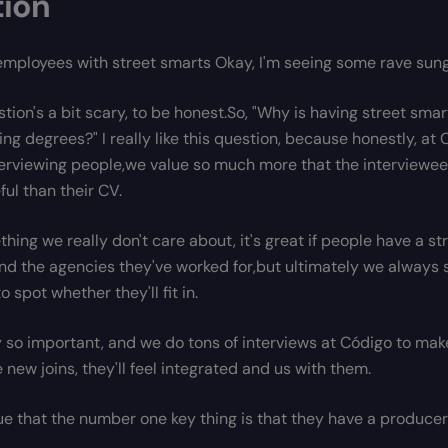
tion
employees with street smarts Okay, I'm seeing some rave sung
stion's a bit scary, to be honest.So, "Why is having street sm
ing degrees?" I really like this question, because honestly, a
terviewing people,we value so much more that the interviewee
ful than their CV.
thing we really don't care about, it's great if people have a s
nd the agencies they've worked for,but ultimately we always s
to spot whether they'll fit in.
ly so important, and we do tons of interviews at Código to make
new joins, they'll feel integrated and us with them.
true that the number one key thing is that they have a producer