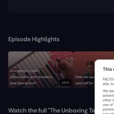
Episode Highlights
This
Is creativity really
compatible with numbers
How did you reinvent
FACTOR
and operations?
05:15
yourself for the digital 
ads, t
We als
advert
other 
use of
Watch the full "The Unboxing Talks" Se
person
securi