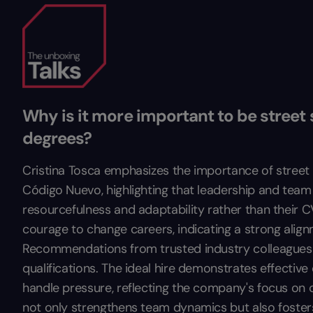
Why is it more important to be street 
degrees?
Cristina Tosca emphasizes the importance of street 
Código Nuevo, highlighting that leadership and tea
resourcefulness and adaptability rather than their 
courage to change careers, indicating a strong alig
Recommendations from trusted industry colleagues ar
qualifications. The ideal hire demonstrates effective
handle pressure, reflecting the company's focus on c
not only strengthens team dynamics but also foster