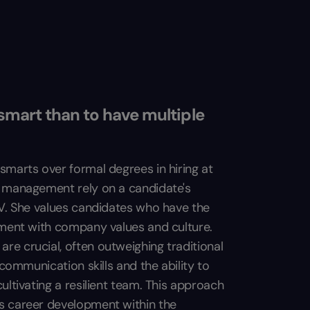
smart than to have multiple
smarts over formal degrees in hiring at
m management rely on a candidate's
CV. She values candidates who have the
nment with company values and culture.
e crucial, often outweighing traditional
 communication skills and the ability to
ultivating a resilient team. This approach
s career development within the