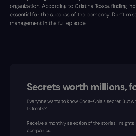
organization. According to Cristina Tosca, finding in
essential for the success of the company. Don’t mis
management in the full episode.
Secrets worth millions, fo
Everyone wants to know Coca-Cola's secret. But wh
L'Oréal's?
Receive a monthly selection of the stories, insight
companies.