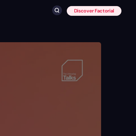
Discover Factorial
Click to search