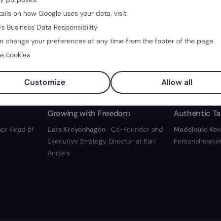
tails on how Google uses your data, visit:
's Business Data Responsibility.
n change your preferences at any time from the footer of the page.
e cookies
40:24
34:38
Customize
Allow all
Real
Creativity without Hierarchies:
Job Postings:
Growing with Freedom
Authentic Ta
er Head of
Lars Kreyenhagen
· Co-Founder and
Madeleine Ker
Executive Strategy Director at Karl
Personalmarket
Anders