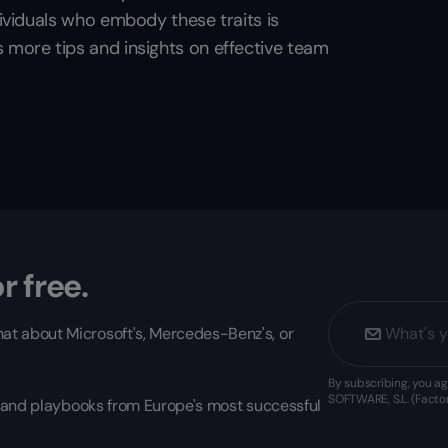
dividuals who embody these traits is
s more tips and insights on effective team
r free.
at about Microsoft's, Mercedes-Benz's, or
By subscribing, you 
SOFTWARE, S.L. (Factor
s, and playbooks from Europe's most successful