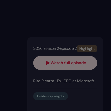
2026
·
Season 2
·
Episode 2
Highlight
Watch full episode
Rita Piçarra · Ex-CFO at Microsoft
Leadership insights