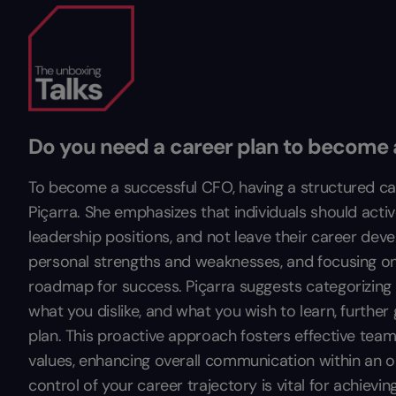
Do you need a career plan to become
To become a successful CFO, having a structured caree
Piçarra. She emphasizes that individuals should activel
leadership positions, and not leave their career dev
personal strengths and weaknesses, and focusing on e
roadmap for success. Piçarra suggests categorizing i
what you dislike, and what you wish to learn, further 
plan. This proactive approach fosters effective t
values, enhancing overall communication within an or
control of your career trajectory is vital for achiev