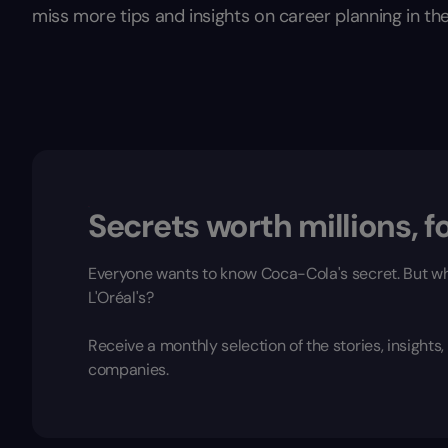
miss more tips and insights on career planning in the
Secrets worth millions, fo
Everyone wants to know Coca-Cola's secret. But wh
L'Oréal's?
Receive a monthly selection of the stories, insight
companies.