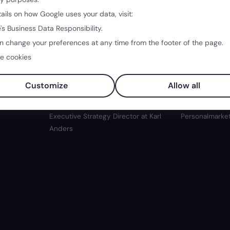
tails on how Google uses your data, visit:
's Business Data Responsibility.
n change your preferences at any time from the footer of the page.
40:24
34:38
e cookies
Real
Creativity without Hierarchies:
Job Postings:
Customize
Allow all
Growing with Freedom
Authentic Ta
er Head of
Lars Kreyenhagen
· Co-Founder and
Madeleine Ker
Executive Strategy Director at Karl
Personalmarket
Anders