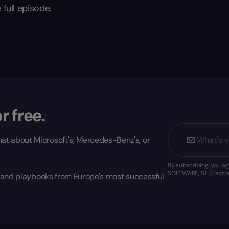
 full episode.
r free.
at about Microsoft's, Mercedes-Benz's, or
By subscribing, you 
SOFTWARE, S.L. (Factor
s, and playbooks from Europe's most successful