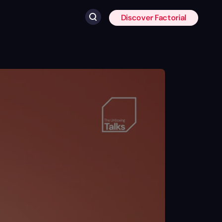
Discover Factorial
Click to search