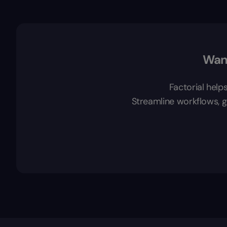
Want
Factorial help
Streamline workflows, ga