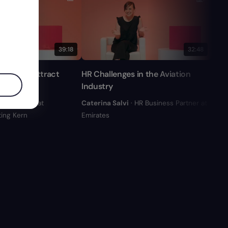
39:18
32:48
 Keys to Attract
HR Challenges in the Aviation
Adap
lent
Industry
Stra
n
· Founder at
Caterina Salvi
· HR Business Partner at
Cris
ing Kern
Emirates
Códi