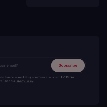
Subscribe
agree to receive marketing communications from EVERYDAY
ial). See our
Privacy Policy
.