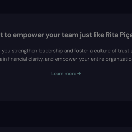
 to empower your team just like Rita Piç
s you strengthen leadership and foster a culture of trus
in financial clarity, and empower your entire organizatio
Learn more →