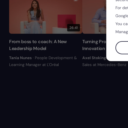
For de
Google
You ca
26:41
Manag
From boss to coach: A New
Turning Problem into 
Leadership Model
Innovation Levers
Tania Nunes
· People Development &
Axel Stokinger
· Ex-Form
Learning Manager at L'Oréal
Sales at Mercedes-Benz