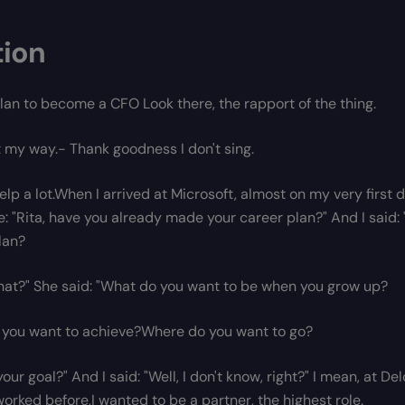
tion
lan to become a CFO Look there, the rapport of the thing.
it my way.- Thank goodness I don't sing.
help a lot.When I arrived at Microsoft, almost on my very firs
: "Rita, have you already made your career plan?" And I said:
lan?
hat?" She said: "What do you want to be when you grow up?
you want to achieve?Where do you want to go?
our goal?" And I said: "Well, I don't know, right?" I mean, at D
worked before,I wanted to be a partner, the highest role.