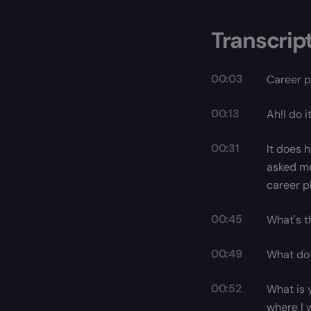
Transcrip
00:03
Career p
00:13
Ah!I do 
00:31
It does 
asked me
career p
00:45
What's t
00:49
What do 
00:52
What is y
where I 