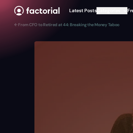
Skip to content
Latest Posts
Categories
Fr
← From CFO to Retired at 44: Breaking the Money Taboo