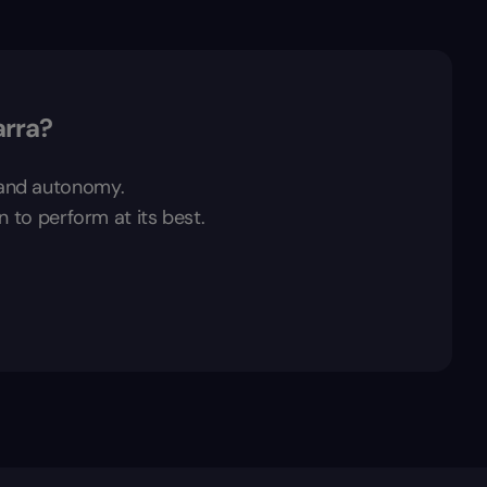
arra?
t and autonomy.
n to perform at its best.