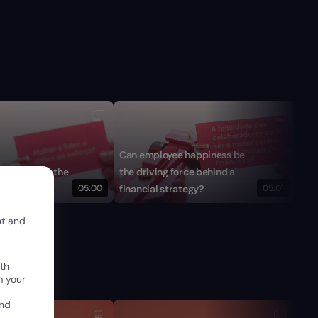
Can employee happiness be
Is 
ader: twice the
the driving force behind a
fin
05:00
financial strategy?
05:01
run
nt and
th
m your
and