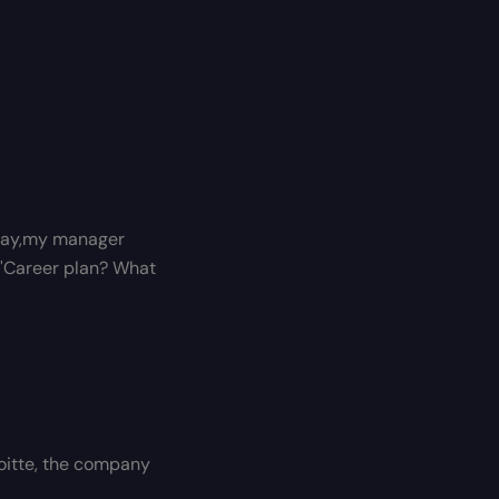
t day,my manager
 "Career plan? What
eloitte, the company