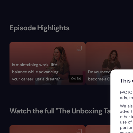
Episode Highlights
Is maintaining work-life
balance while advancing
Do you need a career pl
your career just a dream?
04:54
become a CFO?
This
FACTOR
ads, t
We als
Watch the full "The Unboxing Talks" Se
advert
other 
use of
person
securi