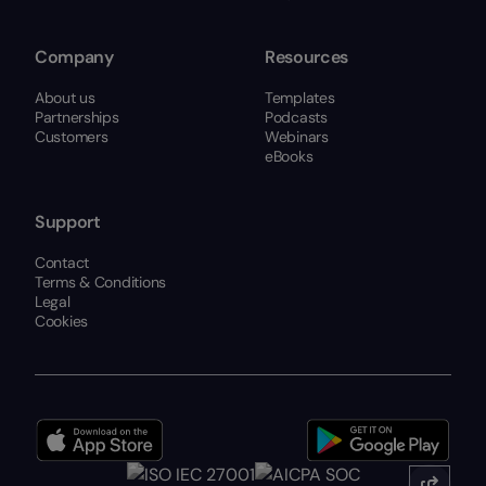
Company
Resources
About us
Templates
Partnerships
Podcasts
Customers
Webinars
eBooks
Support
Contact
Terms & Conditions
Legal
Cookies