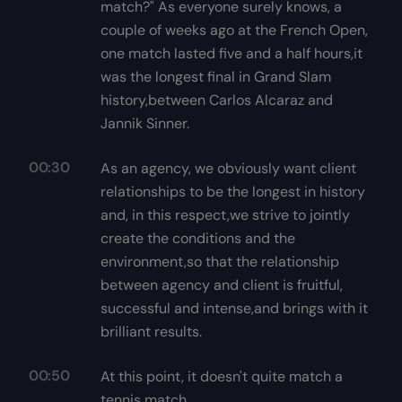
match?" As everyone surely knows, a
couple of weeks ago at the French Open,
one match lasted five and a half hours,it
was the longest final in Grand Slam
history,between Carlos Alcaraz and
Jannik Sinner.
00:30
As an agency, we obviously want client
relationships to be the longest in history
and, in this respect,we strive to jointly
create the conditions and the
environment,so that the relationship
between agency and client is fruitful,
successful and intense,and brings with it
brilliant results.
00:50
At this point, it doesn't quite match a
tennis match.