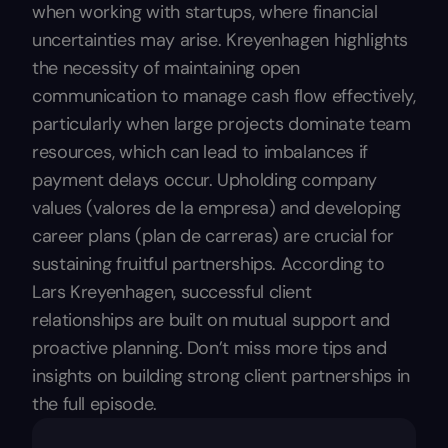
when working with startups, where financial
uncertainties may arise. Kreyenhagen highlights
the necessity of maintaining open
communication to manage cash flow effectively,
particularly when large projects dominate team
resources, which can lead to imbalances if
payment delays occur. Upholding company
values (valores de la empresa) and developing
career plans (plan de carreras) are crucial for
sustaining fruitful partnerships. According to
Lars Kreyenhagen, successful client
relationships are built on mutual support and
proactive planning. Don’t miss more tips and
insights on building strong client partnerships in
the full episode.