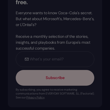
free.
Everyone wants to know Coca-Cola's secret.
But what about Microsoft's, Mercedes-Benz's,
or L'Oréal's?
Receive a monthly selection of the stories,
insights, and playbooks from Europe's most
successful companies.
Subscribe
By subscribing, you agree to receive marketing
communications from EVERYDAY SOFTWARE, S.L. (Factorial).
See our
Privacy Policy
.