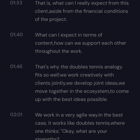
01:33
That is, what can I really expect from this
client,aside from the financial conditions
of the project.
01:40
What can I expect in terms of
content,how can we support each other
throughout the work.
01:46
That's why the doubles tennis analogy
fits so well:we work creatively with
clients jointly,we develop joint ideas,we
move together in the ecosystem,to come
up with the best ideas possible.
02:01
We work in a very agile way.In the best
case, it works like doubles tennis,where
one thinks: "Okay, what are your
strengths?