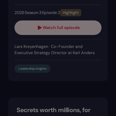
2026
·
Season 3
·
Episode 2
Highlight
Watch full episode
Lars Kreyenhagen · Co-Founder and
Executive Strategy Director at Karl Anders
Leadership insights
Secrets worth millions, for