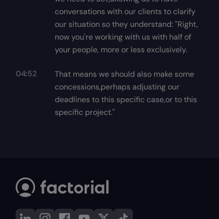
conversations with our clients to clarify
our situation so they understand: "Right,
now you're working with us with half of
your people, more or less exclusively.
04:52
That means we should also make some
concessions,perhaps adjusting our
deadlines to this specific case,or to this
specific project."