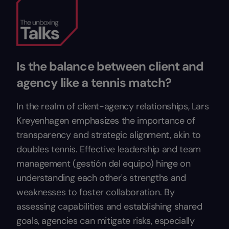
Is the balance between client and
agency like a tennis match?
In the realm of client-agency relationships, Lars
Kreyenhagen emphasizes the importance of
transparency and strategic alignment, akin to
doubles tennis. Effective leadership and team
management (gestión del equipo) hinge on
understanding each other's strengths and
weaknesses to foster collaboration. By
assessing capabilities and establishing shared
goals, agencies can mitigate risks, especially