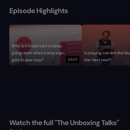
Episode Highlights
Why is it important to keep
going, even when a stop sign
Is staying current the key
gets in your way?
04:07
the ‘next now’?
Watch the full "The Unboxing Talks"