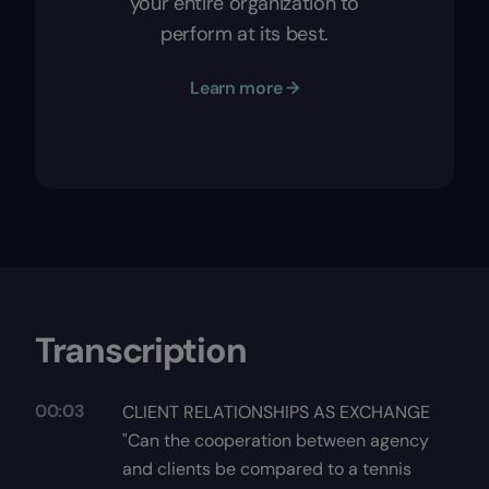
your entire organization to
perform at its best.
Learn more →
Transcription
00:03
CLIENT RELATIONSHIPS AS EXCHANGE
"Can the cooperation between agency
and clients be compared to a tennis