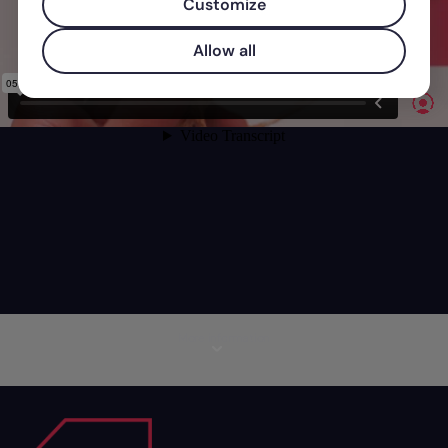
Customize
Allow all
More information