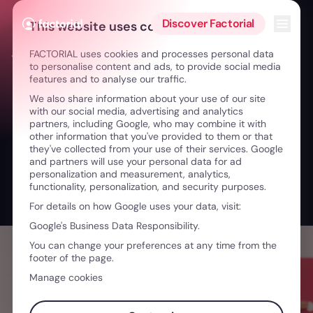
Skip to content
Open 
Discover Factorial
This website uses cookies
FACTORIAL uses cookies and processes personal data
← Creativity without Hierarchies: Growing with Freedom
to personalise content and ads, to provide social media
features and to analyse our traffic.
We also share information about your use of our site
with our social media, advertising and analytics
partners, including Google, who may combine it with
other information that you've provided to them or that
they've collected from your use of their services. Google
and partners will use your personal data for ad
personalization and measurement, analytics,
functionality, personalization, and security purposes.
For details on how Google uses your data, visit:
Google's Business Data Responsibility.
You can change your preferences at any time from the
footer of the page.
Manage cookies