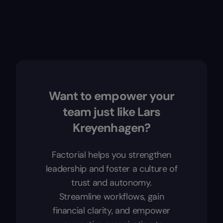
Want to empower your
team just like Lars
Kreyenhagen?
Factorial helps you strengthen
leadership and foster a culture of
trust and autonomy.
Streamline workflows, gain
financial clarity, and empower