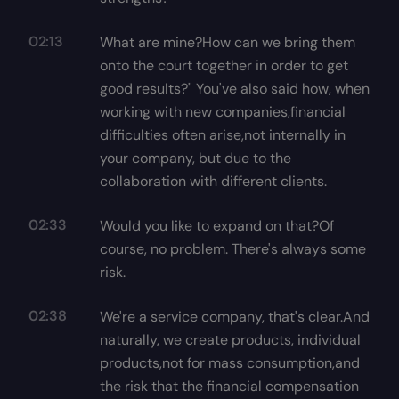
02:13
What are mine?How can we bring them
onto the court together in order to get
good results?" You've also said how, when
working with new companies,financial
difficulties often arise,not internally in
your company, but due to the
collaboration with different clients.
02:33
Would you like to expand on that?Of
course, no problem. There's always some
risk.
02:38
We're a service company, that's clear.And
naturally, we create products, individual
products,not for mass consumption,and
the risk that the financial compensation