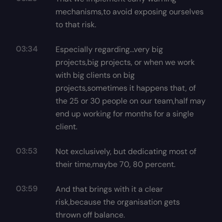
mechanisms,to avoid exposing ourselves
to that risk.
03:34
Especially regarding...very big
projects,big projects, or when we work
with big clients on big
projects,sometimes it happens that, of
the 25 or 30 people on our team,half may
end up working for months for a single
client.
03:53
Not exclusively, but dedicating most of
their time,maybe 70, 80 percent.
03:59
And that brings with it a clear
risk,because the organisation gets
thrown off balance.