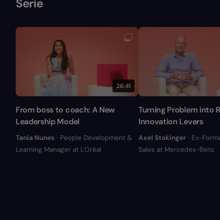
Serie
26:41
From boss to coach: A New
Turning Problem into R
Leadership Model
Innovation Levers
Tania Nunes
· People Development &
Axel Stokinger
· Ex-Form
Learning Manager at L'Oréal
Sales at Mercedes-Benz