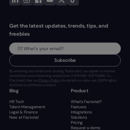
Get the latest updates, trends, tips, and
freebies
Subscribe
By entering your email and clicking "Subscribe", you agree to receive
newsletters and marketing emails from EVERYDAY SOFTWARE, S.L.
(Factorial). See our
Privacy Policy
for details on data use, GDPR rights,
and how to withdraw consent.
Blog
Product
HR Tech
What’s Factorial?
Talent Management
Features
Legal & Finance
Integrations
New at Factorial
Solutions
Pricing
Request a demo