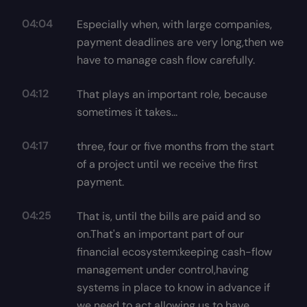
04:04
Especially when, with large companies,
payment deadlines are very long,then we
have to manage cash flow carefully.
04:12
That plays an important role, because
sometimes it takes...
04:17
three, four or five months from the start
of a project until we receive the first
payment.
04:25
That is, until the bills are paid and so
on.That's an important part of our
financial ecosystem:keeping cash-flow
management under control,having
systems in place to know in advance if
we need to act,allowing us to have