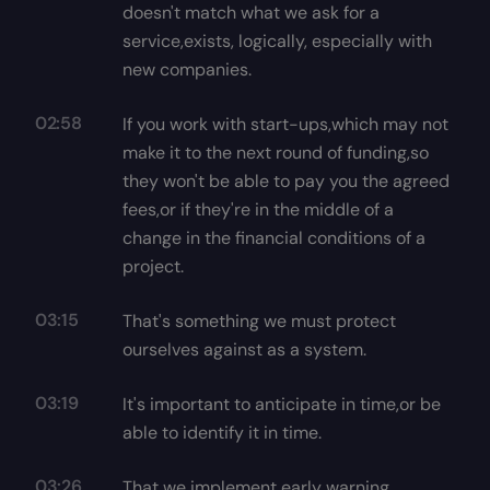
doesn't match what we ask for a
service,exists, logically, especially with
new companies.
02:58
If you work with start-ups,which may not
make it to the next round of funding,so
they won't be able to pay you the agreed
fees,or if they're in the middle of a
change in the financial conditions of a
project.
03:15
That's something we must protect
ourselves against as a system.
03:19
It's important to anticipate in time,or be
able to identify it in time.
03:26
That we implement early warning