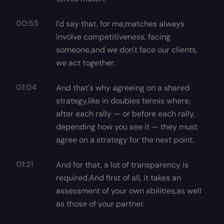
00:55
I'd say that, for me,matches always
involve competitiveness, facing
someone,and we don't face our clients,
we act together.
01:04
And that's why agreeing on a shared
strategy,like in doubles tennis where,
after each rally — or before each rally,
depending how you see it — they must
agree on a strategy for the next point.
01:21
And for that, a lot of transparency is
required.And first of all, it takes an
assessment of your own abilities,as well
as those of your partner.