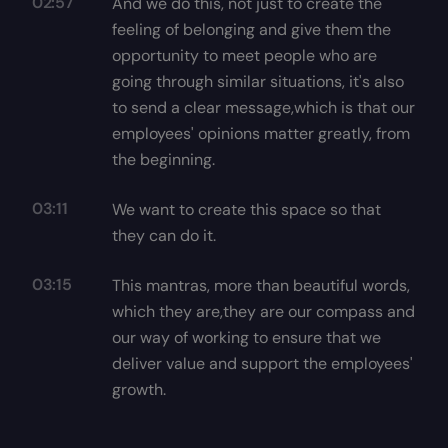
02:57
And we do this, not just to create the
feeling of belonging and give them the
opportunity to meet people who are
going through similar situations, it's also
to send a clear message,which is that our
employees' opinions matter greatly, from
the beginning.
03:11
We want to create this space so that
they can do it.
03:15
This mantras, more than beautiful words,
which they are,they are our compass and
our way of working to ensure that we
deliver value and support the employees'
growth.