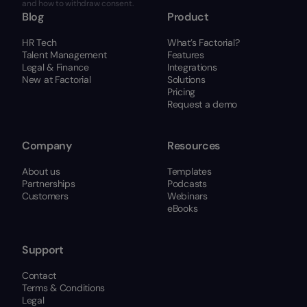
and how to withdraw consent.
Blog
Product
HR Tech
What’s Factorial?
Talent Management
Features
Legal & Finance
Integrations
New at Factorial
Solutions
Pricing
Request a demo
Company
Resources
About us
Templates
Partnerships
Podcasts
Customers
Webinars
eBooks
Support
Contact
Terms & Conditions
Legal