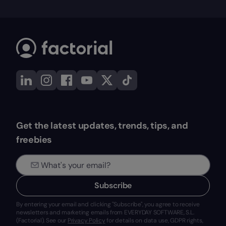
Get the latest updates, trends, tips, and
freebies
Subscribe
By entering your email and clicking "Subscribe", you agree to receive
newsletters and marketing emails from EVERYDAY SOFTWARE, S.L.
(Factorial). See our
Privacy Policy
for details on data use, GDPR rights,