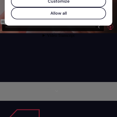
Customize
Allow all
More information