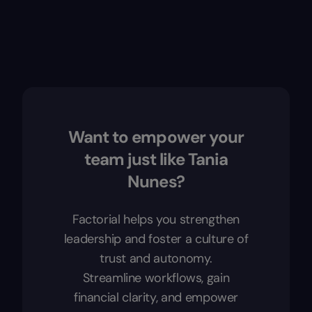
Want to empower your
team just like Tania
Nunes?
Factorial helps you strengthen
leadership and foster a culture of
trust and autonomy.
Streamline workflows, gain
financial clarity, and empower