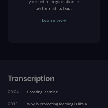
your entire organization to
perform at its best.
Learn more →
Transcription
00:04
Boosting learning
00:12
Why is promoting learning is like a