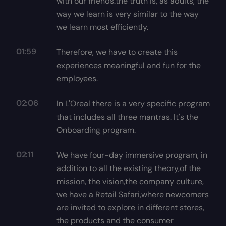
with our friends.the truth is, as adults, the
way we learn is very similar to the way
we learn most efficiently.
01:59
Therefore, we have to create this
experiences meaningful and fun for the
employees.
02:06
In L'Oreal there is a very specific program
that includes all three mantras. It's the
Onboarding program.
02:11
We have four-day immersive program, in
addition to all the existing theory,of the
mission, the vision,the company culture,
we have a Retail Safari,where newcomers
are invited to explore in different stores,
the products and the consumer