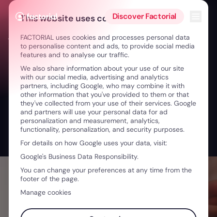
Skip to content
Open 
Discover Factorial
This website uses cookies
FACTORIAL uses cookies and processes personal data
← From boss to coach: A New Leadership Model
to personalise content and ads, to provide social media
features and to analyse our traffic.
We also share information about your use of our site
with our social media, advertising and analytics
partners, including Google, who may combine it with
other information that you've provided to them or that
they've collected from your use of their services. Google
and partners will use your personal data for ad
personalization and measurement, analytics,
functionality, personalization, and security purposes.
For details on how Google uses your data, visit:
Google's Business Data Responsibility.
You can change your preferences at any time from the
footer of the page.
Manage cookies