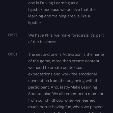
one is Driving Learning as a
Lipstick,because we believe that the
learning and training area is like a
lipstick.
01:27
We have KPIs, we make forecasts,it's part
of the business.
01:31
The second one is Activation is the name
of the game, more than create content,
we need to create context,set
expectations and work the emotional
connection from the beginning with the
participant. And, lastly,Make Learning
Spectacular. We all remember a moment
from our childhood when we learned
much better having fun, when we played