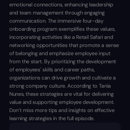
emotional connections, enhancing leadership
and team management through engaging
communication. The immersive four-day
onboarding program exemplifies these values,
incorporating activities like a Retail Safari and
networking opportunities that promote a sense
of belonging and emphasize employee input
from the start. By prioritizing the development
of employees' skills and career paths,
organizations can drive growth and cultivate a
strong company culture. According to Tania
Nunes, these strategies are vital for delivering
value and supporting employee development.
Don’t miss more tips and insights on effective
learning strategies in the full episode.