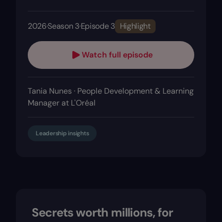
2026
·
Season 3
·
Episode 3
Highlight
Watch full episode
Tania Nunes · People Development & Learning
Manager at L'Oréal
Leadership insights
Secrets worth millions, for