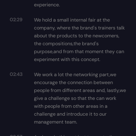
experience.
02:29
We hold a small internal fair at the
company, where the brand's trainers talk
about the products to the newcomers,
the compositions,the brand's
purpose,and from that moment they can
experiment with this concept.
02:43
We work a lot the networking part,we
encourage the connection between
people from different areas and, lastly,we
give a challenge so that the can work
with people from other areas in a
challenge and introduce it to our
management team.