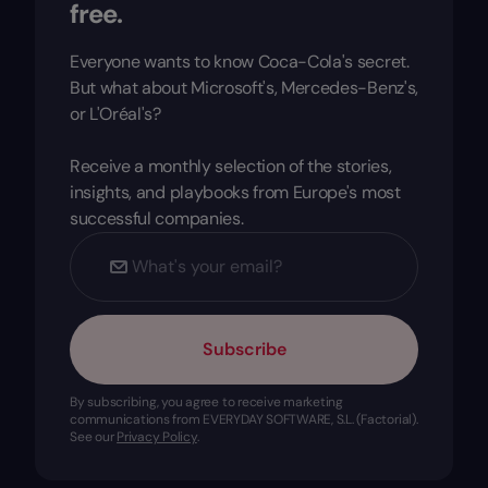
free.
Everyone wants to know Coca-Cola's secret.
But what about Microsoft's, Mercedes-Benz's,
or L'Oréal's?
Receive a monthly selection of the stories,
insights, and playbooks from Europe's most
successful companies.
Subscribe
By subscribing, you agree to receive marketing
communications from EVERYDAY SOFTWARE, S.L. (Factorial).
See our
Privacy Policy
.