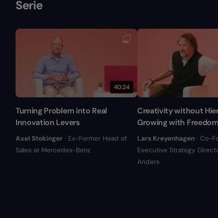
Serie
40:24
Turning Problem into Real
Creativity without Hie
Innovation Levers
Growing with Freedo
Axel Stokinger
· Ex-Former Head of
Lars Kreyenhagen
· Co-F
Sales at Mercedes-Benz
Executive Strategy Directo
Anders