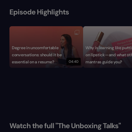
Episode Highlights
Degree in uncomfortable
Why is learning like putt
conversations: should it be
on lipstick—and what ot
essential on a resume?
04:40
mantras guide you?
Watch the full "The Unboxing Talks"