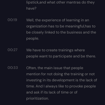
lipstick,and what other mantras do they
have?
00:19
Well, the experience of learning in an
organization has to be meaningful,has to
be closely linked to the business and the
people.
00:27
We have to create trainings where
people want to participate and be there.
00:33
Often, the main issue that people
mention for not doing the training or not
investing in its development is the lack of
time. And I always like to provoke people
and ask if its lack of time or of
prioritization.