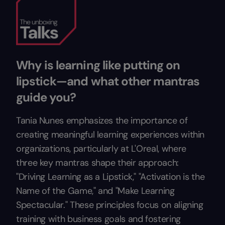
Why is learning like putting on
lipstick—and what other mantras
guide you?
Tania Nunes emphasizes the importance of
creating meaningful learning experiences within
organizations, particularly at L'Oreal, where
three key mantras shape their approach:
"Driving Learning as a Lipstick," "Activation is the
Name of the Game," and "Make Learning
Spectacular." These principles focus on aligning
training with business goals and fostering