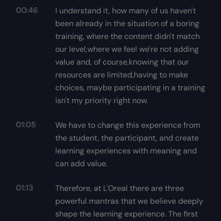
00:46
I understand it, how many of us haven't
been already in the situation of a boring
training, where the content didn't match
our level,where we feel we're not adding
value and, of course,knowing that our
resources are limited,having to make
choices, maybe participating in a training
isn't my priority right now.
01:05
We have to change this experience from
the student, the participant, and create
learning experiences with meaning and
can add value.
01:13
Therefore, at L'Oreal there are three
powerful mantras that we believe deeply
shape the learning experience. The first