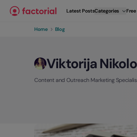
Skip to content
Latest Posts
Categories
Free
Home
Blog
Viktorija Nikol
Content and Outreach Marketing Specialist