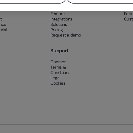
What’s Factorial?
Abou
Features
Part
t
Integrations
Cust
ance
Solutions
rial
Pricing
Request a demo
Support
Contact
Terms &
Conditions
Legal
Cookies