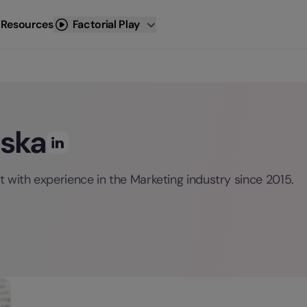
 Resources
Factorial Play
oska
 with experience in the Marketing industry since 2015.