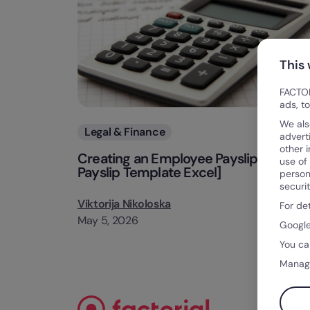
This
FACTOR
ads, t
We als
Categories
Legal & Finance
advert
other 
Creating an Employee Payslip [Free
use of
Payslip Template Excel]
person
securi
Viktorija Nikoloska
For de
May 5, 2026
Google
You ca
Manag
Blog