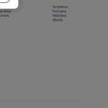
t us
Templates
nerships
Podcasts
omers
Webinars
eBooks