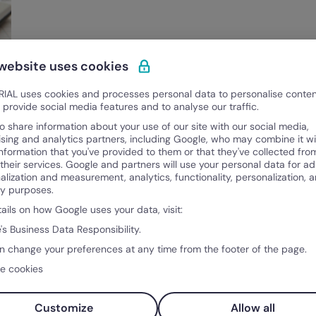
 website uses cookies
IAL uses cookies and processes personal data to personalise conte
o provide social media features and to analyse our traffic.
o share information about your use of our site with our social media,
ising and analytics partners, including Google, who may combine it wi
information that you've provided to them or that they've collected fro
 their services. Google and partners will use your personal data for ad
alization and measurement, analytics, functionality, personalization, 
ty purposes.
tails on how Google uses your data, visit:
's Business Data Responsibility.
n change your preferences at any time from the footer of the page.
e cookies
Customize
Allow all
Product
Co