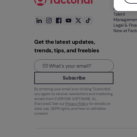
HR Tech
Talent
Managemen
Legal & Fin
New at Facto
Get the latest updates,
trends, tips, and freebies
Subscribe
By entering your email and clicking "Subscribe",
you agree to receive newsletters and marketing
emails from EVERYDAY SOFTWARE, S.L.
(Factorial). See our
Privacy Policy
for details on
data use, GDPR rights, and how to withdraw
consent.