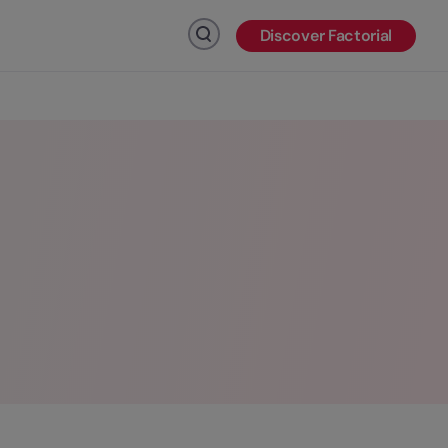
Discover Factorial
Click to search