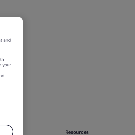
nt and
th
m your
and
mpany
Resources