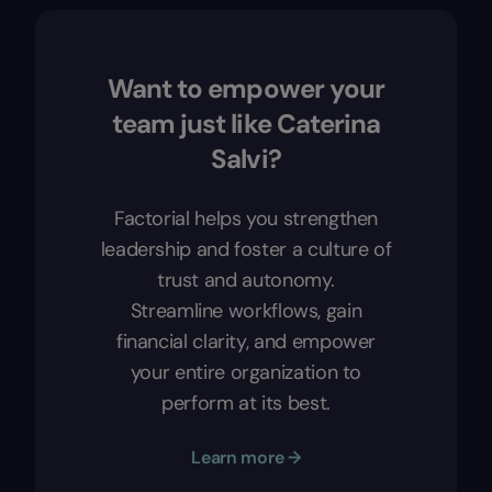
Want to empower your
team just like Caterina
Salvi?
Factorial helps you strengthen
leadership and foster a culture of
trust and autonomy.
Streamline workflows, gain
financial clarity, and empower
your entire organization to
perform at its best.
Learn more →