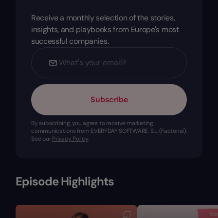
Receive a monthly selection of the stories,
insights, and playbooks from Europe's most
successful companies.
Subscribe
By subscribing, you agree to receive marketing
communications from EVERYDAY SOFTWARE, S.L. (Factorial).
See our
Privacy Policy
.
Episode Highlights