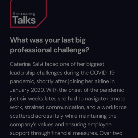
What was your last big
professional challenge?
Caterina Salvi faced one of her biggest
leadership challenges during the COVID-19
pandemic, shortly after joining her airline in
January 2020. With the onset of the pandemic
just six weeks later, she had to navigate remote
work, strained communication, and a workforce
scattered across Italy while maintaining the
company’s values and ensuring employee
support through financial measures. Over two