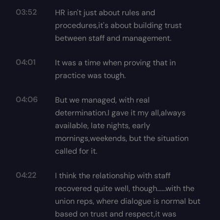
03:52
HR isn't just about rules and
procedures,it's about building trust
between staff and management.
04:01
It was a time when proving that in
practice was tough.
04:06
But we managed, with real
determination.I gave it my all,always
available, late nights, early
mornings,weekends, but the situation
called for it.
04:22
I think the relationship with staff
recovered quite well, though…...with the
union reps, where dialogue is normal but
based on trust and respect,it was