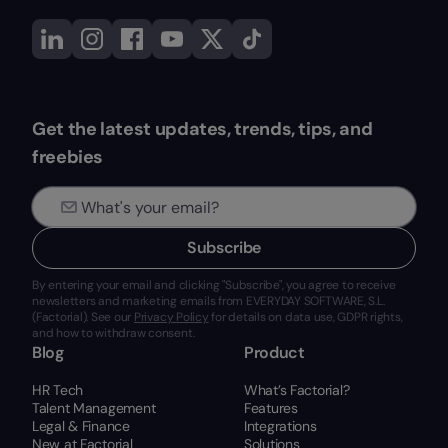
Get the latest updates, trends, tips, and
freebies
Subscribe
By entering your email and clicking "Subscribe", you agree to receive
newsletters and marketing emails from EVERYDAY SOFTWARE, S.L.
(Factorial). See our
Privacy Policy
for details on data use, GDPR rights,
and how to withdraw consent.
Blog
Product
HR Tech
What’s Factorial?
Talent Management
Features
Legal & Finance
Integrations
New at Factorial
Solutions