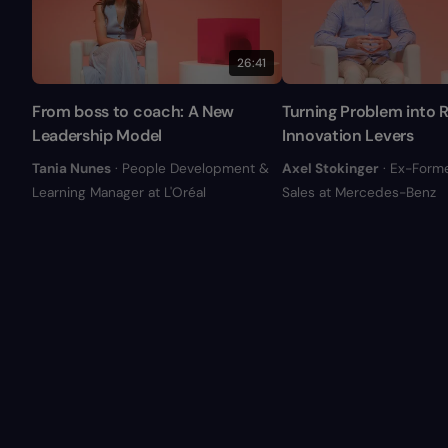
26:41
From boss to coach: A New
Turning Problem into R
Leadership Model
Innovation Levers
Tania Nunes
· People Development &
Axel Stokinger
· Ex-Form
Learning Manager at L'Oréal
Sales at Mercedes-Benz