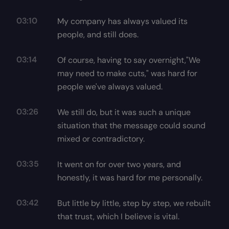
03:10
My company has always valued its
people, and still does.
03:14
Of course, having to say overnight,"We
may need to make cuts," was hard for
people we've always valued.
03:26
We still do, but it was such a unique
situation that the message could sound
mixed or contradictory.
03:35
It went on for over two years, and
honestly, it was hard for me personally.
03:42
But little by little, step by step, we rebuilt
that trust, which I believe is vital.