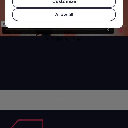
Customize
Allow all
More information