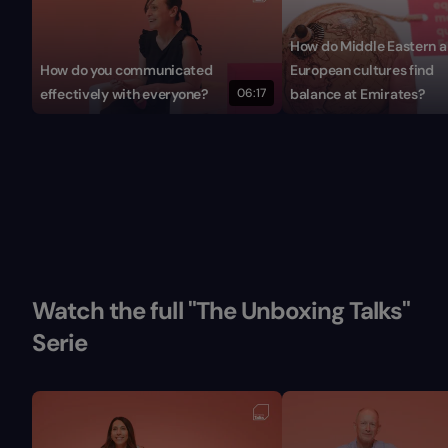
How do Middle Eastern 
How do you communicated
European cultures find
effectively with everyone?
06:17
balance at Emirates?
Watch the full "The Unboxing Talks"
Serie