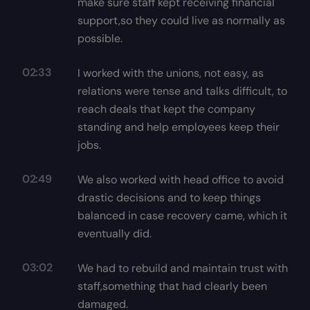
make sure staff kept receiving financial
support,so they could live as normally as
possible.
02:33
I worked with the unions, not easy, as
relations were tense and talks difficult, to
reach deals that kept the company
standing and help employees keep their
jobs.
02:49
We also worked with head office to avoid
drastic decisions and to keep things
balanced in case recovery came, which it
eventually did.
03:02
We had to rebuild and maintain trust with
staff,something that had clearly been
damaged.