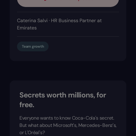
Caterina Salvi · HR Business Partner at
Emirates
Team growth
Secrets worth millions, for
free.
Everyone wants to know Coca-Cola's secret.
But what about Microsoft's, Mercedes-Benz's,
or L'Oréal's?