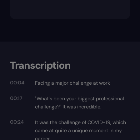
Transcription
00:04
Facing a major challenge at work
00:17
"What's been your biggest professional
challenge?" It was incredible.
00:24
It was the challenge of COVID-19, which
came at quite a unique moment in my
career.