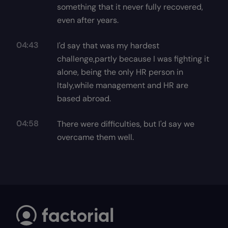
something that it never fully recovered,
even after years.
04:43
I'd say that was my hardest
challenge,partly because I was fighting it
alone, being the only HR person in
Italy,while management and HR are
based abroad.
04:58
There were difficulties, but I'd say we
overcame them well.