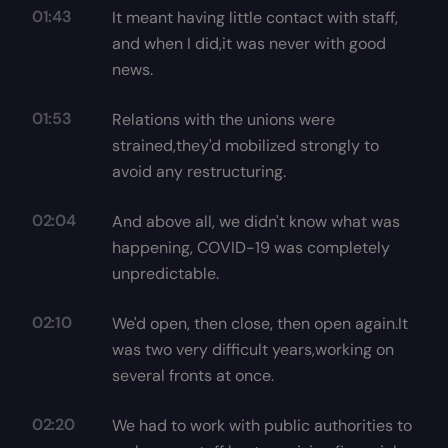
01:43
It meant having little contact with staff,
and when I did,it was never with good
news.
01:53
Relations with the unions were
strained,they'd mobilized strongly to
avoid any restructuring.
02:04
And above all, we didn't know what was
happening, COVID-19 was completely
unpredictable.
02:10
We'd open, then close, then open again.It
was two very difficult years,working on
several fronts at once.
02:20
We had to work with public authorities to