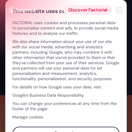
Skip to content
Open 
Discover Factorial
This website uses cookies
FACTORIAL uses cookies and processes personal data
← HR Challenges in the Aviation Industry
to personalise content and ads, to provide social media
features and to analyse our traffic.
We also share information about your use of our site
with our social media, advertising and analytics
partners, including Google, who may combine it with
other information that you've provided to them or that
they've collected from your use of their services. Google
and partners will use your personal data for ad
personalization and measurement, analytics,
functionality, personalization, and security purposes.
For details on how Google uses your data, visit:
Google's Business Data Responsibility.
You can change your preferences at any time from the
footer of the page.
Manage cookies