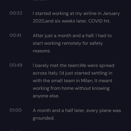
00:32
I started working at my airline in January
2020,and six weeks later, COVID hit.
00:41
After just a month and a half, I had to
start working remotely for safety
reasons.
00:48
I barely met the team.We were spread
across Italy. I'd just started settling in
with the small team in Milan. It meant
working from home without knowing
anyone else.
01:00
A month and a half later, every plane was
grounded.