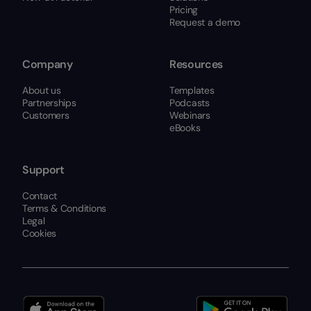
Pricing
Request a demo
Company
Resources
About us
Templates
Partnerships
Podcasts
Customers
Webinars
eBooks
Support
Contact
Terms & Conditions
Legal
Cookies