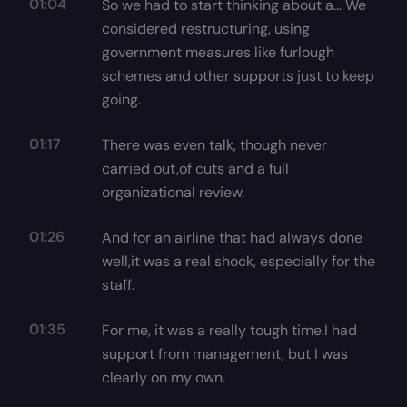
01:04
So we had to start thinking about a… We
considered restructuring, using
government measures like furlough
schemes and other supports just to keep
going.
01:17
There was even talk, though never
carried out,of cuts and a full
organizational review.
01:26
And for an airline that had always done
well,it was a real shock, especially for the
staff.
01:35
For me, it was a really tough time.I had
support from management, but I was
clearly on my own.