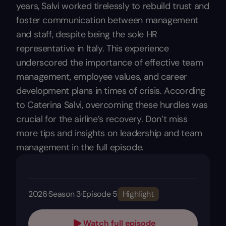
years, Salvi worked tirelessly to rebuild trust and
foster communication between management
and staff, despite being the sole HR
representative in Italy. This experience
underscored the importance of effective team
management, employee values, and career
development plans in times of crisis. According
to Caterina Salvi, overcoming these hurdles was
crucial for the airline’s recovery. Don’t miss
more tips and insights on leadership and team
management in the full episode.
2026
·
Season 3
·
Episode 5
Highlight
Watch full episode