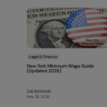
Categories
Legal & Finance
New York Minimum Wage Guide
(Updated 2026)
Cat Symonds
May 26, 2026