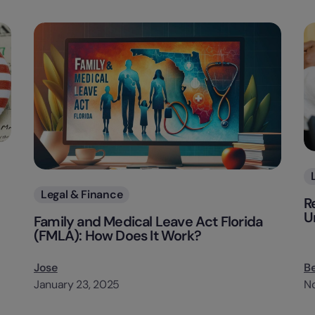
Categories
Legal & Finance
R
U
Family and Medical Leave Act Florida
(FMLA): How Does It Work?
Jose
B
January 23, 2025
N