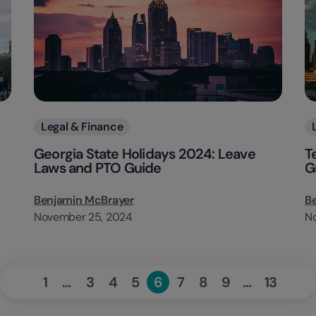
Categories
Legal & Finance
Georgia State Holidays 2024: Leave
T
Laws and PTO Guide
G
Benjamin McBrayer
B
November 25, 2024
N
«
Next
1
…
3
4
5
6
7
8
9
…
13
Page
Page
Page
Page
Page
Page
Page
Page
Page
Previous
»