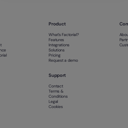
Product
Co
What’s Factorial?
Abou
Features
Part
t
Integrations
Cust
ance
Solutions
rial
Pricing
Request a demo
Support
Contact
Terms &
Conditions
Legal
Cookies