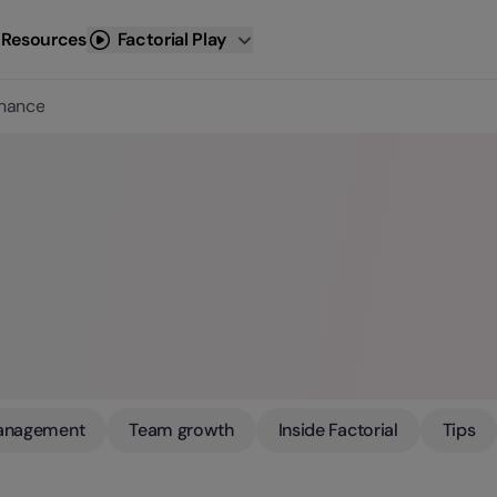
 Resources
Factorial Play
inance
anagement
Team growth
Inside Factorial
Tips