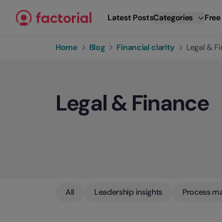
Skip to content
Latest Posts
Categories
Free
Home
Blog
Financial clarity
Legal & F
Legal & Finance
All
Leadership insights
Process m