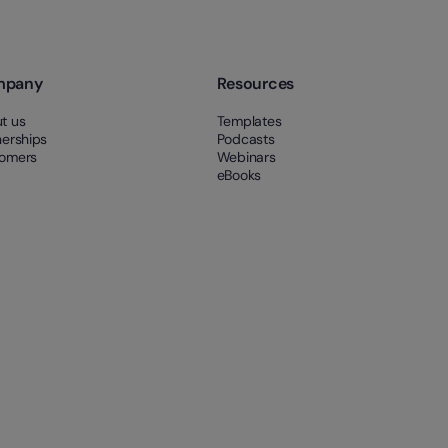
mpany
Resources
t us
Templates
nerships
Podcasts
omers
Webinars
eBooks