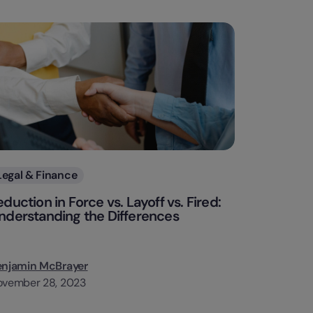
Categories
Legal & Finance
eduction in Force vs. Layoff vs. Fired:
nderstanding the Differences
enjamin McBrayer
ovember 28, 2023