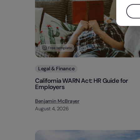
Categories
Legal & Finance
California WARN Act: HR Guide for
Employers
Benjamin McBrayer
August 4, 2026