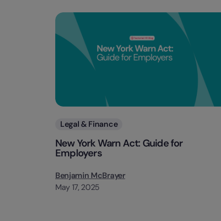
Categories
Legal & Finance
New York Warn Act: Guide for
Employers
Benjamin McBrayer
May 17, 2025