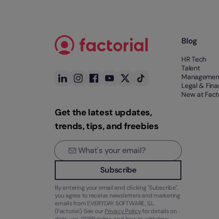
Blog
HR Tech
Talent
Managemen
Legal & Fin
New at Facto
Get the latest updates,
trends, tips, and freebies
Subscribe
By entering your email and clicking "Subscribe",
you agree to receive newsletters and marketing
emails from EVERYDAY SOFTWARE, S.L.
(Factorial). See our
Privacy Policy
for details on
data use, GDPR rights, and how to withdraw