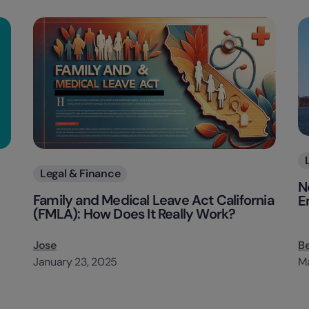
Categories
Legal & Finance
N
Family and Medical Leave Act California
E
(FMLA): How Does It Really Work?
Jose
B
January 23, 2025
Ma