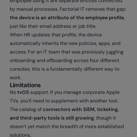
employee using it are separate entities connected
by manual processes. Factorial IT removes that gap:
the device is an attribute of the employee profile
,
just like their email address or job title.
When HR updates that profile, the device
automatically inherits the new policies, apps, and
access. For an IT team that was previously juggling
onboarding and offboarding across four different
consoles, this is a fundamentally different way to
work.
Limitations
No
tvOS
support. If you manage corporate Apple
TVs, you’ll need to supplement with another tool.
The catalog of
connectors with SIEM, ticketing,
and third-party tools is still growing
, though it
doesn’t yet match the breadth of more established
solutions.