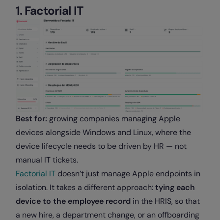
1. Factorial IT
Best for:
growing companies managing Apple
devices alongside Windows and Linux, where the
device lifecycle needs to be driven by HR — not
manual IT tickets.
Factorial IT
doesn’t just manage Apple endpoints in
isolation. It takes a different approach:
tying each
device to the employee record
in the HRIS, so that
a new hire, a department change, or an offboarding