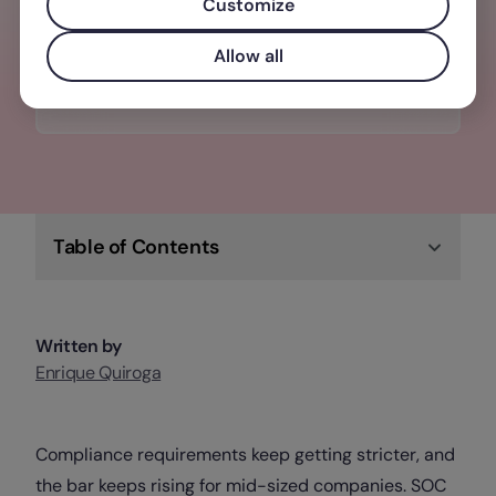
from one place. Synced with your team’s
Customize
joiners and leavers.
Allow all
Discover Factorial IT
Table of Contents
Written by
Enrique Quiroga
Compliance requirements keep getting stricter, and
the bar keeps rising for mid-sized companies. SOC