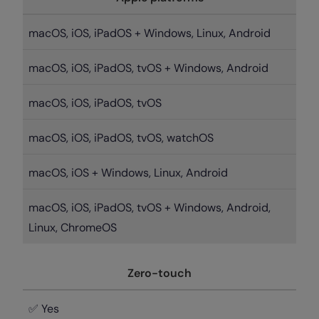
macOS, iOS, iPadOS + Windows, Linux, Android
macOS, iOS, iPadOS, tvOS + Windows, Android
macOS, iOS, iPadOS, tvOS
macOS, iOS, iPadOS, tvOS, watchOS
macOS, iOS + Windows, Linux, Android
macOS, iOS, iPadOS, tvOS + Windows, Android,
Linux, ChromeOS
Zero-touch
✅ Yes