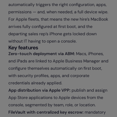
automatically triggers the right configuration, apps,
permissions — and, when needed, a full device wipe.
For Apple fleets, that means the new hire’s MacBook
arrives fully configured at first boot, and the
departing sales rep’s iPhone gets locked down
without IT having to open a console.
Key features
Zero-touch deployment via ABM:
Macs, iPhones,
and iPads are linked to Apple Business Manager and
configure themselves automatically on first boot,
with security profiles, apps, and corporate
credentials already applied.
App distribution via Apple VPP:
publish and assign
App Store applications to Apple devices from the
console, segmented by team, role, or location.
FileVault with centralized key escrow:
mandatory