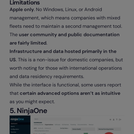
Limitations
Apple only
. No Windows, Linux, or Android
management, which means companies with mixed
fleets need to maintain a second management tool.
The
user community and public documentation
are fairly limited
.
Infrastructure and data hosted primarily in the
US
. This is a non-issue for domestic companies, but
worth noting for those with international operations
and data residency requirements.
While the interface is functional, some users report
that
certain advanced options aren’t as intuitive
as you might expect.
5. NinjaOne