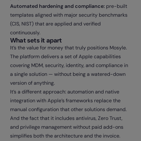
Automated hardening and compliance:
pre-built
templates aligned with major security benchmarks
(CIS, NIST) that are applied and verified
continuously.
What sets it apart
It’s the value for money that truly positions Mosyle.
The platform delivers a set of Apple capabilities
covering MDM, security, identity, and compliance in
a single solution — without being a watered-down
version of anything.
It’s a different approach: automation and native
integration with Apple’s frameworks replace the
manual configuration that other solutions demand.
And the fact that it includes antivirus, Zero Trust,
and privilege management without paid add-ons
simplifies both the architecture and the invoice.