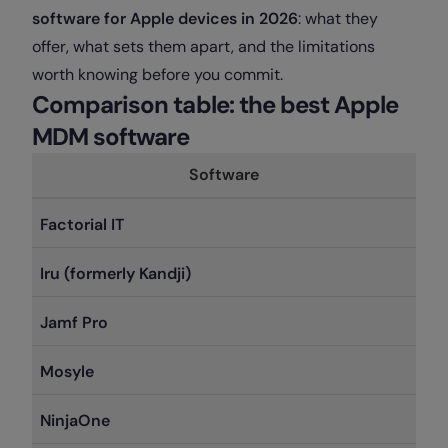
software for Apple devices in 2026
: what they
offer, what sets them apart, and the limitations
worth knowing before you commit.
Comparison table: the best Apple
MDM software
Software
Factorial IT
Iru (formerly Kandji)
Jamf Pro
Mosyle
NinjaOne