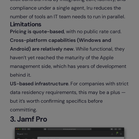
compliance under a single agent, Iru reduces the
number of tools an IT team needs to run in parallel.
Limitations
Pricing is quote-based
, with no public rate card.
Cross-platform capabilities (Windows and
Android) are relatively new
. While functional, they
haven’t yet reached the maturity of the Apple
management side, which has years of development
behind it.
US-based infrastructure
. For companies with strict
data residency requirements, this may be a plus —
but it’s worth confirming specifics before
committing.
3. Jamf Pro