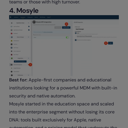
teams or those with high turnover.
4. Mosyle
Best for:
Apple-first companies and educational
institutions looking for a powerful MDM with built-in
security and native automation.
Mosyle started in the education space and scaled
into the enterprise segment without losing its core
DNA: tools built exclusively for Apple, native
automation, and a pricing model that undercuts the