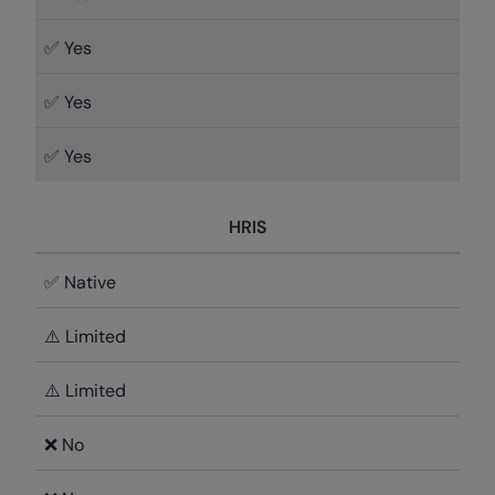
✅ Yes
✅ Yes
✅ Yes
HRIS
✅ Native
⚠️ Limited
⚠️ Limited
❌ No