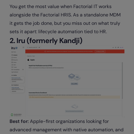
You get the most value when Factorial IT works
alongside the Factorial HRIS. As a standalone MDM
it gets the job done, but you miss out on what truly
sets it apart: lifecycle automation tied to HR.
2. Iru (formerly Kandji)
Best for:
Apple-first organizations looking for
advanced management with native automation, and