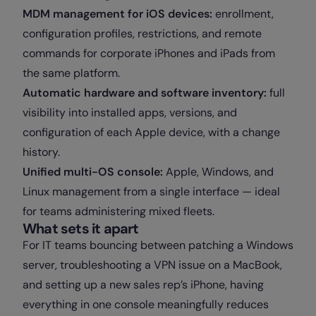
MDM management for iOS devices:
enrollment,
configuration profiles, restrictions, and remote
commands for corporate iPhones and iPads from
the same platform.
Automatic hardware and software inventory:
full
visibility into installed apps, versions, and
configuration of each Apple device, with a change
history.
Unified multi-OS console:
Apple, Windows, and
Linux management from a single interface — ideal
for teams administering mixed fleets.
What sets it apart
For IT teams bouncing between patching a Windows
server, troubleshooting a VPN issue on a MacBook,
and setting up a new sales rep’s iPhone, having
everything in one console meaningfully reduces