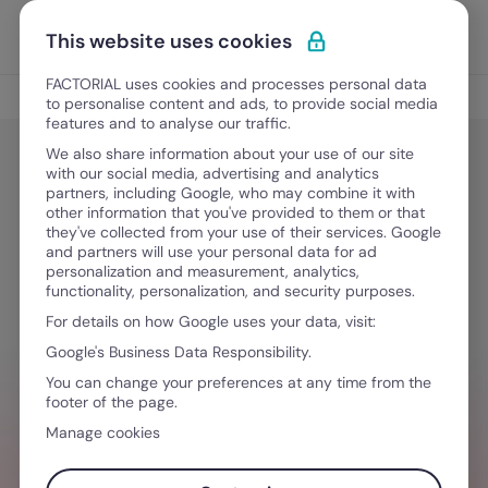
Skip to content
Open 
Discover Factorial
This website uses cookies
FACTORIAL uses cookies and processes personal data
IT Management
to personalise content and ads, to provide social media
features and to analyse our traffic.
We also share information about your use of our site
with our social media, advertising and analytics
IT Management
partners, including Google, who may combine it with
The 6 best MDM software for Apple
other information that you've provided to them or that
they've collected from your use of their services. Google
devices in 2026
and partners will use your personal data for ad
personalization and measurement, analytics,
functionality, personalization, and security purposes.
For details on how Google uses your data, visit:
June 16, 2026
·
10 min read
Google's Business Data Responsibility.
You can change your preferences at any time from the
footer of the page.
HR ON ONE SIDE, IT ON THE OTHER?
Manage cookies
Manage devices, licenses, and security