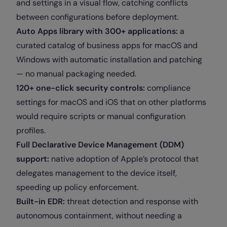
and settings in a visual flow, catching conflicts
between configurations before deployment.
Auto Apps library with 300+ applications:
a
curated catalog of business apps for macOS and
Windows with automatic installation and patching
— no manual packaging needed.
120+ one-click security controls:
compliance
settings for macOS and iOS that on other platforms
would require scripts or manual configuration
profiles.
Full Declarative Device Management (DDM)
support:
native adoption of Apple’s protocol that
delegates management to the device itself,
speeding up policy enforcement.
Built-in EDR:
threat detection and response with
autonomous containment, without needing a