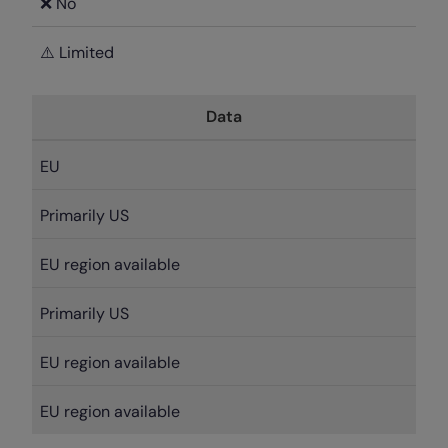
❌ No
⚠️ Limited
Data
EU
Primarily US
EU region available
Primarily US
EU region available
EU region available