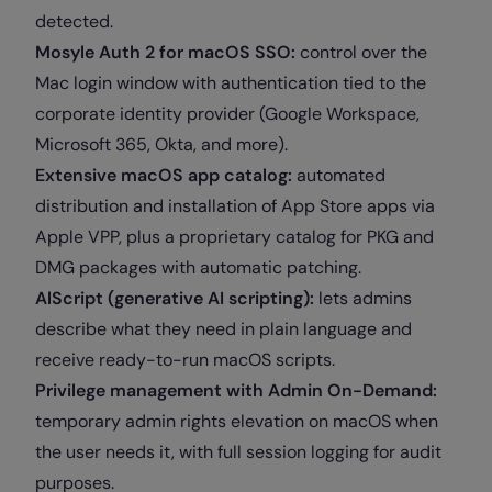
detected.
Mosyle Auth 2 for macOS SSO:
control over the
Mac login window with authentication tied to the
corporate identity provider (Google Workspace,
Microsoft 365, Okta, and more).
Extensive macOS app catalog:
automated
distribution and installation of App Store apps via
Apple VPP, plus a proprietary catalog for PKG and
DMG packages with automatic patching.
AlScript (generative AI scripting):
lets admins
describe what they need in plain language and
receive ready-to-run macOS scripts.
Privilege management with Admin On-Demand:
temporary admin rights elevation on macOS when
the user needs it, with full session logging for audit
purposes.