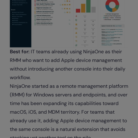
Best for:
IT teams already using NinjaOne as their
RMM who want to add Apple device management
without introducing another console into their daily
workflow.
NinjaOne started as a remote management platform
(RMM) for Windows servers and endpoints, and over
time has been expanding its capabilities toward
macOS, iOS, and MDM territory. For teams that
already use it, adding Apple device management to
the same console is a natural extension that avoids
stacking yet another tool on the pile.