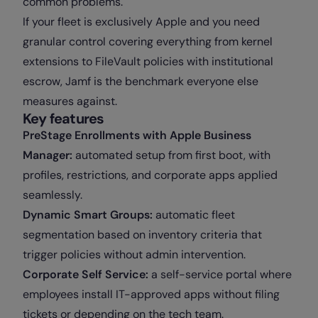
common problems.
If your fleet is exclusively Apple and you need
granular control covering everything from kernel
extensions to FileVault policies with institutional
escrow, Jamf is the benchmark everyone else
measures against.
Key features
PreStage Enrollments with Apple Business
Manager:
automated setup from first boot, with
profiles, restrictions, and corporate apps applied
seamlessly.
Dynamic Smart Groups:
automatic fleet
segmentation based on inventory criteria that
trigger policies without admin intervention.
Corporate Self Service:
a self-service portal where
employees install IT-approved apps without filing
tickets or depending on the tech team.