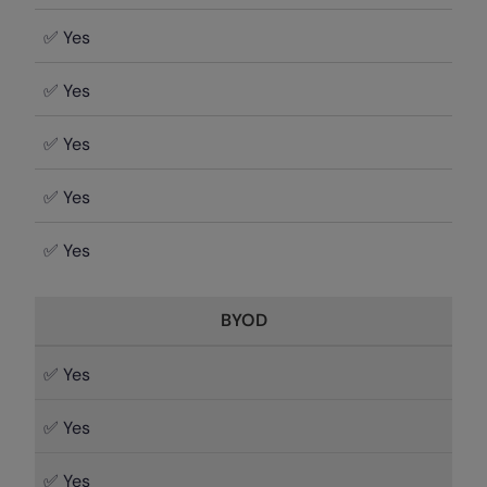
✅ Yes
✅ Yes
✅ Yes
✅ Yes
✅ Yes
BYOD
✅ Yes
✅ Yes
✅ Yes