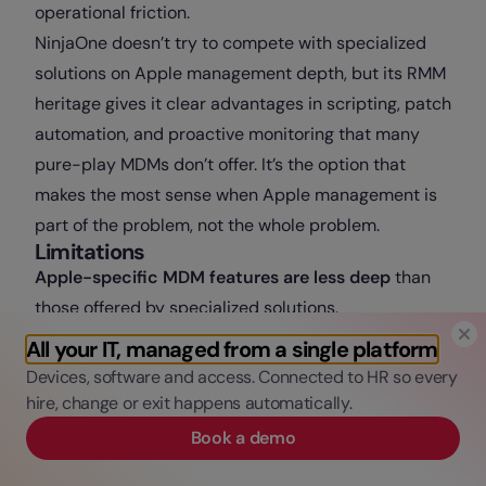
operational friction.
NinjaOne doesn’t try to compete with specialized
solutions on Apple management depth, but its RMM
heritage gives it clear advantages in scripting, patch
automation, and proactive monitoring that many
pure-play MDMs don’t offer. It’s the option that
makes the most sense when Apple management is
part of the problem, not the whole problem.
Limitations
Apple-specific MDM features are less deep
than
those offered by specialized solutions.
No HRIS integration
.
All your IT, managed from a single platform
Support for
tvOS and iPadOS in dedicated
Devices, software and access. Connected to HR so every
scenarios
(kiosks, shared devices) is more limited
hire, change or exit happens automatically.
than what Apple-first platforms offer.
Book a demo
6. Hexnode UEM