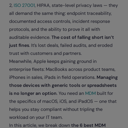
2,
ISO 27001
, HIPAA, state-level privacy laws — they
all demand the same thing: endpoint traceability,
documented access controls, incident response
protocols, and the ability to prove it all with
auditable evidence.
The cost of falling short isn’t
just fines
. It’s lost deals, failed audits, and eroded
trust with customers and partners.
Meanwhile, Apple keeps gaining ground in
enterprise fleets: MacBooks across product teams,
iPhones in sales, iPads in field operations.
Managing
those devices with generic tools or spreadsheets
is no longer an option
. You need an
MDM
built for
the specifics of macOS, iOS, and iPadOS — one that
helps you stay compliant without tripling the
workload on your IT team.
In this article, we break down
the 6 best MDM