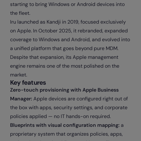
starting to bring Windows or Android devices into
the fleet.
Iru launched as Kandji in 2019, focused exclusively
on Apple. In October 2025, it rebranded, expanded
coverage to Windows and Android, and evolved into
a unified platform that goes beyond pure MDM.
Despite that expansion, its Apple management
engine remains one of the most polished on the
market.
Key features
Zero-touch provisioning with Apple Business
Manager:
Apple devices are configured right out of
the box with apps, security settings, and corporate
policies applied — no IT hands-on required.
Blueprints with visual configuration mapping:
a
proprietary system that organizes policies, apps,