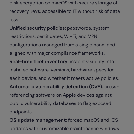
disk encryption on macOS with secure storage of
recovery keys, accessible to IT without risk of data
loss.
Unified security policies:
passwords, system
restrictions, certificates, Wi-Fi, and VPN
configurations managed from a single panel and
aligned with major compliance frameworks.
Real-time fleet inventory:
instant visibility into
installed software, versions, hardware specs for
each device, and whether it meets active policies.
Automatic vulnerability detection (CVE):
cross-
referencing software on Apple devices against
public vulnerability databases to flag exposed
endpoints.
OS update management:
forced macOS and iOS
updates with customizable maintenance windows