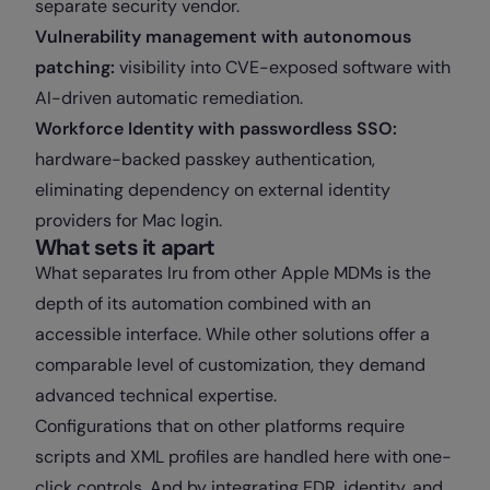
separate security vendor.
Vulnerability management with autonomous
patching:
visibility into CVE-exposed software with
AI-driven automatic remediation.
Workforce Identity with passwordless SSO:
hardware-backed passkey authentication,
eliminating dependency on external identity
providers for Mac login.
What sets it apart
What separates Iru from other Apple MDMs is the
depth of its automation combined with an
accessible interface. While other solutions offer a
comparable level of customization, they demand
advanced technical expertise.
Configurations that on other platforms require
scripts and XML profiles are handled here with one-
click controls. And by integrating EDR, identity, and