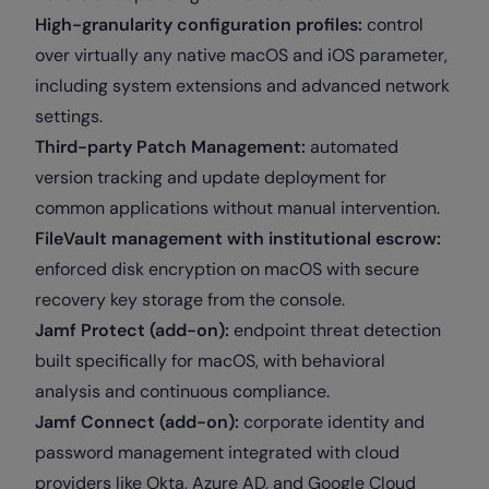
High-granularity configuration profiles:
control
over virtually any native macOS and iOS parameter,
including system extensions and advanced network
settings.
Third-party Patch Management:
automated
version tracking and update deployment for
common applications without manual intervention.
FileVault management with institutional escrow:
enforced disk encryption on macOS with secure
recovery key storage from the console.
Jamf Protect (add-on):
endpoint threat detection
built specifically for macOS, with behavioral
analysis and continuous compliance.
Jamf Connect (add-on):
corporate identity and
password management integrated with cloud
providers like Okta, Azure AD, and Google Cloud