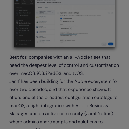
Best for:
companies with an all-Apple fleet that
need the deepest level of control and customization
over macOS, iOS, iPadOS, and tvOS.
Jamf has been building for the Apple ecosystem for
over two decades, and that experience shows. It
offers one of the broadest configuration catalogs for
macOS, a tight integration with Apple Business
Manager, and an active community (Jamf Nation)
where admins share scripts and solutions to