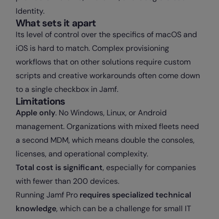
Identity.
What sets it apart
Its level of control over the specifics of macOS and
iOS is hard to match. Complex provisioning
workflows that on other solutions require custom
scripts and creative workarounds often come down
to a single checkbox in Jamf.
Limitations
Apple only
. No Windows, Linux, or Android
management. Organizations with mixed fleets need
a second MDM, which means double the consoles,
licenses, and operational complexity.
Total cost is significant
, especially for companies
with fewer than 200 devices.
Running Jamf Pro
requires specialized technical
knowledge
, which can be a challenge for small IT