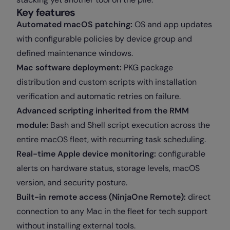
Key features
Automated macOS patching:
OS and app updates
with configurable policies by device group and
defined maintenance windows.
Mac software deployment:
PKG package
distribution and custom scripts with installation
verification and automatic retries on failure.
Advanced scripting inherited from the RMM
module:
Bash and Shell script execution across the
entire macOS fleet, with recurring task scheduling.
Real-time Apple device monitoring:
configurable
alerts on hardware status, storage levels, macOS
version, and security posture.
Built-in remote access (NinjaOne Remote):
direct
connection to any Mac in the fleet for tech support
without installing external tools.