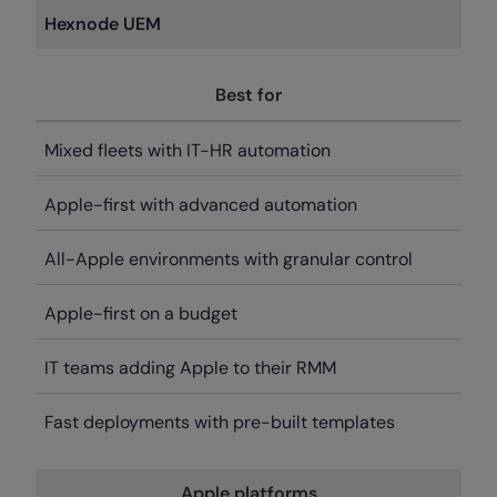
Hexnode UEM
Best for
Mixed fleets with IT-HR automation
Apple-first with advanced automation
All-Apple environments with granular control
Apple-first on a budget
IT teams adding Apple to their RMM
Fast deployments with pre-built templates
Apple platforms