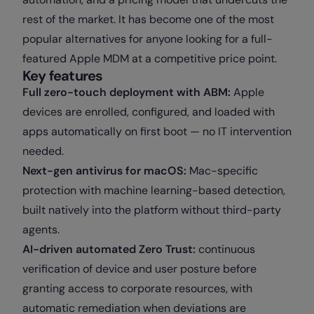
rest of the market. It has become one of the most
popular alternatives for anyone looking for a full-
featured Apple MDM at a competitive price point.
Key features
Full zero-touch deployment with ABM:
Apple
devices are enrolled, configured, and loaded with
apps automatically on first boot — no IT intervention
needed.
Next-gen antivirus for macOS:
Mac-specific
protection with machine learning-based detection,
built natively into the platform without third-party
agents.
AI-driven automated Zero Trust:
continuous
verification of device and user posture before
granting access to corporate resources, with
automatic remediation when deviations are