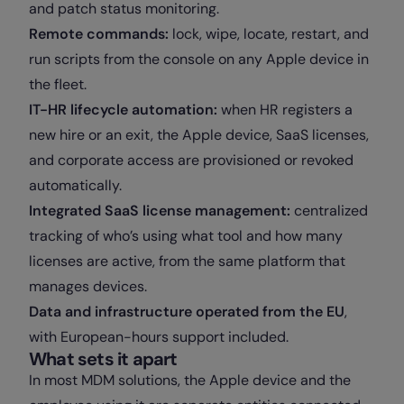
and patch status monitoring.
Remote commands:
lock, wipe, locate, restart, and
run scripts from the console on any Apple device in
the fleet.
IT-HR lifecycle automation:
when HR registers a
new hire or an exit, the Apple device, SaaS licenses,
and corporate access are provisioned or revoked
automatically.
Integrated SaaS license management:
centralized
tracking of who’s using what tool and how many
licenses are active, from the same platform that
manages devices.
Data and infrastructure operated from the EU
,
with European-hours support included.
What sets it apart
In most MDM solutions, the Apple device and the