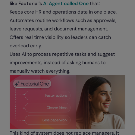
like Factorial’s
AI Agent called One
that:
Keeps core HR and operations data in one place.
Automates routine workflows such as approvals,
leave requests, and document management.
Offers real time visibility so leaders can catch
overload early.
Uses AI to process repetitive tasks and suggest
improvements, instead of asking humans to
manually watch everything.
This kind of system does not replace managers. It