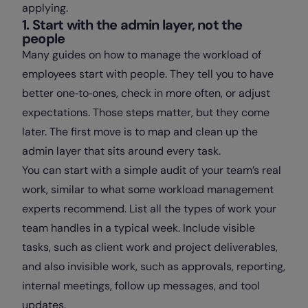
applying.
1. Start with the admin layer, not the
people
Many guides on how to manage the workload of
employees start with people. They tell you to have
better one‑to‑ones, check in more often, or adjust
expectations. Those steps matter, but they come
later. The first move is to map and clean up the
admin layer that sits around every task.
You can start with a simple audit of your team’s real
work, similar to what some workload management
experts recommend. List all the types of work your
team handles in a typical week. Include visible
tasks, such as client work and project deliverables,
and also invisible work, such as approvals, reporting,
internal meetings, follow up messages, and tool
updates.