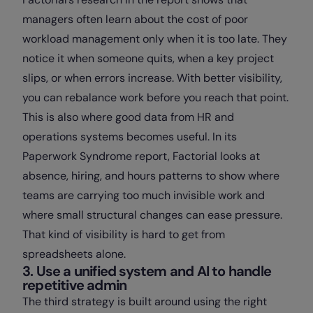
managers often learn about the cost of poor
workload management only when it is too late. They
notice it when someone quits, when a key project
slips, or when errors increase. With better visibility,
you can rebalance work before you reach that point.
This is also where good data from HR and
operations systems becomes useful. In its
Paperwork Syndrome report, Factorial looks at
absence, hiring, and hours patterns to show where
teams are carrying too much invisible work and
where small structural changes can ease pressure.
That kind of visibility is hard to get from
spreadsheets alone.
3. Use a unified system and AI to handle
repetitive admin
The third strategy is built around using the right