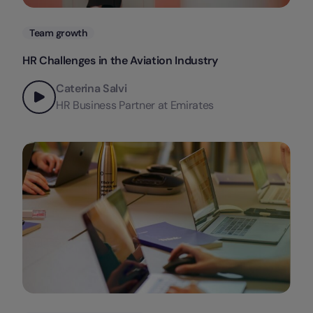
Categories
Team growth
HR Challenges in the Aviation Industry
Caterina Salvi
HR Business Partner at Emirates