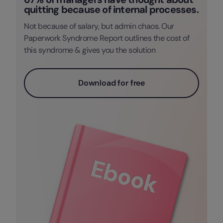
quitting because of internal processes.
Not because of salary, but admin chaos. Our
Paperwork Syndrome Report outlines the cost of
this syndrome & gives you the solution
Download for free