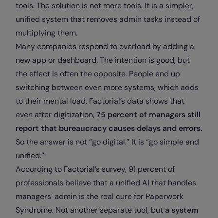
tools. The solution is not more tools. It is a simpler,
unified system that removes admin tasks instead of
multiplying them.
Many companies respond to overload by adding a
new app or dashboard. The intention is good, but
the effect is often the opposite. People end up
switching between even more systems, which adds
to their mental load. Factorial’s data shows that
even after digitization,
75 percent of managers still
report that bureaucracy causes delays and errors.
So the answer is not “go digital.” It is “go simple and
unified.”
According to Factorial’s survey, 91 percent of
professionals believe that a unified AI that handles
managers’ admin is the real cure for Paperwork
Syndrome. Not another separate tool, but
a system