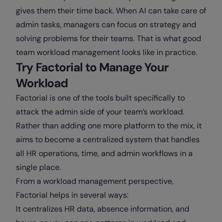
gives them their time back. When AI can take care of
admin tasks, managers can focus on strategy and
solving problems for their teams. That is what good
team workload management looks like in practice.
Try Factorial to Manage Your
Workload
Factorial is one of the tools built specifically to
attack the admin side of your team’s workload.
Rather than adding one more platform to the mix, it
aims to become a centralized system that handles
all HR operations, time, and admin workflows in a
single place.
From a workload management perspective,
Factorial helps in several ways:
It centralizes HR data, absence information, and