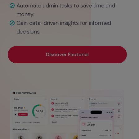
Automate admin tasks to save time and
money.
Gain data-driven insights for informed
decisions.
Discover Factorial