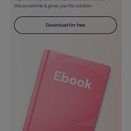
this syndrome & gives you the solution
Download for free