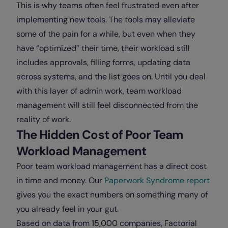
This is why teams often feel frustrated even after
implementing new tools. The tools may alleviate
some of the pain for a while, but even when they
have “optimized” their time, their workload still
includes approvals, filling forms, updating data
across systems, and the list goes on. Until you deal
with this layer of admin work, team workload
management will still feel disconnected from the
reality of work.
The Hidden Cost of Poor Team
Workload Management
Poor team workload management has a direct cost
in time and money. Our
Paperwork Syndrome report
gives you the exact numbers on something many of
you already feel in your gut.
Based on data from 15,000 companies, Factorial