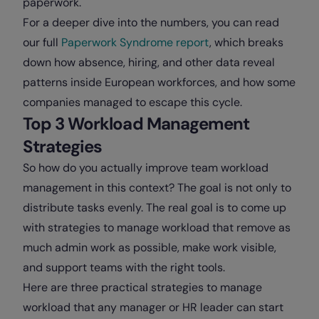
paperwork.
For a deeper dive into the numbers, you can read
our full
Paperwork Syndrome report
, which breaks
down how absence, hiring, and other data reveal
patterns inside European workforces, and how some
companies managed to escape this cycle.
Top 3 Workload Management
Strategies
So how do you actually improve team workload
management in this context? The goal is not only to
distribute tasks evenly. The real goal is to come up
with strategies to manage workload that remove as
much admin work as possible, make work visible,
and support teams with the right tools.
Here are three practical strategies to manage
workload that any manager or HR leader can start