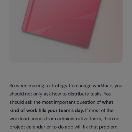
So when making a strategy to manage workload, you
should not only ask how to distribute tasks. You
should ask the most important question of
what
kind of work fills your team’s day.
If most of the
workload comes from administrative tasks, then no
project calendar or to‑do app will fix that problem.