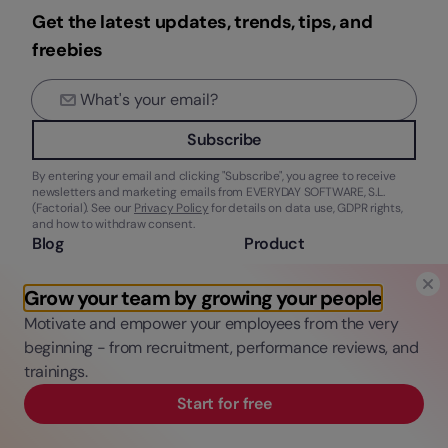
Get the latest updates, trends, tips, and
freebies
Subscribe
By entering your email and clicking "Subscribe", you agree to receive
newsletters and marketing emails from EVERYDAY SOFTWARE, S.L.
(Factorial). See our
Privacy Policy
for details on data use, GDPR rights,
and how to withdraw consent.
Blog
Product
HR Tech
What’s Factorial?
Grow your team by growing your people
Talent Management
Features
Legal & Finance
Integrations
Motivate and empower your employees from the very
New at Factorial
Solutions
beginning - from recruitment, performance reviews, and
Pricing
trainings.
Request a demo
Start for free
Company
Resources