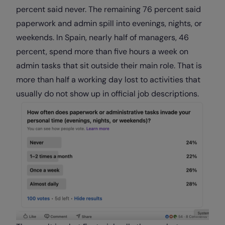
percent said never. The remaining 76 percent said
paperwork and admin spill into evenings, nights, or
weekends. In Spain, nearly half of managers, 46
percent, spend more than five hours a week on
admin tasks that sit outside their main role. That is
more than half a working day lost to activities that
usually do not show up in official job descriptions.