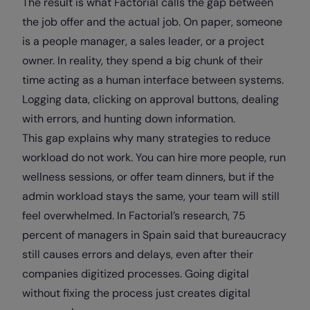
The result is what Factorial calls the gap between
the job offer and the actual job. On paper, someone
is a people manager, a sales leader, or a project
owner. In reality, they spend a big chunk of their
time acting as a human interface between systems.
Logging data, clicking on approval buttons, dealing
with errors, and hunting down information.
This gap explains why many strategies to reduce
workload do not work. You can hire more people, run
wellness sessions, or offer team dinners, but if the
admin workload stays the same, your team will still
feel overwhelmed. In Factorial’s research, 75
percent of managers in Spain said that bureaucracy
still causes errors and delays, even after their
companies digitized processes. Going digital
without fixing the process just creates digital