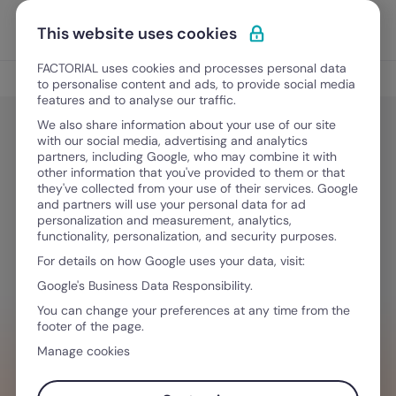
Skip to content
Open 
Discover Factorial
This website uses cookies
FACTORIAL uses cookies and processes personal data
Culture and Engagement
to personalise content and ads, to provide social media
features and to analyse our traffic.
We also share information about your use of our site
with our social media, advertising and analytics
Culture and Engagement
partners, including Google, who may combine it with
Strategies to Manage Team
other information that you've provided to them or that
they've collected from your use of their services. Google
Workload and Beat Paperwork
and partners will use your personal data for ad
personalization and measurement, analytics,
Syndrome
functionality, personalization, and security purposes.
For details on how Google uses your data, visit:
Google's Business Data Responsibility.
May 20, 2026
·
8 min read
You can change your preferences at any time from the
footer of the page.
Manage cookies
WANT TO STREAMLINE YOUR WORKFLOW?