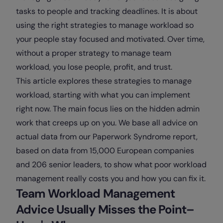
tasks to people and tracking deadlines. It is about
using the right strategies to manage workload so
your people stay focused and motivated. Over time,
without a proper strategy to manage team
workload, you lose people, profit, and trust.
This article explores these strategies to manage
workload, starting with what you can implement
right now. The main focus lies on the hidden admin
work that creeps up on you. We base all advice on
actual data from our Paperwork Syndrome report,
based on data from 15,000 European companies
and 206 senior leaders, to show what poor workload
management really costs you and how you can fix it.
Team Workload Management
Advice Usually Misses the Point–