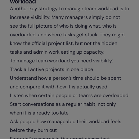
workload
Another key strategy to manage team workload is to
increase visibility. Many managers simply do not
see the full picture of who is doing what, who is
overloaded, and where tasks get stuck. They might
know the official project list, but not the hidden
tasks and admin work eating up capacity.
To manage team workload you need visibility:
Track all active projects in one place
Understand how a person’s time should be spent
and compare it with how it is actually used
Listen when certain people or teams are overloaded
Start conversations as a regular habit, not only
when it is already too late
Ask people how manageable their workload feels
before they burn out
Factorial’s research in the report shows that