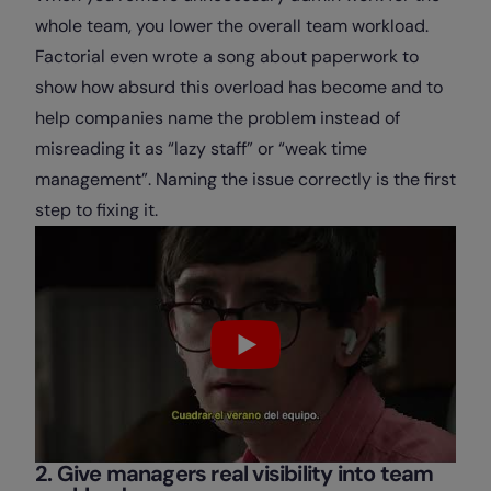
whole team, you lower the overall team workload.
Factorial even wrote a song about paperwork to
show how absurd this overload has become and to
help companies name the problem instead of
misreading it as “lazy staff” or “weak time
management”. Naming the issue correctly is the first
step to fixing it.
2. Give managers real visibility into team