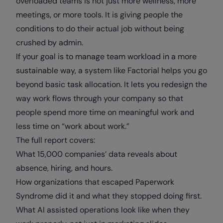
overloaded teams is not just more wellness, more
meetings, or more tools. It is giving people the
conditions to do their actual job without being
crushed by admin.
If your goal is to manage team workload in a more
sustainable way, a system like Factorial helps you go
beyond basic task allocation. It lets you redesign the
way work flows through your company so that
people spend more time on meaningful work and
less time on “work about work.”
The full report covers:
What 15,000 companies’ data reveals about
absence, hiring, and hours.
How organizations that escaped Paperwork
Syndrome did it and what they stopped doing first.
What AI assisted operations look like when they