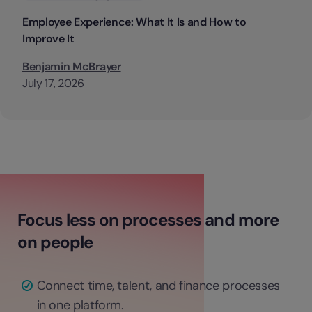
Employee Experience: What It Is and How to
Improve It
Benjamin McBrayer
July 17, 2026
Focus less on processes and more
on people
Connect time, talent, and finance processes
in one platform.