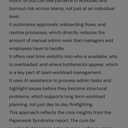
hours, so you can see patterns in workload and
burnout risk across teams, not just at an individual
level.
It automates approvals, onboarding flows, and
routine processes, which directly reduces the
amount of manual admin work that managers and
employees have to handle.
It offers real time visibility into who is available, who
is overloaded, and where bottlenecks appear, which
is a key part of team workload management.
It uses AI assistance to process admin tasks and
highlight issues before they become structural
problems, which supports long term workload
planning, not just day to day firefighting.
This approach reflects the core insights from the
Paperwork Syndrome report. The cure for