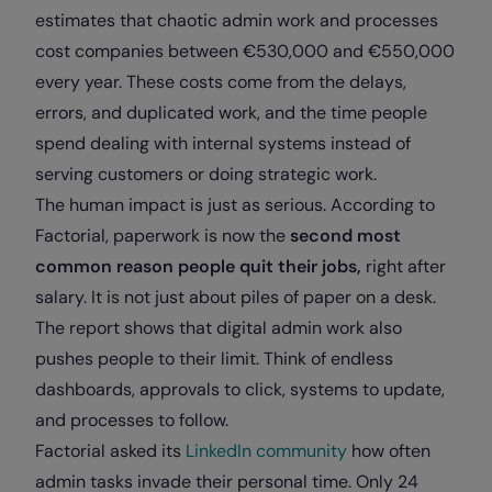
estimates that chaotic admin work and processes
cost companies between €530,000 and €550,000
every year. These costs come from the delays,
errors, and duplicated work, and the time people
spend dealing with internal systems instead of
serving customers or doing strategic work.
The human impact is just as serious. According to
Factorial, paperwork is now the
second most
common reason people quit their jobs,
right after
salary. It is not just about piles of paper on a desk.
The report shows that digital admin work also
pushes people to their limit. Think of endless
dashboards, approvals to click, systems to update,
and processes to follow.
Factorial asked its
LinkedIn community
how often
admin tasks invade their personal time. Only 24