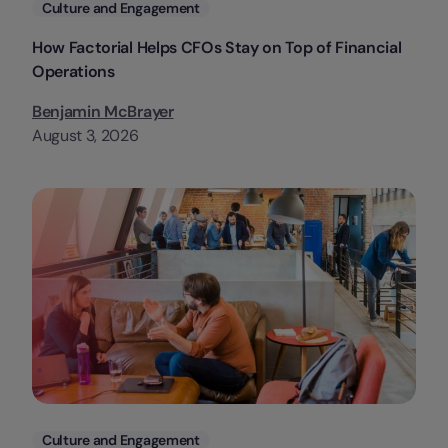
Categories
Culture and Engagement
How Factorial Helps CFOs Stay on Top of Financial
Operations
Benjamin McBrayer
August 3, 2026
Categories
Culture and Engagement