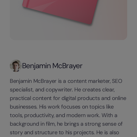
Benjamin McBrayer
Benjamin McBrayer is a content marketer, SEO
specialist, and copywriter. He creates clear,
practical content for digital products and online
businesses. His work focuses on topics like
tools, productivity, and modern work. With a
background in film, he brings a strong sense of
story and structure to his projects. He is also