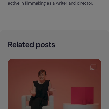
active in filmmaking as a writer and director.
Related posts