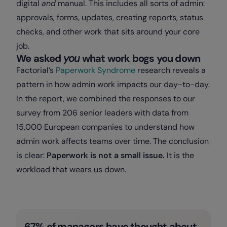
digital
and
manual. This includes all sorts of admin:
approvals, forms, updates, creating reports, status
checks, and other work that sits around your core
job.
We asked
you
what work bogs you down
Factorial’s
Paperwork Syndrome
research reveals a
pattern in how admin work impacts our day-to-day.
In the report, we combined the responses to our
survey from 206 senior leaders with data from
15,000 European companies to understand how
admin work affects teams over time. The conclusion
is clear:
Paperwork is not a small issue.
It is the
workload that wears us down.
67% of managers have thought about