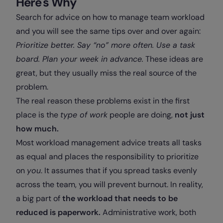
Here's Why
Search for advice on how to manage team workload
and you will see the same tips over and over again:
Prioritize better. Say “no” more often. Use a task
board. Plan your week in advance.
These ideas are
great, but they usually miss the real source of the
problem.
The real reason these problems exist in the first
place is the
type of work
people are doing,
not just
how much.
Most workload management advice treats all tasks
as equal and places the responsibility to prioritize
on
you
. It assumes that if you spread tasks evenly
across the team, you will prevent burnout. In reality,
a big part of
the workload that needs to be
reduced is paperwork.
Administrative work, both