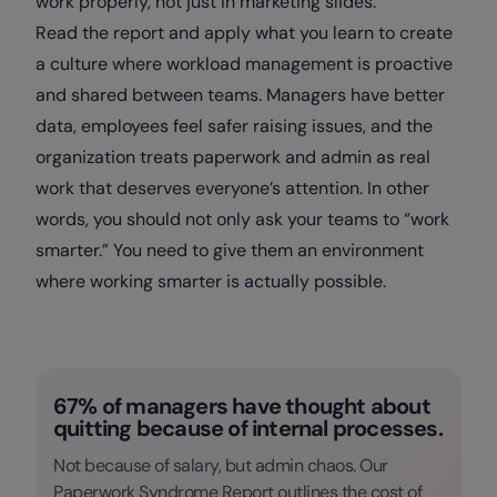
work properly, not just in marketing slides.
Read the report and apply what you learn to create
a culture where workload management is proactive
and shared between teams. Managers have better
data, employees feel safer raising issues, and the
organization treats paperwork and admin as real
work that deserves everyone’s attention. In other
words, you should not only ask your teams to “work
smarter.” You need to give them an environment
where working smarter is actually possible.
67% of managers have thought about
quitting because of internal processes.
Not because of salary, but admin chaos. Our
Paperwork Syndrome Report outlines the cost of