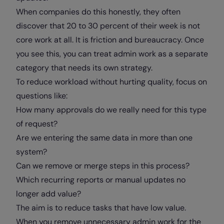
When companies do this honestly, they often
discover that 20 to 30 percent of their week is not
core work at all. It is friction and bureaucracy. Once
you see this, you can treat admin work as a separate
category that needs its own strategy.
To reduce workload without hurting quality, focus on
questions like:
How many approvals do we really need for this type
of request?
Are we entering the same data in more than one
system?
Can we remove or merge steps in this process?
Which recurring reports or manual updates no
longer add value?
The aim is to reduce tasks that have low value.
When you remove unnecessary admin work for the