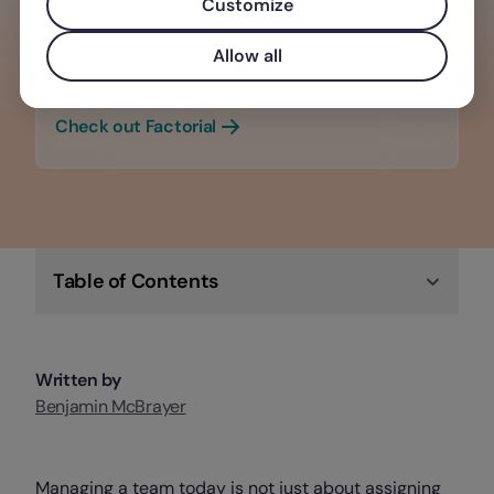
Customize
Building a strong company culture
retains top talent, enhances
Allow all
productivity, and boosts morale
Check out Factorial
Table of Contents
Written by
Benjamin McBrayer
Managing a team today is not just about assigning