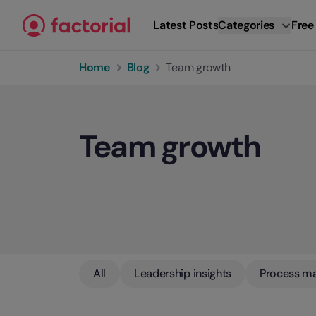
Skip to content
Latest Posts
Categories
Free
Home
Blog
Team growth
Team growth
All
Leadership insights
Process m