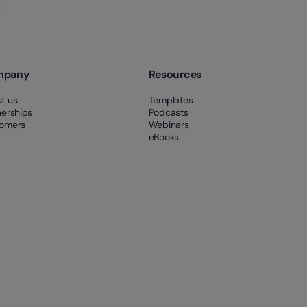
mpany
Resources
t us
Templates
nerships
Podcasts
omers
Webinars
eBooks