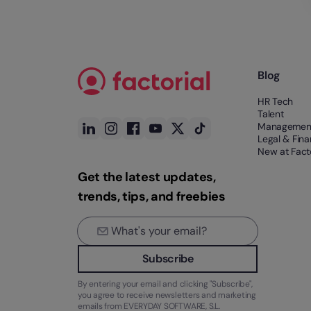
Blog
HR Tech
Talent
Managemen
Legal & Fin
New at Facto
Get the latest updates,
trends, tips, and freebies
Subscribe
By entering your email and clicking "Subscribe",
you agree to receive newsletters and marketing
emails from EVERYDAY SOFTWARE, S.L.