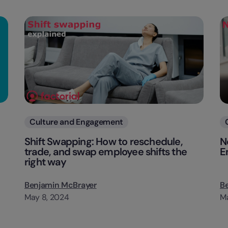
Categories
Culture and Engagement
Shift Swapping: How to reschedule,
N
trade, and swap employee shifts the
E
right way
Benjamin McBrayer
B
May 8, 2024
Ma