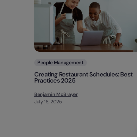
Categories
People Management
Creating Restaurant Schedules: Best
Practices 2025
Benjamin McBrayer
July 16, 2025