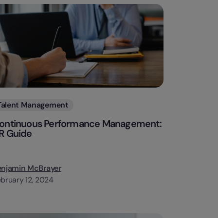
Categories
Talent Management
ontinuous Performance Management:
R Guide
enjamin McBrayer
bruary 12, 2024