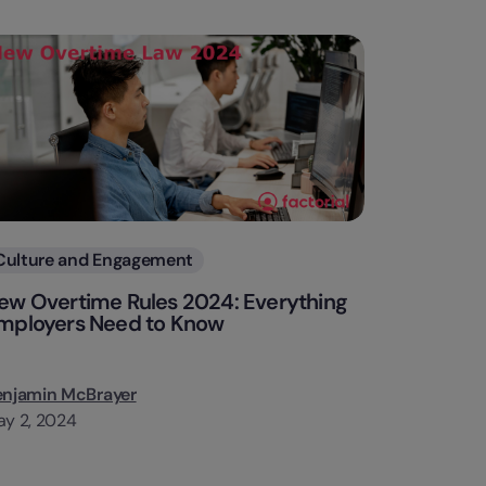
Categories
Culture and Engagement
ew Overtime Rules 2024: Everything
mployers Need to Know
enjamin McBrayer
y 2, 2024