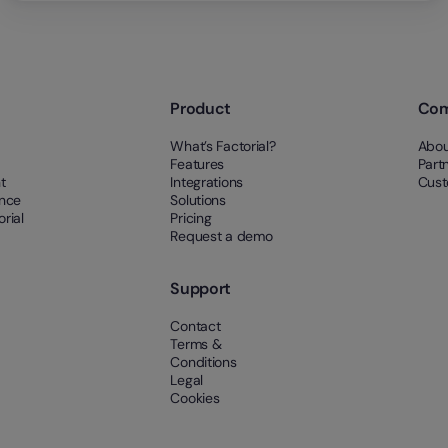
Product
Co
What’s Factorial?
Abou
Features
Part
t
Integrations
Cust
ance
Solutions
rial
Pricing
Request a demo
Support
Contact
Terms &
Conditions
Legal
Cookies