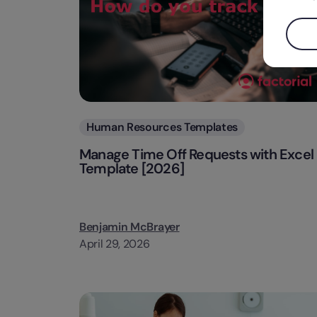
Categories
Human Resources Templates
Manage Time Off Requests with Excel
Template [2026]
Benjamin McBrayer
April 29, 2026