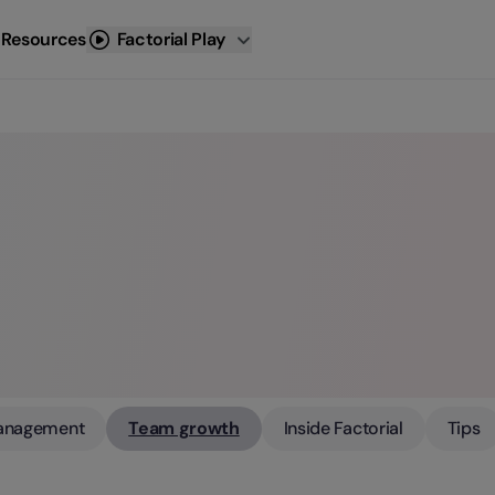
 Resources
Factorial Play
anagement
Team growth
Inside Factorial
Tips