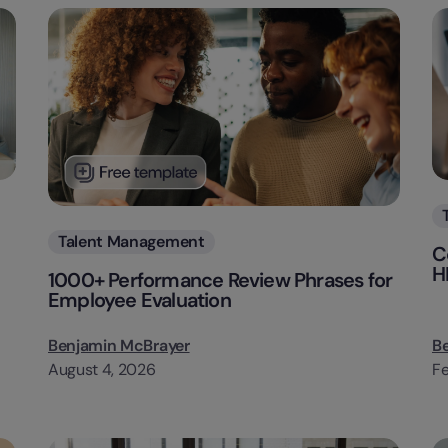
Categories
Talent Management
C
H
1000+ Performance Review Phrases for
Employee Evaluation
Benjamin McBrayer
B
August 4, 2026
Fe