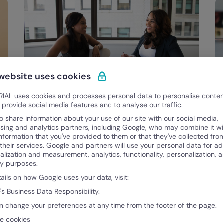
 website uses cookies
IAL uses cookies and processes personal data to personalise conte
Categories
Talent Management
o provide social media features and to analyse our traffic.
STAR Method for Interviews – Hire the
o share information about your use of our site with our social media,
Best Talent with This Technique
ising and analytics partners, including Google, who may combine it wi
U
information that you've provided to them or that they've collected fro
L
 their services. Google and partners will use your personal data for ad
alization and measurement, analytics, functionality, personalization, 
Benjamin McBrayer
B
ty purposes.
April 5, 2024
Ap
tails on how Google uses your data, visit:
's Business Data Responsibility.
n change your preferences at any time from the footer of the page.
e cookies