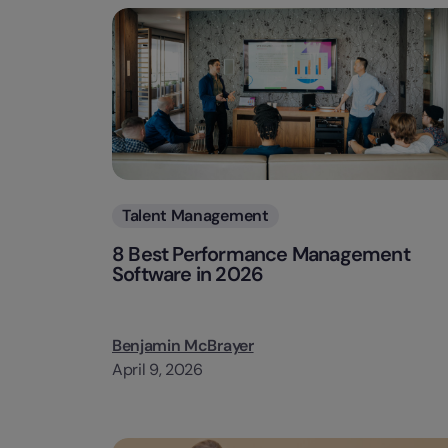
Categories
Talent Management
8 Best Performance Management
Software in 2026
Benjamin McBrayer
April 9, 2026