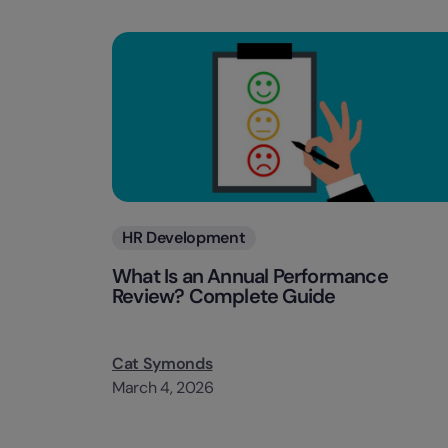
Categories
HR Development
What Is an Annual Performance
Review? Complete Guide
Cat Symonds
March 4, 2026