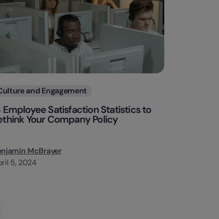
Categories
Culture and Engagement
3 Employee Satisfaction Statistics to
ethink Your Company Policy
enjamin McBrayer
ril 5, 2024