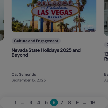
Categories
Culture and Engagement
Nevada State Holidays 2025 and
1
Beyond
R
Cat Symonds
B
September 15, 2025
Ap
«
Next
1
…
3
4
5
6
7
8
9
…
19
Page
Page
Page
Page
Page
Page
Page
Page
Page
Previous
»