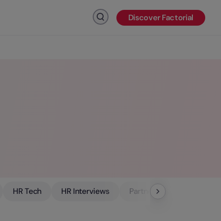
Discover Factorial
Click to search
HR Tech
HR Interviews
Partners