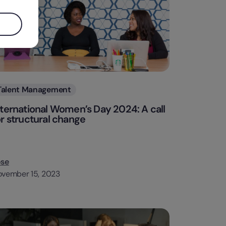
Categories
Talent Management
nternational Women’s Day 2024: A call
or structural change
ose
vember 15, 2023