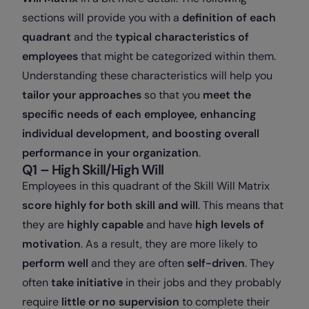
sections will provide you with a
definition of each
quadrant
and the
typical characteristics of
employees
that might be categorized within them.
Understanding these characteristics will help you
tailor your approaches
so that you
meet the
specific needs of each employee, enhancing
individual development, and boosting overall
performance in your organization
.
Q1 – High Skill/High Will
Employees in this quadrant of the Skill Will Matrix
score highly for both skill and will
. This means that
they are
highly capable
and have
high levels of
motivation
. As a result, they are more likely to
perform well
and they are often
self-driven
. They
often
take initiative
in their jobs and they probably
require
little or no supervision
to complete their