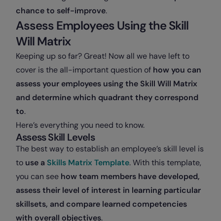
chance to self-improve
.
Assess Employees Using the Skill
Will Matrix
Keeping up so far? Great! Now all we have left to
cover is the all-important question of
how you can
assess your employees using the Skill Will Matrix
and determine which quadrant they correspond
to
.
Here’s everything you need to know.
Assess Skill Levels
The best way to establish an employee’s skill level is
to
use a
Skills Matrix Template
. With this template,
you can see
how team members have developed,
assess their level of interest in learning particular
skillsets, and compare learned competencies
with overall objectives
.