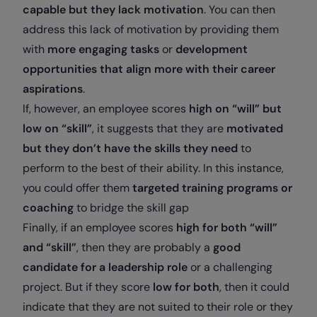
capable but they lack motivation
. You can then
address this lack of motivation by providing them
with
more engaging tasks
or
development
opportunities that align more with their career
aspirations
.
If, however, an employee scores
high on “will” but
low on “skill”
, it suggests that they are
motivated
but they don’t have the skills they need
to
perform to the best of their ability. In this instance,
you could offer them
targeted training programs or
coaching
to bridge the skill gap
Finally, if an employee scores
high for both “will”
and “skill”
, then they are probably a
good
candidate for a leadership role
or a challenging
project. But if they score
low for both
, then it could
indicate that they are not suited to their role or they