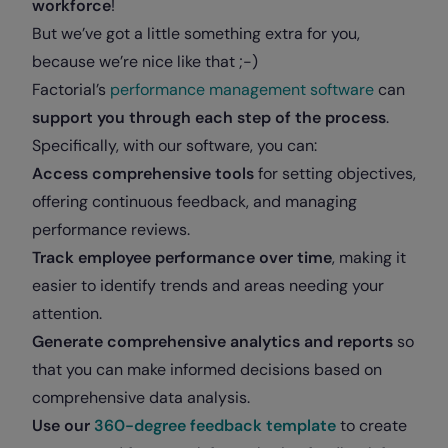
workforce
!
But we’ve got a little something extra for you,
because we’re nice like that ;-)
Factorial’s
performance management software
can
support you through each step of the process
.
Specifically, with our software, you can:
Access comprehensive tools
for setting objectives,
offering continuous feedback, and managing
performance reviews.
Track employee performance over time
, making it
easier to identify trends and areas needing your
attention.
Generate comprehensive analytics and reports
so
that you can make informed decisions based on
comprehensive data analysis.
Use our
360-degree feedback template
to create