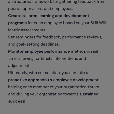
a structured framework for gathering feedback from
peers, supervisors, and employees.
Create tailored learning and development
programs
for each employee based on your Skill Will
Matrix assessments.
Set reminders
for feedback, performance reviews,
and goal-setting deadlines.
Monitor employee performance metrics
in real
time, allowing for timely interventions and
adjustments.
Ultimately, with our solution, you can take a
proactive approach to employee development
,
helping each member of your organization
thrive
and driving your organization towards
sustained
success
!