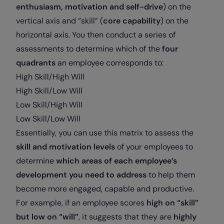
enthusiasm, motivation and self-drive
) on the
vertical axis and “skill” (
core capability
) on the
horizontal axis. You then conduct a series of
assessments to determine which of the
four
quadrants
an employee corresponds to:
High Skill/High Will
High Skill/Low Will
Low Skill/High Will
Low Skill/Low Will
Essentially, you can use this matrix to assess the
skill and motivation levels
of your employees to
determine
which areas of each employee’s
development you need to address
to help them
become more engaged, capable and productive.
For example, if an employee scores
high on “skill”
but low on “will”
, it suggests that they are
highly