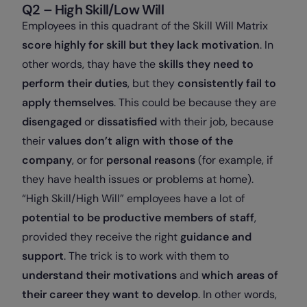
Q2 – High Skill/Low Will
Employees in this quadrant of the Skill Will Matrix
score highly for skill but they lack motivation
. In
other words, thay have the
skills they need to
perform their duties
, but they
consistently fail to
apply themselves
. This could be because they are
disengaged
or
dissatisfied
with their job, because
their
values don’t align with those of the
company
, or for
personal reasons
(for example, if
they have health issues or problems at home).
“High Skill/High Will” employees have a lot of
potential to be productive members of staff
,
provided they receive the right
guidance and
support
. The trick is to work with them to
understand their motivations
and
which areas of
their career they want to develop
. In other words,