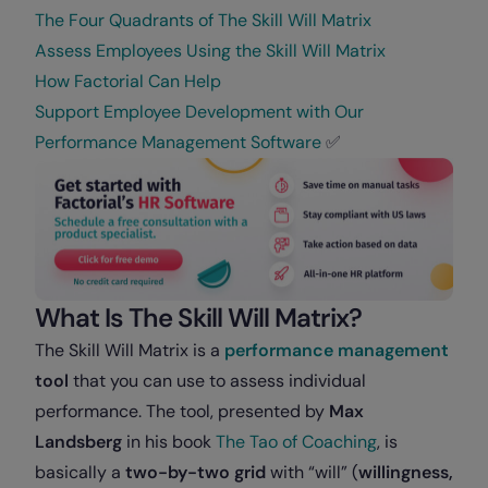
The Four Quadrants of The Skill Will Matrix
Assess Employees Using the Skill Will Matrix
How Factorial Can Help
Support Employee Development with Our
Performance Management Software
✅
What Is The Skill Will Matrix?
The Skill Will Matrix is a
performance management
tool
that you can use to assess individual
performance. The tool, presented by
Max
Landsberg
in his book
The Tao of Coaching
, is
basically a
two-by-two grid
with “will” (
willingness,