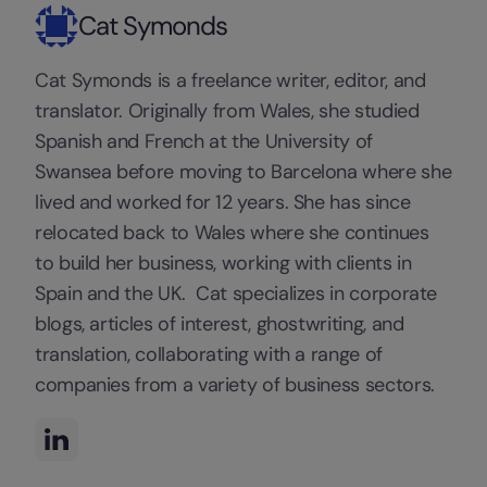
Cat Symonds
Cat Symonds is a freelance writer, editor, and
translator. Originally from Wales, she studied
Spanish and French at the University of
Swansea before moving to Barcelona where she
lived and worked for 12 years. She has since
relocated back to Wales where she continues
to build her business, working with clients in
Spain and the UK. Cat specializes in corporate
blogs, articles of interest, ghostwriting, and
translation, collaborating with a range of
companies from a variety of business sectors.