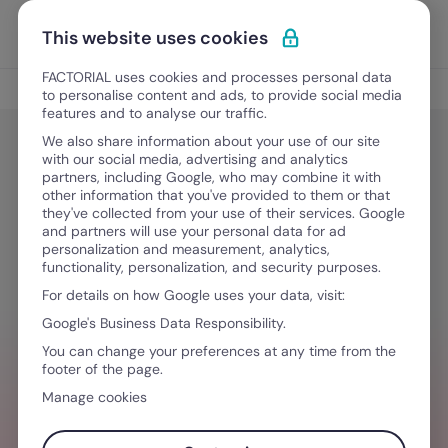
Skip to content
Open 
Discover Factorial
This website uses cookies
FACTORIAL uses cookies and processes personal data
HR Development
to personalise content and ads, to provide social media
features and to analyse our traffic.
We also share information about your use of our site
with our social media, advertising and analytics
HR Development
partners, including Google, who may combine it with
The Skill Will Matrix: Complete
other information that you've provided to them or that
they've collected from your use of their services. Google
Guide
and partners will use your personal data for ad
personalization and measurement, analytics,
functionality, personalization, and security purposes.
For details on how Google uses your data, visit:
May 28, 2024
·
9 min read
Google's Business Data Responsibility.
You can change your preferences at any time from the
footer of the page.
WANT TO STREAMLINE YOUR WORKFLOW?
Manage cookies
Lead by example. The best HR software