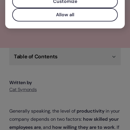
solution for you & your team.
Customize
Allow all
Check out Factorial
Table of Contents
Written by
Cat Symonds
Generally speaking, the level of
productivity
in your
company depends on two factors:
how skilled your
employees are
, and
how willing they are to work
. If