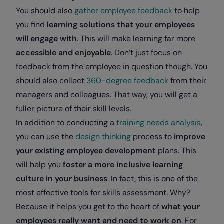
You should also
gather employee feedback
to help
you find
learning solutions that your employees
will engage with
. This will make learning far more
accessible and enjoyable
. Don’t just focus on
feedback from the employee in question though. You
should also collect
360-degree feedback
from their
managers and colleagues. That way, you will get a
fuller picture of their skill levels.
In addition to conducting a
training needs analysis
,
you can use the
design thinking
process to
improve
your existing employee development
plans. This
will help you
foster a more inclusive learning
culture in your business
. In fact, this is one of the
most effective tools for skills assessment. Why?
Because it helps you get to the heart of
what your
employees really want and need to work on
. For