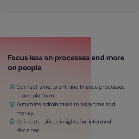
Focus less on processes and more
on people
Connect time, talent, and finance processes
in one platform.
Automate admin tasks to save time and
money.
Gain data-driven insights for informed
decisions.