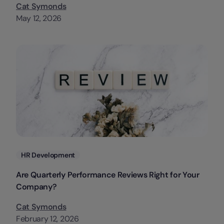
Cat Symonds
May 12, 2026
Categories
HR Development
Are Quarterly Performance Reviews Right for Your
Company?
Cat Symonds
February 12, 2026