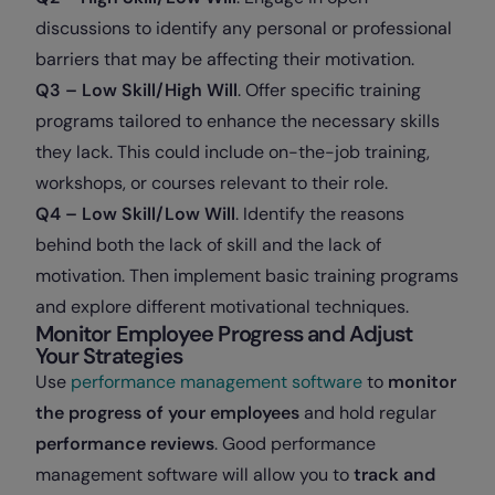
discussions to identify any personal or professional
barriers that may be affecting their motivation.
Q3 – Low Skill/High Will
. Offer specific training
programs tailored to enhance the necessary skills
they lack. This could include on-the-job training,
workshops, or courses relevant to their role.
Q4 – Low Skill/Low Will
. Identify the reasons
behind both the lack of skill and the lack of
motivation. Then implement basic training programs
and explore different motivational techniques.
Monitor Employee Progress and Adjust
Your Strategies
Use
performance management software
to
monitor
the progress of your employees
and hold regular
performance reviews
. Good performance
management software will allow you to
track and