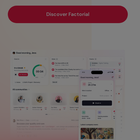
Discover Factorial