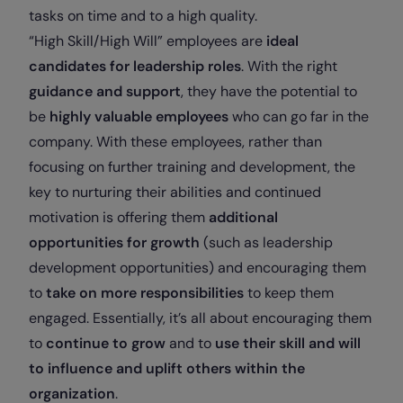
tasks on time and to a high quality.
“High Skill/High Will” employees are
ideal
candidates for leadership roles
. With the right
guidance and support
, they have the potential to
be
highly valuable employees
who can go far in the
company. With these employees, rather than
focusing on further training and development, the
key to nurturing their abilities and continued
motivation is offering them
additional
opportunities for growth
(such as leadership
development opportunities) and encouraging them
to
take on more responsibilities
to keep them
engaged. Essentially, it’s all about encouraging them
to
continue to grow
and to
use their skill and will
to influence and uplift others within the
organization
.