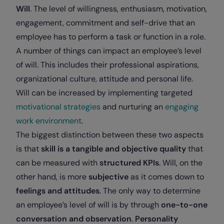
Will
. The level of willingness, enthusiasm, motivation,
engagement, commitment and self-drive that an
employee has to perform a task or function in a role.
A number of things can impact an employee’s level
of will. This includes their professional aspirations,
organizational culture, attitude and personal life.
Will can be increased by implementing targeted
motivational strategies
and nurturing an
engaging
work environment
.
The biggest distinction between these two aspects
is that
skill is a tangible and objective quality
that
can be measured with
structured KPIs
. Will, on the
other hand, is more
subjective
as it comes down to
feelings and attitudes
. The only way to determine
an employee’s level of will is by through
one-to-one
conversation and observation
.
Personality