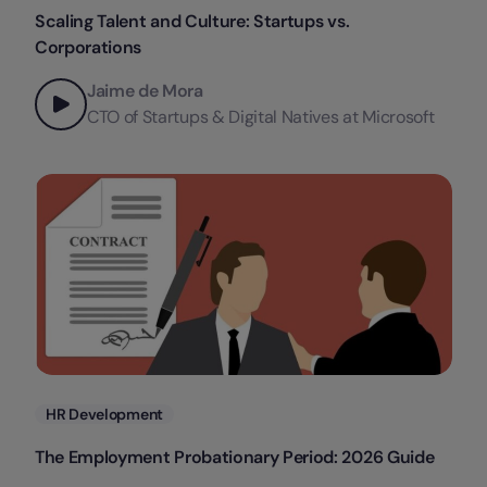
Scaling Talent and Culture: Startups vs.
Corporations
Jaime de Mora
CTO of Startups & Digital Natives at Microsoft
Categories
HR Development
The Employment Probationary Period: 2026 Guide