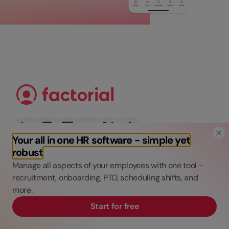
Your all in one HR software - simple yet
robust
Manage all aspects of your employees with one tool -
Get the latest updates, trends, tips, and
recruitment, onboarding, PTO, scheduling shifts, and
freebies
more.
Start for free