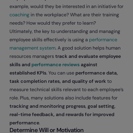
example, would they be interested in an initiative for
coaching
in the workplace? What are their training
needs? How would they prefer to learn?
Ultimately, the key to understanding and managing
employee skills effectively is using a
performance
management system
. A good solution helps human
resources managers
track and evaluate employee
skills and
performance reviews
against
established KPIs
. You can use
performance data,
task completion rates, and quality of work
to
measure technical skills relevant to each employee’s
role. Plus, many solutions also include features for
tracking and monitoring progress
,
goal setting,
real-time feedback, and rewards for improved
performance
.
Determine Will or Motivation