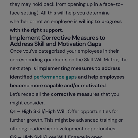
they may hold back from opening up in a face-to-
face setting). All this will help you determine
whether or not an employee is
willing to progress
with the right support
.
Implement Corrective Measures to
Address Skill and Motivation Gaps
Once you’ve categorized your employees in their
corresponding quadrants on the Skill Will Matrix, the
next step is
implementing measures to address
identified
performance gaps
and help employees
become more capable and/or motivated
.
Let’s recap all the
corrective measures
that you
might consider
:
Q1 – High Skill/High Will
. Offer opportunities for
further growth. This might be advanced training or
offering leadership development opportunities.
Q2 – High Skill/Low Will
. Engage in open