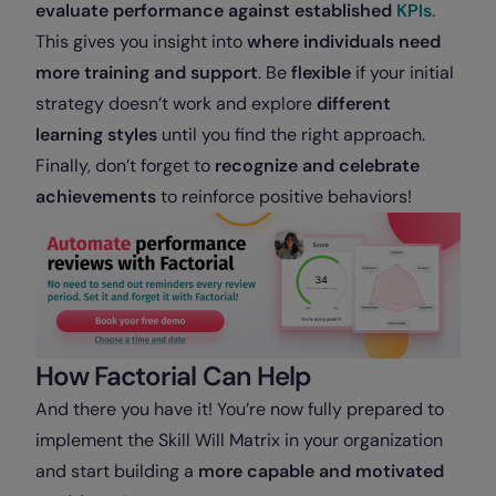
evaluate performance against established
KPIs
.
This gives you insight into
where individuals need
more training and support
. Be
flexible
if your initial
strategy doesn’t work and explore
different
learning styles
until you find the right approach.
Finally, don’t forget to
recognize and celebrate
achievements
to reinforce positive behaviors!
How Factorial Can Help
And there you have it! You’re now fully prepared to
implement the Skill Will Matrix in your organization
and start building a
more capable and motivated