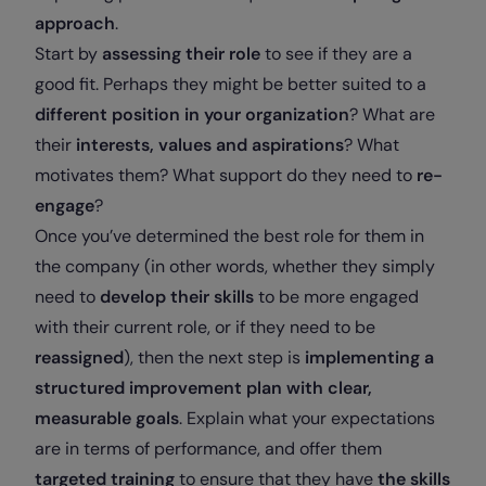
approach
.
Start by
assessing their role
to see if they are a
good fit. Perhaps they might be better suited to a
different position in your organization
? What are
their
interests, values and aspirations
? What
motivates them? What support do they need to
re-
engage
?
Once you’ve determined the best role for them in
the company (in other words, whether they simply
need to
develop their skills
to be more engaged
with their current role, or if they need to be
reassigned
), then the next step is
implementing a
structured improvement plan with clear,
measurable goals
. Explain what your expectations
are in terms of performance, and offer them
targeted training
to ensure that they have
the skills