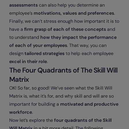
assessments
can also help you determine an
employee’s
motivations, values and preferences
.
Finally, we can’t stress enough how important it is to
have a
firm grasp of each of these concepts
and
to understand
how they impact the performance
of each of your employees
. That way, you can
design
tailored strategies
to help each employee
excel in their role
.
The Four Quadrants of The Skill Will
Matrix
OK! So far, so good! We’ve seen what the Skill Will
Matrix is, what it’s for, and why skill and will are so
important for building a
motivated and productive
workforce
.
Now let’s explore the
four quadrants of the Skill
Will Matrix
in a bit more detail. The following