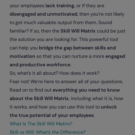
your employees
lack training
, or if they are
disengaged and unmotivated
, then you’re not likely
to get much valuable output from them. Sound
familiar? If so, then the
Skill Will Matrix
could be just
the solution you are looking for. This powerful tool
can help you
bridge the gap between skills and
motivation
so that you can nurture a more
engaged
and productive workforce
.
So, what’s it all about? How does it work?
Fear not! We’re here to answer all of your questions.
Read on to find out
everything you need to know
about the Skill Will Matrix
, including what it is, how
it works, and how you can use this tool to
unlock
the true potential of your employees
.
What Is The Skill Will Matrix?
Skill vs Will: What’s the Difference?