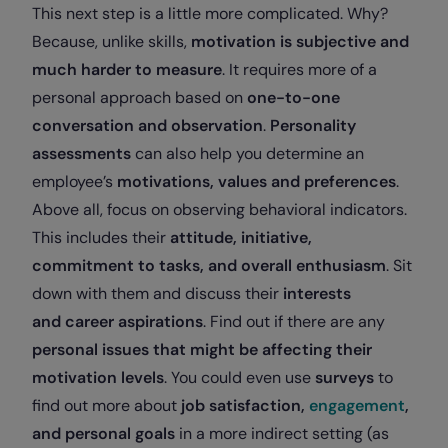
This next step is a little more complicated. Why?
Because, unlike skills,
motivation is subjective and
much harder to measure
. It requires more of a
personal approach based on
one-to-one
conversation and observation
.
Personality
assessments
can also help you determine an
employee’s
motivations, values and preferences
.
Above all, focus on observing behavioral indicators.
This includes their
attitude, initiative,
commitment to tasks, and overall enthusiasm
. Sit
down with them and discuss their
interests
and
career aspirations
. Find out if there are any
personal issues that might be affecting their
motivation levels
. You could even use
surveys
to
find out more about
job satisfaction,
engagement
,
and personal goals
in a more indirect setting (as