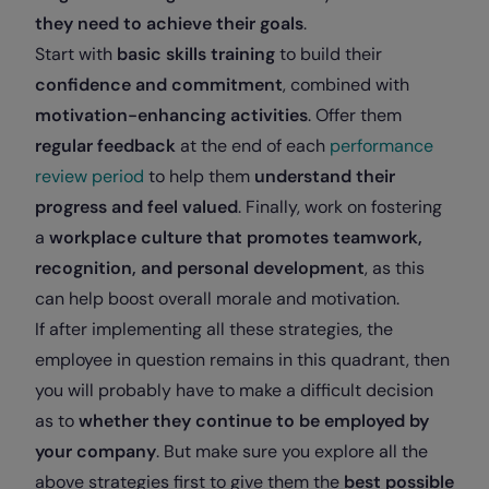
they need to achieve their goals
.
Start with
basic skills training
to build their
confidence and commitment
, combined with
motivation-enhancing activities
. Offer them
regular feedback
at the end of each
performance
review period
to help them
understand their
progress and feel valued
. Finally, work on fostering
a
workplace culture that promotes teamwork,
recognition, and personal development
, as this
can help boost overall morale and motivation.
If after implementing all these strategies, the
employee in question remains in this quadrant, then
you will probably have to make a difficult decision
as to
whether they continue to be employed by
your company
. But make sure you explore all the
above strategies first to give them the
best possible