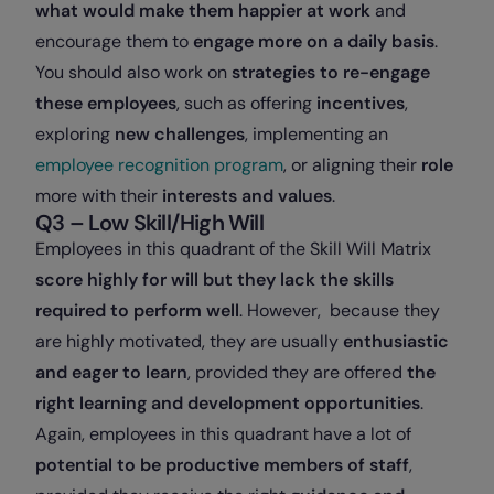
what would make them happier at work
and
encourage them to
engage more on a daily basis
.
You should also work on
strategies to re-engage
these employees
, such as offering
incentives
,
exploring
new challenges
, implementing an
employee recognition program
, or aligning their
role
more with their
interests and values
.
Q3 – Low Skill/High Will
Employees in this quadrant of the Skill Will Matrix
score highly for will but they lack the skills
required to perform well
. However, because they
are highly motivated, they are usually
enthusiastic
and eager to learn
, provided they are offered
the
right learning and development opportunities
.
Again, employees in this quadrant have a lot of
potential to be productive members of staff
,