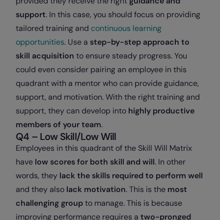
provided they receive the right
guidance and
support
. In this case, you should focus on providing
tailored training and
continuous learning
opportunities
. Use a
step-by-step approach to
skill acquisition
to ensure steady progress. You
could even consider pairing an employee in this
quadrant with a mentor who can provide guidance,
support, and motivation. With the right training and
support, they can develop into
highly productive
members of your team
.
Q4 – Low Skill/Low Will
Employees in this quadrant of the Skill Will Matrix
have
low scores for both skill and will
. In other
words, they
lack the skills required to perform well
and they also
lack motivation
. This is the
most
challenging group
to manage. This is because
improving performance requires a
two-pronged