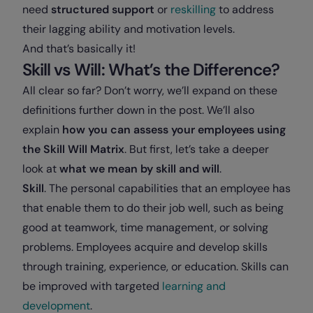
need
structured support
or
reskilling
to address
their lagging ability and motivation levels.
And that’s basically it!
Skill vs Will: What’s the Difference?
All clear so far? Don’t worry, we’ll expand on these
definitions further down in the post. We’ll also
explain
how you can assess your employees using
the Skill Will Matrix
. But first, let’s take a deeper
look at
what we mean by skill and will
.
Skill
. The personal capabilities that an employee has
that enable them to do their job well, such as being
good at teamwork, time management, or solving
problems. Employees acquire and develop skills
through training, experience, or education. Skills can
be improved with targeted
learning and
development
.