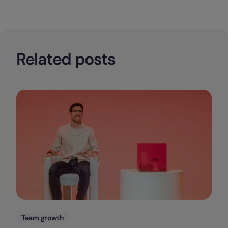
Related posts
Categories
Team growth