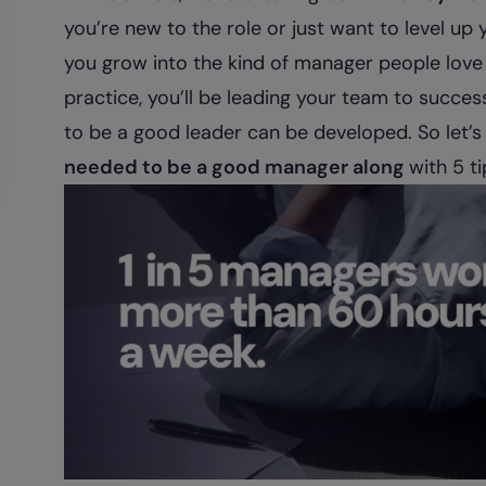
you’re new to the role or just want to level up yo
you grow into the kind of manager people love
practice, you’ll be leading your team to success.
to be a good leader can be developed. So let’s
needed to be a good manager along
with 5 t