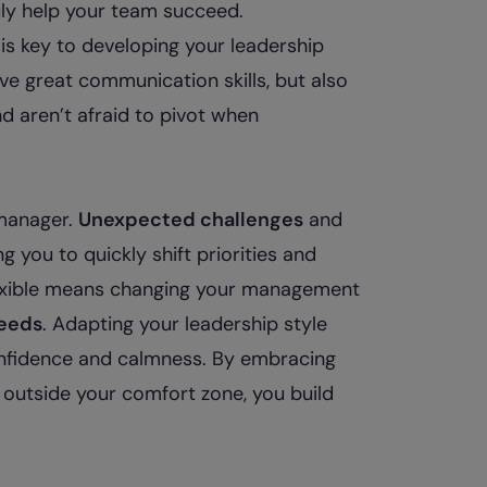
uly help your team succeed.
is key to developing your leadership
ve great communication skills, but also
nd aren’t afraid to pivot when
e manager.
Unexpected challenges
and
 you to quickly shift priorities and
flexible means changing your management
eeds
. Adapting your leadership style
nfidence and calmness. By embracing
g outside your comfort zone, you build