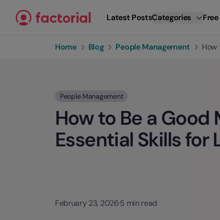
Skip to content
Latest Posts
Categories
Free
Home
Blog
People Management
How t
People Management
How to Be a Good 
Essential Skills for
February 23, 2026
·
5 min read