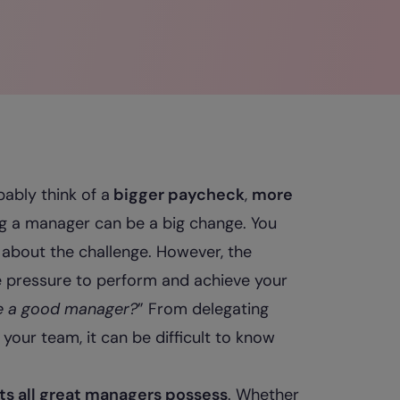
ably think of a
bigger paycheck
,
more
ng a manager can be a big change. You
 about the challenge. However, the
e pressure to perform and achieve your
e a good manager?
” From delegating
your team, it can be difficult to know
its all great managers possess
. Whether