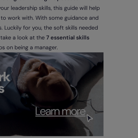
ur leadership skills, this guide will help
 to work with. With some guidance and
 Luckily for you, the soft skills needed
 take a look at the
7 essential skills
ips on being a manager.