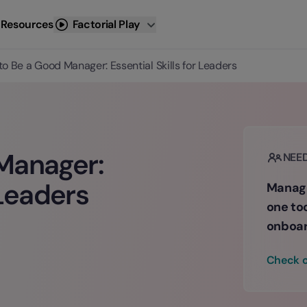
 Resources
Factorial Play
o Be a Good Manager: Essential Skills for Leaders
Manager:
NEE
 Leaders
Manage
one to
onboar
Check o