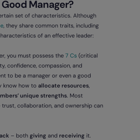
 a Good Manager?
ain set of characteristics. Although
le
, they share common traits, including
haracteristics of an effective leader:
der, you must possess the
7 Cs
(critical
ity, confidence, compassion, and
ment to be a manager or even a good
hey know how to
allocate resources
,
embers’ unique strengths
. Most
trust, collaboration, and ownership can
ack
– both
giving
and
receiving
it.