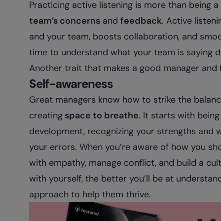
Practicing active listening is more than being a
team’s concerns
and
feedback
. Active listen
and your team, boosts collaboration, and smoo
time to understand what your team is saying d
Another trait that makes a good manager and l
Self-awareness
Great managers know how to strike the bala
creating
space to breathe
. It starts with bei
development, recognizing your strengths and we
your errors. When you’re aware of how you sh
with empathy, manage conflict, and build a cult
with yourself, the better you’ll be at understa
approach to help them thrive.