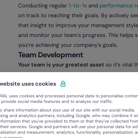
Conducting regular
1-to-1s
and
performance r
on track to reaching their goals. By actively s
that insight to improve your management style. 
and monitor your team’s progress. This helps 
you’re achieving your company’s goals.
Team Development
Your team is your greatest asset
so it’s vital
setting
clear expectations
,
answering questi
 website uses cookies
needed. The more you invest in your team, the
engaged teams tend to stick around longer, fe
IAL uses cookies and processes personal data to personalise conte
o provide social media features and to analyse our traffic.
work. By helping your team succeed, you also 
o share information about your use of our site with our social media,
turnover rates
and
higher
employee engage
ising and analytics partners, including Google, who may combine it wi
information that you've provided to them or that they've collected fro
 their services. Google and partners will use your personal data for ad
alization and measurement, analytics, functionality, personalization, 
ty purposes.