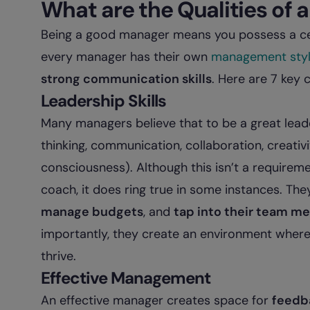
What are the Qualities of
Being a good manager means you possess a cert
every manager has their own
management sty
strong communication skills
. Here are 7 key c
Leadership Skills
Many managers believe that to be a great lea
thinking, communication, collaboration, creativ
consciousness). Although this isn’t a require
coach, it does ring true in some instances. T
manage budgets
, and
tap into their team m
importantly, they create an environment where 
thrive.
Effective Management
An effective manager creates space for
feedb