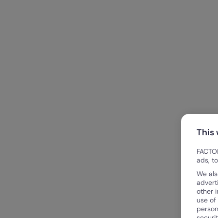
This
FACTOR
ads, t
We als
advert
other 
use of
person
securi