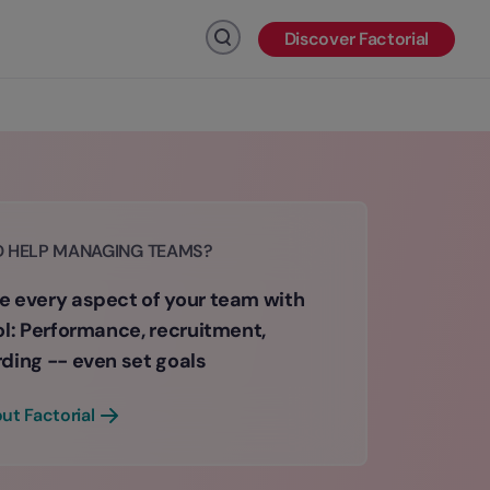
Discover Factorial
Click to search
D HELP MANAGING TEAMS?
 every aspect of your team with
ol: Performance, recruitment,
ding -- even set goals
ut Factorial