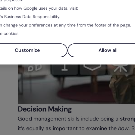
tails on how Google uses your data, visit:
's Business Data Responsibility.
n change your preferences at any time from the footer of the page.
e cookies
Customize
Allow all
Decision Making
Good management skills include being a
stron
it’s equally as important to examine the
how
. 