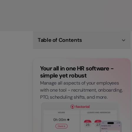
Table of Contents
What are the Qualities of a Good Manager?
5 Tips on How to be a Good Manager
Becoming a Better Manager Starts Now
Your all in one HR software -
simple yet robust
Manage all aspects of your employees
with one tool - recruitment, onboarding,
PTO, scheduling shifts, and more.