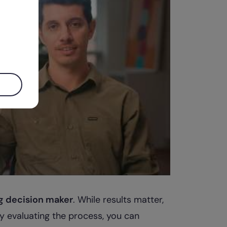
g decision maker
. While results matter,
By evaluating the process, you can