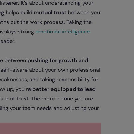
 listener. It’s about understanding your
ing helps build
mutual trust
between you
ths out the work process. Taking the
isplays strong
emotional intelligence
.
eader.
nce between
pushing for
growth
and
ng self-aware about your own professional
aknesses, and taking responsibility for
ow up, you’re
better equipped to lead
ure of trust. The more in tune you are
nding your team needs and adjusting your