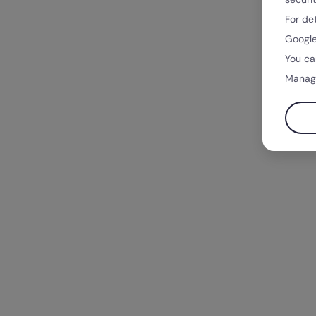
For de
Google
You ca
Manag