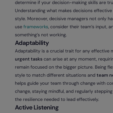
determine if your decision-making skills are tr
Understanding what makes decisions effective 
style. Moreover, decisive managers not only ha
use
frameworks
, consider their team’s input, a
something’s not working.
Adaptability
Adaptability is a crucial trait for any effectiv
urgent tasks
can arise at any moment, requiring
remain focused on the bigger picture. Being 
style to match different situations and
team n
helps guide your team through change with co
change, staying mindful, and regularly steppin
the resilience needed to lead effectively.
Active Listening