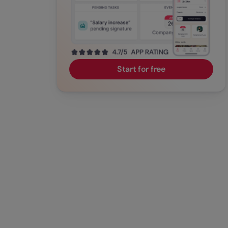
Start for free