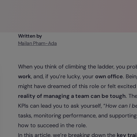
Written by
Mailan Pham-Ada
When you think of climbing the ladder, you prob
work
, and, if you’re lucky, your
own office
. Bei
might have dreamed of this role or felt excited
reality of managing a team can be tough
. Th
KPIs can lead you to ask yourself, “
How can I b
tasks, monitoring performance, and supporting 
how to succeed in the role.
In this article, we’re breaking down the
key tra