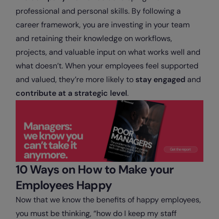
professional and personal skills. By following a
career framework, you are investing in your team
and retaining their knowledge on workflows,
projects, and valuable input on what works well and
what doesn’t. When your employees feel supported
and valued, they’re more likely to
stay engaged
and
contribute at a strategic level
.
10 Ways on How to Make your
Employees Happy
Now that we know the benefits of happy employees,
you must be thinking, “how do I keep my staff