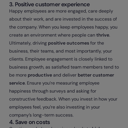
3. Positive customer experience
Happy employees are more engaged, care deeply
about their work, and are invested in the success of
the company. When you keep employees happy, you
create an environment where people can
thrive
.
Ultimately, driving
positive outcomes
for the
business, their teams, and most importantly, your
clients. Employee engagement is closely linked to
business growth, as satisfied team members tend to
be more
productive
and deliver
better customer
service
. Ensure you’re measuring employee
happiness through surveys and asking for
constructive feedback. When you invest in how your
employees feel, you’re also investing in your
company’s long-term success.
4. Save on costs