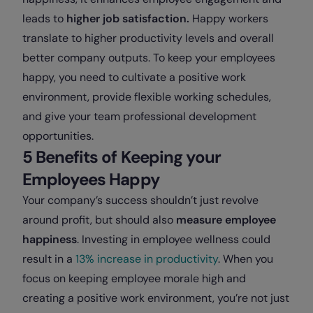
leads to
higher job satisfaction.
Happy workers
translate to higher productivity levels and overall
better company outputs. To keep your employees
happy, you need to cultivate a positive work
environment, provide flexible working schedules,
and give your team professional development
opportunities.
5 Benefits of Keeping your
Employees Happy
Your company’s success shouldn’t just revolve
around profit, but should also
measure employee
happiness
. Investing in employee wellness could
result in a
13% increase in productivity
. When you
focus on keeping employee morale high and
creating a positive work environment, you’re not just