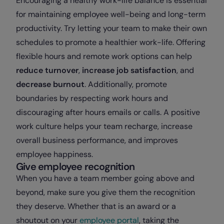
Encouraging a healthy work-life balance is essential
for maintaining employee well-being and long-term
productivity. Try letting your team to make their own
schedules to promote a healthier work-life. Offering
flexible hours and remote work options can help
reduce turnover
,
increase job satisfaction
, and
decrease burnout
. Additionally, promote
boundaries by respecting work hours and
discouraging after hours emails or calls. A positive
work culture helps your team recharge, increase
overall business performance, and improves
employee happiness.
Give employee recognition
When you have a team member going above and
beyond, make sure you give them the recognition
they deserve. Whether that is an award or a
shoutout on your
employee portal
, taking the