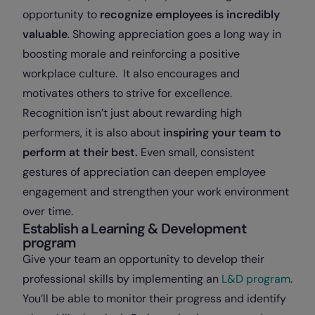
opportunity to
recognize employees is incredibly
valuable
. Showing appreciation goes a long way in
boosting morale and reinforcing a positive
workplace culture. It also encourages and
motivates others to strive for excellence.
Recognition isn’t just about rewarding high
performers, it is also about
inspiring your team to
perform at their best.
Even small, consistent
gestures of appreciation can deepen employee
engagement and strengthen your work environment
over time.
Establish a Learning & Development
program
Give your team an opportunity to develop their
professional skills by implementing an
L&D program
.
You’ll be able to monitor their progress and identify