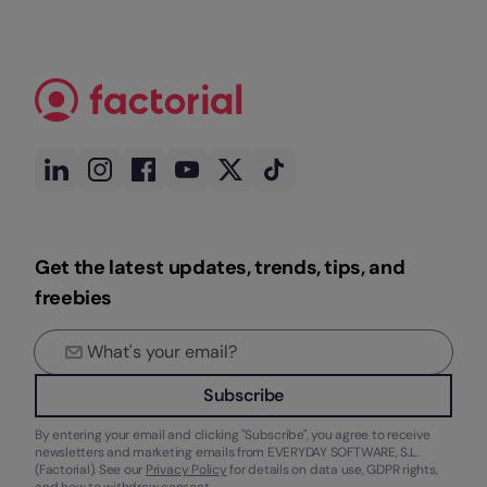
Get the latest updates, trends, tips, and
freebies
Subscribe
By entering your email and clicking "Subscribe", you agree to receive
newsletters and marketing emails from EVERYDAY SOFTWARE, S.L.
(Factorial). See our
Privacy Policy
for details on data use, GDPR rights,
and how to withdraw consent.