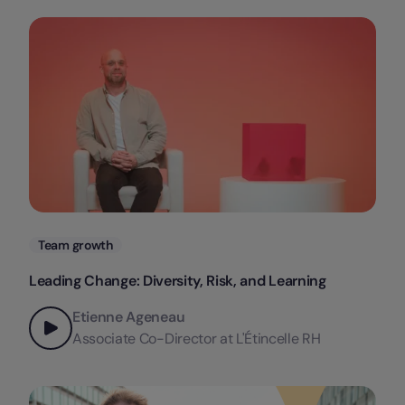
Categories
Team growth
Leading Change: Diversity, Risk, and Learning
Etienne Ageneau
Associate Co-Director at L'Étincelle RH