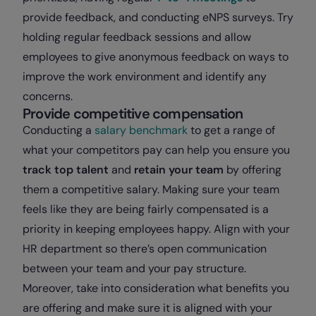
provide feedback, and conducting eNPS surveys. Try
holding regular feedback sessions and allow
employees to give anonymous feedback on ways to
improve the work environment and identify any
concerns.
Provide competitive compensation
Conducting a
salary benchmark
to get a range of
what your competitors pay can help you ensure you
track top talent
and
retain your team
by offering
them a competitive salary. Making sure your team
feels like they are being fairly compensated is a
priority in keeping employees happy. Align with your
HR department so there’s open communication
between your team and your pay structure.
Moreover, take into consideration what benefits you
are offering and make sure it is aligned with your