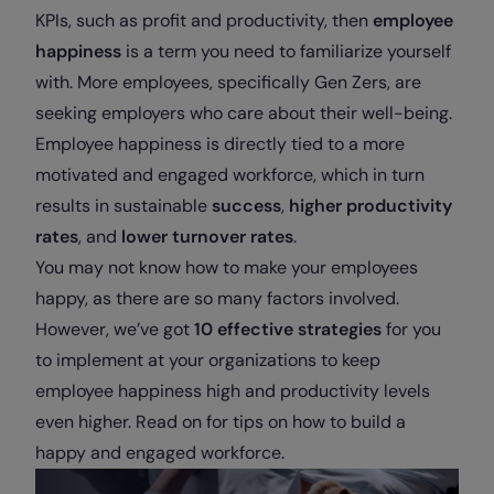
KPIs, such as profit and productivity, then
employee
happiness
is a term you need to familiarize yourself
with. More employees, specifically Gen Zers, are
seeking employers who care about their well-being.
Employee happiness is directly tied to a more
motivated and engaged workforce, which in turn
results in sustainable
success
,
higher productivity
rates
, and
lower turnover rates
.
You may not know how to make your employees
happy, as there are so many factors involved.
However, we’ve got
10 effective strategies
for you
to implement at your organizations to keep
employee happiness high and productivity levels
even higher. Read on for tips on how to build a
happy and engaged workforce.