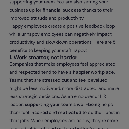
supporting your team. You are also setting your
business up for
financial success
thanks to their
improved attitude and productivity.
Happy employees create a positive feedback loop,
while unhappy employees can negatively impact
productivity and slow down operations. Here are
5
benefits
to keeping your staff happy:
1. Work smarter, not harder
Companies that make employees feel appreciated
and respected tend to have a
happier workplace.
Teams that are stressed out and feel devalued
might be less motivated, more distracted, and make
less strategic decisions. As an employer or HR
leader,
supporting your team’s well-being
helps
them feel
inspired
and
motivated
to do their best in
their jobs. When employees are happy, they’re more
focused, efficient, and perform better. So happy