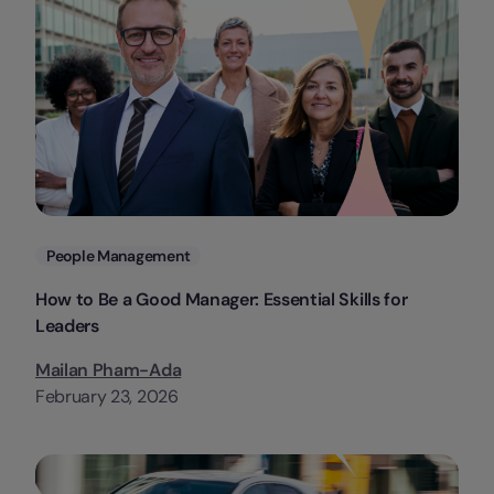
Categories
People Management
How to Be a Good Manager: Essential Skills for
Leaders
Mailan Pham-Ada
February 23, 2026