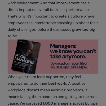
work environment. And that improvement has a
direct impact on overall business performance.
That’s why it’s important to create a culture where
employees feel comfortable speaking up about their
daily challenges, before those issues
grow too big
to fix
.
When your team feels supported, they feel
empowered to do their
best work.
A positive
workplace doesn’t mean avoiding problems, it
means facing them head-on and getting to the root
cause. We surveyed
1,000 managers
across Europe