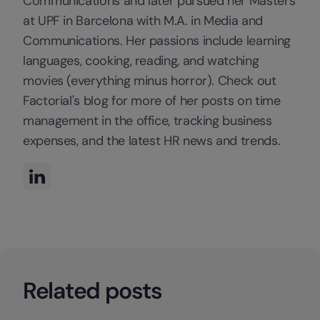
Communications and later pursued her Masters
at UPF in Barcelona with M.A. in Media and
Communications. Her passions include learning
languages, cooking, reading, and watching
movies (everything minus horror). Check out
Factorial's blog for more of her posts on time
management in the office, tracking business
expenses, and the latest HR news and trends.
Related posts