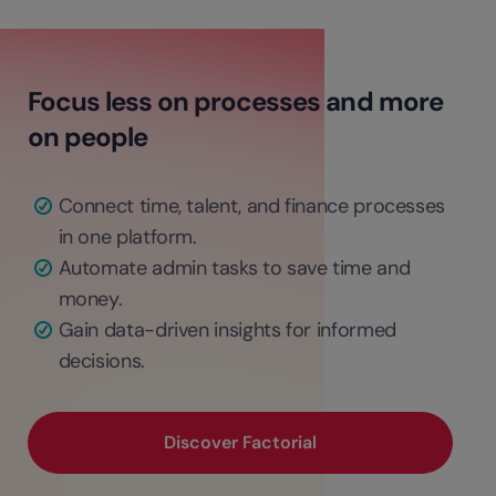
Focus less on processes and more
on people
Connect time, talent, and finance processes
in one platform.
Automate admin tasks to save time and
money.
Gain data-driven insights for informed
decisions.
Discover Factorial