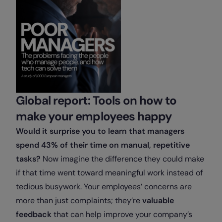
Global report: Tools on how to
make your employees happy
Would it surprise you to learn that managers
spend 43% of their time on manual, repetitive
tasks?
Now imagine the difference they could make
if that time went toward meaningful work instead of
tedious busywork. Your employees’ concerns are
more than just complaints; they’re
valuable
feedback
that can help improve your company’s