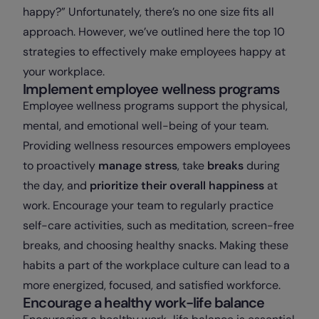
happy?” Unfortunately, there’s no one size fits all
approach. However, we’ve outlined here the top 10
strategies to effectively make employees happy at
your workplace.
Implement employee wellness programs
Employee wellness programs support the physical,
mental, and emotional well-being of your team.
Providing wellness resources empowers employees
to proactively
manage stress
, take
breaks
during
the day, and
prioritize their overall happiness
at
work. Encourage your team to regularly practice
self-care activities, such as meditation, screen-free
breaks, and choosing healthy snacks. Making these
habits a part of the workplace culture can lead to a
more energized, focused, and satisfied workforce.
Encourage a healthy work-life balance