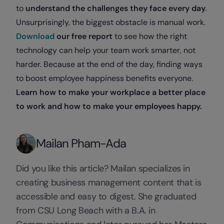
to
understand the challenges they face every day
.
Unsurprisingly, the biggest obstacle is manual work.
Download
our free report
to see how the right
technology can help your team work smarter, not
harder. Because at the end of the day, finding ways
to boost employee happiness benefits everyone.
Learn how to make your workplace a better place
to work and how to make your employees happy.
Mailan Pham-Ada
Did you like this article? Mailan specializes in
creating business management content that is
accessible and easy to digest. She graduated
from CSU Long Beach with a B.A. in