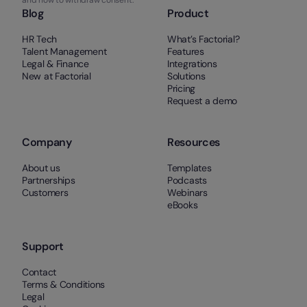
Blog
Product
HR Tech
What’s Factorial?
Talent Management
Features
Legal & Finance
Integrations
New at Factorial
Solutions
Pricing
Request a demo
Company
Resources
About us
Templates
Partnerships
Podcasts
Customers
Webinars
eBooks
Support
Contact
Terms & Conditions
Legal