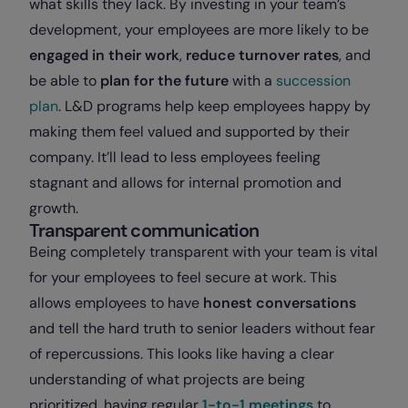
what skills they lack. By investing in your team’s
development, your employees are more likely to be
engaged in their work
,
reduce turnover rates
, and
be able to
plan for the future
with a
succession
plan
. L&D programs help keep employees happy by
making them feel valued and supported by their
company. It’ll lead to less employees feeling
stagnant and allows for internal promotion and
growth.
Transparent communication
Being completely transparent with your team is vital
for your employees to feel secure at work. This
allows employees to have
honest conversations
and tell the hard truth to senior leaders without fear
of repercussions. This looks like having a clear
understanding of what projects are being
prioritized, having regular
1-to-1 meetings
to