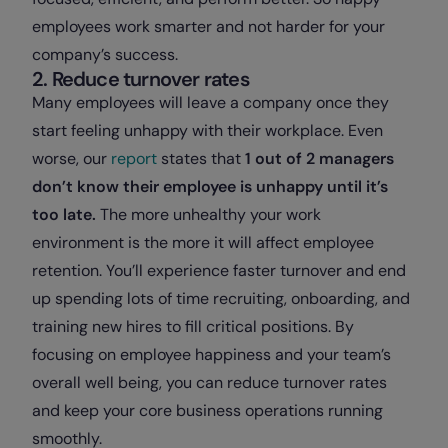
employees work smarter and not harder for your
company’s success.
2. Reduce turnover rates
Many employees will leave a company once they
start feeling unhappy with their workplace. Even
worse, our
report
states that
1 out of 2 managers
don’t know their employee is unhappy until it’s
too late.
The more unhealthy your work
environment is the more it will affect employee
retention. You’ll experience faster turnover and end
up spending lots of time recruiting, onboarding, and
training new hires to fill critical positions. By
focusing on employee happiness and your team’s
overall well being, you can reduce turnover rates
and keep your core business operations running
smoothly.