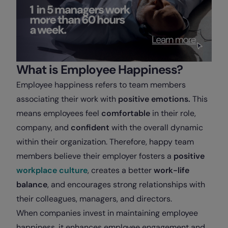
What is Employee Happiness?
Employee happiness refers to team members
associating their work with
positive emotions.
This
means employees feel
comfortable
in their role,
company, and
confident
with the overall dynamic
within their organization. Therefore, happy team
members believe their employer fosters a
positive
workplace culture
, creates a better
work-life
balance
, and encourages strong relationships with
their colleagues, managers, and directors.
When companies invest in maintaining employee
happiness, it enhances employee engagement and