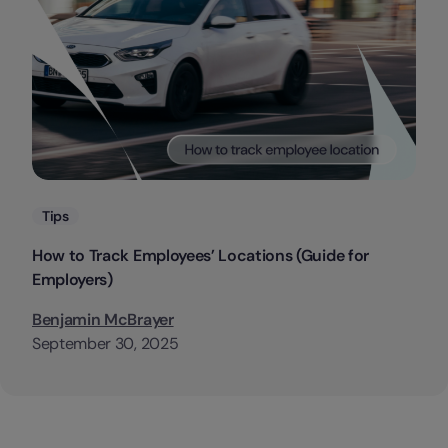
Categories
Tips
How to Track Employees’ Locations (Guide for
Employers)
Benjamin McBrayer
September 30, 2025