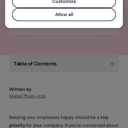
one tool: Performance, recruitment,
Customize
onboarding - even set goals
Allow all
Check out Factorial
Table of Contents
Written by
Mailan Pham-Ada
Keeping your employees happy should be a
top
priority
for your company. If you’re concerned about