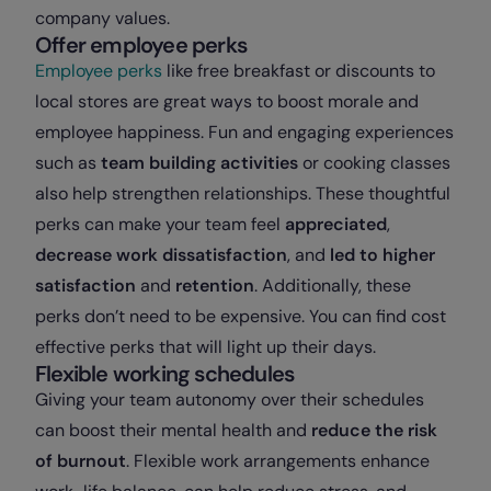
company values.
Offer employee perks
Employee perks
like free breakfast or discounts to
local stores are great ways to boost morale and
employee happiness. Fun and engaging experiences
such as
team building activities
or cooking classes
also help strengthen relationships. These thoughtful
perks can make your team feel
appreciated
,
decrease work dissatisfaction
, and
led to higher
satisfaction
and
retention
. Additionally, these
perks don’t need to be expensive. You can find cost
effective perks that will light up their days.
Flexible working schedules
Giving your team autonomy over their schedules
can boost their mental health and
reduce the risk
of burnout
. Flexible work arrangements enhance