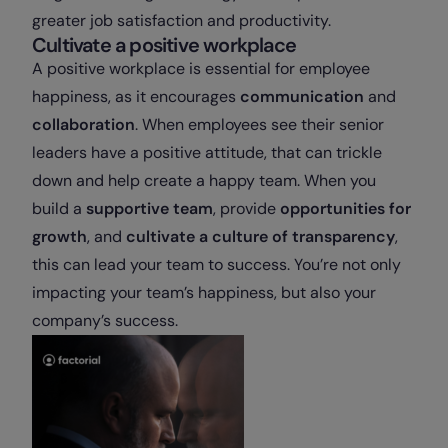
greater job satisfaction and productivity.
Cultivate a positive workplace
A positive workplace is essential for employee
happiness, as it encourages
communication
and
collaboration
. When employees see their senior
leaders have a positive attitude, that can trickle
down and help create a happy team. When you
build a
supportive team
, provide
opportunities for
growth
, and
cultivate a culture of transparency
,
this can lead your team to success. You’re not only
impacting your team’s happiness, but also your
company’s success.