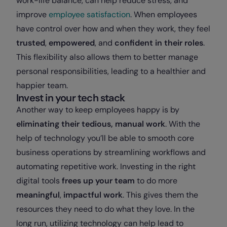
work-life balance, can help reduce stress, and
improve
employee satisfaction
. When employees
have control over how and when they work, they feel
trusted
,
empowered
, and
confident in their roles
.
This flexibility also allows them to better manage
personal responsibilities, leading to a healthier and
happier team.
Invest in your tech stack
Another way to keep employees happy is by
eliminating their tedious, manual work
. With the
help of technology you’ll be able to smooth core
business operations by streamlining workflows and
automating repetitive work. Investing in the right
digital tools
frees up your team
to do more
meaningful
,
impactful
work
. This gives them the
resources they need to do what they love. In the
long run, utilizing technology can help lead to