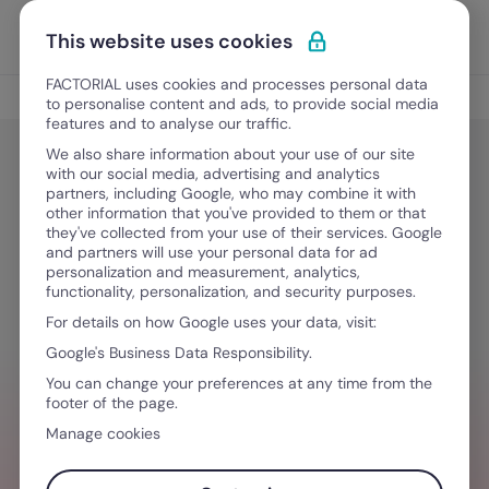
Skip to content
Open 
Discover Factorial
This website uses cookies
FACTORIAL uses cookies and processes personal data
Talent Management
to personalise content and ads, to provide social media
features and to analyse our traffic.
We also share information about your use of our site
with our social media, advertising and analytics
People Management
partners, including Google, who may combine it with
How to Make Employees Happy: 10
other information that you've provided to them or that
they've collected from your use of their services. Google
Effective Strategies
and partners will use your personal data for ad
personalization and measurement, analytics,
functionality, personalization, and security purposes.
For details on how Google uses your data, visit:
May 27, 2025
·
7 min read
Google's Business Data Responsibility.
You can change your preferences at any time from the
footer of the page.
NEED HELP MANAGING TEAMS?
Manage cookies
Manage every aspect of your team with