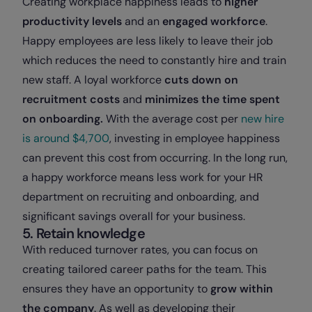
Creating workplace happiness leads to
higher
productivity levels
and an
engaged workforce
.
Happy employees are less likely to leave their job
which reduces the need to constantly hire and train
new staff. A loyal workforce
cuts down on
recruitment costs
and
minimizes the time spent
on onboarding.
With the average cost per
new hire
is around $4,700
, investing in employee happiness
can prevent this cost from occurring. In the long run,
a happy workforce means less work for your HR
department on recruiting and onboarding, and
significant savings overall for your business.
5. Retain knowledge
With reduced turnover rates, you can focus on
creating tailored career paths for the team. This
ensures they have an opportunity to
grow within
the company
. As well as developing their