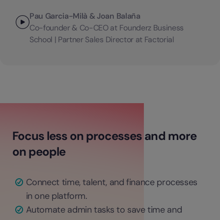
Pau Garcia-Milà & Joan Balaña
Co-founder & Co-CEO at Founderz Business
School | Partner Sales Director at Factorial
Focus less on processes and more
on people
Connect time, talent, and finance processes
in one platform.
Automate admin tasks to save time and