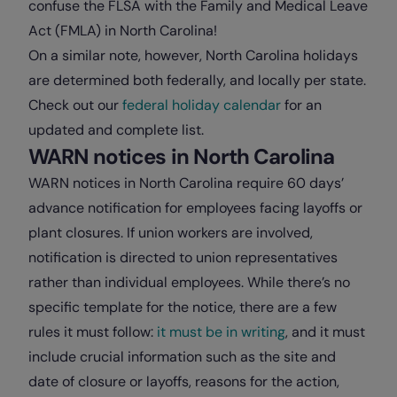
confuse the FLSA with the Family and Medical Leave
Act (FMLA) in North Carolina!
On a similar note, however, North Carolina holidays
are determined both federally, and locally per state.
Check out our
federal holiday calendar
for an
updated and complete list.
WARN notices in North Carolina
WARN notices in North Carolina require 60 days’
advance notification for employees facing layoffs or
plant closures. If union workers are involved,
notification is directed to union representatives
rather than individual employees. While there’s no
specific template for the notice, there are a few
rules it must follow:
it must be in writing
, and it must
include crucial information such as the site and
date of closure or layoffs, reasons for the action,