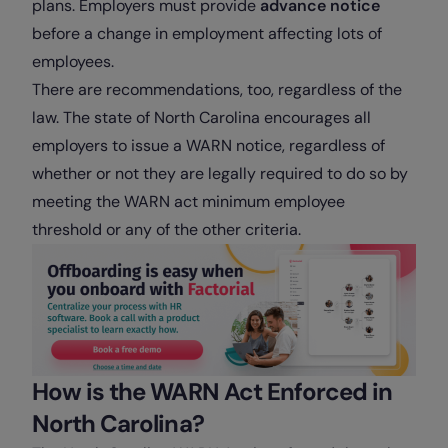
plans. Employers must provide
advance notice
before a change in employment affecting lots of
employees.
There are recommendations, too, regardless of the
law. The state of North Carolina encourages all
employers to issue a WARN notice, regardless of
whether or not they are legally required to do so by
meeting the WARN act minimum employee
threshold or any of the other criteria.
How is the WARN Act Enforced in
North Carolina?