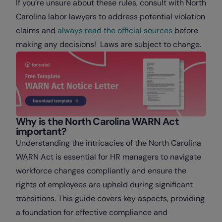
If you’re unsure about these rules, consult with North
Carolina labor lawyers to address potential violation
claims and
always read the official sources
before
making any decisions! Laws are subject to change.
Why is the North Carolina WARN Act
important?
Understanding the intricacies of the North Carolina
WARN Act is essential for HR managers to navigate
workforce changes compliantly and ensure the
rights of employees are upheld during significant
transitions. This guide covers key aspects, providing
a foundation for effective compliance and