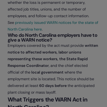
whether the loss is permanent or temporary,
affected job titles, unions, and the number of
employees, and follow-up contact information.
See
previously issued WARN notices for the state of
North Carolina here
.
Who do North Carolina employers have to
give a WARN notice?
Employers covered by the act must provide
written
notice to affected workers, labor unions
representing these workers, the State Rapid
Response Coordinator
, and the chief elected
official of the
local government
where the
employment site is located. This notice should be
delivered at least
60 days before
the anticipated
plant closing or mass layoff.
What Triggers the WARN Act in