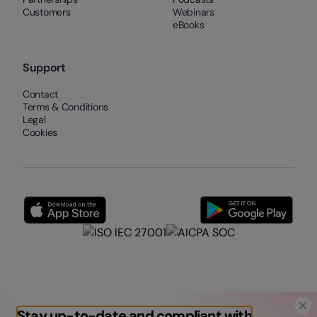
Customers
Webinars
eBooks
Support
Contact
Terms & Conditions
Legal
Cookies
Stay up-to-date and compliant with