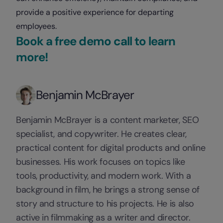
provide a positive experience for departing
employees.
Book a free demo call to learn
more!
Benjamin McBrayer
Benjamin McBrayer is a content marketer, SEO
specialist, and copywriter. He creates clear,
practical content for digital products and online
businesses. His work focuses on topics like
tools, productivity, and modern work. With a
background in film, he brings a strong sense of
story and structure to his projects. He is also
active in filmmaking as a writer and director.