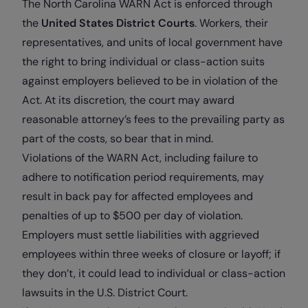
The North Carolina WARN Act is enforced through
the
United States District Courts
. Workers, their
representatives, and units of local government have
the right to bring individual or class-action suits
against employers believed to be in violation of the
Act. At its discretion, the court may award
reasonable attorney’s fees to the prevailing party as
part of the costs, so bear that in mind.
Violations of the WARN Act, including failure to
adhere to notification period requirements, may
result in back pay for affected employees and
penalties of up to $500 per day of violation.
Employers must settle liabilities with aggrieved
employees within three weeks of closure or layoff; if
they don’t, it could lead to individual or class-action
lawsuits in the U.S. District Court.