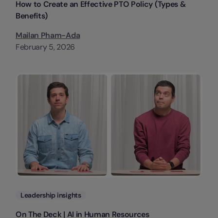
How to Create an Effective PTO Policy (Types &
Benefits)
Mailan Pham-Ada
February 5, 2026
Categories
Leadership insights
On The Deck | AI in Human Resources