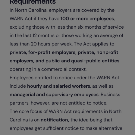
Requirements
In North Carolina, employers are covered by the
WARN Act if they have
100 or more employees
,
excluding those with less than six months of service
in the last 12 months or those working an average of
less than 20 hours per week. The Act applies to
private, for-profit employers, private, nonprofit
employers, and public and quasi-public entities
operating in a commercial context.
Employees entitled to notice under the WARN Act
include
hourly and salaried workers
, as well as
managerial and supervisory employees
. Business
partners, however, are not entitled to notice.
The core focus of WARN Act requirements in North
Carolina is on
notification,
the idea being that
employees get sufficient notice to make alternative