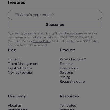
freebies
Subscribe
By entering your email and clicking "Subscribe", you agree to receive
newsletters and marketing emails from EVERYDAY SOFTWARE, S.L.
(Factorial). See our
Privacy Policy
for details on data use, GDPR rights,
and how to withdraw consent.
Blog
Product
HR Tech
What’s Factorial?
Talent Management
Features
Legal & Finance
Integrations
New at Factorial
Solutions
Pricing
Request a demo
Company
Resources
About us
Templates
Partnerships
Podcasts