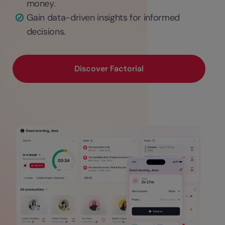
money.
Gain data-driven insights for informed
decisions.
Discover Factorial