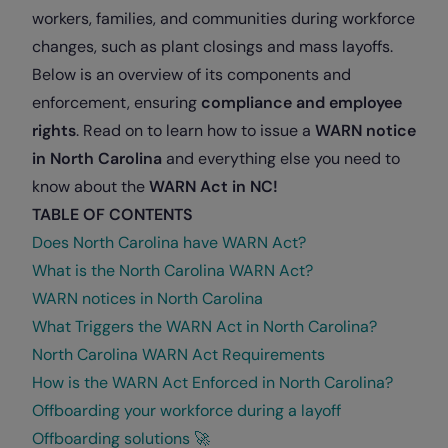
workers, families, and communities during workforce
changes, such as plant closings and mass layoffs.
Below is an overview of its components and
enforcement, ensuring
compliance and employee
rights
. Read on to learn how to issue a
WARN notice
in North Carolina
and everything else you need to
know about the
WARN Act in NC!
TABLE OF CONTENTS
Does North Carolina have WARN Act?
What is the North Carolina WARN Act?
WARN notices in North Carolina
What Triggers the WARN Act in North Carolina?
North Carolina WARN Act Requirements
How is the WARN Act Enforced in North Carolina?
Offboarding your workforce during a layoff
Offboarding solutions 🚀