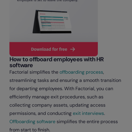
How to offboard employees with HR
software
Factorial simplifies the
offboarding process
,
streamlining tasks and ensuring a smooth transition
for departing employees. With Factorial, you can
efficiently manage exit procedures, such as
collecting company assets, updating access
permissions, and conducting
exit interviews
.
Offboarding software
simplifies the entire process
from start to finish.