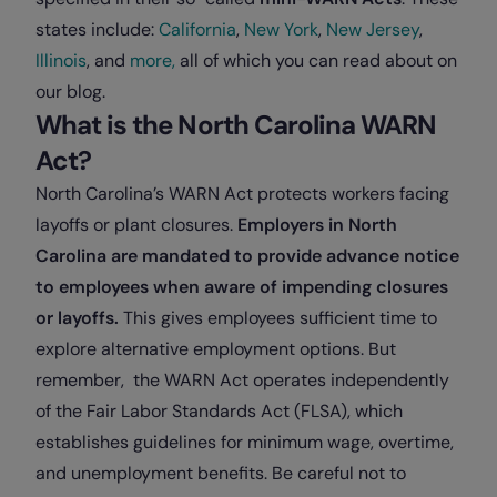
states include:
California
,
New York
,
New Jersey
,
Illinois
, and
more,
all of which you can read about on
our blog.
What is the North Carolina WARN
Act?
North Carolina’s WARN Act protects workers facing
layoffs or plant closures.
Employers in North
Carolina are mandated to provide advance notice
to employees when aware of impending closures
or layoffs.
This gives employees sufficient time to
explore alternative employment options. But
remember, the WARN Act operates independently
of the Fair Labor Standards Act (FLSA), which
establishes guidelines for minimum wage, overtime,
and unemployment benefits. Be careful not to