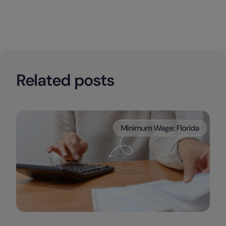
Related posts