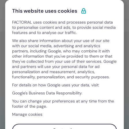
Skip to content
Open 
Discover Factorial
This website uses cookies
FACTORIAL uses cookies and processes personal data
Legal & Finance
to personalise content and ads, to provide social media
features and to analyse our traffic.
We also share information about your use of our site
with our social media, advertising and analytics
Legal & Finance
partners, including Google, who may combine it with
North Carolina WARN Act & NC
other information that you've provided to them or that
they've collected from your use of their services. Google
WARN Notices Explained
and partners will use your personal data for ad
personalization and measurement, analytics,
functionality, personalization, and security purposes.
For details on how Google uses your data, visit:
September 3, 2025
·
5 min read
Google's Business Data Responsibility.
You can change your preferences at any time from the
footer of the page.
NEED HELP MANAGING FINANCES?
Manage cookies
Your go-to tool to stay compliant on