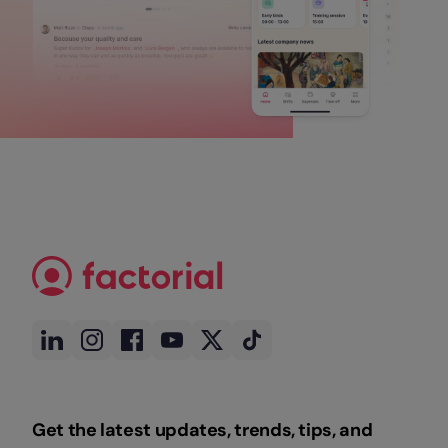
Get the latest updates, trends, tips, and