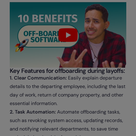
Key Features for offboarding during layoffs:
1. Clear Communication:
Easily explain departure
details to the departing employee, including the last
day of work, return of company property, and other
essential information.
2. Task Automation:
Automate offboarding tasks,
such as revoking system access, updating records,
and notifying relevant departments, to save time