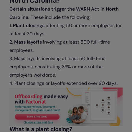
North Carolina?
Certain situations trigger the WARN Act in North
Carolina.
These include the following:
1.
Plant closings
affecting 50 or more employees for
at least 30 days.
2.
Mass layoffs
involving at least 500 full-time
employees.
3. Mass layoffs involving at least 50 full-time
employees, constituting 33% or more of the
employer’s workforce.
4. Plant closings or layoffs extended over 90 days.
What is a plant closing?