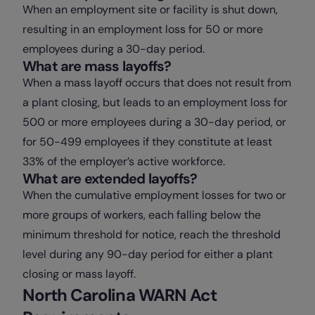
When an employment site or facility is shut down,
resulting in an employment loss for 50 or more
employees during a 30-day period.
What are mass layoffs?
When a mass layoff occurs that does not result from
a plant closing, but leads to an employment loss for
500 or more employees during a 30-day period, or
for 50-499 employees if they constitute at least
33% of the employer’s active workforce.
What are extended layoffs?
When the cumulative employment losses for two or
more groups of workers, each falling below the
minimum threshold for notice, reach the threshold
level during any 90-day period for either a plant
closing or mass layoff.
North Carolina WARN Act