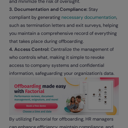
and minimize the risk of oversight.
3. Documentation and Compliance:
Stay
compliant by generating
necessary documentation
,
such as termination letters and exit surveys, helping
you maintain a comprehensive record of everything
that takes place during offboarding.
4. Access Control:
Centralize the management of
who controls what, making it simple to revoke
access to company systems and confidential
information, safeguarding your organization’s data.
By utilizing Factorial for offboarding, HR managers
can enhance efficiency, maintain compliance, and