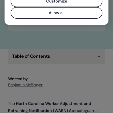
constantly changing wage, time off, and
Customize
overtime laws
Allow all
Check out Factorial
Table of Contents
Written by
Benjamin McBrayer
The
North Carolina Worker Adjustment and
Retraining Notification (WARN) Act
safeguards