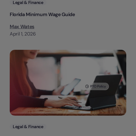
Categories
Legal & Finance
Florida Minimum Wage Guide
Max Wates
April 1, 2026
Categories
Legal & Finance