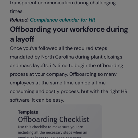
transparent communication during challenging
times.
Related:
Compliance calendar for HR
Offboarding your workforce during
a layoff
Once you’ve followed all the required steps
mandated by North Carolina during plant closings
and mass layoffs, it’s time to begin the offboarding
process at your company. Offboarding so many
employees at the same time can be a time
consuming and costly process, but with the right HR
software, it can be easy.