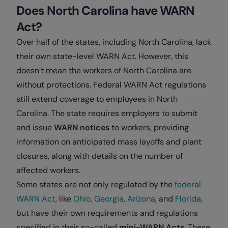
Does North Carolina have WARN
Act?
Over half of the states, including North Carolina, lack
their own state-level WARN Act. However, this
doesn’t mean the workers of North Carolina are
without protections. Federal WARN Act regulations
still extend coverage to employees in North
Carolina. The state requires employers to submit
and issue
WARN notices
to workers, providing
information on anticipated mass layoffs and plant
closures, along with details on the number of
affected workers.
Some states are not only regulated by the
federal
WARN Act
, like
Ohio
,
Georgia
,
Arizona
, and
Florida
,
but have their own requirements and regulations
specified in their so-called
mini-WARN Acts
. These