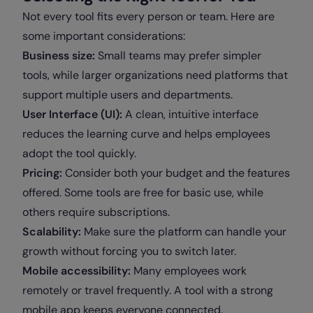
Not every tool fits every person or team. Here are
some important considerations:
Business size:
Small teams may prefer simpler
tools, while larger organizations need platforms that
support multiple users and departments.
User Interface (UI):
A clean, intuitive interface
reduces the learning curve and helps employees
adopt the tool quickly.
Pricing:
Consider both your budget and the features
offered. Some tools are free for basic use, while
others require subscriptions.
Scalability:
Make sure the platform can handle your
growth without forcing you to switch later.
Mobile accessibility:
Many employees work
remotely or travel frequently. A tool with a strong
mobile app keeps everyone connected.