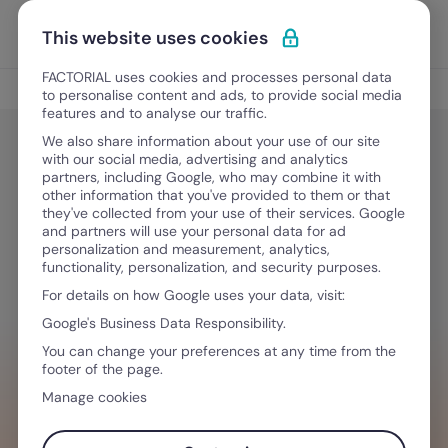
Skip to content
Open 
Discover Factorial
This website uses cookies
FACTORIAL uses cookies and processes personal data
HR Tech
to personalise content and ads, to provide social media
features and to analyse our traffic.
We also share information about your use of our site
with our social media, advertising and analytics
HR Tech
partners, including Google, who may combine it with
Best Time Management Tools for
other information that you've provided to them or that
they've collected from your use of their services. Google
Businesses in 2026
and partners will use your personal data for ad
personalization and measurement, analytics,
functionality, personalization, and security purposes.
For details on how Google uses your data, visit:
January 12, 2026
·
9 min read
Google's Business Data Responsibility.
You can change your preferences at any time from the
footer of the page.
WANT TO STREAMLINE YOUR WORKFLOW?
Manage cookies
Tech that empowers you & your team,