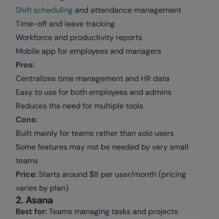
Shift scheduling
and attendance management
Time-off and leave tracking
Workforce and productivity reports
Mobile app for employees and managers
Pros:
Centralizes time management and HR data
Easy to use for both employees and admins
Reduces the need for multiple tools
Cons:
Built mainly for teams rather than solo users
Some features may not be needed by very small
teams
Price:
Starts around $8 per user/month (pricing
varies by plan)
2. Asana
Best for:
Teams managing tasks and projects