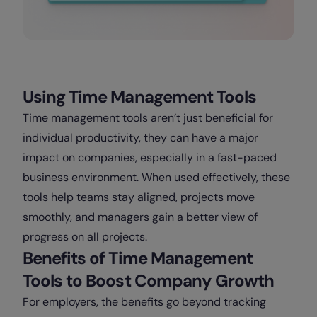
Using Time Management Tools
Time management tools aren’t just beneficial for
individual productivity, they can have a major
impact on companies, especially in a fast-paced
business environment. When used effectively, these
tools help teams stay aligned, projects move
smoothly, and managers gain a better view of
progress on all projects.
Benefits of Time Management
Tools to Boost Company Growth
For employers, the benefits go beyond tracking