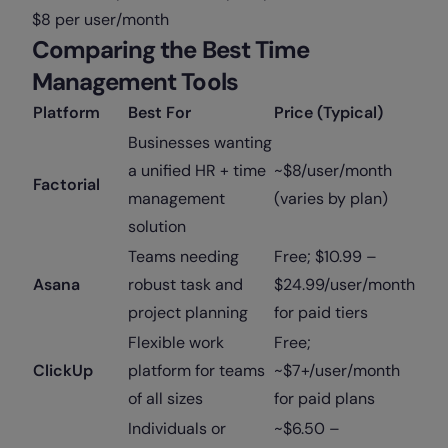
$8 per user/month
Comparing the Best Time
Management Tools
Platform
Best For
Price (Typical)
Businesses wanting
a unified HR + time
~$8/user/month
Factorial
management
(varies by plan)
solution
Teams needing
Free; $10.99 –
Asana
robust task and
$24.99/user/month
project planning
for paid tiers
Flexible work
Free;
ClickUp
platform for teams
~$7+/user/month
of all sizes
for paid plans
Individuals or
~$6.50 –