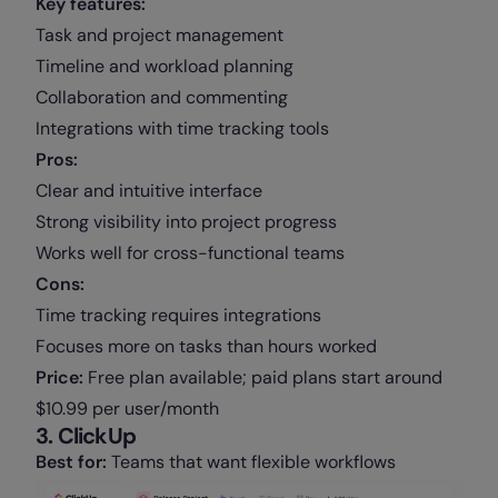
Key features:
Task and project management
Timeline and workload planning
Collaboration and commenting
Integrations with time tracking tools
Pros:
Clear and intuitive interface
Strong visibility into project progress
Works well for cross-functional teams
Cons:
Time tracking requires integrations
Focuses more on tasks than hours worked
Price:
Free plan available; paid plans start around
$10.99 per user/month
3. ClickUp
Best for:
Teams that want flexible workflows