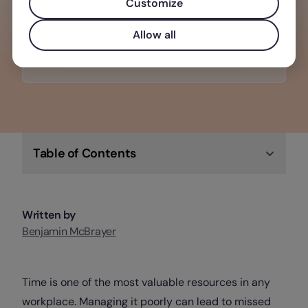
making it the perfect software solution
Customize
for any business.
Allow all
Check out Factorial
Table of Contents
Written by
Benjamin McBrayer
Time is one of the most valuable resources in any
workplace. Managing it poorly can lead to missed