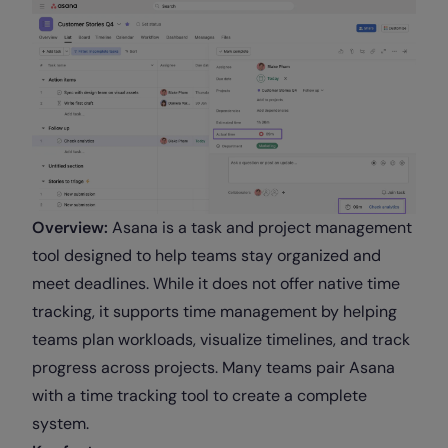
Overview:
Asana is a task and project management
tool designed to help teams stay organized and
meet deadlines. While it does not offer native time
tracking, it supports time management by helping
teams plan workloads, visualize timelines, and track
progress across projects. Many teams pair Asana
with a time tracking tool to create a complete
system.