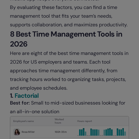
By evaluating these factors, you can find a time
management tool that fits your team’s needs,
supports collaboration, and maximizes productivity.
8 Best Time Management Tools in
2026
Here are eight of the best time management tools in
2026 for US employers and teams. Each tool
approaches time management differently, from
tracking hours worked to organizing tasks, projects,
and employee schedules.
1.
Factorial
Best for:
Small to mid-sized businesses looking for
an all-in-one solution