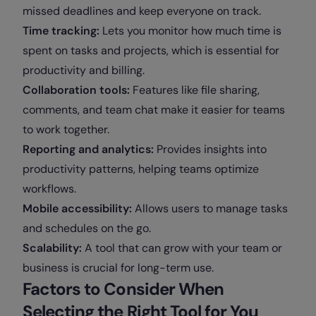
missed deadlines and keep everyone on track.
Time tracking:
Lets you monitor how much time is
spent on tasks and projects, which is essential for
productivity and billing.
Collaboration tools:
Features like file sharing,
comments, and team chat make it easier for teams
to work together.
Reporting and analytics:
Provides insights into
productivity patterns, helping teams optimize
workflows.
Mobile accessibility:
Allows users to manage tasks
and schedules on the go.
Scalability:
A tool that can grow with your team or
business is crucial for long-term use.
Factors to Consider When
Selecting the Right Tool for You