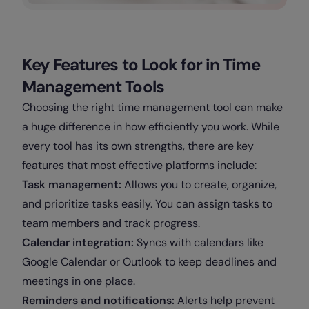
Key Features to Look for in Time
Management Tools
Choosing the right time management tool can make
a huge difference in how efficiently you work. While
every tool has its own strengths, there are key
features that most effective platforms include:
Task management:
Allows you to create, organize,
and prioritize tasks easily. You can assign tasks to
team members and track progress.
Calendar integration:
Syncs with calendars like
Google Calendar or Outlook to keep deadlines and
meetings in one place.
Reminders and notifications:
Alerts help prevent