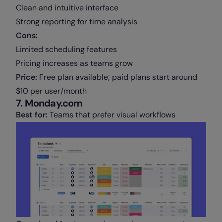
Clean and intuitive interface
Strong reporting for time analysis
Cons:
Limited scheduling features
Pricing increases as teams grow
Price:
Free plan available; paid plans start around
$10 per user/month
7. Monday.com
Best for:
Teams that prefer visual workflows