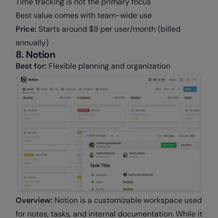
Time tracking is not the primary focus
Best value comes with team-wide use
Price:
Starts around $9 per user/month (billed
annually)
8. Notion
Best for:
Flexible planning and organization
Overview:
Notion is a customizable workspace used
for notes, tasks, and internal documentation. While it