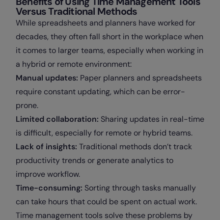
Benefits of Using Time Management Tools
Versus Traditional Methods
While spreadsheets and planners have worked for
decades, they often fall short in the workplace when
it comes to larger teams, especially when working in
a hybrid or remote environment:
Manual updates:
Paper planners and spreadsheets
require constant updating, which can be error-
prone.
Limited collaboration:
Sharing updates in real-time
is difficult, especially for remote or hybrid teams.
Lack of insights:
Traditional methods don’t track
productivity trends or generate analytics to
improve workflow.
Time-consuming:
Sorting through tasks manually
can take hours that could be spent on actual work.
Time management tools solve these problems by