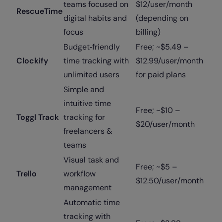
teams focused on
$12/user/month
RescueTime
digital habits and
(depending on
focus
billing)
Budget‑friendly
Free; ~$5.49 –
Clockify
time tracking with
$12.99/user/month
unlimited users
for paid plans
Simple and
intuitive time
Free; ~$10 –
Toggl Track
tracking for
$20/user/month
freelancers &
teams
Visual task and
Free; ~$5 –
Trello
workflow
$12.50/user/month
management
Automatic time
tracking with