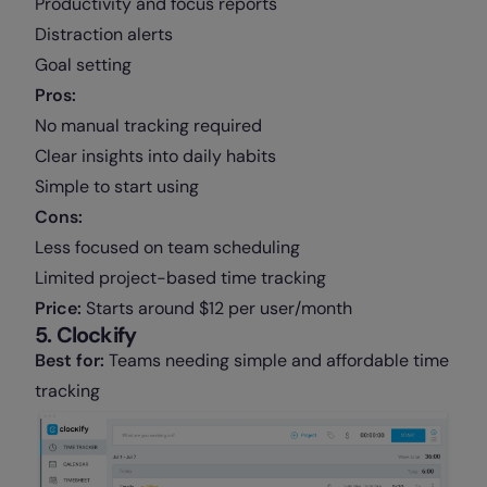
Productivity and focus reports
Distraction alerts
Goal setting
Pros:
No manual tracking required
Clear insights into daily habits
Simple to start using
Cons:
Less focused on team scheduling
Limited project-based time tracking
Price:
Starts around $12 per user/month
5. Clockify
Best for:
Teams needing simple and affordable time
tracking