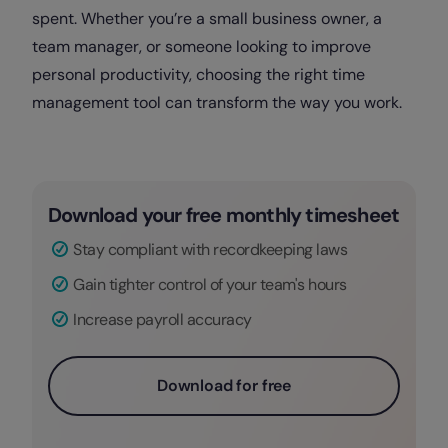
spent. Whether you’re a small business owner, a
team manager, or someone looking to improve
personal productivity, choosing the right time
management tool can transform the way you work.
Download your free monthly timesheet
Stay compliant with recordkeeping laws
Gain tighter control of your team's hours
Increase payroll accuracy
Download for free