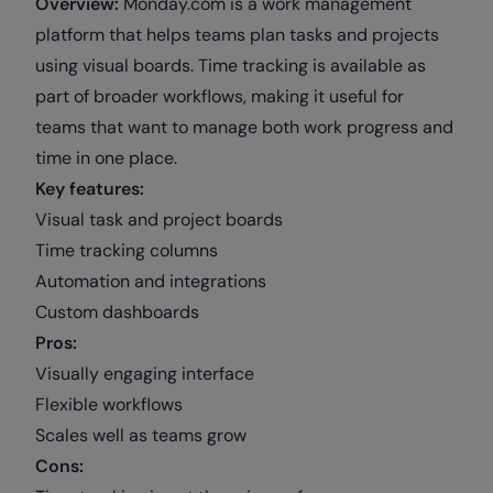
Overview:
Monday.com is a work management
platform that helps teams plan tasks and projects
using visual boards. Time tracking is available as
part of broader workflows, making it useful for
teams that want to manage both work progress and
time in one place.
Key features:
Visual task and project boards
Time tracking columns
Automation and integrations
Custom dashboards
Pros:
Visually engaging interface
Flexible workflows
Scales well as teams grow
Cons: