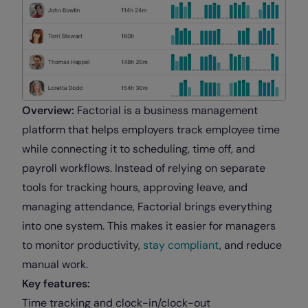
Overview:
Factorial is a business management
platform that helps employers track employee time
while connecting it to scheduling, time off, and
payroll workflows. Instead of relying on separate
tools for tracking hours, approving leave, and
managing attendance, Factorial brings everything
into one system. This makes it easier for managers
to monitor productivity,
stay compliant
, and reduce
manual work.
Key features:
Time tracking and clock-in/clock-out