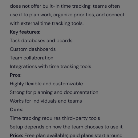
does not offer built-in time tracking, teams often
use it to plan work, organize priorities, and connect
with external time tracking tools.
Key features:
Task databases and boards
Custom dashboards
Team collaboration
Integrations with time tracking tools
Pros:
Highly flexible and customizable
Strong for planning and documentation
Works for individuals and teams
Cons:
Time tracking requires third-party tools
Setup depends on how the team chooses to use it
Price:
Free plan available; paid plans start around