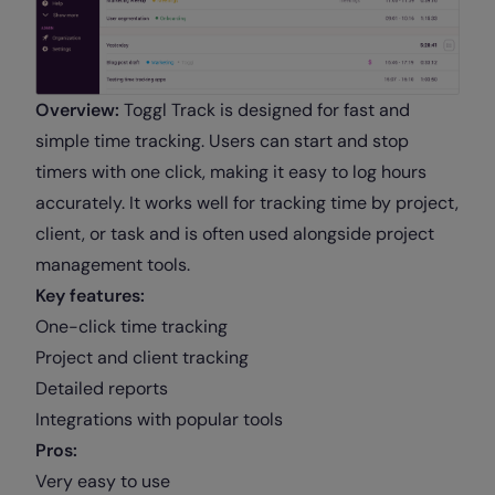
Overview:
Toggl Track is designed for fast and
simple time tracking. Users can start and stop
timers with one click, making it easy to log hours
accurately. It works well for tracking time by project,
client, or task and is often used alongside project
management tools.
Key features:
One-click time tracking
Project and client tracking
Detailed reports
Integrations with popular tools
Pros:
Very easy to use