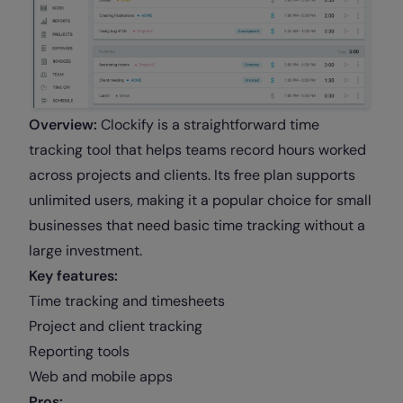
Overview:
Clockify is a straightforward time
tracking tool that helps teams record hours worked
across projects and clients. Its free plan supports
unlimited users, making it a popular choice for small
businesses that need basic time tracking without a
large investment.
Key features:
Time tracking and timesheets
Project and client tracking
Reporting tools
Web and mobile apps
Pros: