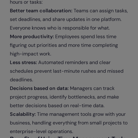
hours or tasks:
Better team collaboration:
Teams can assign tasks,
set deadlines, and share updates in one platform.
Everyone knows who is responsible for what.
More productivity:
Employees spend less time
figuring out priorities and more time completing
high-impact work.
Less stress:
Automated reminders and clear
schedules prevent last-minute rushes and missed
deadlines.
Decisions based on data:
Managers can track
project progress, identify bottlenecks, and make
better decisions based on real-time data.
Scalability:
Time management tools grow with your
business, handling everything from small projects to
enterprise-level operations.