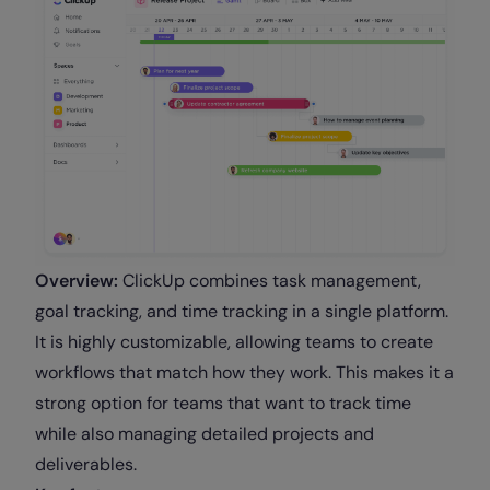
Overview:
ClickUp combines task management,
goal tracking, and time tracking in a single platform.
It is highly customizable, allowing teams to create
workflows that match how they work. This makes it a
strong option for teams that want to track time
while also managing detailed projects and
deliverables.