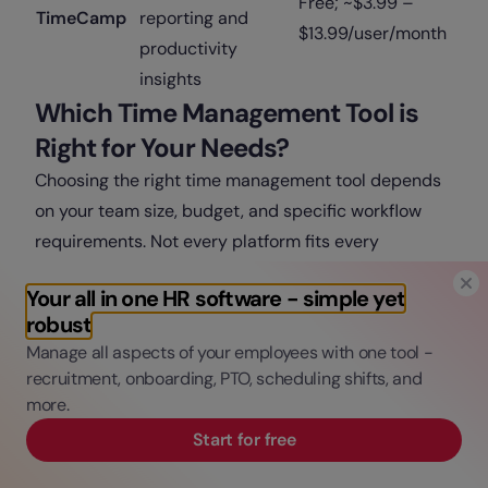
Free; ~$3.99 –
TimeCamp
reporting and
$13.99/user/month
productivity
insights
Which Time Management Tool is
Right for Your Needs?
Choosing the right time management tool depends
on your team size, budget, and specific workflow
requirements. Not every platform fits every
company, so it’s important to match the tool to your
Your all in one HR software - simple yet
goals.
robust
Factors to Consider
Company Size
Manage all aspects of your employees with one tool -
Small teams or freelancers:
Tools like Toggl Track,
recruitment, onboarding, PTO, scheduling shifts, and
more.
Trello, or Clockify work well because they are
simple, low-cost, and easy to set up.
Start for free
Medium teams:
Platforms like ClickUp or Asana