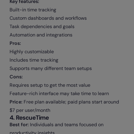
Key features:
Built-in time tracking
Custom dashboards and workflows
Task dependencies and goals
Automation and integrations
Pros:
Highly customizable
Includes time tracking
Supports many different team setups
Cons:
Requires setup to get the most value
Feature-rich interface may take time to learn
Price:
Free plan available; paid plans start around
$7 per user/month
4. RescueTime
Best for:
Individuals and teams focused on
productivity insights