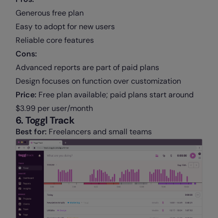
Generous free plan
Easy to adopt for new users
Reliable core features
Cons:
Advanced reports are part of paid plans
Design focuses on function over customization
Price:
Free plan available; paid plans start around
$3.99 per user/month
6. Toggl Track
Best for:
Freelancers and small teams