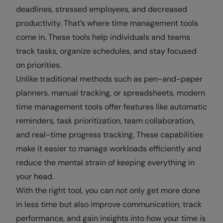
deadlines, stressed employees, and decreased
productivity. That’s where time management tools
come in. These tools help individuals and teams
track tasks, organize schedules, and stay focused
on priorities.
Unlike traditional methods such as pen-and-paper
planners, manual tracking, or spreadsheets, modern
time management tools offer features like automatic
reminders, task prioritization, team collaboration,
and real-time progress tracking. These capabilities
make it easier to manage workloads efficiently and
reduce the mental strain of keeping everything in
your head.
With the right tool, you can not only get more done
in less time but also improve communication, track
performance, and gain insights into how your time is