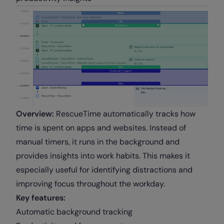
Overview:
RescueTime automatically tracks how
time is spent on apps and websites. Instead of
manual timers, it runs in the background and
provides insights into work habits. This makes it
especially useful for identifying distractions and
improving focus throughout the workday.
Key features:
Automatic background tracking