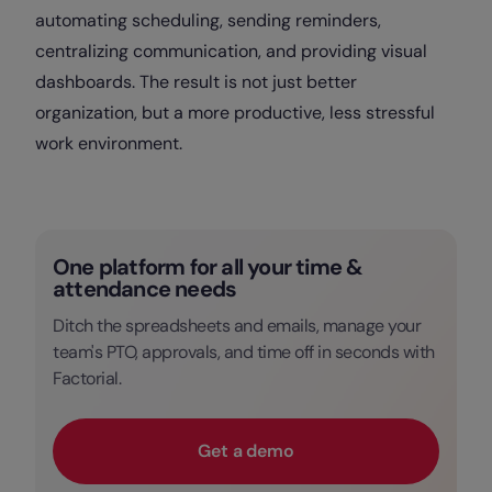
automating scheduling, sending reminders,
centralizing communication, and providing visual
dashboards. The result is not just better
organization, but a more productive, less stressful
work environment.
One platform for all your time &
attendance needs
Ditch the spreadsheets and emails, manage your
team's PTO, approvals, and time off in seconds with
Factorial.
Get a demo