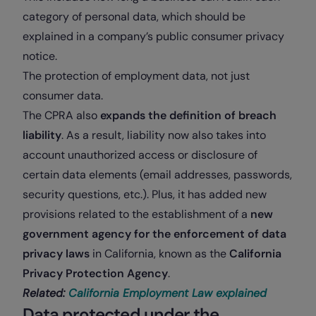
category of personal data, which should be
explained in a company’s public consumer privacy
notice.
The protection of employment data, not just
consumer data.
The CPRA also
expands the definition of breach
liability
. As a result, liability now also takes into
account unauthorized access or disclosure of
certain data elements (email addresses, passwords,
security questions, etc.). Plus, it has added new
provisions related to the establishment of a
new
government agency for the enforcement of data
privacy laws
in California, known as the
California
Privacy Protection Agency
.
Related:
California Employment Law explained
Data protected under the