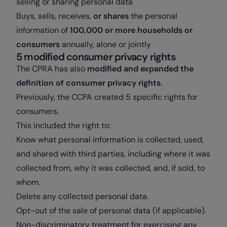
selling or sharing personal data
Buys, sells, receives,
or shares
the personal
information of
100,000 or more households or
consumers
annually, alone or jointly
5 modified consumer privacy rights
The CPRA has also
modified and expanded the
definition of consumer privacy rights
.
Previously, the CCPA created 5 specific rights for
consumers.
This included the right to:
Know what personal information is collected, used,
and shared with third parties, including where it was
collected from, why it was collected, and, if sold, to
whom.
Delete any collected personal data.
Opt-out of the sale of personal data (if applicable).
Non-discriminatory treatment for exercising any