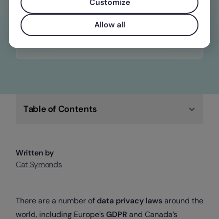
constantly changing wage, time off, and
Customize
overtime laws
Allow all
Check out Factorial
Table of Contents
Written by
Cat Symonds
There are a number of
data privacy laws
around the
world, including Europe’s
GDPR
and Canada’s