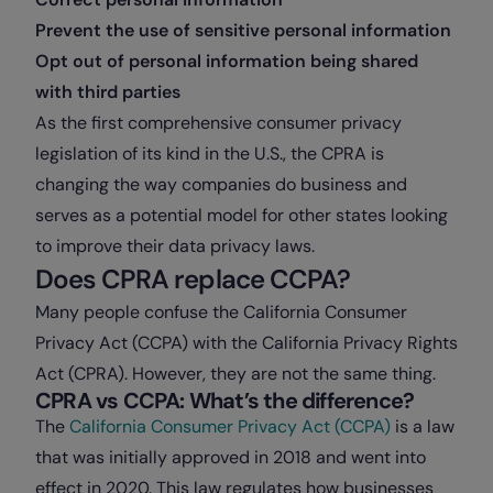
Prevent the use of sensitive personal information
Opt out of personal information being shared
with third parties
As the first comprehensive consumer privacy
legislation of its kind in the U.S., the CPRA is
changing the way companies do business and
serves as a potential model for other states looking
to improve their data privacy laws.
Does CPRA replace CCPA?
Many people confuse the California Consumer
Privacy Act (CCPA) with the California Privacy Rights
Act (CPRA). However, they are not the same thing.
CPRA vs CCPA: What’s the difference?
The
California Consumer Privacy Act (CCPA)
is a law
that was initially approved in 2018 and went into
effect in 2020. This law regulates how businesses