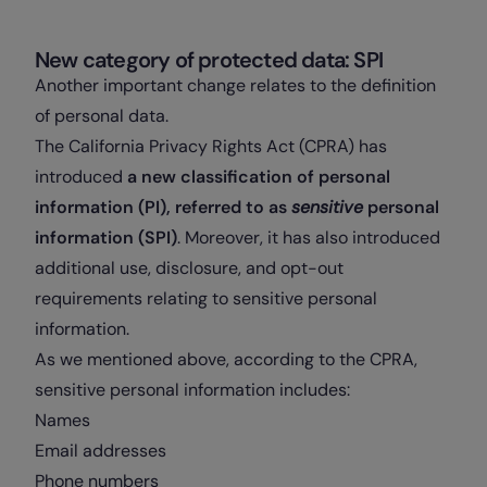
New category of protected data: SPI
Another important change relates to the definition
of personal data.
The California Privacy Rights Act (CPRA) has
introduced
a new classification of personal
information (PI), referred to as
sensitive
personal
information (SPI)
. Moreover, it has also introduced
additional use, disclosure, and opt-out
requirements relating to sensitive personal
information.
As we mentioned above, according to the CPRA,
sensitive personal information includes:
Names
Email addresses
Phone numbers