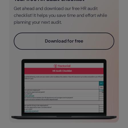
Get ahead and download our free HR audit
checklist! It helps you save time and effort while
planning your next audit.
Download for free