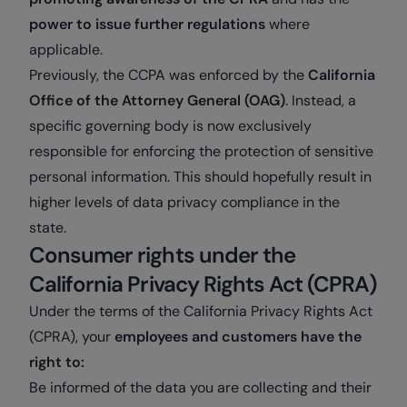
power to issue further regulations
where
applicable.
Previously, the CCPA was enforced by the
California
Office of the Attorney General (OAG)
. Instead, a
specific governing body is now exclusively
responsible for enforcing the protection of sensitive
personal information. This should hopefully result in
higher levels of data privacy compliance in the
state.
Consumer rights under the
California Privacy Rights Act (CPRA)
Under the terms of the California Privacy Rights Act
(CPRA), your
employees and customers have the
right to:
Be informed of the data you are collecting and their