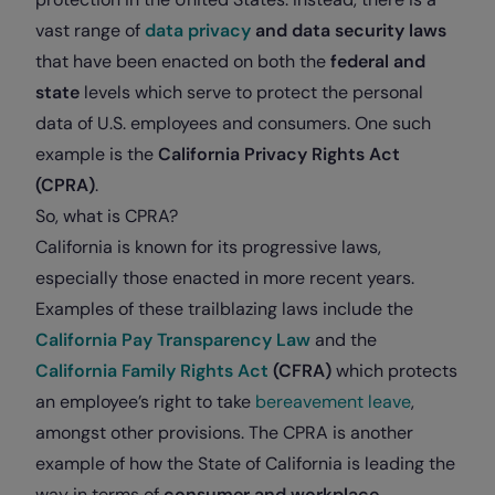
vast range of
data privacy
and
data security
laws
that have been enacted on both the
federal and
state
levels which serve to protect the personal
data of U.S. employees and consumers. One such
example is the
California Privacy Rights Act
(CPRA)
.
So, what is CPRA?
California is known for its progressive laws,
especially those enacted in more recent years.
Examples of these trailblazing laws include the
California Pay Transparency Law
and
the
California Family Rights Act
(CFRA)
which protects
an employee’s right to take
bereavement leave
,
amongst other provisions. The CPRA is another
example of how the State of California is leading the
way in terms of
consumer and workplace