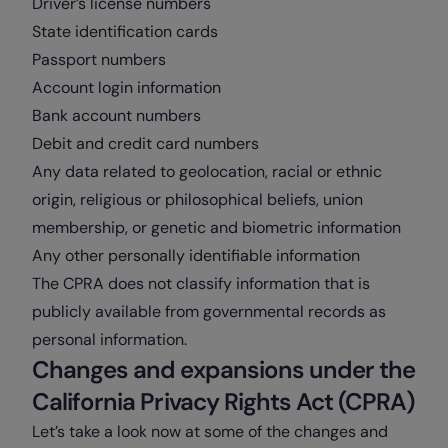
Driver’s license numbers
State identification cards
Passport numbers
Account login information
Bank account numbers
Debit and credit card numbers
Any data related to geolocation, racial or ethnic
origin, religious or philosophical beliefs, union
membership, or genetic and biometric information
Any other personally identifiable information
The CPRA does not classify information that is
publicly available from governmental records as
personal information.
Changes and expansions under the
California Privacy Rights Act (CPRA)
Let’s take a look now at some of the changes and