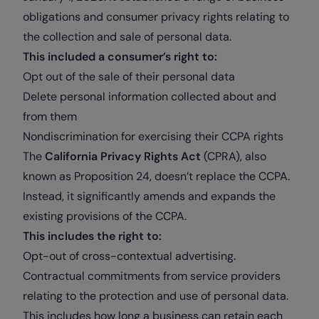
obligations and consumer privacy rights relating to
the collection and sale of personal data.
This included a consumer’s right to:
Opt out of the sale of their personal data
Delete personal information collected about and
from them
Nondiscrimination for exercising their CCPA rights
The
California Privacy Rights Act
(CPRA), also
known as Proposition 24, doesn’t replace the CCPA.
Instead, it significantly amends and expands the
existing provisions of the CCPA.
This includes the right to:
Opt-out of cross-contextual advertising.
Contractual commitments from service providers
relating to the protection and use of personal data.
This includes how long a business can retain each