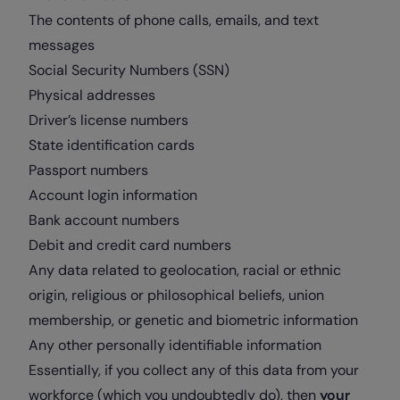
The contents of phone calls, emails, and text
messages
Social Security Numbers (SSN)
Physical addresses
Driver’s license numbers
State identification cards
Passport numbers
Account login information
Bank account numbers
Debit and credit card numbers
Any data related to geolocation, racial or ethnic
origin, religious or philosophical beliefs, union
membership, or genetic and biometric information
Any other personally identifiable information
Essentially, if you collect any of this data from your
workforce (which you undoubtedly do), then
your