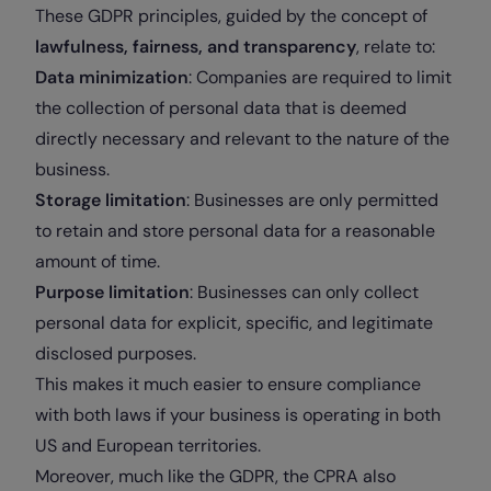
These GDPR principles, guided by the concept of
lawfulness, fairness, and transparency
, relate to:
Data minimization
: Companies are required to limit
the collection of personal data that is deemed
directly necessary and relevant to the nature of the
business.
Storage limitation
: Businesses are only permitted
to retain and store personal data for a reasonable
amount of time.
Purpose limitation
: Businesses can only collect
personal data for explicit, specific, and legitimate
disclosed purposes.
This makes it much easier to ensure compliance
with both laws if your business is operating in both
US and European territories.
Moreover, much like the GDPR, the CPRA also