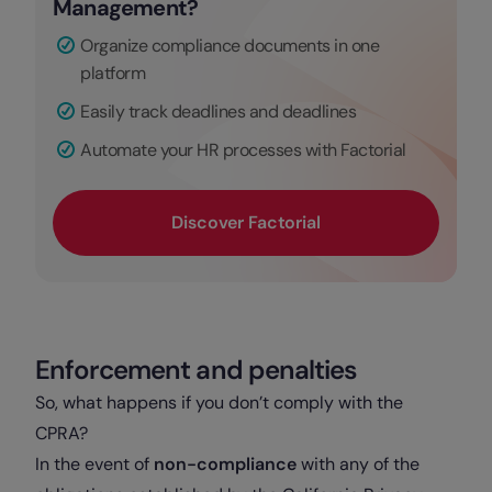
Management?
Organize compliance documents in one
platform
Easily track deadlines and deadlines
Automate your HR processes with Factorial
Discover Factorial
Enforcement and penalties
So, what happens if you don’t comply with the
CPRA?
In the event of
non-compliance
with any of the