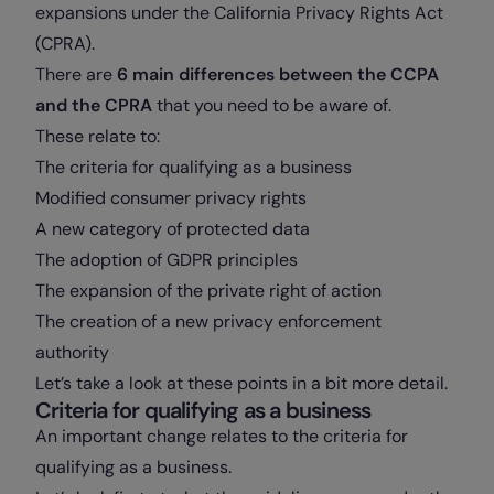
expansions under the California Privacy Rights Act
(CPRA).
There are
6 main differences between the CCPA
and the CPRA
that you need to be aware of.
These relate to:
The criteria for qualifying as a business
Modified consumer privacy rights
A new category of protected data
The adoption of GDPR principles
The expansion of the private right of action
The creation of a new privacy enforcement
authority
Let’s take a look at these points in a bit more detail.
Criteria for qualifying as a business
An important change relates to the criteria for
qualifying as a business.