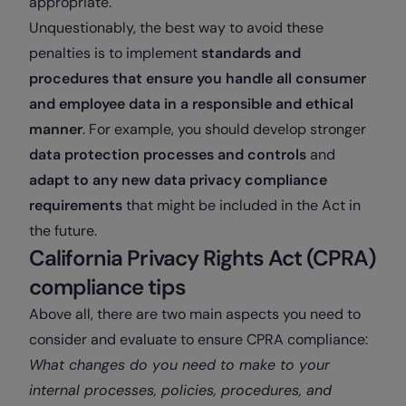
appropriate.
Unquestionably, the best way to avoid these
penalties is to implement
standards and
procedures that ensure you handle all consumer
and employee data in a responsible and ethical
manner
. For example, you should develop stronger
data protection processes and controls
and
adapt to any new data privacy compliance
requirements
that might be included in the Act in
the future.
California Privacy Rights Act (CPRA)
compliance tips
Above all, there are two main aspects you need to
consider and evaluate to ensure CPRA compliance:
What changes do you need to make to your
internal processes, policies, procedures, and