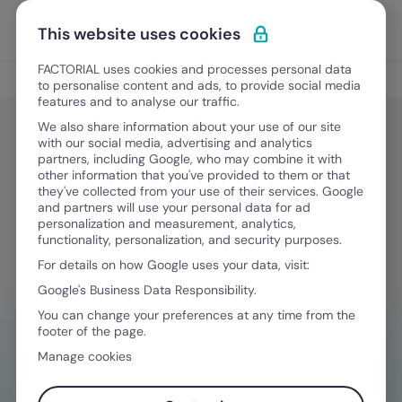
Skip to content
Open 
Discover Factorial
This website uses cookies
FACTORIAL uses cookies and processes personal data
Legal & Finance
to personalise content and ads, to provide social media
features and to analyse our traffic.
We also share information about your use of our site
with our social media, advertising and analytics
Legal & Finance
partners, including Google, who may combine it with
California Privacy Rights Act
other information that you've provided to them or that
they've collected from your use of their services. Google
(CPRA): Guide for employers
and partners will use your personal data for ad
personalization and measurement, analytics,
functionality, personalization, and security purposes.
For details on how Google uses your data, visit:
May 12, 2026
·
10 min read
Google's Business Data Responsibility.
You can change your preferences at any time from the
footer of the page.
NEED HELP MANAGING FINANCES?
Manage cookies
Your go-to tool to stay compliant on