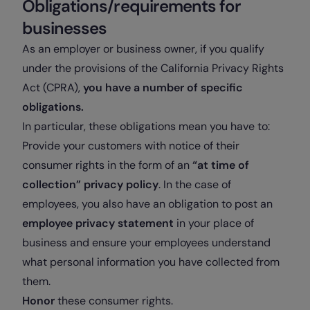
Obligations/requirements for
businesses
As an employer or business owner, if you qualify
under the provisions of the California Privacy Rights
Act (CPRA),
you have a number of specific
obligations.
In particular, these obligations mean you have to
:
Provide your customers with notice of their
consumer rights in the form of an
“at time of
collection” privacy policy
. In the case of
employees, you also have an obligation to post an
employee privacy statement
in your place of
business and ensure your employees understand
what personal information you have collected from
them.
Honor
these consumer rights.