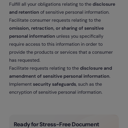
Fulfill all your obligations relating to the
disclosure
and retention
of sensitive personal information.
Facilitate consumer requests relating to the
omission, retraction, or sharing of sensitive
personal information
unless you specifically
require access to this information in order to
provide the products or services that a consumer
has requested.
Facilitate requests relating to the
disclosure and
amendment of sensitive personal information
.
Implement
security safeguards
, such as the
encryption of sensitive personal information.
Ready for Stress-Free Document