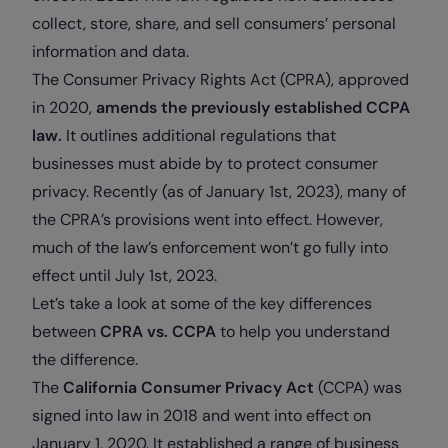
collect, store, share, and sell consumers’ personal
information and data.
The Consumer Privacy Rights Act (CPRA), approved
in 2020,
amends the previously established CCPA
law.
It outlines additional regulations that
businesses must abide by to protect consumer
privacy. Recently (as of January 1st, 2023), many of
the CPRA’s provisions went into effect. However,
much of the law’s enforcement won’t go fully into
effect until July 1st, 2023.
Let’s take a look at some of the key differences
between
CPRA vs. CCPA
to help you understand
the difference.
The
California Consumer Privacy Act
(CCPA) was
signed into law in 2018 and went into effect on
January 1, 2020. It established a range of business