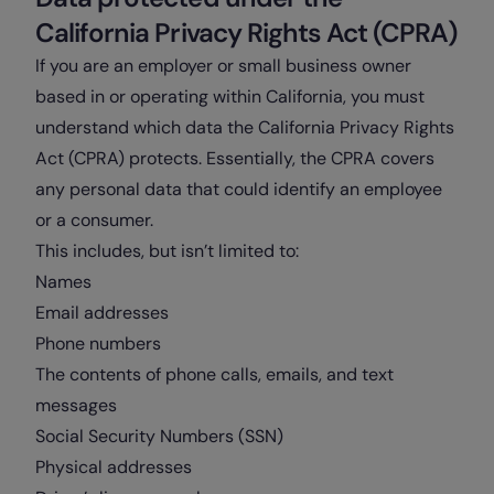
California Privacy Rights Act (CPRA)
If you are an employer or small business owner
based in or operating within California, you must
understand which data the California Privacy Rights
Act (CPRA) protects. Essentially, the CPRA covers
any personal data that could identify an employee
or a consumer.
This includes, but isn’t limited to:
Names
Email addresses
Phone numbers
The contents of phone calls, emails, and text
messages
Social Security Numbers (SSN)
Physical addresses