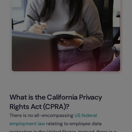
What is the California Privacy
Rights Act (CPRA)?
There is no all-encompassing
US federal
employment law
relating to employee data
protection in the United States. Instead, there is a