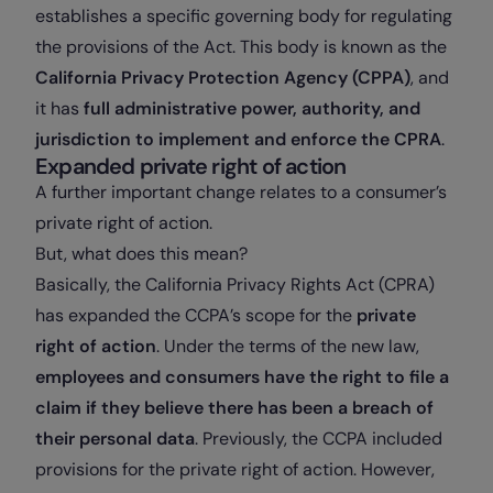
establishes a specific governing body for regulating
the provisions of the Act. This body is known as the
California Privacy Protection Agency (CPPA)
, and
it has
full administrative power, authority, and
jurisdiction to implement and enforce the CPRA
.
Expanded private right of action
A further important change relates to a consumer’s
private right of action.
But, what does this mean?
Basically, the California Privacy Rights Act (CPRA)
has expanded the CCPA’s scope for the
private
right of action
. Under the terms of the new law,
employees and consumers have the right to file a
claim if they believe there has been a breach of
their personal data
. Previously, the CCPA included
provisions for the private right of action. However,