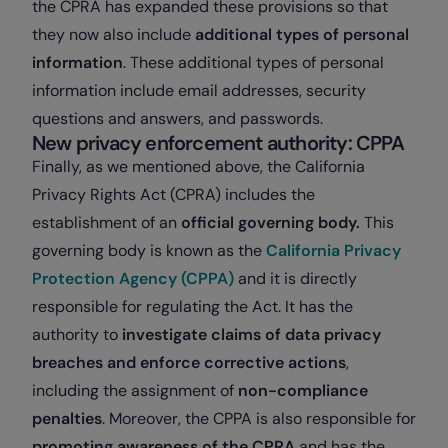
the CPRA has expanded these provisions so that
they now also include
additional types of personal
information
. These additional types of personal
information include email addresses, security
questions and answers, and passwords.
New privacy enforcement authority: CPPA
Finally, as we mentioned above, the California
Privacy Rights Act (CPRA) includes the
establishment of an
official governing body.
This
governing body is known as the
California Privacy
Protection Agency (CPPA)
and it
is directly
responsible for regulating the Act. It has the
authority to
investigate claims of data privacy
breaches and enforce corrective actions
,
including the assignment of
non-compliance
penalties
. Moreover, the CPPA is also responsible for
promoting awareness of the CPRA
and has the