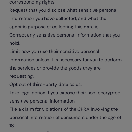
corresponding rights.
Request that you disclose what sensitive personal
information you have collected, and what the
specific purpose of collecting this data is.
Correct any sensitive personal information that you
hold.
Limit how you use their sensitive personal
information unless it is necessary for you to perform
the services or provide the goods they are
requesting.
Opt out of third-party data sales.
Take legal action if you expose their non-encrypted
sensitive personal information.
File a claim for violations of the CPRA involving the
personal information of consumers under the age of
16.