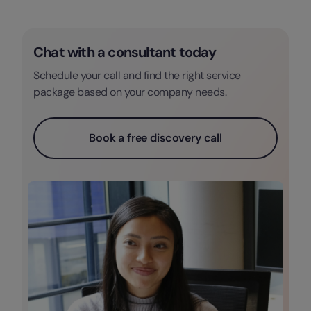
Chat with a consultant today
Schedule your call and find the right service
package based on your company needs.
Book a free discovery call