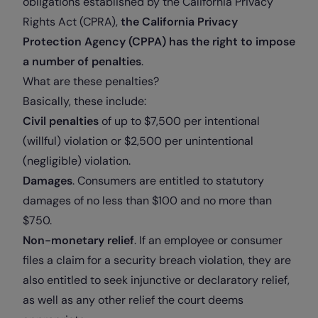
obligations established by the California Privacy
Rights Act (CPRA),
the California Privacy
Protection Agency (CPPA) has the right to impose
a number of penalties
.
What are these penalties?
Basically, these include:
Civil penalties
of up to $7,500 per intentional
(willful) violation or $2,500 per unintentional
(negligible) violation.
Damages
. Consumers are entitled to statutory
damages of no less than $100 and no more than
$750.
Non-monetary relief
. If an employee or consumer
files a claim for a security breach violation, they are
also entitled to seek injunctive or declaratory relief,
as well as any other relief the court deems