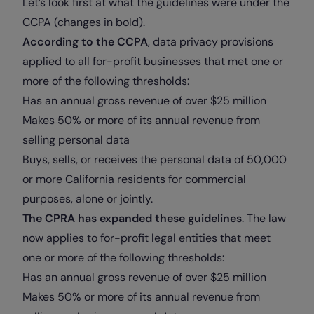
Let’s look first at what the guidelines were under the
CCPA (changes in bold).
According to the CCPA
, data privacy provisions
applied to all for-profit businesses that met one or
more of the following thresholds:
Has an annual gross revenue of over $25 million
Makes 50% or more of its annual revenue from
selling personal data
Buys, sells, or receives the personal data of 50,000
or more California residents for commercial
purposes, alone or jointly.
The CPRA has expanded these guidelines
. The law
now applies to for-profit legal entities that meet
one or more of the following thresholds:
Has an annual gross revenue of over $25 million
Makes 50% or more of its annual revenue from