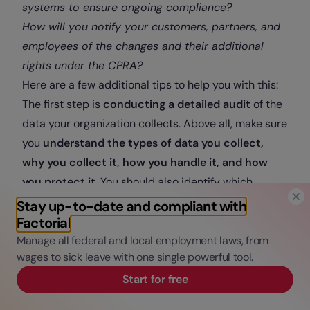
systems to ensure ongoing compliance?
How will you notify your customers, partners, and
employees of the changes and their additional
rights under the CPRA?
Here are a few additional tips to help you with this:
The first step is
conducting a detailed audit
of the
data your organization collects. Above all, make sure
you
understand the types of data you collect,
why you collect it, how you handle it, and how
you protect it
. You should also identify which
categories of data are sensitive personal
Stay up-to-date and compliant with
information and consider removing the collection of
Factorial
any data that is not strictly necessary for the
Manage all federal and local employment laws, from
wages to sick leave with one single powerful tool.
purpose of your business.
Secondly, make sure your
employees and
Start for free
customers are aware of their rights
under this law.