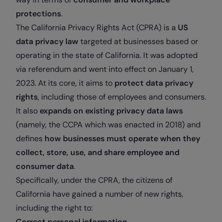
protections
.
The California Privacy Rights Act (CPRA) is a
US
data privacy law
targeted at businesses based or
operating in the state of California. It was adopted
via referendum and went into effect on January 1,
2023. At its core, it aims to
protect data privacy
rights
, including those of employees and consumers.
It also
expands on existing privacy data laws
(namely, the CCPA which was enacted in 2018) and
defines
how businesses must operate when they
collect, store, use, and share employee and
consumer data
.
Specifically, under the CPRA, the citizens of
California have gained a number of new rights,
including the right to:
Correct personal information