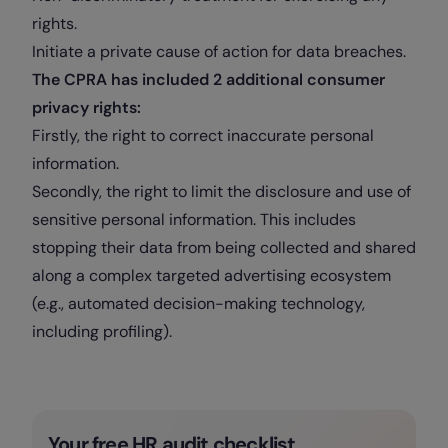
rights.
Initiate a private cause of action for data breaches.
The CPRA has included 2 additional consumer
privacy rights:
Firstly, the right to correct inaccurate personal
information.
Secondly, the right to limit the disclosure and use of
sensitive personal information. This includes
stopping their data from being collected and shared
along a complex targeted advertising ecosystem
(e.g., automated decision-making technology,
including profiling).
Your free HR audit checklist