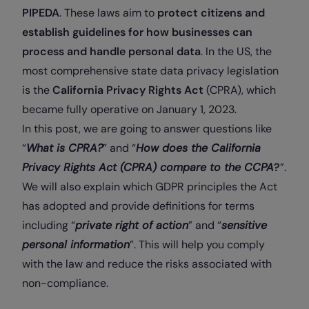
PIPEDA
. These laws aim to
protect citizens and
establish guidelines for how businesses can
process and handle personal data
. In the US, the
most comprehensive state data privacy legislation
is the
California Privacy Rights Act
(
CPRA
), which
became fully operative on January 1, 2023.
In this post, we are going to answer questions like
“
What is CPRA?
” and “
How does the California
Privacy Rights Act (CPRA) compare to the CCPA
?
”.
We will also explain which GDPR principles the Act
has adopted and provide definitions for terms
including “
private right of action
” and “
sensitive
personal information
”. This will help you comply
with the law and reduce the risks associated with
non-compliance.