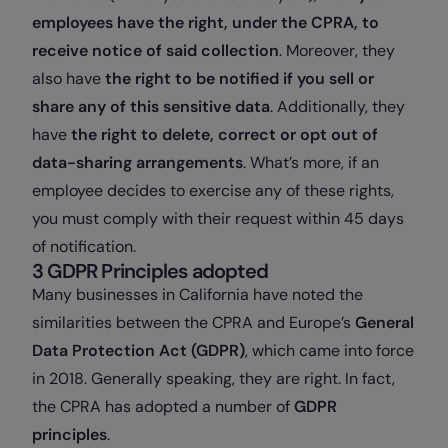
employees have the right, under the CPRA, to
receive notice of said collection
. Moreover, they
also have
the right to be notified if you sell or
share any of this sensitive data
. Additionally, they
have
the right to delete, correct or opt out of
data-sharing arrangements
. What’s more, if an
employee decides to exercise any of these rights,
you must comply with their request within 45 days
of notification.
3 GDPR Principles adopted
Many businesses in California have noted the
similarities between the CPRA and Europe’s
General
Data Protection Act (GDPR)
, which came into force
in 2018. Generally speaking, they are right. In fact,
the CPRA has adopted a number of
GDPR
principles
.