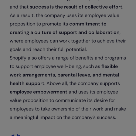
and that
success is the result of collective effort
.
As a result, the company uses its employee value
proposition to promote its
commitment to
creating a culture of support and collaboration
,
where employees can work together to achieve their
goals and reach their full potential.
Shopify also offers a range of benefits and programs
to support employee well-being, such as
flexible
work arrangements, parental leave, and mental
health support
. Above all, the company supports
employee empowerment
and uses its employee
value proposition to communicate its desire for
employees to take ownership of their work and make
a meaningful impact on the company’s success.