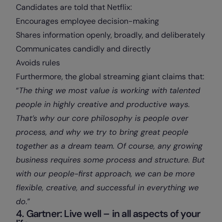
Candidates are told that Netflix:
Encourages employee decision-making
Shares information openly, broadly, and deliberately
Communicates candidly and directly
Avoids rules
Furthermore, the global streaming giant claims that:
“
The thing we most value is working with talented
people in highly creative and productive ways.
That’s why our core philosophy is people over
process, and why we try to bring great people
together as a dream team. Of course, any growing
business requires some process and structure. But
with our people-first approach, we can be more
flexible, creative, and successful in everything we
do.
”
4. Gartner: Live well – in all aspects of your