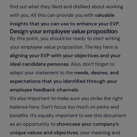
find out what they liked and disliked about working
with you. All this can provide you with
valuable
insights that you can use to enhance your EVP
.
Design your employee value proposition
By this point, you should be ready to start writing
your employee value proposition. The key here is
aligning your EVP with your objectives and your
ideal candidate personas
. Also, don’t forget to
adapt your statement to the
needs, desires, and
expectations that you identified through your
employee feedback channels
.
It’s also important to make sure you strike the right
balance here. Don’t focus too much on perks and
benefits. It’s equally important to see this document
as an opportunity to
showcase your company’s
unique values and objectives
: your meaning and