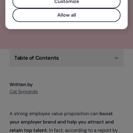
elevate your business, team, and people
Customize
Allow all
Check out Factorial
Table of Contents
Written by
Cat Symonds
A strong employee value proposition can
boost
your employer brand and help you attract and
retain top talent
. In fact, according to a report by