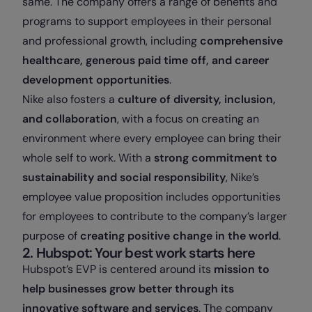
same. The company offers a range of benefits and
programs to support employees in their personal
and professional growth, including
comprehensive
healthcare, generous paid time off, and career
development opportunities
.
Nike also fosters a
culture of diversity, inclusion,
and collaboration
, with a focus on creating an
environment where every employee can bring their
whole self to work. With a
strong commitment to
sustainability and social responsibility
, Nike’s
employee value proposition includes opportunities
for employees to contribute to the company’s larger
purpose of
creating positive change in the world
.
2. Hubspot: Your best work starts here
Hubspot’s EVP is centered around its
mission to
help businesses grow better through its
innovative software and services
. The company