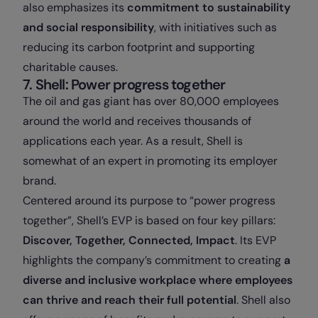
also emphasizes its
commitment to sustainability
and social responsibility
, with initiatives such as
reducing its carbon footprint and supporting
charitable causes.
7. Shell: Power progress together
The oil and gas giant has over 80,000 employees
around the world and receives thousands of
applications each year. As a result, Shell is
somewhat of an expert in promoting its employer
brand.
Centered around its purpose to “power progress
together”, Shell’s EVP is based on four key pillars:
Discover, Together, Connected, Impact
.
Its EVP
highlights the company’s commitment to creating
a
diverse and inclusive workplace where employees
can thrive and reach their full potential
. Shell also