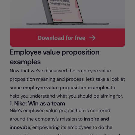
Employee value proposition
examples
Now that we’ve discussed the employee value
proposition meaning and process, let’s take a look at
some
employee value proposition examples
to
help you understand what you should be aiming for.
1. Nike
:
Win as a team
Nike’s employee value proposition is centered
around the company’s mission to
inspire and
innovate
, empowering its employees to do the