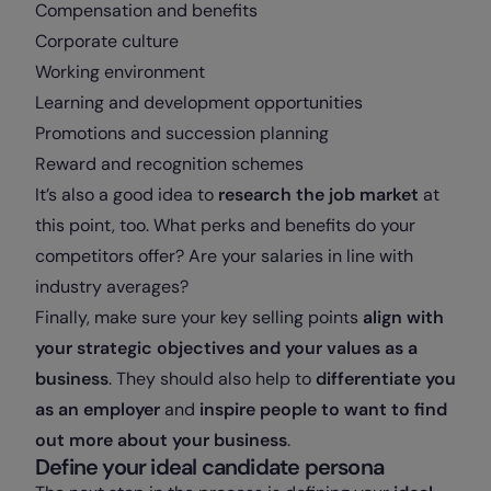
Compensation and benefits
Corporate culture
Working environment
Learning and development opportunities
Promotions and succession planning
Reward and recognition schemes
It’s also a good idea to
research the job market
at
this point, too. What perks and benefits do your
competitors offer? Are your salaries in line with
industry averages?
Finally, make sure your key selling points
align with
your strategic objectives and your values as a
business
. They should also help to
differentiate you
as an employer
and
inspire people to want to find
out more about your business
.
Define your ideal candidate persona