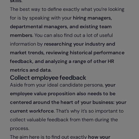
skills
.
The best way to define exactly what you’re looking
for is by speaking with your
hiring managers,
departmental managers, and existing team
members
. You can also find out a lot of useful
information by
researching your industry and
market trends, reviewing historical performance
feedback, and analyzing a range of other HR
metrics and data
.
Collect employee feedback
Aside from your ideal candidate persona,
your
employee value proposition also needs to be
centered around the heart of your business: your
current workforce
. That’s why it’s so important to
collect valuable feedback from them during the
process.
The aim here is to find out exactly
how your