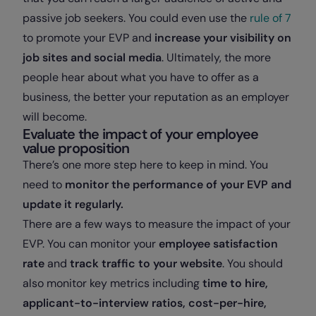
passive job seekers. You could even use the
rule of 7
to promote your EVP and
increase your visibility on
job sites and social media
. Ultimately, the more
people hear about what you have to offer as a
business, the better your reputation as an employer
will become.
Evaluate the impact of your employee
value proposition
There’s one more step here to keep in mind. You
need to
monitor the performance of your EVP and
update it regularly.
There are a few ways to measure the impact of your
EVP. You can monitor your
employee satisfaction
rate
and
track traffic to your website
. You should
also monitor key metrics including
time to hire,
applicant-to-interview ratios, cost-per-hire,