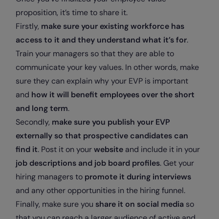
proposition, it’s time to share it.
Firstly,
make sure your existing workforce has
access to it and they understand what it’s for
.
Train your managers so that they are able to
communicate your key values. In other words, make
sure they can explain why your EVP is important
and
how it will benefit employees over the short
and long term
.
Secondly,
make sure you publish your EVP
externally so that prospective candidates can
find it
. Post it on your
website
and include it in your
job descriptions and job board profiles
. Get your
hiring managers to
promote it during interviews
and any other opportunities in the hiring funnel.
Finally, make sure you
share it on social media
so
that you can reach a larger audience of active and