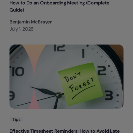
How to Do an Onboarding Meeting (Complete
Guide)
Benjamin McBrayer
July 1, 2026
Categories
Tips
Effective Timesheet Reminders: How to Avoid Late