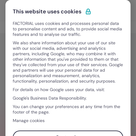
Skip to content
Open 
Discover Factorial
This website uses cookies
FACTORIAL uses cookies and processes personal data
Tips
to personalise content and ads, to provide social media
features and to analyse our traffic.
We also share information about your use of our site
with our social media, advertising and analytics
Tips
partners, including Google, who may combine it with
How to create an employee value
other information that you've provided to them or that
they've collected from your use of their services. Google
proposition + 8 examples
and partners will use your personal data for ad
personalization and measurement, analytics,
functionality, personalization, and security purposes.
For details on how Google uses your data, visit:
November 25, 2024
·
9 min read
Google's Business Data Responsibility.
You can change your preferences at any time from the
footer of the page.
NEED HELP MANAGING TEAMS?
Manage cookies
Stay ahead of all things HR so you can