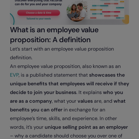
What is an employee value
proposition: A definition
Let’s start with an employee value proposition
definition.
An employee value proposition, also known as an
EVP
, is a published statement that
showcases the
unique benefits that employees will receive if they
decide to join your business
. It explains
who you
are as a company
, what your
values
are, and
what
benefits you can offer
in exchange for an
employee’s time, skills, and experience. In other
words, it’s your
unique selling point as an employer
– why a candidate should choose you over one of