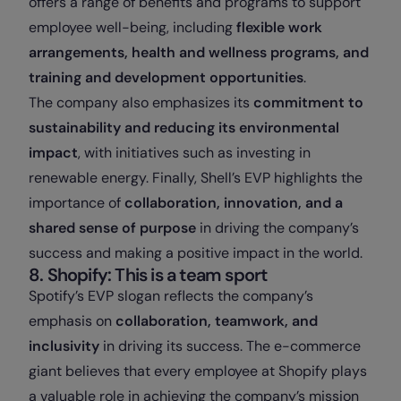
offers a range of benefits and programs to support
employee well-being, including
flexible work
arrangements, health and wellness programs, and
training and development opportunities
.
The company also emphasizes its
commitment to
sustainability and reducing its environmental
impact
, with initiatives such as investing in
renewable energy. Finally, Shell’s EVP highlights the
importance of
collaboration, innovation, and a
shared sense of purpose
in driving the company’s
success and making a positive impact in the world.
8. Shopify: This is a team sport
Spotify’s EVP slogan reflects the company’s
emphasis on
collaboration, teamwork, and
inclusivity
in driving its success. The e-commerce
giant believes that every employee at Shopify plays
a valuable role in achieving the company’s mission