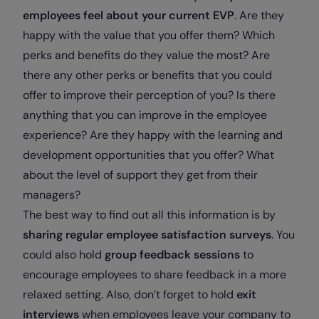
employees feel about your current EVP
. Are they
happy with the value that you offer them? Which
perks and benefits do they value the most? Are
there any other perks or benefits that you could
offer to improve their perception of you? Is there
anything that you can improve in the employee
experience? Are they happy with the learning and
development opportunities that you offer? What
about the level of support they get from their
managers?
The best way to find out all this information is by
sharing regular employee satisfaction surveys
. You
could also hold
group feedback sessions
to
encourage employees to share feedback in a more
relaxed setting. Also, don’t forget to hold
exit
interviews
when employees leave your company to