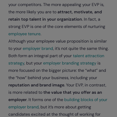
your competitors. The more appealing your EVP is,
the more likely you are to
attract, motivate, and
retain top talent in your organization
. In fact, a
strong EVP is one of the core elements of nurturing
employee tenure
.
Although your employee value proposition is similar
to your
employer brand
, it’s not quite the same thing.
Both form an integral part of your
talent attraction
strategy
, but your
employer branding strategy
is
more focused on the bigger picture: the “what” and
the “how” behind your business, including your
reputation and brand image
. Your EVP, in contrast,
is more related to
the value that you offer as an
employer
. It forms one of the
building blocks of your
employer brand
, but it’s more about getting
candidates excited at the thought of working for