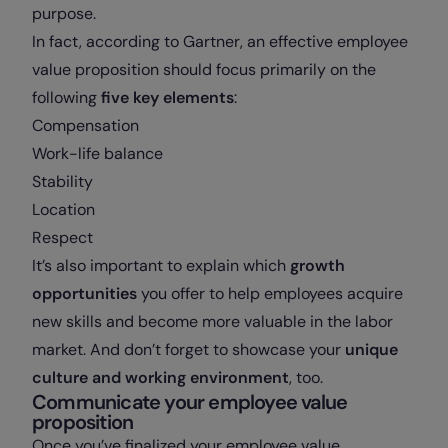
purpose.
In fact, according to Gartner, an effective employee
value proposition should focus primarily on the
following
five key elements
:
Compensation
Work-life balance
Stability
Location
Respect
It’s also important to explain which
growth
opportunities
you offer to help employees acquire
new skills and become more valuable in the labor
market. And don’t forget to showcase your
unique
culture and working environment
, too.
Communicate your employee value
proposition
Once you’ve finalized your employee value