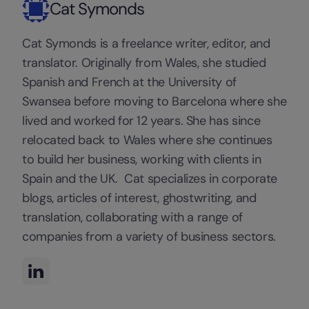
Cat Symonds
Cat Symonds is a freelance writer, editor, and
translator. Originally from Wales, she studied
Spanish and French at the University of
Swansea before moving to Barcelona where she
lived and worked for 12 years. She has since
relocated back to Wales where she continues
to build her business, working with clients in
Spain and the UK. Cat specializes in corporate
blogs, articles of interest, ghostwriting, and
translation, collaborating with a range of
companies from a variety of business sectors.