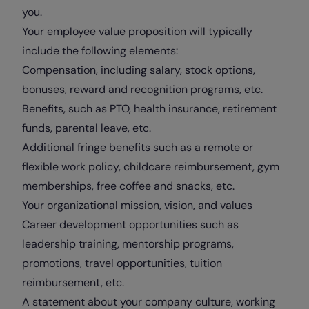
you.
Your employee value proposition will typically
include the following elements:
Compensation, including salary, stock options,
bonuses, reward and recognition programs, etc.
Benefits, such as PTO, health insurance, retirement
funds, parental leave, etc.
Additional fringe benefits such as a remote or
flexible work policy, childcare reimbursement, gym
memberships, free coffee and snacks, etc.
Your organizational mission, vision, and values
Career development opportunities such as
leadership training, mentorship programs,
promotions, travel opportunities, tuition
reimbursement, etc.
A statement about your company culture, working