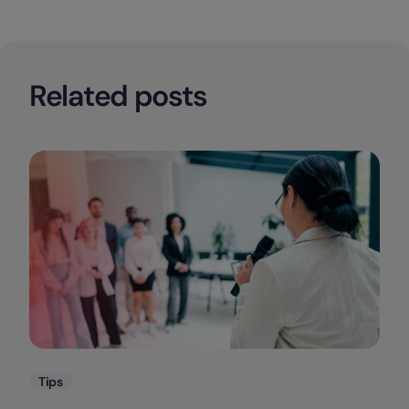
Related posts
Categories
Tips