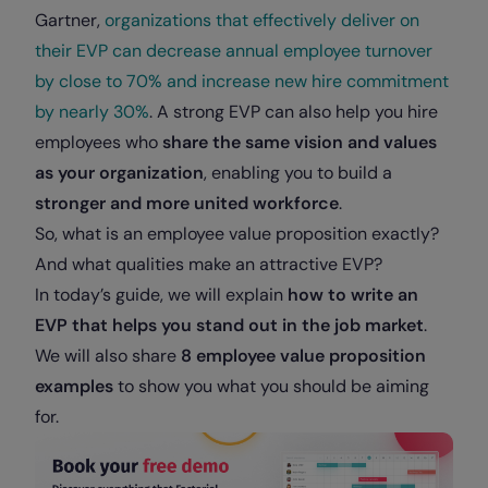
Gartner,
organizations that effectively deliver on
their EVP can decrease annual employee turnover
by close to 70% and increase new hire commitment
by nearly 30%
. A strong EVP can also help you hire
employees who
share the same vision and values
as your organization
, enabling you to build a
stronger and more united workforce
.
So, what is an employee value proposition exactly?
And what qualities make an attractive EVP?
In today’s guide, we will explain
how to write an
EVP that helps you stand out in the job market
.
We will also share
8 employee value proposition
examples
to show you what you should be aiming
for.