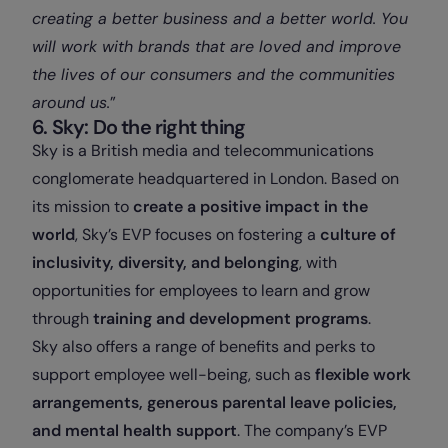
creating a better business and a better world. You
will work with brands that are loved and improve
the lives of our consumers and the communities
around us.
”
6. Sky: Do the right thing
Sky is a British media and telecommunications
conglomerate headquartered in London. Based on
its mission to
create a positive impact in the
world
, Sky’s EVP focuses on fostering a
culture of
inclusivity, diversity, and belonging
, with
opportunities for employees to learn and grow
through
training and development programs
.
Sky also offers a range of benefits and perks to
support employee well-being, such as
flexible work
arrangements, generous parental leave policies,
and mental health support
. The company’s EVP