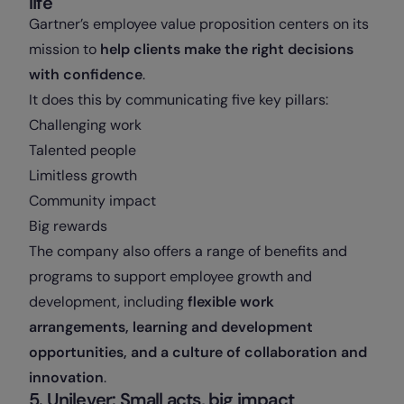
life
Gartner’s employee value proposition centers on its
mission to
help clients make the right decisions
with confidence
.
It does this by communicating five key pillars:
Challenging work
Talented people
Limitless growth
Community impact
Big rewards
The company also offers a range of benefits and
programs to support employee growth and
development, including
flexible work
arrangements, learning and development
opportunities, and a culture of collaboration and
innovation
.
5. Unilever: Small acts, big impact