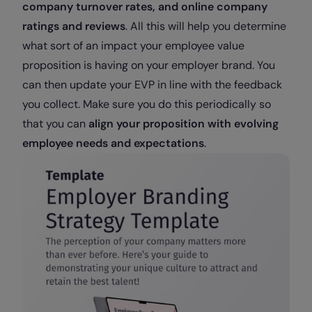
company turnover rates, and online company
ratings and reviews
. All this will help you determine
what sort of an impact your employee value
proposition is having on your employer brand. You
can then update your EVP in line with the feedback
you collect. Make sure you do this periodically so
that you can
align your proposition with evolving
employee needs and expectations
.