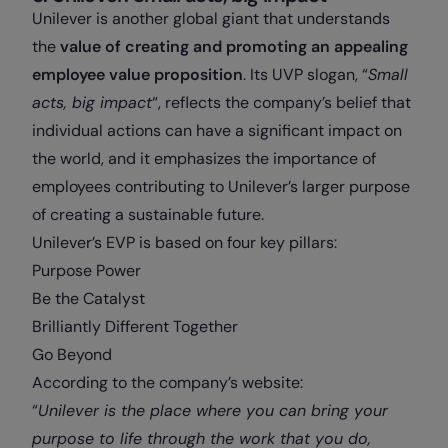
Unilever is another global giant that understands
the
value of creating and promoting an appealing
employee value proposition
. Its UVP slogan, “
Small
acts, big impact
“, reflects the company’s belief that
individual actions can have a significant impact on
the world, and it emphasizes the importance of
employees contributing to Unilever’s larger purpose
of creating a sustainable future.
Unilever’s EVP is based on four key pillars:
Purpose Power
Be the Catalyst
Brilliantly Different Together
Go Beyond
According to the company’s website:
“
Unilever is the place where you can bring your
purpose to life through the work that you do,