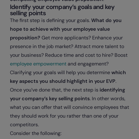
Identify your company’s goals and key
selling points
The first step is defining your goals.
What do you
hope to achieve with your employee value
proposition?
Get more applicants? Enhance your
presence in the job market? Attract more talent to
your business? Reduce time and cost to hire? Boost
employee empowerment
and engagement?
Clarifying your goals will help you determine
which
key aspects you should highlight in your EVP
.
Once you’ve done that, the next step is
identifying
your company’s key selling points
. In other words,
what you can offer that will convince employees that
they should work for you rather than one of your
competitors.
Consider the following: