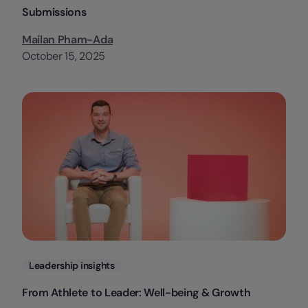
Submissions
Mailan Pham-Ada
October 15, 2025
Categories
Leadership insights
From Athlete to Leader: Well-being & Growth