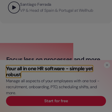
Santiago Ferrada
VP & Head of Spain & Portugal at Wellhub
Focus less on processes and more
on people
Your all in one HR software - simple yet
robust
Manage all aspects of your employees with one tool -
Connect time, talent, and finance processes
recruitment, onboarding, PTO, scheduling shifts, and
in one platform.
more.
Automate admin tasks to save time and
Start for free
money.
Gain data-driven insights for informed