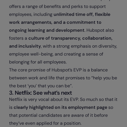
offers a range of benefits and perks to support
employees, including
unlimited time off, flexible
work arrangements, and a commitment to
ongoing learning and development
. Hubspot also
fosters a
culture of transparency, collaboration,
and inclusivity
, with a strong emphasis on diversity,
employee well-being, and creating a sense of
belonging for all employees.
The core promise of Hubspot’s EVP is a balance
between work and life that promises to “help you be
the best ‘you’ that you can be”.
3. Netflix: See what’s next
Netflix is very vocal about its EVP. So much so that it
is
clearly highlighted on its employment page
so
that potential candidates are aware of it before
they’ve even applied for a position.