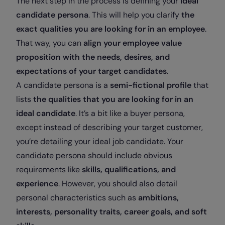
The next step in the process is defining your
ideal
candidate persona
. This will help you clarify
the
exact qualities you are looking for in an employee
.
That way, you can
align your employee value
proposition with the needs, desires, and
expectations of your target candidates
.
A candidate persona is a
semi-fictional profile
that
lists
the qualities that you are looking for in an
ideal candidate
. It’s a bit like a buyer persona,
except instead of describing your target customer,
you’re detailing your ideal job candidate. Your
candidate persona should include obvious
requirements like
skills, qualifications, and
experience
. However, you should also detail
personal characteristics such as
ambitions,
interests, personality traits, career goals, and soft