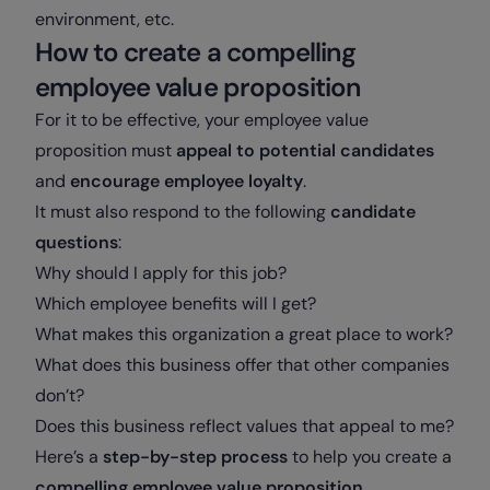
environment, etc.
How to create a compelling
employee value proposition
For it to be effective, your employee value
proposition must
appeal to potential candidates
and
encourage employee loyalty
.
It must also respond to the following
candidate
questions
:
Why should I apply for this job?
Which employee benefits will I get?
What makes this organization a great place to work?
What does this business offer that other companies
don’t?
Does this business reflect values that appeal to me?
Here’s a
step-by-step process
to help you create a
compelling employee value proposition
.