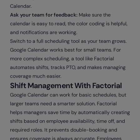
Calendar.
Ask your team for feedback:
Make sure the
calendar is easy to read, the color coding is helpful,
and notifications are working.
Switch to a full scheduling tool as your team grows.
Google Calendar works best for small teams. For
more complex scheduling, a tool like Factorial
automates shifts, tracks PTO, and makes managing
coverage much easier.
Shift Management With Factorial
Google Calendar can work for basic schedules, but
larger teams need a smarter solution. Factorial
helps managers save time by automatically creating
shifts based on employee availability, time off, and
required roles. It prevents double-booking and
ensures coverage is always accurate. Employees