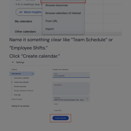
Name it something clear like “Team Schedule” or
“Employee Shifts.”
Click “Create calendar.”