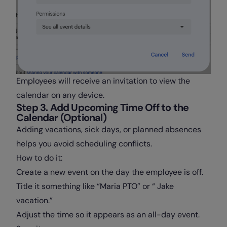
Employees will receive an invitation to view the
calendar on any device.
Step 3. Add Upcoming Time Off to the
Calendar (Optional)
Adding vacations, sick days, or planned absences
helps you avoid scheduling conflicts.
How to do it:
Create a new event on the day the employee is off.
Title it something like “Maria PTO” or “ Jake
vacation.”
Adjust the time so it appears as an all-day event.