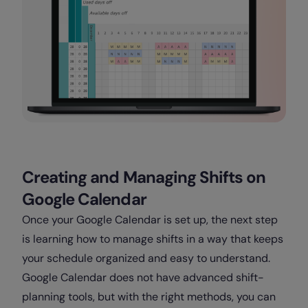
Creating and Managing Shifts on
Google Calendar
Once your Google Calendar is set up, the next step
is learning how to manage shifts in a way that keeps
your schedule organized and easy to understand.
Google Calendar does not have advanced shift-
planning tools, but with the right methods, you can