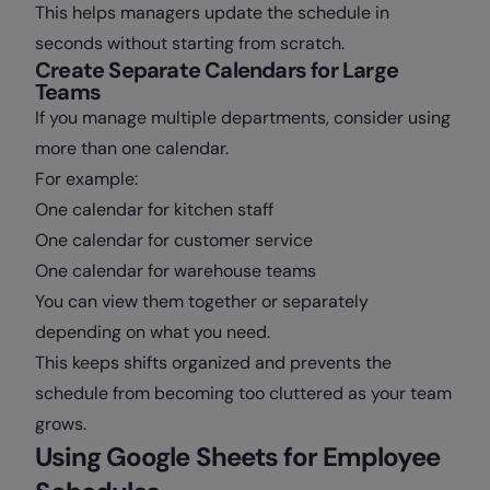
This helps managers update the schedule in
seconds without starting from scratch.
Create Separate Calendars for Large
Teams
If you manage multiple departments, consider using
more than one calendar.
For example:
One calendar for kitchen staff
One calendar for customer service
One calendar for warehouse teams
You can view them together or separately
depending on what you need.
This keeps shifts organized and prevents the
schedule from becoming too cluttered as your team
grows.
Using Google Sheets for Employee