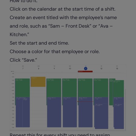
How to do it:
Click on the calendar at the start time of a shift.
Create an event titled with the employee’s name
and role, such as “Sam – Front Desk” or “Ava –
Kitchen.”
Set the start and end time.
Choose a color for that employee or role.
Click “Save.”
Repeat this for every shift you need to assign.