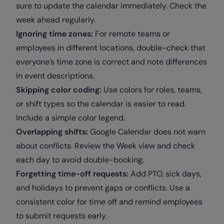
sure to update the calendar immediately. Check the
week ahead regularly.
Ignoring time zones:
For remote teams or
employees in different locations, double-check that
everyone’s time zone is correct and note differences
in event descriptions.
Skipping color coding:
Use colors for roles, teams,
or shift types so the calendar is easier to read.
Include a simple color legend.
Overlapping shifts:
Google Calendar does not warn
about conflicts. Review the Week view and check
each day to avoid double-booking.
Forgetting time-off requests:
Add PTO, sick days,
and holidays to prevent gaps or conflicts. Use a
consistent color for time off and remind employees
to submit requests early.