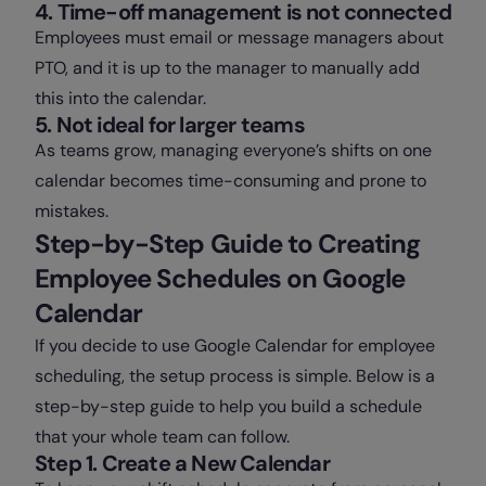
4. Time-off management is not connected
Employees must email or message managers about
PTO, and it is up to the manager to manually add
this into the calendar.
5. Not ideal for larger teams
As teams grow, managing everyone’s shifts on one
calendar becomes time-consuming and prone to
mistakes.
Step-by-Step Guide to Creating
Employee Schedules on Google
Calendar
If you decide to use Google Calendar for employee
scheduling, the setup process is simple. Below is a
step-by-step guide to help you build a schedule
that your whole team can follow.
Step 1. Create a New Calendar