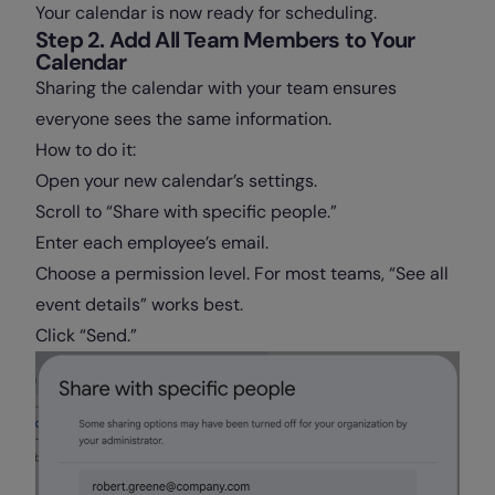
Your calendar is now ready for scheduling.
Step 2. Add All Team Members to Your
Calendar
Sharing the calendar with your team ensures
everyone sees the same information.
How to do it:
Open your new calendar’s settings.
Scroll to “Share with specific people.”
Enter each employee’s email.
Choose a permission level. For most teams, “See all
event details” works best.
Click “Send.”