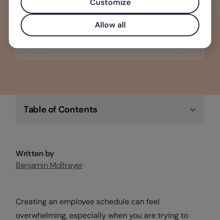
making it the perfect software solution
Customize
for any business.
Allow all
Check out Factorial
Table of Contents
Written by
Benjamin McBrayer
Creating an employee schedule can feel
overwhelming, especially when you are trying to