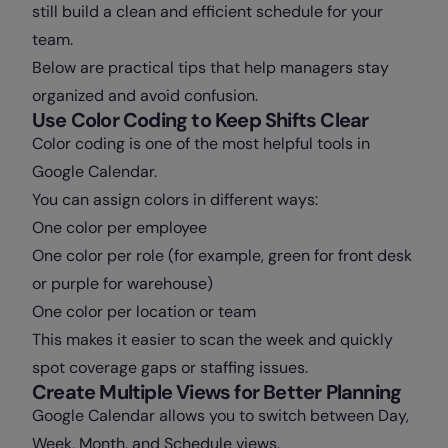
still build a clean and efficient schedule for your
team.
Below are practical tips that help managers stay
organized and avoid confusion.
Use Color Coding to Keep Shifts Clear
Color coding is one of the most helpful tools in
Google Calendar.
You can assign colors in different ways:
One color per employee
One color per role (for example, green for front desk
or purple for warehouse)
One color per location or team
This makes it easier to scan the week and quickly
spot coverage gaps or staffing issues.
Create Multiple Views for Better Planning
Google Calendar allows you to switch between Day,
Week, Month, and Schedule views.