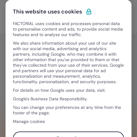
Skip to content
Open 
Discover Factorial
This website uses cookies
FACTORIAL uses cookies and processes personal data
Process management
to personalise content and ads, to provide social media
features and to analyse our traffic.
We also share information about your use of our site
with our social media, advertising and analytics
Process management
partners, including Google, who may combine it with
How do I create a schedule for my
other information that you've provided to them or that
they've collected from your use of their services. Google
employees on Google Calendar?
and partners will use your personal data for ad
personalization and measurement, analytics,
functionality, personalization, and security purposes.
For details on how Google uses your data, visit:
December 11, 2025
·
10 min read
Google's Business Data Responsibility.
You can change your preferences at any time from the
footer of the page.
WANT TO STREAMLINE YOUR WORKFLOW?
Manage cookies
Tech that empowers you & your team,