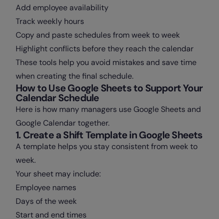
Add employee availability
Track weekly hours
Copy and paste schedules from week to week
Highlight conflicts before they reach the calendar
These tools help you avoid mistakes and save time
when creating the final schedule.
How to Use Google Sheets to Support Your
Calendar Schedule
Here is how many managers use Google Sheets and
Google Calendar together.
1. Create a Shift Template in Google Sheets
A template helps you stay consistent from week to
week.
Your sheet may include:
Employee names
Days of the week
Start and end times