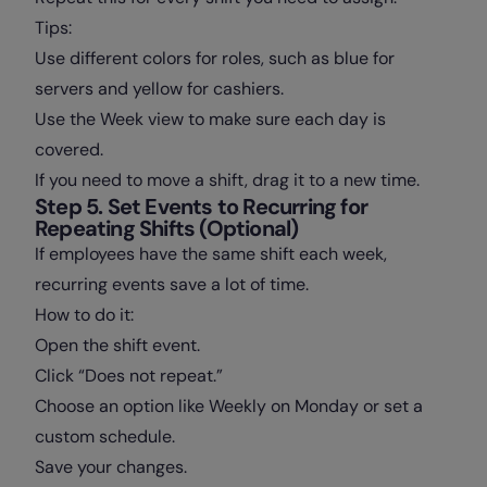
Tips:
Use different colors for roles, such as blue for
servers and yellow for cashiers.
Use the Week view to make sure each day is
covered.
If you need to move a shift, drag it to a new time.
Step 5. Set Events to Recurring for
Repeating Shifts (Optional)
If employees have the same shift each week,
recurring events save a lot of time.
How to do it:
Open the shift event.
Click “Does not repeat.”
Choose an option like Weekly on Monday or set a
custom schedule.
Save your changes.