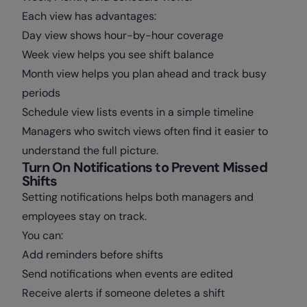
Each view has advantages:
Day view shows hour-by-hour coverage
Week view helps you see shift balance
Month view helps you plan ahead and track busy
periods
Schedule view lists events in a simple timeline
Managers who switch views often find it easier to
understand the full picture.
Turn On Notifications to Prevent Missed
Shifts
Setting notifications helps both managers and
employees stay on track.
You can:
Add reminders before shifts
Send notifications when events are edited
Receive alerts if someone deletes a shift