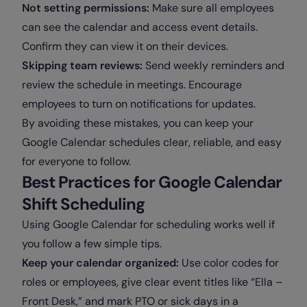
Not setting permissions:
Make sure all employees
can see the calendar and access event details.
Confirm they can view it on their devices.
Skipping team reviews:
Send weekly reminders and
review the schedule in meetings. Encourage
employees to turn on notifications for updates.
By avoiding these mistakes, you can keep your
Google Calendar schedules clear, reliable, and easy
for everyone to follow.
Best Practices for Google Calendar
Shift Scheduling
Using Google Calendar for scheduling works well if
you follow a few simple tips.
Keep your calendar organized:
Use color codes for
roles or employees, give clear event titles like “Ella –
Front Desk,” and mark PTO or sick days in a