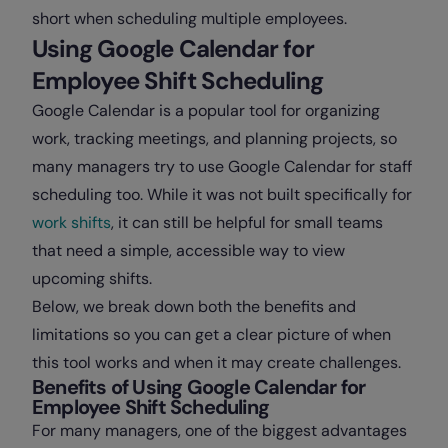
short when scheduling multiple employees.
Using Google Calendar for
Employee Shift Scheduling
Google Calendar is a popular tool for organizing
work, tracking meetings, and planning projects, so
many managers try to use Google Calendar for staff
scheduling too. While it was not built specifically for
work shifts
, it can still be helpful for small teams
that need a simple, accessible way to view
upcoming shifts.
Below, we break down both the benefits and
limitations so you can get a clear picture of when
this tool works and when it may create challenges.
Benefits of Using Google Calendar for
Employee Shift Scheduling
For many managers, one of the biggest advantages