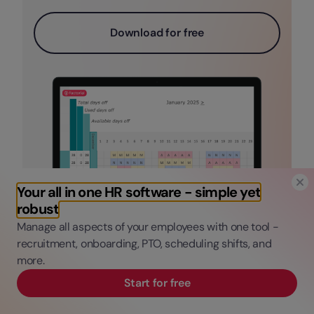
Download for free
Your all in one HR software - simple yet
robust
Manage all aspects of your employees with one tool -
recruitment, onboarding, PTO, scheduling shifts, and
more.
Start for free
Google Calendar Employee
Scheduling FAQs