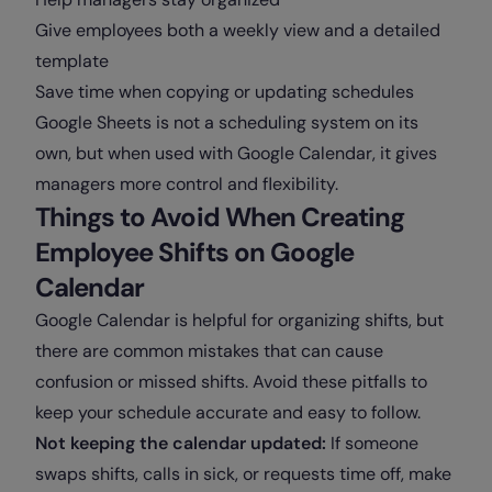
Give employees both a weekly view and a detailed
template
Save time when copying or updating schedules
Google Sheets is not a scheduling system on its
own, but when used with Google Calendar, it gives
managers more control and flexibility.
Things to Avoid When Creating
Employee Shifts on Google
Calendar
Google Calendar is helpful for organizing shifts, but
there are common mistakes that can cause
confusion or missed shifts. Avoid these pitfalls to
keep your schedule accurate and easy to follow.
Not keeping the calendar updated:
If someone
swaps shifts, calls in sick, or requests time off, make