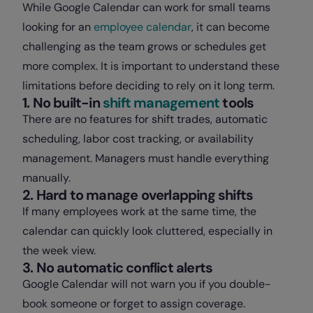
While Google Calendar can work for small teams
looking for an
employee calendar
, it can become
challenging as the team grows or schedules get
more complex. It is important to understand these
limitations before deciding to rely on it long term.
1. No built-in
shift management
tools
There are no features for shift trades, automatic
scheduling, labor cost tracking, or availability
management. Managers must handle everything
manually.
2. Hard to manage overlapping shifts
If many employees work at the same time, the
calendar can quickly look cluttered, especially in
the week view.
3. No automatic conflict alerts
Google Calendar will not warn you if you double-
book someone or forget to assign coverage.