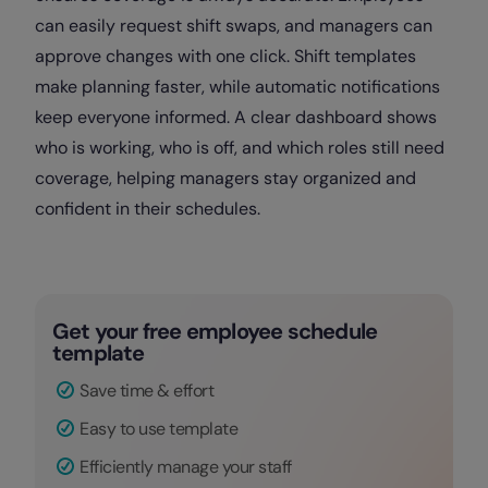
can easily request shift swaps, and managers can
approve changes with one click. Shift templates
make planning faster, while automatic notifications
keep everyone informed. A clear dashboard shows
who is working, who is off, and which roles still need
coverage, helping managers stay organized and
confident in their schedules.
Get your free employee schedule
template
Save time & effort
Easy to use template
Efficiently manage your staff