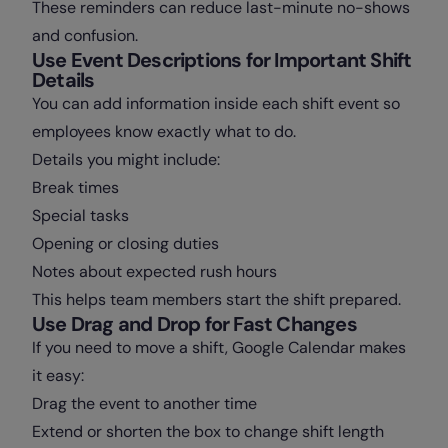
These reminders can reduce last-minute no-shows
and confusion.
Use Event Descriptions for Important Shift
Details
You can add information inside each shift event so
employees know exactly what to do.
Details you might include:
Break times
Special tasks
Opening or closing duties
Notes about expected rush hours
This helps team members start the shift prepared.
Use Drag and Drop for Fast Changes
If you need to move a shift, Google Calendar makes
it easy:
Drag the event to another time
Extend or shorten the box to change shift length