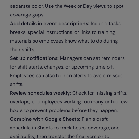
separate color. Use the Week or Day views to spot
coverage gaps.
Add details in event descriptions:
Include tasks,
breaks, special instructions, or links to training
materials so employees know what to do during
their shifts.
Set up notifications:
Managers can set reminders
for shift starts, changes, or upcoming time off.
Employees can also turn on alerts to avoid missed
shifts.
Review schedules weekly:
Check for missing shifts,
overlaps, or employees working too many or too few
hours to prevent problems before they happen.
Combine with Google Sheets:
Plan a draft
schedule in Sheets to track hours, coverage, and
availability, then transfer the final version to