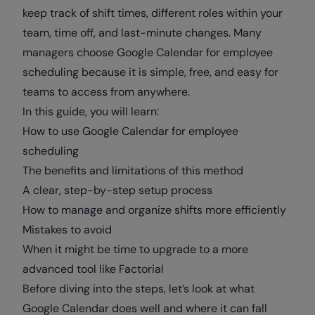
keep track of shift times, different roles within your
team, time off, and last-minute changes. Many
managers choose Google Calendar for employee
scheduling because it is simple, free, and easy for
teams to access from anywhere.
In this guide, you will learn:
How to use Google Calendar for employee
scheduling
The benefits and limitations of this method
A clear, step-by-step setup process
How to manage and organize shifts more efficiently
Mistakes to avoid
When it might be time to upgrade to a more
advanced tool like Factorial
Before diving into the steps, let’s look at what
Google Calendar does well and where it can fall