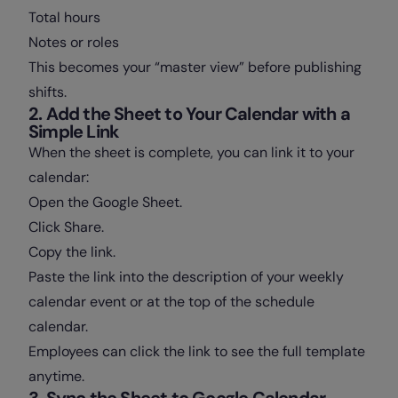
Total hours
Notes or roles
This becomes your “master view” before publishing
shifts.
2. Add the Sheet to Your Calendar with a
Simple Link
When the sheet is complete, you can link it to your
calendar:
Open the Google Sheet.
Click Share.
Copy the link.
Paste the link into the description of your weekly
calendar event or at the top of the schedule
calendar.
Employees can click the link to see the full template
anytime.
3. Sync the Sheet to Google Calendar