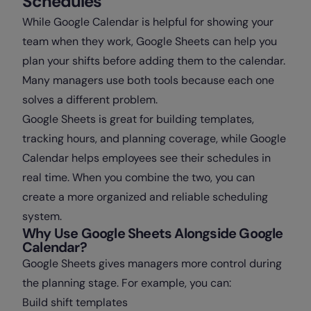
Schedules
While Google Calendar is helpful for showing your
team when they work, Google Sheets can help you
plan your shifts before adding them to the calendar.
Many managers use both tools because each one
solves a different problem.
Google Sheets is great for building templates,
tracking hours, and planning coverage, while Google
Calendar helps employees see their schedules in
real time. When you combine the two, you can
create a more organized and reliable scheduling
system.
Why Use Google Sheets Alongside Google
Calendar?
Google Sheets gives managers more control during
the planning stage. For example, you can:
Build shift templates