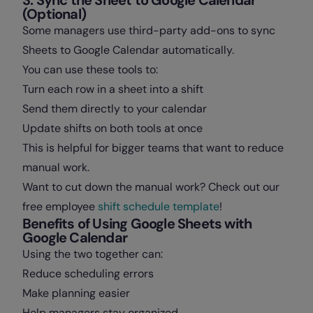
(Optional)
Some managers use third-party add-ons to sync
Sheets to Google Calendar automatically.
You can use these tools to:
Turn each row in a sheet into a shift
Send them directly to your calendar
Update shifts on both tools at once
This is helpful for bigger teams that want to reduce
manual work.
Want to cut down the manual work? Check out our
free employee
shift schedule template
!
Benefits of Using Google Sheets with
Google Calendar
Using the two together can:
Reduce scheduling errors
Make planning easier
Help managers stay organized