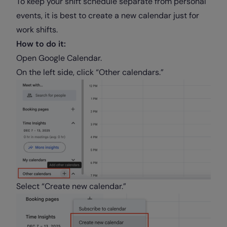
To keep your shift schedule separate from personal
events, it is best to create a new calendar just for
work shifts.
How to do it:
Open Google Calendar.
On the left side, click “Other calendars.”
Select “Create new calendar.”