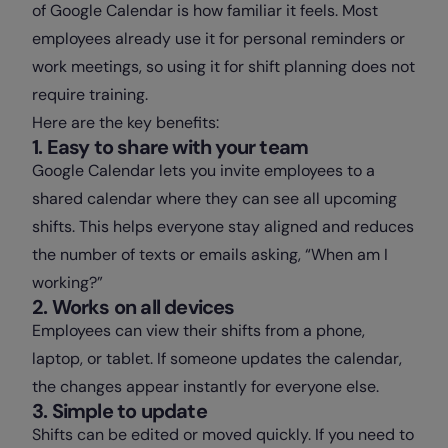
of Google Calendar is how familiar it feels. Most
employees already use it for personal reminders or
work meetings, so using it for shift planning does not
require training.
Here are the key benefits:
1. Easy to share with your team
Google Calendar lets you invite employees to a
shared calendar where they can see all upcoming
shifts. This helps everyone stay aligned and reduces
the number of texts or emails asking, “When am I
working?”
2. Works on all devices
Employees can view their shifts from a phone,
laptop, or tablet. If someone updates the calendar,
the changes appear instantly for everyone else.
3. Simple to update
Shifts can be edited or moved quickly. If you need to