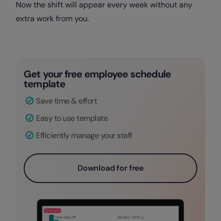
Now the shift will appear every week without any
extra work from you.
Get your free employee schedule
template
Save time & effort
Easy to use template
Efficiently manage your staff
Download for free