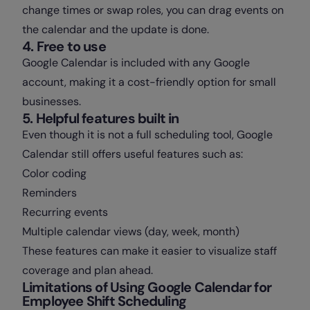
change times or swap roles, you can drag events on
the calendar and the update is done.
4. Free to use
Google Calendar is included with any Google
account, making it a cost-friendly option for small
businesses.
5. Helpful features built in
Even though it is not a full scheduling tool, Google
Calendar still offers useful features such as:
Color coding
Reminders
Recurring events
Multiple calendar views (day, week, month)
These features can make it easier to visualize staff
coverage and plan ahead.
Limitations of Using Google Calendar for
Employee Shift Scheduling