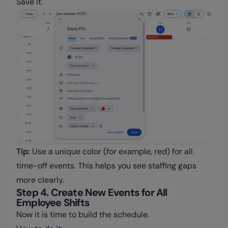
Save it.
Tip:
Use a unique color (for example, red) for all
time-off events. This helps you see staffing gaps
more clearly.
Step 4. Create New Events for All
Employee Shifts
Now it is time to build the schedule.