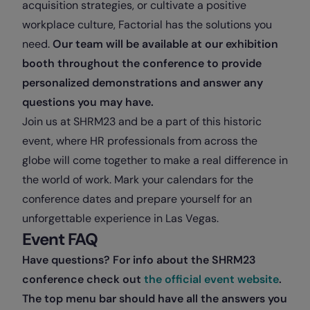
acquisition strategies, or cultivate a positive
workplace culture, Factorial has the solutions you
need.
Our team will be available at our exhibition
booth throughout the conference to provide
personalized demonstrations and answer any
questions you may have.
Join us at SHRM23 and be a part of this historic
event, where HR professionals from across the
globe will come together to make a real difference in
the world of work. Mark your calendars for the
conference dates and prepare yourself for an
unforgettable experience in Las Vegas.
Event FAQ
Have questions? For info about the SHRM23
conference check out
the official event website
.
The top menu bar should have all the answers you