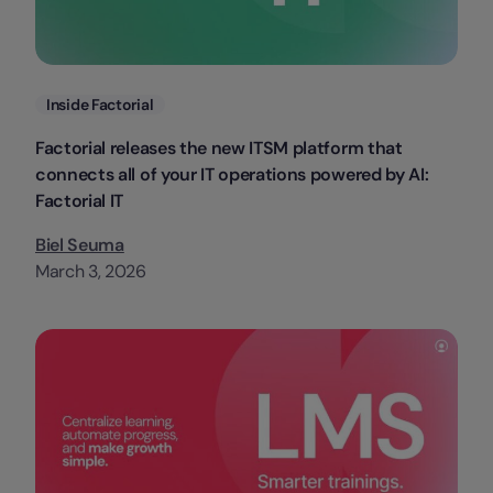
Categories
Inside Factorial
Factorial releases the new ITSM platform that
connects all of your IT operations powered by AI:
Factorial IT
Biel Seuma
March 3, 2026