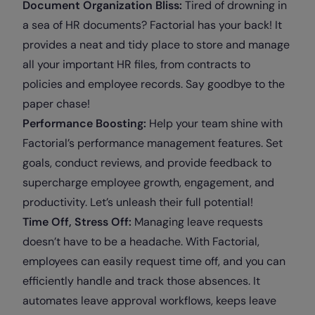
Document Organization Bliss:
Tired of drowning in
a sea of HR documents? Factorial has your back! It
provides a neat and tidy place to store and manage
all your important HR files, from contracts to
policies and employee records. Say goodbye to the
paper chase!
Performance Boosting:
Help your team shine with
Factorial’s performance management features. Set
goals, conduct reviews, and provide feedback to
supercharge employee growth, engagement, and
productivity. Let’s unleash their full potential!
Time Off, Stress Off:
Managing leave requests
doesn’t have to be a headache. With Factorial,
employees can easily request time off, and you can
efficiently handle and track those absences. It
automates leave approval workflows, keeps leave