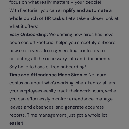
focus on what really matters – your people!
With Factorial, you can
simplify and automate a
whole bunch of HR tasks
. Let’s take a closer look at
what it offers:
Easy Onboarding:
Welcoming new hires has never
been easier! Factorial helps you smoothly onboard
new employees, from generating contracts to
collecting all the necessary info and documents.
Say hello to hassle-free onboarding!
Time and Attendance Made Simple:
No more
confusion about who’s working when. Factorial lets
your employees easily track their work hours, while
you can effortlessly monitor attendance, manage
leaves and absences, and generate accurate
reports. Time management just got a whole lot
easier!