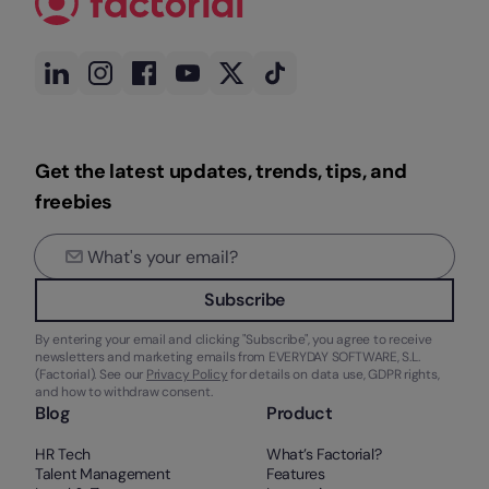
Get the latest updates, trends, tips, and
freebies
Subscribe
By entering your email and clicking "Subscribe", you agree to receive
newsletters and marketing emails from EVERYDAY SOFTWARE, S.L.
(Factorial). See our
Privacy Policy
for details on data use, GDPR rights,
and how to withdraw consent.
Blog
Product
HR Tech
What’s Factorial?
Talent Management
Features