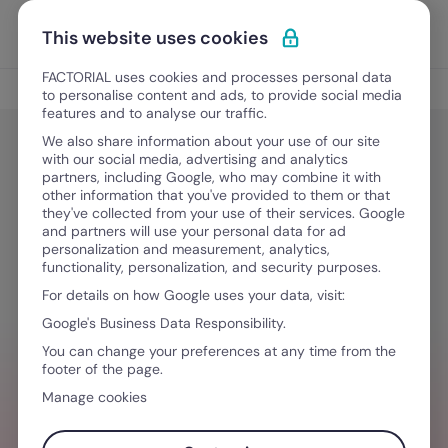
Skip to content
Open 
Discover Factorial
This website uses cookies
FACTORIAL uses cookies and processes personal data
New at Factorial
to personalise content and ads, to provide social media
features and to analyse our traffic.
We also share information about your use of our site
with our social media, advertising and analytics
New at Factorial
partners, including Google, who may combine it with
Factorial at SHRM23 – Come Meet
other information that you've provided to them or that
they've collected from your use of their services. Google
Us at our Las Vegas Expo Booth for
and partners will use your personal data for ad
personalization and measurement, analytics,
a live demo!
functionality, personalization, and security purposes.
For details on how Google uses your data, visit:
Google's Business Data Responsibility.
June 30, 2025
·
4 min read
You can change your preferences at any time from the
footer of the page.
Manage cookies
NEED HELP MANAGING TEAMS?