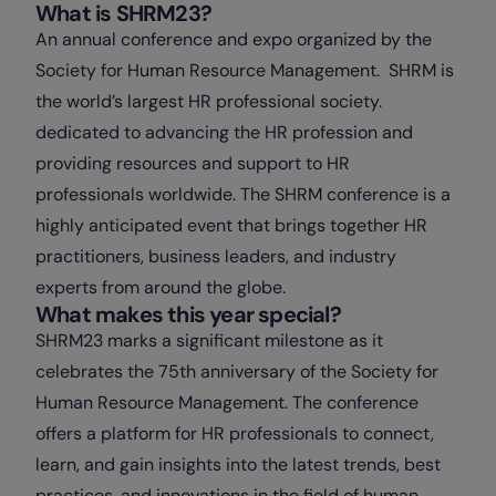
What is SHRM23?
An annual conference and expo organized by the
Society for Human Resource Management. SHRM is
the world’s largest HR professional society.
dedicated to advancing the HR profession and
providing resources and support to HR
professionals worldwide. The SHRM conference is a
highly anticipated event that brings together HR
practitioners, business leaders, and industry
experts from around the globe.
What makes this year special?
SHRM23 marks a significant milestone as it
celebrates the 75th anniversary of the Society for
Human Resource Management. The conference
offers a platform for HR professionals to connect,
learn, and gain insights into the latest trends, best
practices, and innovations in the field of human