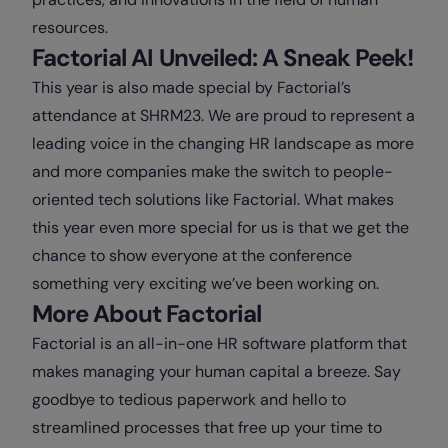
resources.
Factorial AI Unveiled: A Sneak Peek!
This year is also made special by Factorial’s
attendance at SHRM23. We are proud to represent a
leading voice in the changing HR landscape as more
and more companies make the switch to people-
oriented tech solutions like Factorial. What makes
this year even more special for us is that we get the
chance to show everyone at the conference
something very exciting we’ve been working on.
More About Factorial
Factorial is an all-in-one HR software platform that
makes managing your human capital a breeze. Say
goodbye to tedious paperwork and hello to
streamlined processes that free up your time to