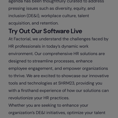
agenda has been thoughtfully curated to address
pressing issues such as diversity, equity, and
inclusion (DE&I), workplace culture, talent
acquisition, and retention.
Try Out Our Software Live
At Factorial, we understand the challenges faced by
HR professionals in today’s dynamic work
environment. Our comprehensive HR solutions are
designed to streamline processes, enhance
employee engagement, and empower organizations
to thrive. We are excited to showcase our innovative
tools and technologies at SHRM23, providing you
with a firsthand experience of how our solutions can
revolutionize your HR practices.
Whether you are seeking to enhance your
organization’s DE&I initiatives, optimize your talent