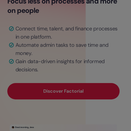
Focus less on processes and more
on people
Connect time, talent, and finance processes
in one platform.
Automate admin tasks to save time and
money.
Gain data-driven insights for informed
decisions.
Discover Factorial