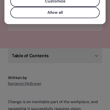
Customize
Check out Factorial's newest & most
innovative products
Allow all
Upgrade your HR tech
Table of Contents
Written by
Benjamin McBrayer
Change is an inevitable part of the workplace, and
navigating it successfully requires vision,