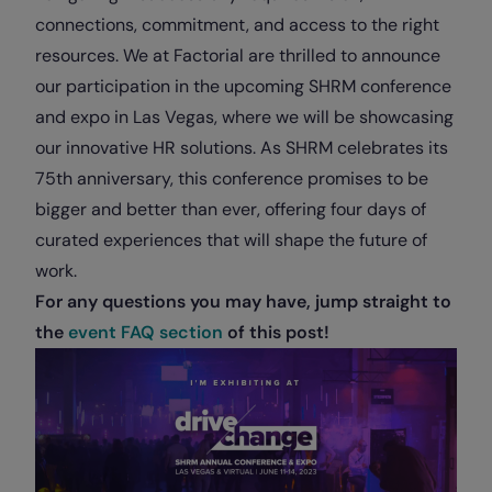
connections, commitment, and access to the right
resources. We at Factorial are thrilled to announce
our participation in the upcoming SHRM conference
and expo in Las Vegas, where we will be showcasing
our innovative HR solutions. As SHRM celebrates its
75th anniversary, this conference promises to be
bigger and better than ever, offering four days of
curated experiences that will shape the future of
work.
For any questions you may have, jump straight to
the
event FAQ section
of this post!