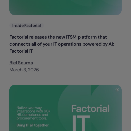
Categories
Inside Factorial
Factorial releases the new ITSM platform that
connects all of your IT operations powered by AI:
Factorial IT
Biel Seuma
March 3, 2026