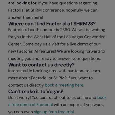
are looking for.
If you have questions regarding
Factorial at SHRM conference, hopefully we can
answer them here!
Where can I find Factorial at SHRM23?
Factorial’s booth number is 2360. We will be waiting
for you in the West Hall of the Las Vegas Convention
Center. Come pay us a visit for a live demo of our
new Factorial AI features! We are looking forward to
meeting you and ready to answer your questions.
Want to contact us directly?
Interested in booking time with our team to learn
more about Factorial at SHRM? If you want to
contact us directly
book a meeting here
.
Can’t make it to Vegas?
Don’t worry! You can reach out to us online and
book
a free demo of Factorial
with an expert. If you want,
you can even
sign up for a free trial
.