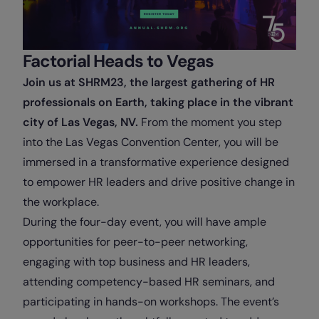
Factorial Heads to Vegas
Join us at SHRM23, the largest gathering of HR
professionals on Earth, taking place in the vibrant
city of Las Vegas, NV.
From the moment you step
into the Las Vegas Convention Center, you will be
immersed in a transformative experience designed
to empower HR leaders and drive positive change in
the workplace.
During the four-day event, you will have ample
opportunities for peer-to-peer networking,
engaging with top business and HR leaders,
attending competency-based HR seminars, and
participating in hands-on workshops. The event’s