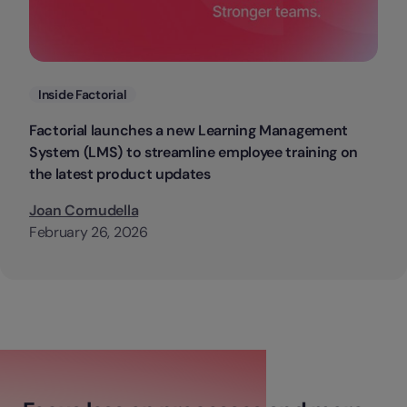
Categories
Inside Factorial
Factorial launches a new Learning Management
System (LMS) to streamline employee training on
the latest product updates
Joan Cornudella
February 26, 2026