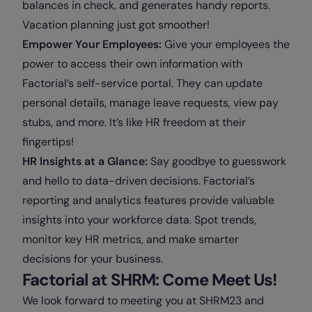
balances in check, and generates handy reports.
Vacation planning just got smoother!
Empower Your Employees:
Give your employees the
power to access their own information with
Factorial’s self-service portal. They can update
personal details, manage leave requests, view pay
stubs, and more. It’s like HR freedom at their
fingertips!
HR Insights at a Glance:
Say goodbye to guesswork
and hello to data-driven decisions. Factorial’s
reporting and analytics features provide valuable
insights into your workforce data. Spot trends,
monitor key HR metrics, and make smarter
decisions for your business.
Factorial at SHRM: Come Meet Us!
We look forward to meeting you at SHRM23 and