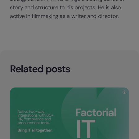
story and structure to his projects. He is also
active in filmmaking as a writer and director.
Related posts