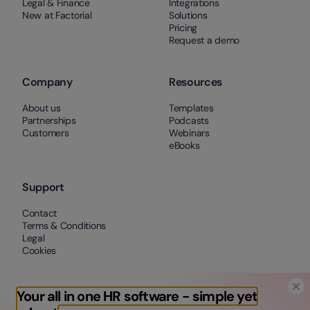
Legal & Finance
Integrations
New at Factorial
Solutions
Pricing
Request a demo
Company
Resources
About us
Templates
Partnerships
Podcasts
Customers
Webinars
eBooks
Support
Contact
Terms & Conditions
Legal
Cookies
Your all in one HR software - simple yet