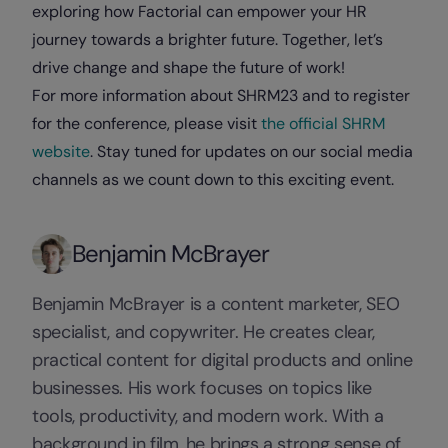
exploring how Factorial can empower your HR
journey towards a brighter future. Together, let’s
drive change and shape the future of work!
For more information about SHRM23 and to register
for the conference, please visit
the official SHRM
website
. Stay tuned for updates on our social media
channels as we count down to this exciting event.
Benjamin McBrayer
Benjamin McBrayer is a content marketer, SEO
specialist, and copywriter. He creates clear,
practical content for digital products and online
businesses. His work focuses on topics like
tools, productivity, and modern work. With a
background in film, he brings a strong sense of