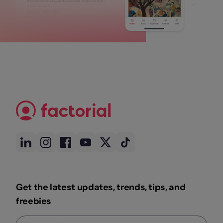
Get the latest updates, trends, tips, and
freebies