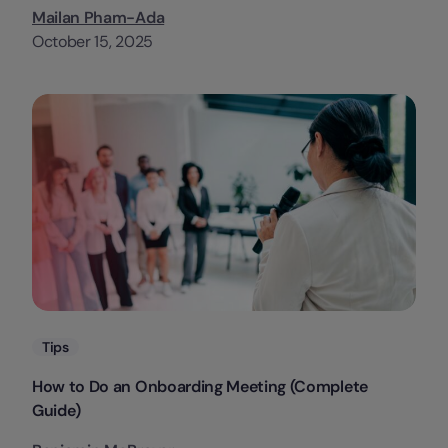
Mailan Pham-Ada
October 15, 2025
Categories
Tips
How to Do an Onboarding Meeting (Complete
Guide)