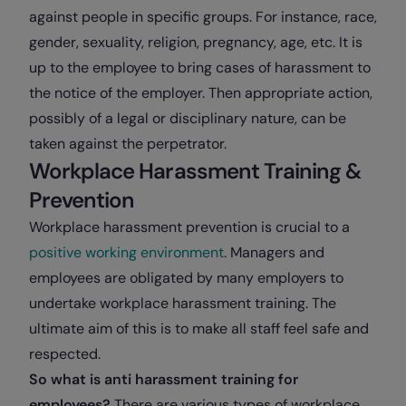
against people in specific groups. For instance, race,
gender, sexuality, religion, pregnancy, age, etc. It is
up to the employee to bring cases of harassment to
the notice of the employer. Then appropriate action,
possibly of a legal or disciplinary nature, can be
taken against the perpetrator.
Workplace Harassment Training &
Prevention
Workplace harassment prevention is crucial to a
positive working environment
. Managers and
employees are obligated by many employers to
undertake workplace harassment training. The
ultimate aim of this is to make all staff feel safe and
respected.
So what is anti harassment training for
employees?
There are various types of workplace