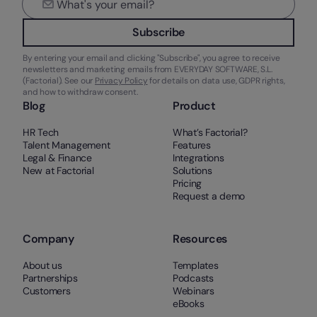
Subscribe
By entering your email and clicking "Subscribe", you agree to receive
newsletters and marketing emails from EVERYDAY SOFTWARE, S.L.
(Factorial). See our
Privacy Policy
for details on data use, GDPR rights,
and how to withdraw consent.
Blog
Product
HR Tech
What’s Factorial?
Talent Management
Features
Legal & Finance
Integrations
New at Factorial
Solutions
Pricing
Request a demo
Company
Resources
About us
Templates
Partnerships
Podcasts
Customers
Webinars
eBooks