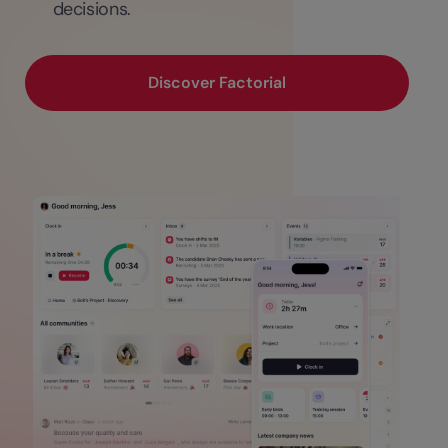
decisions.
Discover Factorial