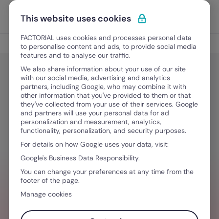
Skip to content
Open 
Discover Factorial
This website uses cookies
FACTORIAL uses cookies and processes personal data
Tips
to personalise content and ads, to provide social media
features and to analyse our traffic.
We also share information about your use of our site
with our social media, advertising and analytics
Tips
partners, including Google, who may combine it with
HR’s Workplace Harassment
other information that you've provided to them or that
they've collected from your use of their services. Google
Training Guide
and partners will use your personal data for ad
personalization and measurement, analytics,
functionality, personalization, and security purposes.
For details on how Google uses your data, visit:
April 9, 2025
·
4 min read
Google's Business Data Responsibility.
You can change your preferences at any time from the
footer of the page.
NEED HELP MANAGING TEAMS?
Manage cookies
Stay ahead of all things HR so you can