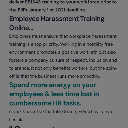
deliver SB1343 training to your workforce prior to
the Bill’s January 1 st 2021 deadline.
Employee Harassment Training
Online…
Employers must ensure that workplace harassment
training is a top priority. Working in a hostility free
environment promotes a positive work ethic. It also
fosters a company culture of respect, inclusion and
tolerance. It not only benefits workers, but the spin-
off is that the business runs more smoothly.
Spend more energy on your
employees & less time lost in
cumbersome HR tasks.
Contributed by
Charlotte Stace;
Edited by
Tanya
Lesiuk