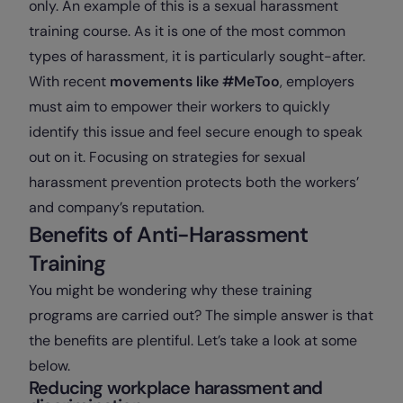
only. An example of this is a sexual harassment
training course. As it is one of the most common
types of harassment, it is particularly sought-after.
With recent
movements like #MeToo
, employers
must aim to empower their workers to quickly
identify this issue and feel secure enough to speak
out on it. Focusing on strategies for sexual
harassment prevention protects both the workers’
and company’s reputation.
Benefits of Anti-Harassment
Training
You might be wondering why these training
programs are carried out? The simple answer is that
the benefits are plentiful. Let’s take a look at some
below.
Reducing workplace harassment and