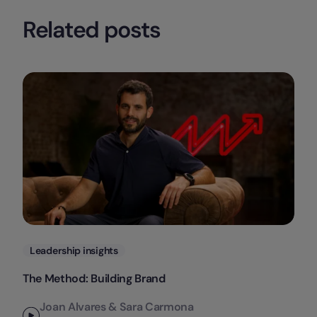
Related posts
Categories
Leadership insights
The Method: Building Brand
Joan Alvares & Sara Carmona