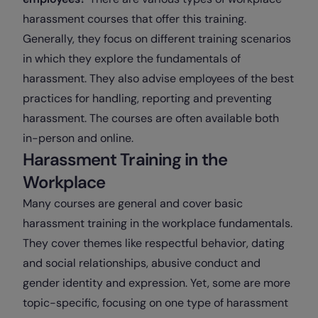
harassment courses that offer this training.
Generally, they focus on different training scenarios
in which they explore the fundamentals of
harassment. They also advise employees of the best
practices for handling, reporting and preventing
harassment. The courses are often available both
in-person and online.
Harassment Training in the
Workplace
Many courses are general and cover basic
harassment training in the workplace fundamentals.
They cover themes like respectful behavior, dating
and social relationships, abusive conduct and
gender identity and expression. Yet, some are more
topic-specific, focusing on one type of harassment