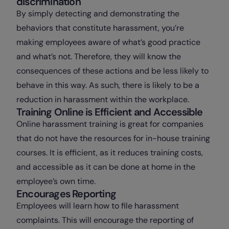
discrimination
By simply detecting and demonstrating the
behaviors that constitute harassment, you’re
making employees aware of what’s good practice
and what’s not. Therefore, they will know the
consequences of these actions and be less likely to
behave in this way. As such, there is likely to be a
reduction in harassment within the workplace.
Training Online is Efficient and Accessible
Online harassment training is great for companies
that do not have the resources for in-house training
courses. It is efficient, as it reduces training costs,
and accessible as it can be done at home in the
employee’s own time.
Encourages Reporting
Employees will learn how to file harassment
complaints. This will encourage the reporting of