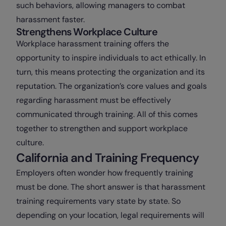
such behaviors, allowing managers to combat
harassment faster.
Strengthens Workplace Culture
Workplace harassment training offers the
opportunity to inspire individuals to act ethically. In
turn, this means protecting the organization and its
reputation. The organization’s core values and goals
regarding harassment must be effectively
communicated through training. All of this comes
together to strengthen and support workplace
culture.
California and Training Frequency
Employers often wonder how frequently training
must be done. The short answer is that harassment
training requirements vary state by state. So
depending on your location, legal requirements will