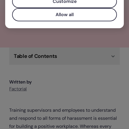
elevate your business, team, and people
Customize
Allow all
Check out Factorial
Table of Contents
Written by
Factorial
Training supervisors and employees to understand
and respond to all forms of harassment is essential
for building a positive workplace. Whereas every