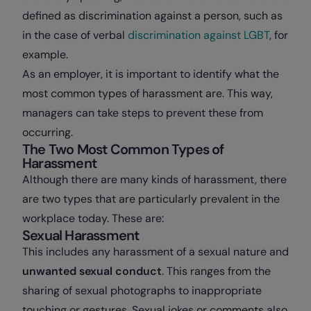
defined as discrimination against a person, such as
in the case of verbal
discrimination against LGBT
, for
example.
As an employer, it is important to identify what the
most common types of harassment are. This way,
managers can take steps to prevent these from
occurring.
The Two Most Common Types of
Harassment
Although there are many kinds of harassment, there
are two types that are particularly prevalent in the
workplace today. These are:
Sexual Harassment
This includes any harassment of a sexual nature and
unwanted sexual conduct
. This ranges from the
sharing of sexual photographs to inappropriate
touching or gestures. Sexual jokes or comments also