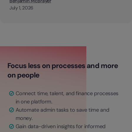
Benjamin McBrayer
July 1, 2026
Focus less on processes and more
on people
Connect time, talent, and finance processes
in one platform.
Automate admin tasks to save time and
money.
Gain data-driven insights for informed