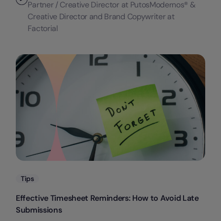
Partner / Creative Director at PutosModernos® &
Creative Director and Brand Copywriter at
Factorial
Categories
Tips
Effective Timesheet Reminders: How to Avoid Late
Submissions