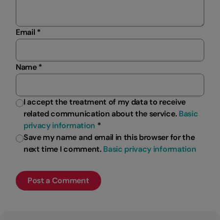
Email *
Name *
I accept the treatment of my data to receive
related communication about the service.
Basic
privacy information
*
Save my name and email in this browser for the
next time I comment.
Basic privacy information