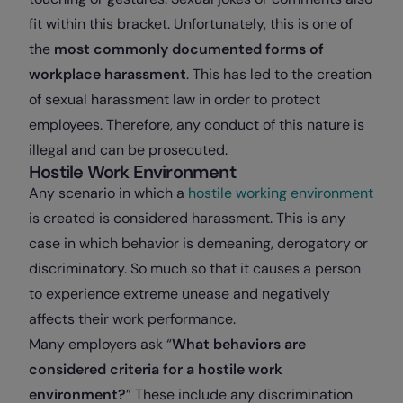
fit within this bracket. Unfortunately, this is one of
the
most commonly documented forms of
workplace harassment
. This has led to the creation
of sexual harassment law in order to protect
employees. Therefore, any conduct of this nature is
illegal and can be prosecuted.
Hostile Work Environment
Any scenario in which a
hostile working environment
is created is considered harassment. This is any
case in which behavior is demeaning, derogatory or
discriminatory. So much so that it causes a person
to experience extreme unease and negatively
affects their work performance.
Many employers ask “
What behaviors are
considered criteria for a hostile work
environment?
” These include any discrimination