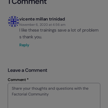
1 Comment
vicente millan trinidad
November 6, 2020 at 4:56 am
I like these trainings save a lot of problem
s thank you.
Reply
Leave a Comment
Comment *