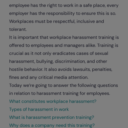
employee has the right to work in a safe place, every
employer has the responsibility to ensure this is so.
Workplaces must be respectful, inclusive and
tolerant.
It is important that workplace harassment training is
offered to employees and managers alike. Training is
crucial as it not only eradicates cases of sexual
harassment, bullying, discrimination, and other
hostile behavior. It also avoids lawsuits, penalties,
fines and any critical media attention.
Today we’re going to answer the following questions
in relation to harassment training for employees.
What constitutes workplace harassment?
Types of harassment in work
What is harassment prevention training?
Why does a company need this training?