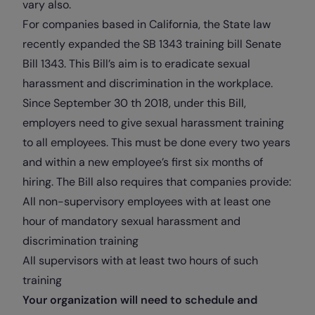
vary also.
For companies based in California, the State law
recently expanded the SB
1343 training bill
Senate
Bill 1343. This Bill’s aim is to eradicate sexual
harassment and discrimination in the workplace.
Since September 30 th 2018, under this Bill,
employers need to give sexual harassment training
to all employees. This must be done every two years
and within a new employee’s first six months of
hiring. The Bill also requires that companies provide:
All non-supervisory employees with at least one
hour of mandatory sexual harassment and
discrimination training
All supervisors with at least two hours of such
training
Your organization will need to schedule and