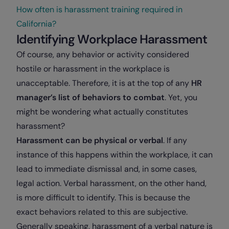
How often is harassment training required in
California?
Identifying Workplace Harassment
Of course, any behavior or activity considered
hostile or harassment in the workplace is
unacceptable. Therefore, it is at the top of any
HR
manager’s list of behaviors to combat
. Yet, you
might be wondering what actually constitutes
harassment?
Harassment can be physical or verbal
. If any
instance of this happens within the workplace, it can
lead to immediate dismissal and, in some cases,
legal action. Verbal harassment, on the other hand,
is more difficult to identify. This is because the
exact behaviors related to this are subjective.
Generally speaking, harassment of a verbal nature is