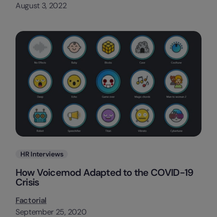
August 3, 2022
Categories
HR Interviews
How Voicemod Adapted to the COVID-19
Crisis
Factorial
September 25, 2020