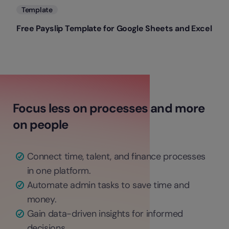
Template
Free Payslip Template for Google Sheets and Excel
Focus less on processes and more
on people
Connect time, talent, and finance processes
in one platform.
Automate admin tasks to save time and
money.
Gain data-driven insights for informed
decisions.