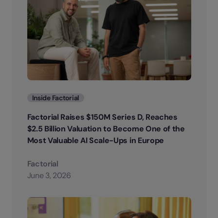
Categories
Inside Factorial
Factorial Raises $150M Series D, Reaches
$2.5 Billion Valuation to Become One of the
Most Valuable AI Scale-Ups in Europe
Factorial
June 3, 2026