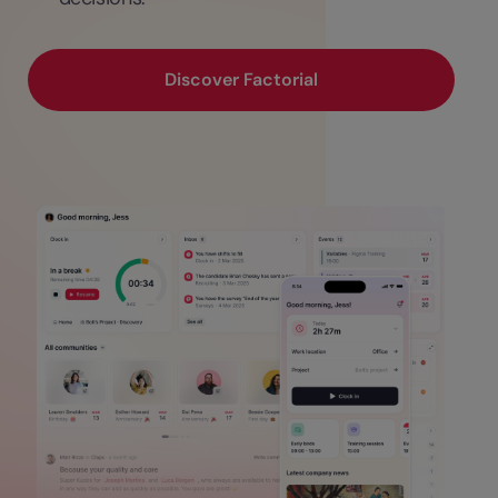
Discover Factorial