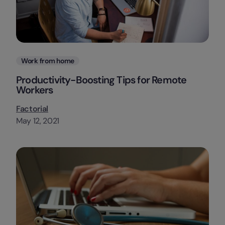
Categories
Work from home
Productivity-Boosting Tips for Remote
Workers
Factorial
May 12, 2021