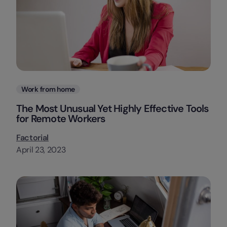
Categories
Work from home
The Most Unusual Yet Highly Effective Tools
for Remote Workers
Factorial
April 23, 2023