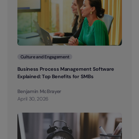
Categories
Culture and Engagement
Business Process Management Software
Explained: Top Benefits for SMBs
Benjamin McBrayer
April 30, 2026