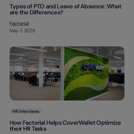
Types of PTO and Leave of Absence: What
are the Differences?
Factorial
May 7, 2026
Categories
HR Interviews
How Factorial Helps CoverWallet Optimize
their HR Tasks