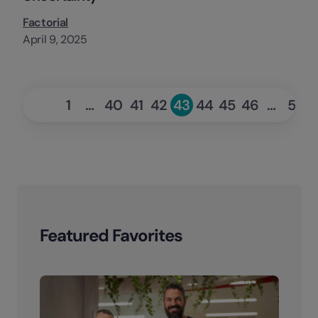
Factorial
April 9, 2025
«
Ne
1
…
40
41
42
43
44
45
46
…
53
Page
Page
Page
Page
Page
Page
Page
Page
Pag
Previous
Featured Favorites