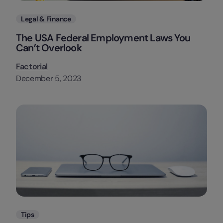
Categories
Legal & Finance
The USA Federal Employment Laws You
Can’t Overlook
Factorial
December 5, 2023
Categories
Tips