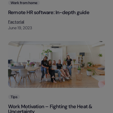
Categories
Work from home
Remote HR software: In-depth guide
Factorial
June 19, 2023
Categories
Tips
Work Motivation – Fighting the Heat &
Uncertainty