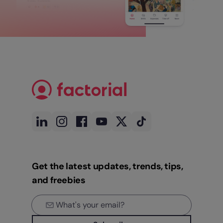
Get the latest updates, trends, tips,
and freebies