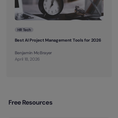
Categories
HR Tech
Best AI Project Management Tools for 2026
Benjamin McBrayer
April 18, 2026
Free Resources