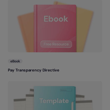
eBook
Pay Transparency Directive