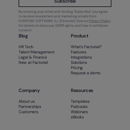
Subscribe
By entering your email and clicking "Subscribe", you agree
to receive newsletters and marketing emails from
EVERYDAY SOFTWARE, S.L. (Factorial). See our
Privacy Policy
for details on data use, GDPR rights, and how to withdraw
consent.
Blog
Product
HR Tech
What’s Factorial?
Talent Management
Features
Legal & Finance
Integrations
New at Factorial
Solutions
Pricing
Request a demo
Company
Resources
About us
Templates
Partnerships
Podcasts
Customers
Webinars
eBooks