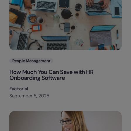
Categories
People Management
How Much You Can Save with HR
Onboarding Software
Factorial
September 5, 2025