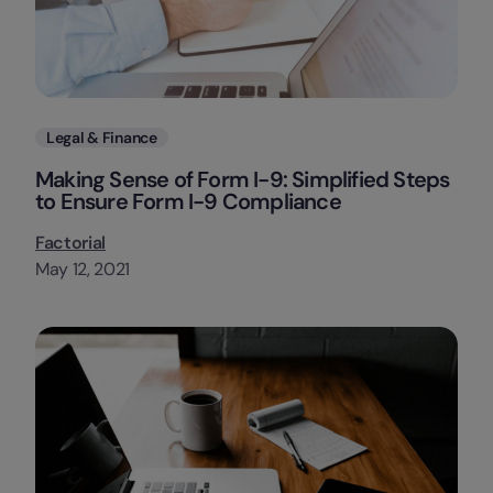
Categories
Legal & Finance
Making Sense of Form I-9: Simplified Steps
to Ensure Form I-9 Compliance
Factorial
May 12, 2021