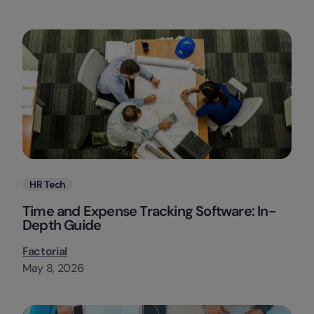
Categories
HR Tech
Time and Expense Tracking Software: In-
Depth Guide
Factorial
May 8, 2026