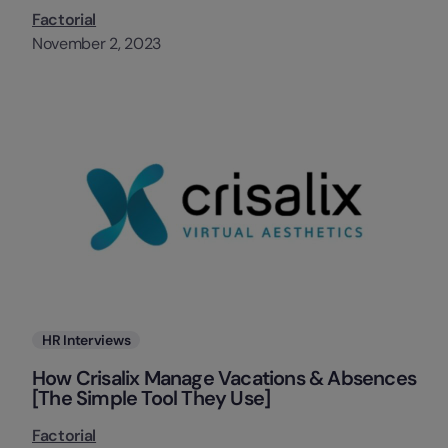
Factorial
November 2, 2023
Categories
HR Interviews
How Crisalix Manage Vacations & Absences
[The Simple Tool They Use]
Factorial