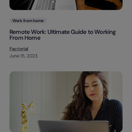
Categories
Work from home
Remote Work: Ultimate Guide to Working
From Home
Factorial
June 15, 2023