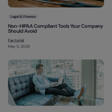
Categories
Legal & Finance
Non-HIPAA Compliant Tools Your Company
Should Avoid
Factorial
May 5, 2026