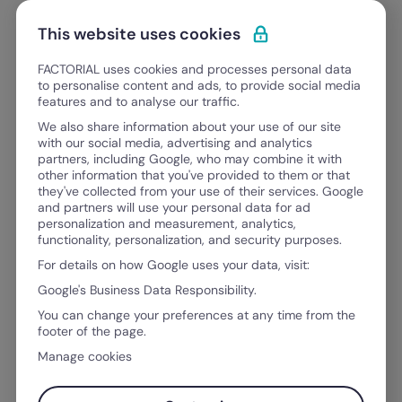
Skip to content
Open 
Discover Factorial
This website uses cookies
FACTORIAL uses cookies and processes personal data
to personalise content and ads, to provide social media
features and to analyse our traffic.
FACTORIAL BLOG
We also share information about your use of our site
Everything you need to grow
as
with our social media, advertising and analytics
partners, including Google, who may combine it with
a leader, an HR professional, a financ
other information that you've provided to them or that
they've collected from your use of their services. Google
and partners will use your personal data for ad
personalization and measurement, analytics,
functionality, personalization, and security purposes.
For details on how Google uses your data, visit:
Google's Business Data Responsibility.
You can change your preferences at any time from the
footer of the page.
Manage cookies