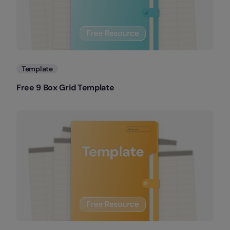
Template
Free 9 Box Grid Template