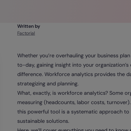
Written by
Factorial
Whether you’re overhauling your business plan 
to-day, gaining insight into your organization’
difference. Workforce analytics provides the d
strategizing and planning.
What, exactly, is workforce analytics? Some org
measuring (headcounts, labor costs, turnover). 
this powerful tool is a systematic approach to
sustainable solutions.
Here, we’ll cover everything you need to know 