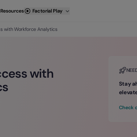
 Resources
Factorial Play
ss with Workforce Analytics
ccess with
NEE
cs
Stay ah
elevat
Check o