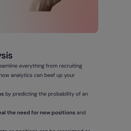
ysis
eamline everything from recruiting
how analytics can beef up your
ns
by predicting the probability of an
eal the need for new positions
and