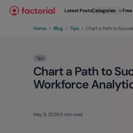
Skip to content
Latest Posts
Categories
Free
Home
Blog
Tips
Chart a Path to Succe
Tips
Chart a Path to Su
Workforce Analyti
May 8, 2026
·
9 min read