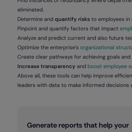
Find instances of redundancy where departmen
eliminated.
Determine and
quantify risks
to employees in s
Pinpoint and quantify factors that impact
empl
Analyze and predict current and also future te
Optimize the enterprise’s
organizational struct
Create clear pathways for achieving goals and d
Increase transparency
and
boost employee sa
Above all, these tools can help improve effici
leaders with data to make informed decisions ab
Generate reports that help your