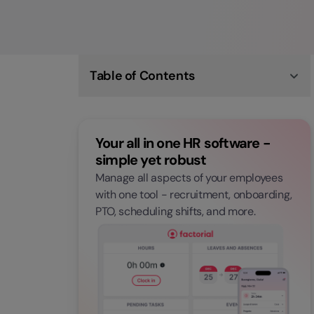
Table of Contents
What is Workforce Analytics?
The Difference Between Workforce Analytics
and People Analytics
Your all in one HR software -
Benefits of Workforce Analysis
Longterm Effects of Workforce Analytics
simple yet robust
Implementing Workforce Analytics Strategies
Manage all aspects of your employees
Workforce Challenges
Applying Workforce Predictive Analytics
with one tool - recruitment, onboarding,
Workforce Analytics and Planning
PTO, scheduling shifts, and more.
Tools of Workforce Analytics: Workforce
Analytics Software
The Future of Workplace Analytics
Emerging Trends in Workforce Analytics
COVID-19 and Workforce Management
Are You Ready for Workforce Analytics?