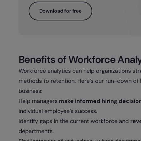
Download for free
Benefits of Workforce Anal
Workforce analytics can help organizations str
methods to retention. Here’s our run-down of 
business:
Help managers
make informed hiring decisio
individual employee’s success.
Identify gaps in the current workforce and
rev
departments.