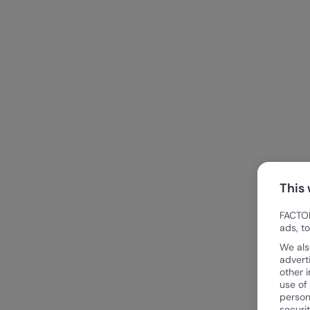
This
FACTOR
ads, t
We als
advert
other 
use of
person
securi