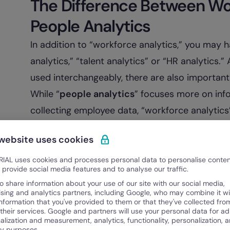
The Difference Between Wo
People Analytics
In addition to “workforce analytics,” you may 
analytics,” “talent analytics” or “HR analytics
used interchangeably, there are also importan
While “
people analytics
” focuses more on inf
collecting employee data, “workforce analytics” 
technology-driven approach to the workforce
 website uses cookies
analytics software is key for reporting, managi
short, its goal is to recognize, quantify, and i
IAL uses cookies and processes personal data to personalise conte
o provide social media features and to analyse our traffic.
organization.
o share information about your use of our site with our social media,
For example, when your organization searches
ising and analytics partners, including Google, who may combine it wi
information that you've provided to them or that they've collected fro
goals guiding the business’s search will both b
 their services. Google and partners will use your personal data for ad
alization and measurement, analytics, functionality, personalization, 
Employers use analytics on the current succe
ty purposes.