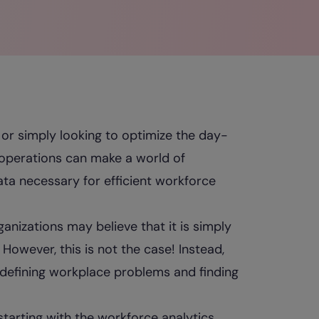
or simply looking to optimize the day-
s operations can make a world of
ata necessary for efficient workforce
anizations may believe that it is simply
However, this is not the case! Instead,
 defining workplace problems and finding
starting with the workforce analytics