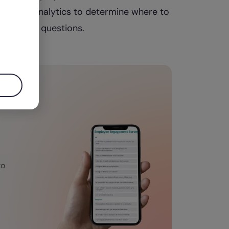
 may use analytics to determine where to
interview questions.
to