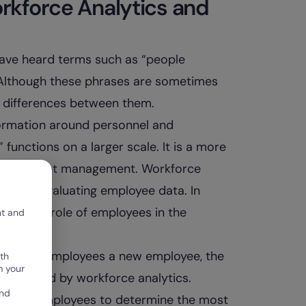
rkforce Analytics and
have heard terms such as “people
.” Although these phrases are sometimes
t differences between them.
ormation around personnel and
functions on a larger scale. It is a more
 and talent management. Workforce
ng, and evaluating employee data. In
mprove the role of employees in the
nt and
 for and employees a new employee, the
th
m your
e informed by workforce analytics.
and
sses of employees to determine the most