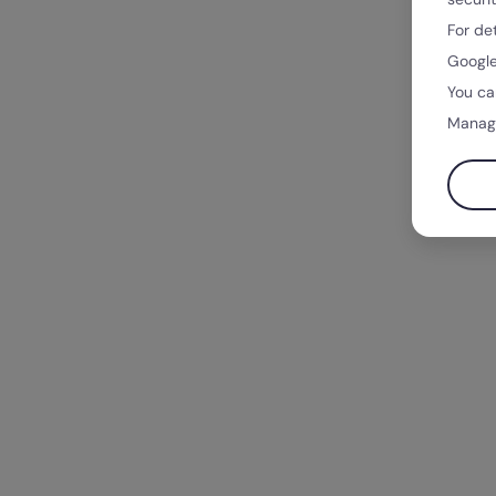
For de
Google
You ca
Manag