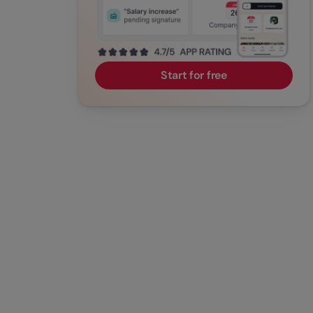
Start for free