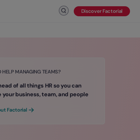
Discover Factorial
Click to search
D HELP MANAGING TEAMS?
ead of all things HR so you can
e your business, team, and people
ut Factorial