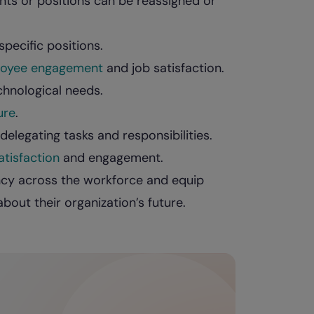
ts or positions can be reassigned or
pecific positions.
oyee engagement
and job satisfaction.
chnological needs.
ure
.
elegating tasks and responsibilities.
tisfaction
and engagement.
ency across the workforce and equip
out their organization’s future.