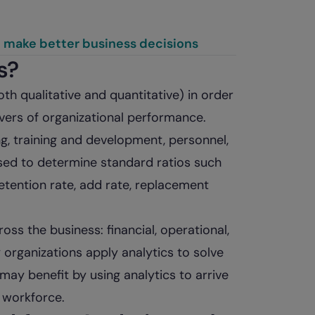
u make better business decisions
s?
th qualitative and quantitative) in order
ivers of organizational performance.
ng, training and development, personnel,
used to determine standard ratios such
retention rate, add rate, replacement
oss the business: financial, operational,
 organizations apply analytics to solve
may benefit by using analytics to arrive
r workforce.