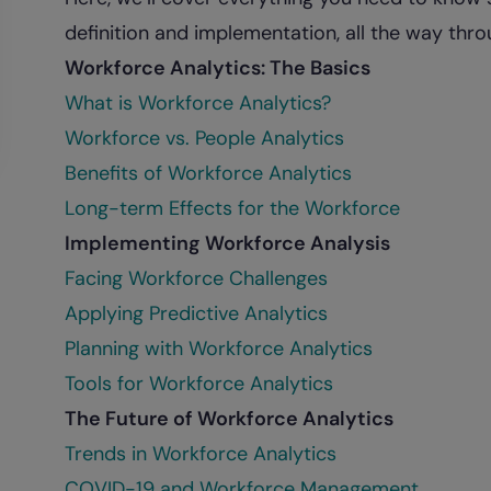
definition and implementation, all the way thro
Workforce Analytics: The Basics
What is Workforce Analytics?
Workforce vs. People Analytics
Benefits of Workforce Analytics
Long-term Effects for the Workforce
Implementing Workforce Analysis
Facing Workforce Challenges
Applying Predictive Analytics
Planning with Workforce Analytics
Tools for Workforce Analytics
The Future of Workforce Analytics
Trends in Workforce Analytics
COVID-19 and Workforce Management