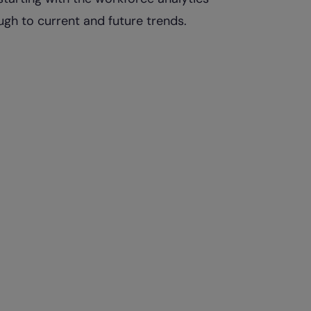
ugh to current and future trends.