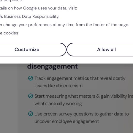
valued characteristics in new hires. They also
tails on how Google uses your data, visit:
list new job openings or how to best structure 
's Business Data Responsibility.
n change your preferences at any time from the footer of the page.
e cookies
Customize
Allow all
Stop losing money to
disengagement
Track engagement metrics that reveal costly
issues like absenteeism
Start measuring what matters & gain visibility in
what's actually working
Use proven survey questions to gather data to
uncover employee engagement