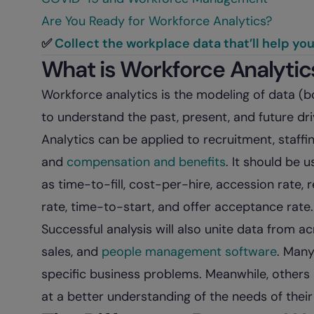
Are You Ready for Workforce Analytics?
✅
Collect the workplace data that’ll help yo
What is Workforce Analytic
Workforce analytics is the modeling of data (bo
to understand the past, present, and future dr
Analytics can be applied to recruitment, staffi
and
compensation and benefits
. It should be 
as time-to-fill, cost-per-hire, accession rate, 
rate, time-to-start, and offer acceptance rate.
Successful analysis will also unite data from acr
sales, and
people management software
. Many
specific business problems. Meanwhile, others 
at a better understanding of the needs of thei