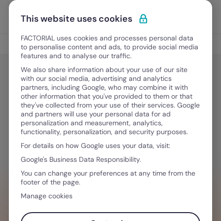
Skip to content
Open 
Discover Factorial
This website uses cookies
FACTORIAL uses cookies and processes personal data
Culture and Engagement
to personalise content and ads, to provide social media
features and to analyse our traffic.
We also share information about your use of our site
with our social media, advertising and analytics
Culture and Engagement
partners, including Google, who may combine it with
Nepotism in the Workplace: What It
other information that you've provided to them or that
they've collected from your use of their services. Google
Is and Is It Legal?
and partners will use your personal data for ad
personalization and measurement, analytics,
functionality, personalization, and security purposes.
For details on how Google uses your data, visit:
May 29, 2025
·
9 min read
Google's Business Data Responsibility.
You can change your preferences at any time from the
footer of the page.
WANT TO STREAMLINE YOUR WORKFLOW?
Manage cookies
Building a strong company culture