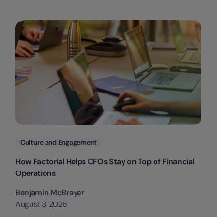
Categories
Culture and Engagement
How Factorial Helps CFOs Stay on Top of Financial
Operations
Benjamin McBrayer
August 3, 2026