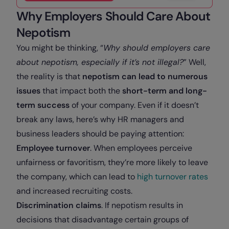
Why Employers Should Care About
Nepotism
You might be thinking, “
Why should employers care
about nepotism, especially if it’s not illegal?
” Well,
the reality is that
nepotism can lead to numerous
issues
that impact both the
short-term and long-
term success
of your company. Even if it doesn’t
break any laws, here’s why HR managers and
business leaders should be paying attention:
Employee turnover
. When employees perceive
unfairness or favoritism, they’re more likely to leave
the company, which can lead to
high turnover rates
and increased recruiting costs.
Discrimination claims
. If nepotism results in
decisions that disadvantage certain groups of