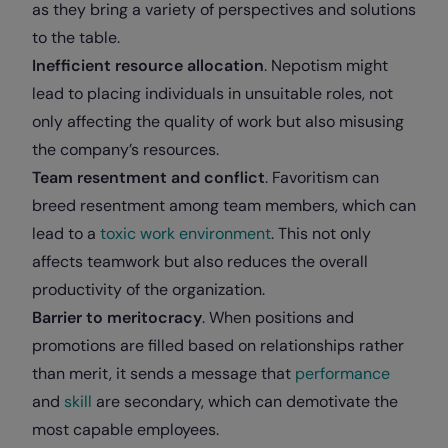
as they bring a variety of perspectives and solutions
to the table.
Inefficient resource allocation
. Nepotism might
lead to placing individuals in unsuitable roles, not
only affecting the quality of work but also misusing
the company’s resources.
Team resentment and conflict
. Favoritism can
breed resentment among team members, which can
lead to a
toxic work environment
. This not only
affects teamwork but also reduces the overall
productivity of the organization.
Barrier to meritocracy
. When positions and
promotions are filled based on relationships rather
than merit, it sends a message that
performance
and
skill
are secondary, which can demotivate the
most capable employees.