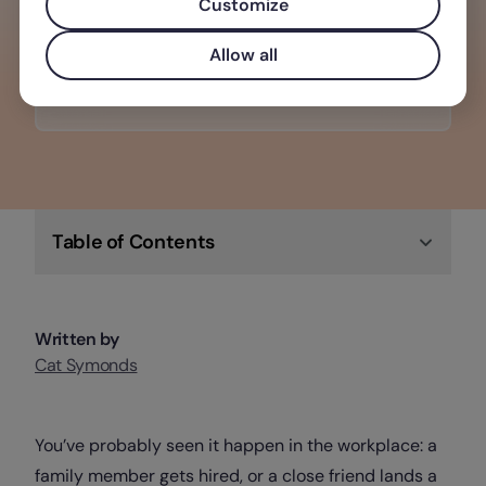
retains top talent, enhances
Customize
productivity, and boosts morale
Allow all
Check out Factorial
Table of Contents
Written by
Cat Symonds
You’ve probably seen it happen in the workplace: a
family member gets hired, or a close friend lands a