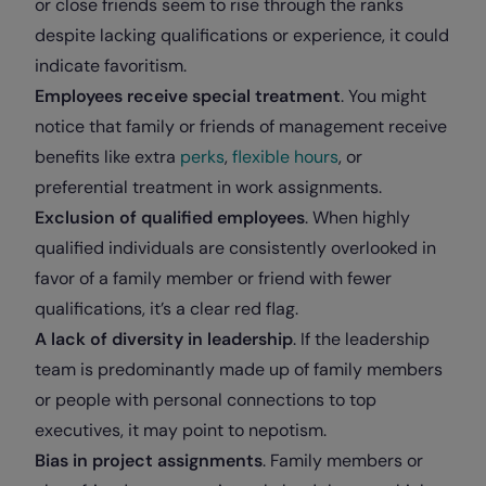
or close friends seem to rise through the ranks
despite lacking qualifications or experience, it could
indicate favoritism.
Employees receive special treatment
. You might
notice that family or friends of management receive
benefits like extra
perks
,
flexible hours
, or
preferential treatment in work assignments.
Exclusion of qualified employees
. When highly
qualified individuals are consistently overlooked in
favor of a family member or friend with fewer
qualifications, it’s a clear red flag.
A lack of diversity in leadership
. If the leadership
team is predominantly made up of family members
or people with personal connections to top
executives, it may point to nepotism.
Bias in project assignments
. Family members or