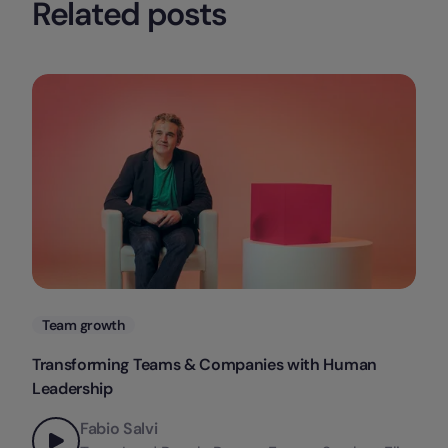
Related posts
Categories
Team growth
Transforming Teams & Companies with Human
Leadership
Fabio Salvi