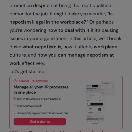
promotion despite not being the most qualified
person for the job. It might make you wonder, “
Is
nepotism illegal in the workplace?
” Or perhaps
you’re wondering
how to deal with it
if it’s causing
issues in your organization. In this article, we’ll break
down
what nepotism is
, how it affects
workplace
culture
, and
how you can manage nepotism at
work
effectively.
Let’s get started!