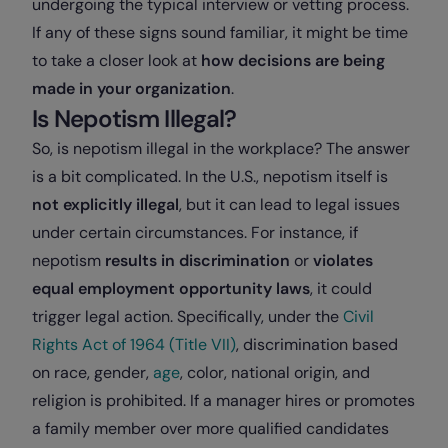
undergoing the typical interview or vetting process.
If any of these signs sound familiar, it might be time
to take a closer look at
how decisions are being
made in your organization
.
Is Nepotism Illegal?
So, is nepotism illegal in the workplace? The answer
is a bit complicated. In the U.S., nepotism itself is
not explicitly illegal
, but it can lead to legal issues
under certain circumstances. For instance, if
nepotism
results in discrimination
or
violates
equal employment opportunity laws
, it could
trigger legal action. Specifically, under the
Civil
Rights Act of 1964 (Title VII)
, discrimination based
on race, gender,
age
, color, national origin, and
religion is prohibited. If a manager hires or promotes
a family member over more qualified candidates