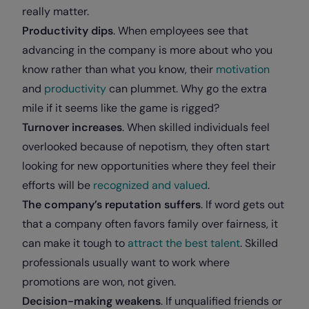
really matter.
Productivity dips
. When employees see that
advancing in the company is more about who you
know rather than what you know, their
motivation
and
productivity
can plummet. Why go the extra
mile if it seems like the game is rigged?
Turnover increases
. When skilled individuals feel
overlooked because of nepotism, they often start
looking for new opportunities where they feel their
efforts will be
recognized and valued
.
The company’s reputation suffers
. If word gets out
that a company often favors family over fairness, it
can make it tough to
attract the best talent
. Skilled
professionals usually want to work where
promotions are won, not given.
Decision-making weakens
. If unqualified friends or