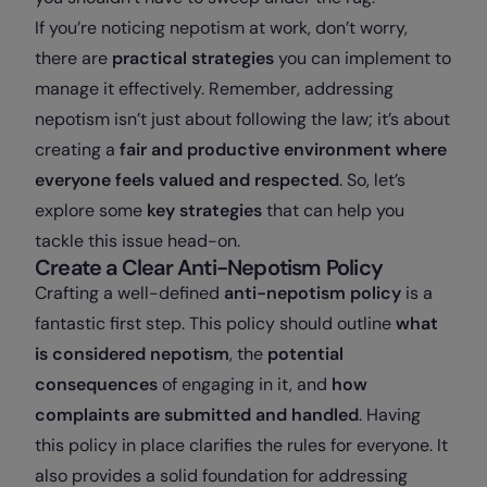
If you’re noticing nepotism at work, don’t worry,
there are
practical strategies
you can implement to
manage it effectively. Remember, addressing
nepotism isn’t just about following the law; it’s about
creating a
fair and productive environment where
everyone feels valued and respected
. So, let’s
explore some
key strategies
that can help you
tackle this issue head-on.
Create a Clear Anti-Nepotism Policy
Crafting a well-defined
anti-nepotism policy
is a
fantastic first step. This policy should outline
what
is considered nepotism
, the
potential
consequences
of engaging in it, and
how
complaints are submitted and handled
. Having
this policy in place clarifies the rules for everyone. It
also provides a solid foundation for addressing