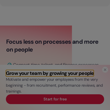
Focus less on processes and more
on people
Connect time, talent, and finance processes
in one platform.
Grow your team by growing your people
Automate admin tasks to save time and
Motivate and empower your employees from the very
money.
beginning - from recruitment, performance reviews, and
trainings.
Gain data-driven insights for informed
decisions.
Start for free