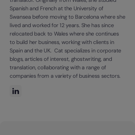
Spanish and French at the University of
Swansea before moving to Barcelona where she
lived and worked for 12 years. She has since
relocated back to Wales where she continues
to build her business, working with clients in
Spain and the UK. Cat specializes in corporate
blogs, articles of interest, ghostwriting, and
translation, collaborating with a range of
companies from a variety of business sectors.