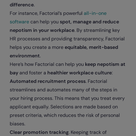
difference
.
For instance, Factorial’s powerful
all-in-one
software
can help you
spot, manage and reduce
nepotism in your workplace
. By streamlining key
HR processes and providing transparency, Factorial
helps you create a more
equitable, merit-based
environment
.
Here’s how Factorial can help you
keep nepotism at
bay
and foster a
healthier workplace culture
:
Automated recruitment process
. Factorial
streamlines and automates many of the steps in
your hiring process. This means that you treat every
applicant equally. Selections are made based on
preset criteria, which reduces the risk of personal
biases
.
Clear promotion tracking
. Keeping track of