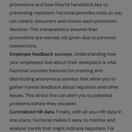
promotions and how they’re handled is key to
preventing nepotism. Factorial provides tools so you
can clearly document and review each promotion
decision. This transparency ensures that
promotions are earned, not given due to personal
connections.
Employee feedback surveys
. Understanding how
your employees feel about their workplace is vital.
Factorial includes features for creating and
distributing anonymous surveys that allow you to
gather honest feedback about nepotism and other
issues. This direct line can alert you to potential
problems before they escalate.
Centralized HR data
. Finally, with all your HR data in
one place, Factorial makes it easy to monitor and
analyze trends that might indicate nepotism. For