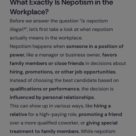
What Exactly Is Nepotism in the
Workplace?
Before we answer the question “
Is nepotism
illegal?
“, let’s first take a look at what nepotism
actually means in the workplace.
Nepotism happens when
someone in a position of
power
, like a manager or business owner,
favors
family members or close friends
in decisions about
hiring, promotions, or other job opportunities
.
Instead of choosing the best candidate based on
qualifications or performance
, the decision is
influenced by
personal relationships
.
This can show up in various ways, like
hiring a
relative
for a high-paying role,
promoting a friend
over a more qualified coworker, or
giving special
treatment to family members
. While nepotism