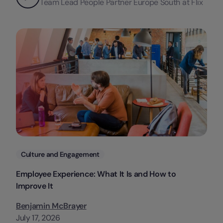
Team Lead People Partner Europe South at Flix
Categories
Culture and Engagement
Employee Experience: What It Is and How to
Improve It
Benjamin McBrayer
July 17, 2026