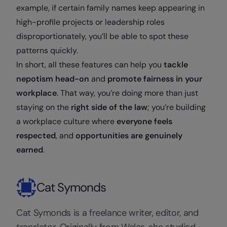
example, if certain family names keep appearing in
high-profile projects or leadership roles
disproportionately, you’ll be able to spot these
patterns quickly.
In short, all these features can help you
tackle
nepotism head-on
and
promote fairness in your
workplace
. That way, you’re doing more than just
staying on the
right side of the law
; you’re building
a workplace culture where
everyone feels
respected
, and
opportunities are genuinely
earned
.
Cat Symonds
Cat Symonds is a freelance writer, editor, and
translator. Originally from Wales, she studied