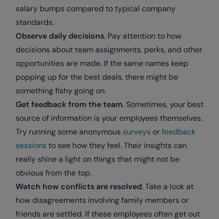
salary bumps compared to typical company
standards.
Observe daily decisions
. Pay attention to how
decisions about team assignments, perks, and other
opportunities are made. If the same names keep
popping up for the best deals, there might be
something fishy going on.
Get feedback from the team
. Sometimes, your best
source of information is your employees themselves.
Try running some anonymous
surveys
or
feedback
sessions
to see how they feel. Their insights can
really shine a light on things that might not be
obvious from the top.
Watch how conflicts are resolved
. Take a look at
how disagreements involving family members or
friends are settled. If these employees often get out