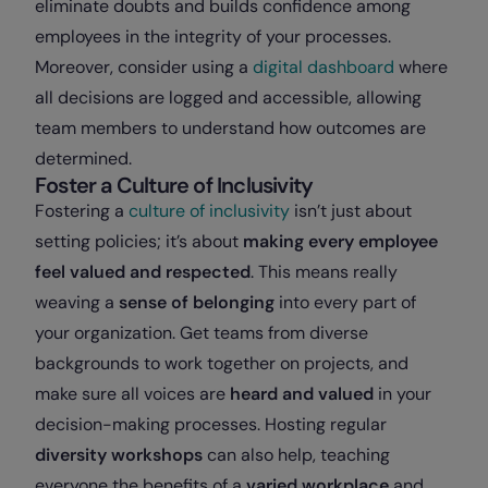
eliminate doubts and builds confidence among
employees in the integrity of your processes.
Moreover, consider using a
digital dashboard
where
all decisions are logged and accessible, allowing
team members to understand how outcomes are
determined.
Foster a Culture of Inclusivity
Fostering a
culture of inclusivity
isn’t just about
setting policies; it’s about
making every employee
feel valued and respected
. This means really
weaving a
sense of belonging
into every part of
your organization. Get teams from diverse
backgrounds to work together on projects, and
make sure all voices are
heard and valued
in your
decision-making processes. Hosting regular
diversity workshops
can also help, teaching
everyone the benefits of a
varied workplace
and