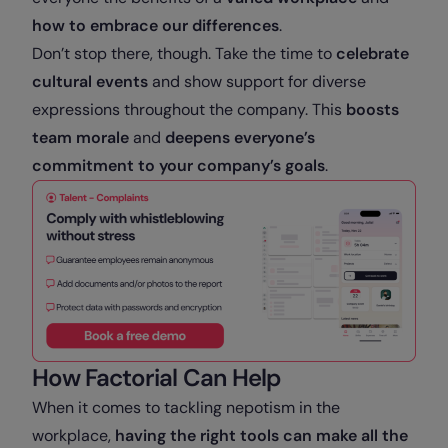
how to embrace our differences
.
Don’t stop there, though. Take the time to
celebrate
cultural events
and show support for diverse
expressions throughout the company. This
boosts
team morale
and
deepens everyone’s
commitment to your company’s goals
.
How Factorial Can Help
When it comes to tackling nepotism in the
workplace,
having the right tools can make all the