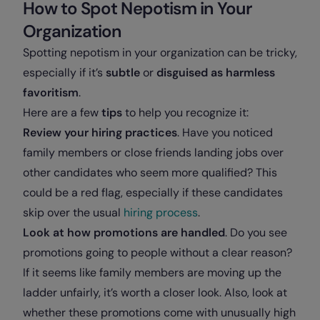
How to Spot Nepotism in Your
Organization
Spotting nepotism in your organization can be tricky,
especially if it’s
subtle
or
disguised as harmless
favoritism
.
Here are a few
tips
to help you recognize it:
Review your hiring practices
. Have you noticed
family members or close friends landing jobs over
other candidates who seem more qualified? This
could be a red flag, especially if these candidates
skip over the usual
hiring process
.
Look at how promotions are handled
. Do you see
promotions going to people without a clear reason?
If it seems like family members are moving up the
ladder unfairly, it’s worth a closer look. Also, look at
whether these promotions come with unusually high