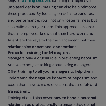
Regular
training sessions
for hiring managers on
unbiased decision-making
can also help reinforce
these practices. By focusing on
skills, experience,
and performance
, you’ll not only foster fairness but
also build a stronger team. This approach ensures
that all employees know that their
hard work and
talent
are the keys to their advancement, not their
relationships or personal connections
.
Provide Training for Managers
Managers play a crucial role in preventing nepotism.
And we’re not just talking about hiring managers.
Offer training to all your managers
to help them
understand the
negative impacts of nepotism
and
teach them how to make decisions that are
fair and
transparent
.
Training should also cover
how to handle personal
relationships professionally
to ensure they do not