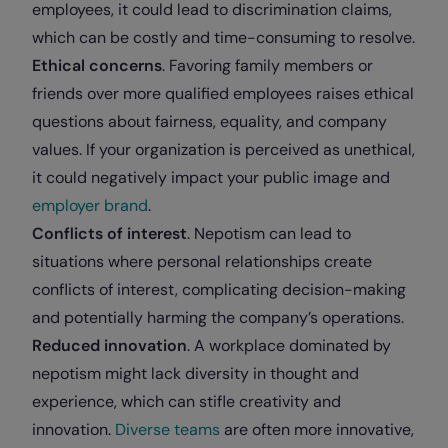
employees, it could lead to discrimination claims,
which can be costly and time-consuming to resolve.
Ethical concerns
. Favoring family members or
friends over more qualified employees raises ethical
questions about fairness, equality, and company
values. If your organization is perceived as unethical,
it could negatively impact your public image and
employer brand
.
Conflicts of interest
. Nepotism can lead to
situations where personal relationships create
conflicts of interest, complicating decision-making
and potentially harming the company’s operations.
Reduced innovation
. A workplace dominated by
nepotism might lack diversity in thought and
experience, which can stifle creativity and
innovation.
Diverse teams
are often more innovative,