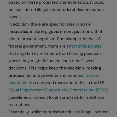
based on these protected characteristics, it could
be considered illegal under federal discrimination
laws.
In addition, there are specific rules in some
industries
, including
government positions
, that
aim to prevent nepotism. For example, in the U.S.
federal government, there are
strict ethical rules
that stop family members from holding positions
where they might influence each other’s work
decisions. This helps
keep the decision-making
process fair
and prevents any potential
bias or
favoritism
. You can read more about this in the U.S.
Equal Employment Opportunity Commission (EEOC)
guidelines or consult local state laws for additional
restrictions.
Essentially, whilst nepotism itself isn’t illegal in most