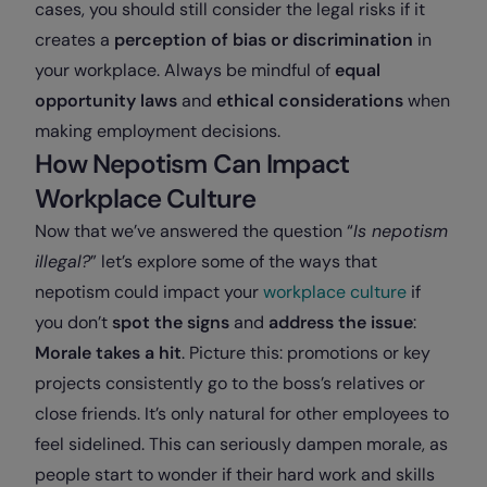
cases, you should still consider the legal risks if it
creates a
perception of bias or discrimination
in
your workplace. Always be mindful of
equal
opportunity laws
and
ethical considerations
when
making employment decisions.
How Nepotism Can Impact
Workplace Culture
Now that we’ve answered the question “
Is nepotism
illegal?
” let’s explore some of the ways that
nepotism could impact your
workplace culture
if
you don’t
spot the signs
and
address the issue
:
Morale takes a hit
. Picture this: promotions or key
projects consistently go to the boss’s relatives or
close friends. It’s only natural for other employees to
feel sidelined. This can seriously dampen morale, as
people start to wonder if their hard work and skills