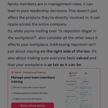
family members are in management roles, it can
lead to poor leadership decisions. This doesn’t just
affect the projects they’re directly involved in; it can
ripple across the entire company.
So, while you’re mulling over “
Is nepotism illegal in
the workplace?
“, also consider all the other ways it
affects your workplace. Addressing nepotism isn’t
just about staying
on the right side of the law
. It’s
also about making sure everyone feels
valued
and
that your workplace is
as fair as it can be
.