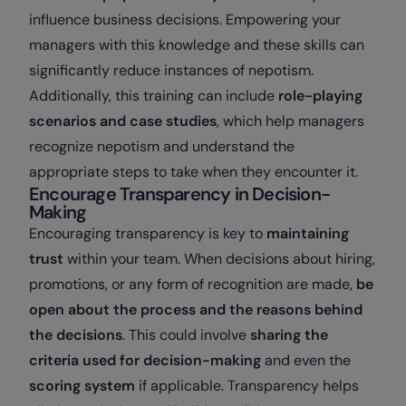
influence business decisions. Empowering your
managers with this knowledge and these skills can
significantly reduce instances of nepotism.
Additionally, this training can include
role-playing
scenarios and case studies
, which help managers
recognize nepotism and understand the
appropriate steps to take when they encounter it.
Encourage Transparency in Decision-
Making
Encouraging transparency is key to
maintaining
trust
within your team. When decisions about hiring,
promotions, or any form of recognition are made,
be
open about the process and the reasons behind
the decisions
. This could involve
sharing the
criteria used for decision-making
and even the
scoring system
if applicable. Transparency helps