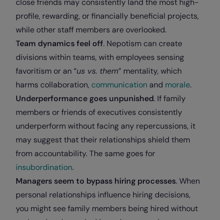
close friends may consistently land the most high-
profile, rewarding, or financially beneficial projects,
while other staff members are overlooked.
Team dynamics feel off
. Nepotism can create
divisions within teams, with employees sensing
favoritism or an “
us vs. them
” mentality, which
harms collaboration,
communication
and
morale
.
Underperformance goes unpunished
. If family
members or friends of executives consistently
underperform without facing any repercussions, it
may suggest that their relationships shield them
from accountability. The same goes for
insubordination
.
Managers seem to bypass hiring processes
. When
personal relationships influence hiring decisions,
you might see family members being hired without