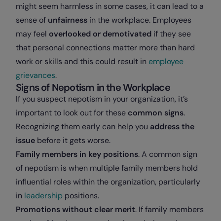
might seem harmless in some cases, it can lead to a
sense of
unfairness
in the workplace. Employees
may feel
overlooked or demotivated
if they see
that personal connections matter more than hard
work or skills and this could result in
employee
grievances
.
Signs of Nepotism in the Workplace
If you suspect nepotism in your organization, it’s
important to look out for these
common signs
.
Recognizing them early can help you
address the
issue
before it gets worse.
Family members in key positions
. A common sign
of nepotism is when multiple family members hold
influential roles within the organization, particularly
in
leadership
positions.
Promotions without clear merit
. If family members