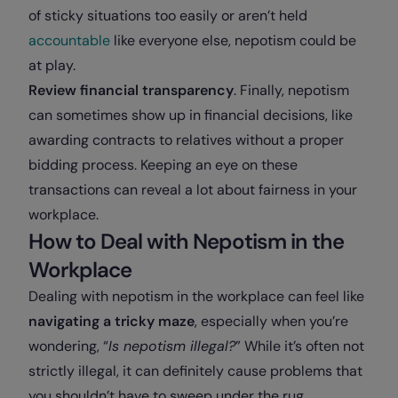
of sticky situations too easily or aren’t held
accountable
like everyone else, nepotism could be
at play.
Review financial transparency
. Finally, nepotism
can sometimes show up in financial decisions, like
awarding contracts to relatives without a proper
bidding process. Keeping an eye on these
transactions can reveal a lot about fairness in your
workplace.
How to Deal with Nepotism in the
Workplace
Dealing with nepotism in the workplace can feel like
navigating a tricky maze
, especially when you’re
wondering, “
Is nepotism illegal?
” While it’s often not
strictly illegal, it can definitely cause problems that
you shouldn’t have to sweep under the rug.