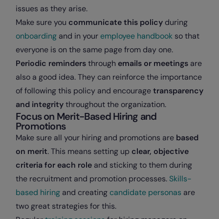
issues as they arise.
Make sure you
communicate this policy
during
onboarding
and in your
employee handbook
so that
everyone is on the same page from day one.
Periodic reminders
through
emails or meetings
are
also a good idea. They can reinforce the importance
of following this policy and encourage
transparency
and integrity
throughout the organization.
Focus on Merit-Based Hiring and
Promotions
Make sure all your hiring and promotions are
based
on merit
. This means setting up
clear, objective
criteria for each role
and sticking to them during
the recruitment and promotion processes.
Skills-
based hiring
and creating
candidate personas
are
two great strategies for this.