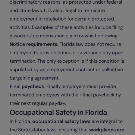
discriminatory reasons, as protected under federal
and state laws. It is also illegal to terminate
employment in retaliation for certain protected
activities. Examples of these activities include filing
a workers’ compensation claim or whistleblowing.
Notice requirements
. Florida law does not require
employers to provide notice or severance pay upon
termination. The only exception is if this condition is
stipulated by an employment contract or collective
bargaining agreement.
Final paycheck
. Finally, employers must provide
terminated employees with their final paycheck by
their next regular payday.
Occupational Safety in Florida
In Florida,
occupational safety laws
are integral to
the State’s labor laws, ensuring that
workplaces are