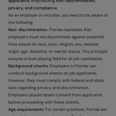
applicants
, emphasizing
non-discrimination,
privacy, and compliance
.
As an employer or recruiter, you need to be aware of
the following:
Non-discrimination
. Florida mandates that
employers must not discriminate against potential
hires based on race, color, religion, sex, national
origin, age, disability, or marital status. This principle
ensures a level playing field for all job candidates.
Background checks
. Employers in Florida can
conduct background checks on job applicants.
However, they must comply with federal and state
laws regarding privacy and discrimination.
Employers should obtain consent from applicants
before proceeding with these checks.
Age requirements
. For certain positions, Florida law