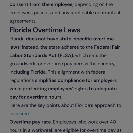
consent from the employee
, depending on the
employer’s policies and any applicable contractual
agreements.
Florida Overtime Laws
Florida
does not have state-specific overtime
laws
; instead, the state adheres to the
Federal Fair
Labor Standards Act (FLSA)
, which sets the
groundwork for overtime pay across the country,
including Florida. This alignment with federal
regulations
simplifies compliance for employers
while protecting employees’ rights to adequate
pay for overtime hours
.
Here are the key points about Florida’s approach to
overtime
:
Overtime pay rate
. Employees who work over 40
hours in a workweek are eligible for overtime pay at