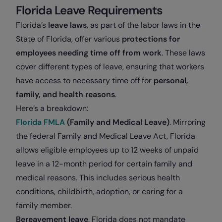
Florida Leave Requirements
Florida’s
leave laws
, as part of the labor laws in the
State of Florida, offer various
protections for
employees needing time off from work
. These laws
cover different types of leave, ensuring that workers
have access to necessary time off for
personal,
family, and health reasons
.
Here’s a breakdown:
Florida FMLA
(Family and Medical Leave)
. Mirroring
the federal Family and Medical Leave Act, Florida
allows eligible employees up to 12 weeks of unpaid
leave in a 12-month period for certain family and
medical reasons. This includes serious health
conditions, childbirth, adoption, or caring for a
family member.
Bereavement leave
. Florida does not mandate