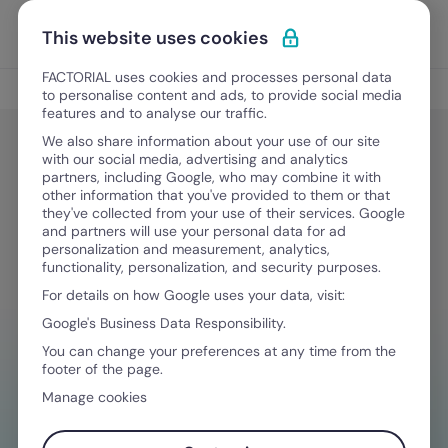
Skip to content
Open 
Discover Factorial
This website uses cookies
FACTORIAL uses cookies and processes personal data
Legal & Finance
to personalise content and ads, to provide social media
features and to analyse our traffic.
We also share information about your use of our site
with our social media, advertising and analytics
Legal & Finance
partners, including Google, who may combine it with
Labor Laws in the State of Florida
other information that you've provided to them or that
they've collected from your use of their services. Google
and partners will use your personal data for ad
personalization and measurement, analytics,
March 6, 2024
·
11 min read
functionality, personalization, and security purposes.
For details on how Google uses your data, visit:
Google's Business Data Responsibility.
NEED HELP MANAGING FINANCES?
You can change your preferences at any time from the
footer of the page.
Your go-to tool to stay compliant on
Manage cookies
constantly changing wage, time off, and