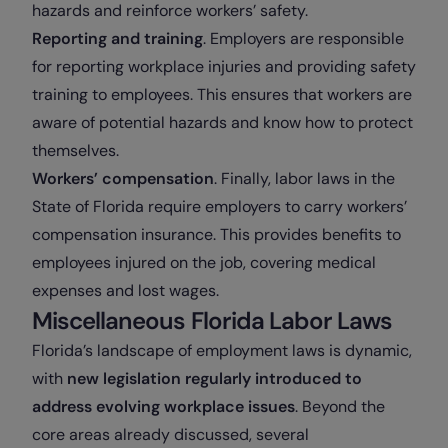
hazards and reinforce workers’ safety.
Reporting and training
. Employers are responsible
for reporting workplace injuries and providing safety
training to employees. This ensures that workers are
aware of potential hazards and know how to protect
themselves.
Workers’ compensation
. Finally, labor laws in the
State of Florida require employers to carry workers’
compensation insurance. This provides benefits to
employees injured on the job, covering medical
expenses and lost wages.
Miscellaneous Florida Labor Laws
Florida’s landscape of employment laws is dynamic,
with
new legislation regularly introduced to
address evolving workplace issues
. Beyond the
core areas already discussed, several