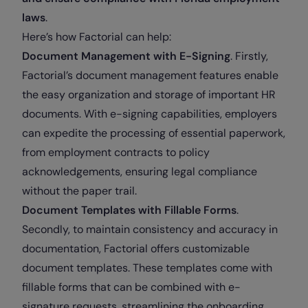
laws
.
Here’s how Factorial can help:
Document Management with E-Signing
. Firstly,
Factorial’s document management features enable
the easy organization and storage of important HR
documents. With e-signing capabilities, employers
can expedite the processing of essential paperwork,
from employment contracts to policy
acknowledgements, ensuring legal compliance
without the paper trail.
Document Templates with Fillable Forms
.
Secondly, to maintain consistency and accuracy in
documentation, Factorial offers customizable
document templates. These templates come with
fillable forms that can be combined with e-
signature requests, streamlining the onboarding