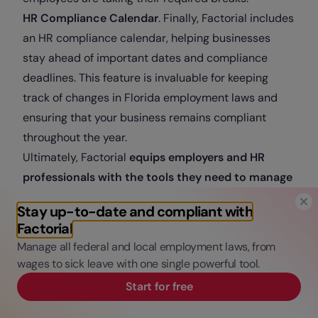
HR Compliance Calendar
. Finally, Factorial includes
an HR compliance calendar, helping businesses
stay ahead of important dates and compliance
deadlines. This feature is invaluable for keeping
track of changes in Florida employment laws and
ensuring that your business remains compliant
throughout the year.
Ultimately, Factorial
equips employers and HR
professionals with the tools they need to manage
their teams effectively while navigating the labor
Stay up-to-date and compliant with
laws in the State of Florida
. By leveraging features
Factorial
like document management, time off handling, and
Manage all federal and local employment laws, from
compliance tracking, businesses can
enhance their
wages to sick leave with one single powerful tool.
HR operations
and maintain a
compliant and
Start for free
efficient workplace
.