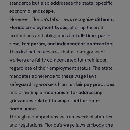
standards but also addresses the state-specific
economic landscape.
Moreover, Florida’s labor laws recognize
different
Florida employment types
, offering tailored
protections and obligations for
full-time, part-
time, temporary, and independent contractors
.
This distinction ensures that all categories of
workers are fairly compensated for their labor,
regardless of their employment status. The state
mandates adherence to these wage laws,
safeguarding workers from unfair pay practices
and providing a
mechanism for addressing
grievances related to wage theft or non-
compliance
.
Through a comprehensive framework of statutes
and regulations, Florida’s wage laws embody
the