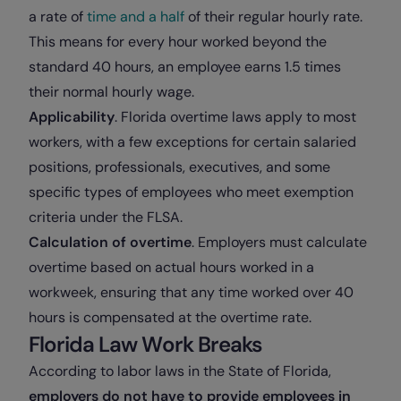
a rate of
time and a half
of their regular hourly rate.
This means for every hour worked beyond the
standard 40 hours, an employee earns 1.5 times
their normal hourly wage.
Applicability
. Florida overtime laws apply to most
workers, with a few exceptions for certain salaried
positions, professionals, executives, and some
specific types of employees who meet exemption
criteria under the FLSA.
Calculation of overtime
. Employers must calculate
overtime based on actual hours worked in a
workweek, ensuring that any time worked over 40
hours is compensated at the overtime rate.
Florida Law Work Breaks
According to labor laws in the State of Florida,
employers do not have to provide employees in