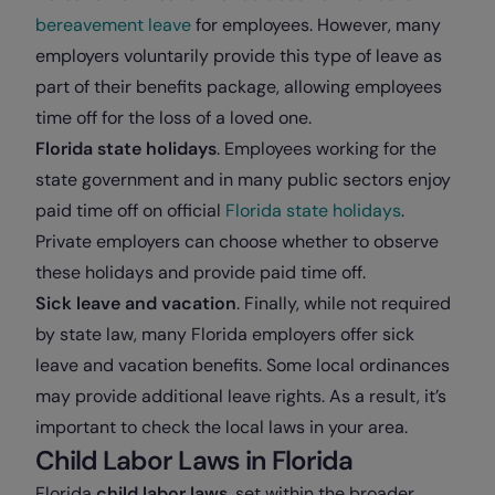
bereavement leave
for employees. However, many
employers voluntarily provide this type of leave as
part of their benefits package, allowing employees
time off for the loss of a loved one.
Florida state holidays
. Employees working for the
state government and in many public sectors enjoy
paid time off on official
Florida state holidays
.
Private employers can choose whether to observe
these holidays and provide paid time off.
Sick leave and vacation
. Finally, while not required
by state law, many Florida employers offer sick
leave and vacation benefits. Some local ordinances
may provide additional leave rights. As a result, it’s
important to check the local laws in your area.
Child Labor Laws in Florida
Florida
child labor laws
, set within the broader