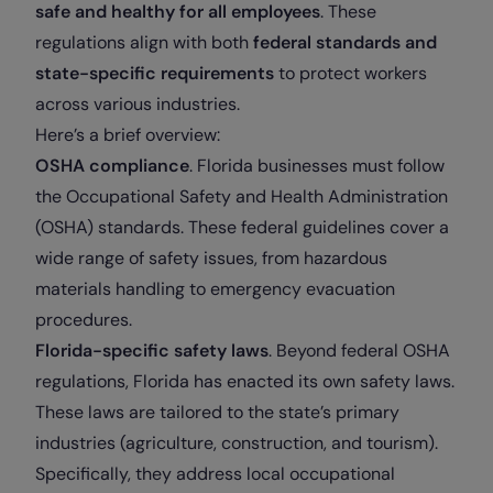
safe and healthy for all employees
. These
regulations align with both
federal standards and
state-specific requirements
to protect workers
across various industries.
Here’s a brief overview:
OSHA compliance
. Florida businesses must follow
the Occupational Safety and Health Administration
(OSHA) standards. These federal guidelines cover a
wide range of safety issues, from hazardous
materials handling to emergency evacuation
procedures.
Florida-specific safety laws
. Beyond federal OSHA
regulations, Florida has enacted its own safety laws.
These laws are tailored to the state’s primary
industries (agriculture, construction, and tourism).
Specifically, they address local occupational