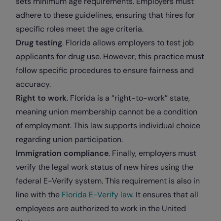
sets minimum age requirements. Employers must
adhere to these guidelines, ensuring that hires for
specific roles meet the age criteria.
Drug testing
. Florida allows employers to test job
applicants for drug use. However, this practice must
follow specific procedures to ensure fairness and
accuracy.
Right to work
. Florida is a “right-to-work” state,
meaning union membership cannot be a condition
of employment. This law supports individual choice
regarding union participation.
Immigration compliance
. Finally, employers must
verify the legal work status of new hires using the
federal E-Verify system. This requirement is also in
line with the
Florida E-Verify law
. It ensures that all
employees are authorized to work in the United