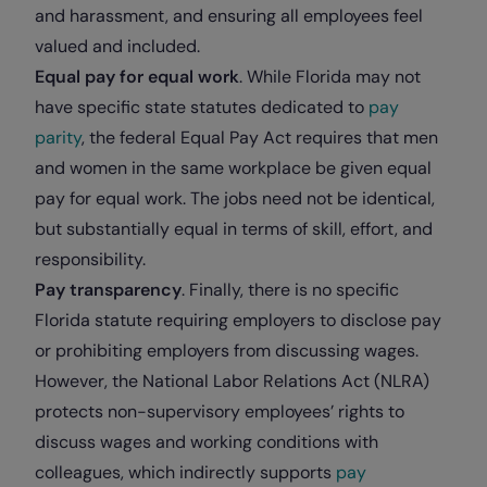
and harassment, and ensuring all employees feel
valued and included.
Equal pay for equal work
. While Florida may not
have specific state statutes dedicated to
pay
parity
, the federal Equal Pay Act requires that men
and women in the same workplace be given equal
pay for equal work. The jobs need not be identical,
but substantially equal in terms of skill, effort, and
responsibility.
Pay transparency
. Finally, there is no specific
Florida statute requiring employers to disclose pay
or prohibiting employers from discussing wages.
However, the National Labor Relations Act (NLRA)
protects non-supervisory employees’ rights to
discuss wages and working conditions with
colleagues, which indirectly supports
pay