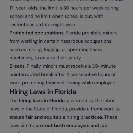
17-year-olds, the limit is 30 hours per week during
school and no limit when school is out, with
restrictions on late-night work.
Prohibited occupations
. Florida prohibits minors
from working in certain hazardous occupations,
such as mining, logging, or operating heavy
machinery, to ensure their safety.
Breaks
. Finally, minors must receive a 30-minute
uninterrupted break after 4 consecutive hours of
work, promoting their well-being while employed.
Hiring Laws in Florida
The
hiring laws in Florida
, governed by the labor
laws in the State of Florida, provide a framework to
ensure
fair and equitable hiring practices
. These
laws aim to
protect both employers and job