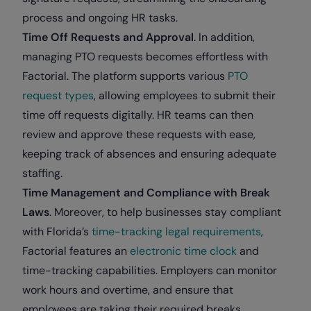
process and ongoing HR tasks.
Time Off Requests and Approval
. In addition,
managing PTO requests becomes effortless with
Factorial. The platform supports various
PTO
request types
, allowing employees to submit their
time off requests digitally. HR teams can then
review and approve these requests with ease,
keeping track of absences and ensuring adequate
staffing.
Time Management and Compliance with Break
Laws
. Moreover, to help businesses stay compliant
with Florida’s
time-tracking legal requirements
,
Factorial features an
electronic time clock
and
time-tracking capabilities. Employers can monitor
work hours and overtime, and ensure that
employees are taking their required breaks.