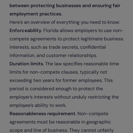
between protecting businesses and ensuring fair
employment practices
.
Here’s an overview of everything you need to know:
Enforceability
. Florida allows employers to use non-
compete agreements to protect legitimate business
interests, such as trade secrets, confidential
information, and customer relationships.
Duration limits
. The law specifies reasonable time
limits for non-compete clauses, typically not
exceeding two years for former employees. This
period is considered enough to protect the
employer’s interests without unduly restricting the
employee’s ability to work.
Reasonableness requirement
. Non-compete
agreements must be reasonable in geographic
scope and line of business. They cannot unfairly