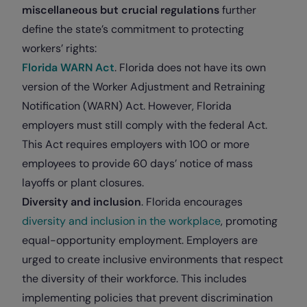
miscellaneous but crucial regulations
further
define the state’s commitment to protecting
workers’ rights:
Florida WARN Act
. Florida does not have its own
version of the Worker Adjustment and Retraining
Notification (WARN) Act. However, Florida
employers must still comply with the federal Act.
This Act requires employers with 100 or more
employees to provide 60 days’ notice of mass
layoffs or plant closures.
Diversity and inclusion
. Florida encourages
diversity and inclusion in the workplace
, promoting
equal-opportunity employment. Employers are
urged to create inclusive environments that respect
the diversity of their workforce. This includes
implementing policies that prevent discrimination