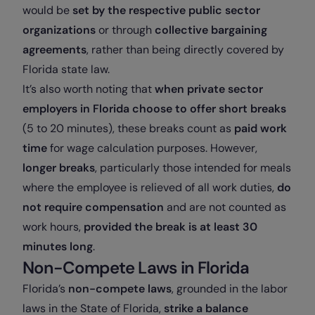
would be
set by the respective public sector
organizations
or through
collective bargaining
agreements
, rather than being directly covered by
Florida state law.
It’s also worth noting that
when private sector
employers in Florida choose to offer short breaks
(5 to 20 minutes), these breaks count as
paid work
time
for wage calculation purposes. However,
longer breaks
, particularly those intended for meals
where the employee is relieved of all work duties,
do
not require compensation
and are not counted as
work hours,
provided the break is at least 30
minutes long
.
Non-Compete Laws in Florida
Florida’s
non-compete laws
, grounded in the labor
laws in the State of Florida,
strike a balance