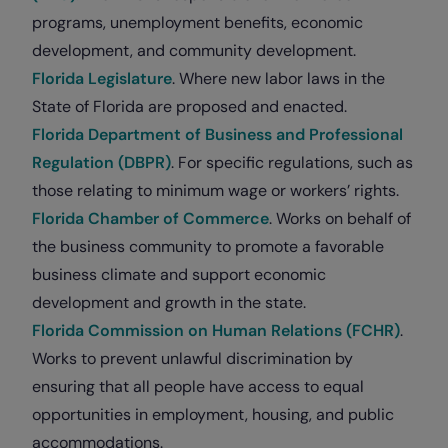
programs, unemployment benefits, economic
development, and community development.
Florida Legislature
. Where new labor laws in the
State of Florida are proposed and enacted.
Florida Department of Business and Professional
Regulation (DBPR)
. For specific regulations, such as
those relating to minimum wage or workers’ rights.
Florida Chamber of Commerce
. Works on behalf of
the business community to promote a favorable
business climate and support economic
development and growth in the state.
Florida Commission on Human Relations (FCHR)
.
Works to prevent unlawful discrimination by
ensuring that all people have access to equal
opportunities in employment, housing, and public
accommodations.