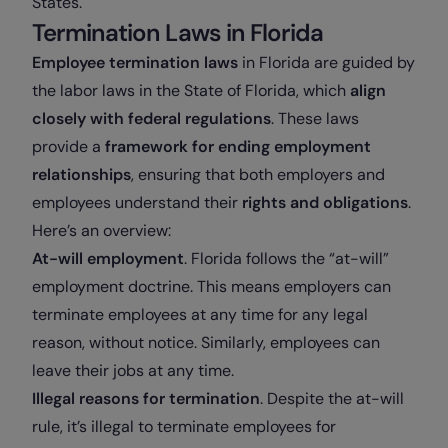
States.
Termination Laws in Florida
Employee termination laws
in Florida are guided by
the labor laws in the State of Florida, which
align
closely with federal regulations
. These laws
provide a
framework for ending employment
relationships
, ensuring that both employers and
employees understand their
rights and obligations
.
Here’s an overview:
At-will employment
. Florida follows the “at-will”
employment doctrine. This means employers can
terminate employees at any time for any legal
reason, without notice. Similarly, employees can
leave their jobs at any time.
Illegal reasons for termination
. Despite the at-will
rule, it’s illegal to terminate employees for