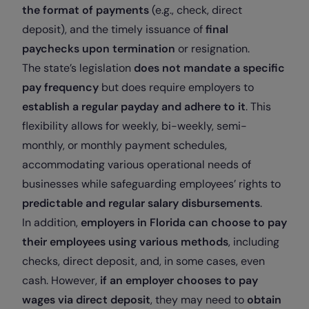
the format of payments
(e.g., check, direct
deposit), and the timely issuance of
final
paychecks upon termination
or resignation.
The state’s legislation
does not mandate a specific
pay frequency
but does require employers to
establish a regular payday and adhere to it
. This
flexibility allows for weekly, bi-weekly, semi-
monthly, or monthly payment schedules,
accommodating various operational needs of
businesses while safeguarding employees’ rights to
predictable and regular salary disbursements
.
In addition,
employers in Florida can choose to pay
their employees using various methods
, including
checks, direct deposit, and, in some cases, even
cash. However,
if an employer chooses to pay
wages via direct deposit
, they may need to
obtain