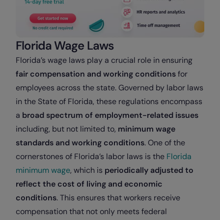
Florida Wage Laws
Florida’s wage laws play a crucial role in ensuring
fair compensation and working conditions
for
employees across the state. Governed by labor laws
in the State of Florida, these regulations encompass
a
broad spectrum of employment-related issues
including, but not limited to,
minimum wage
standards and working conditions
. One of the
cornerstones of Florida’s labor laws is the
Florida
minimum wage
, which is
periodically adjusted to
reflect the cost of living and economic
conditions
. This ensures that workers receive
compensation that not only meets federal