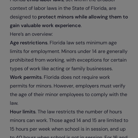
context of labor laws in the State of Florida, are
designed to
protect minors while allowing them to
gain valuable work experience
.
Here’s an overview:
Age restrictions
. Florida law sets minimum age
limits for employment. Minors under 14 are generally
prohibited from working, with exceptions for certain
types of work like acting or family businesses.
Work permits
. Florida does not require work
permits for minors. However, employers must verify
the age of their minor employees to comply with the
law.
Hour limits
. The law restricts the number of hours
minors can work. Those aged 14 and 15 are limited to
15 hours per week when school is in session, and up
to 40 hours when school is not in session. For 16 and