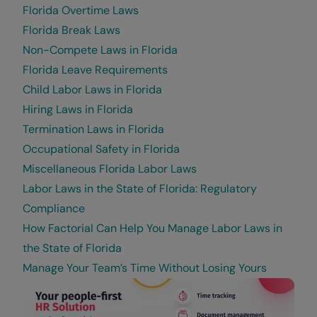
Florida Overtime Laws
Florida Break Laws
Non-Compete Laws in Florida
Florida Leave Requirements
Child Labor Laws in Florida
Hiring Laws in Florida
Termination Laws in Florida
Occupational Safety in Florida
Miscellaneous Florida Labor Laws
Labor Laws in the State of Florida: Regulatory
Compliance
How Factorial Can Help You Manage Labor Laws in
the State of Florida
Manage Your Team’s Time Without Losing Yours