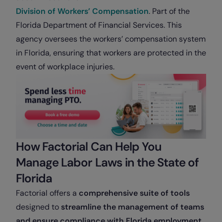
Division of Workers’ Compensation
. Part of the
Florida Department of Financial Services. This
agency oversees the workers’ compensation system
in Florida, ensuring that workers are protected in the
event of workplace injuries.
How Factorial Can Help You
Manage Labor Laws in the State of
Florida
Factorial offers a
comprehensive suite of tools
designed to
streamline the management of teams
and ensure compliance with Florida employment