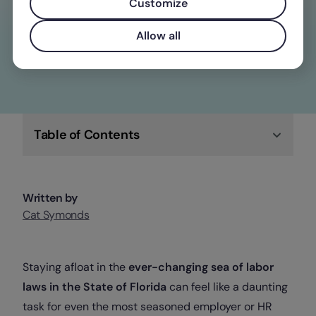
overtime laws
Customize
Check out Factorial
Allow all
Table of Contents
Written by
Cat Symonds
Staying afloat in the
ever-changing sea of labor
laws in the State of Florida
can feel like a daunting
task for even the most seasoned employer or HR