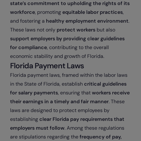
state’s commitment to upholding the rights of its
workforce
, promoting
equitable labor practices
,
and fostering a
healthy employment environment
.
These laws not only
protect workers
but also
support employers by providing clear guidelines
for compliance
, contributing to the overall
economic stability and growth of Florida.
Florida Payment Laws
Florida payment laws, framed within the labor laws
in the State of Florida, establish
critical guidelines
for salary payments
, ensuring that
workers receive
their earnings in a timely and fair manner
. These
laws are designed to protect employees by
establishing
clear Florida pay requirements
that
employers must follow
. Among these regulations
are stipulations regarding the
frequency of pay,