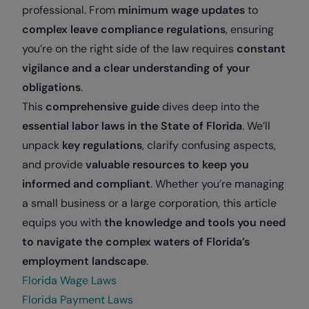
professional. From
minimum wage updates
to
complex leave compliance regulations
, ensuring
you’re on the right side of the law requires
constant
vigilance and a clear understanding of your
obligations
.
This
comprehensive guide
dives deep into the
essential labor laws in the State of Florida
. We’ll
unpack
key regulations
, clarify confusing aspects,
and provide
valuable resources to keep you
informed and compliant
. Whether you’re managing
a small business or a large corporation, this article
equips you with
the knowledge and tools you need
to navigate the complex waters of Florida’s
employment landscape
.
Florida Wage Laws
Florida Payment Laws