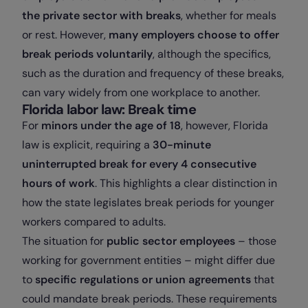
the private sector with breaks
, whether for meals
or rest. However,
many employers choose to offer
break periods voluntarily
, although the specifics,
such as the duration and frequency of these breaks,
can vary widely from one workplace to another.
Florida labor law: Break time
For
minors under the age of 18
, however, Florida
law is explicit, requiring a
30-minute
uninterrupted break for every 4 consecutive
hours of work
. This highlights a clear distinction in
how the state legislates break periods for younger
workers compared to adults.
The situation for
public sector employees
– those
working for government entities – might differ due
to
specific regulations or union agreements
that
could mandate break periods. These requirements