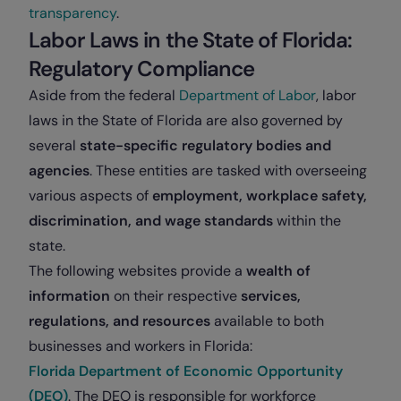
transparency
.
Labor Laws in the State of Florida:
Regulatory Compliance
Aside from the federal
Department of Labor
, labor
laws in the State of Florida are also governed by
several
state-specific regulatory bodies and
agencies
. These entities are tasked with overseeing
various aspects of
employment, workplace safety,
discrimination, and wage standards
within the
state.
The following websites provide a
wealth of
information
on their respective
services,
regulations, and resources
available to both
businesses and workers in Florida:
Florida Department of Economic Opportunity
(DEO)
. The DEO is responsible for workforce