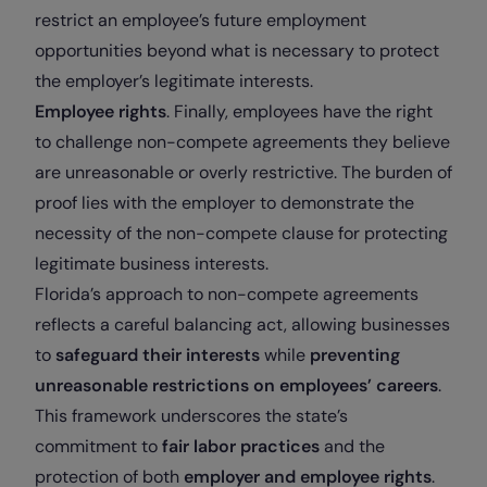
restrict an employee’s future employment
opportunities beyond what is necessary to protect
the employer’s legitimate interests.
Employee rights
. Finally, employees have the right
to challenge non-compete agreements they believe
are unreasonable or overly restrictive. The burden of
proof lies with the employer to demonstrate the
necessity of the non-compete clause for protecting
legitimate business interests.
Florida’s approach to non-compete agreements
reflects a careful balancing act, allowing businesses
to
safeguard their interests
while
preventing
unreasonable restrictions on employees’ careers
.
This framework underscores the state’s
commitment to
fair labor practices
and the
protection of both
employer and employee rights
.