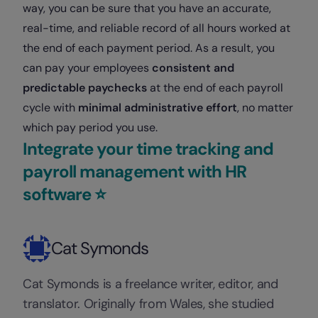
way, you can be sure that you have an accurate,
real-time, and reliable record of all hours worked at
the end of each payment period. As a result, you
can pay your employees
consistent and
predictable paychecks
at the end of each payroll
cycle with
minimal administrative effort
, no matter
which pay period you use.
Integrate your time tracking and
payroll management with HR
software ⭐️
Cat Symonds
Cat Symonds is a freelance writer, editor, and
translator. Originally from Wales, she studied