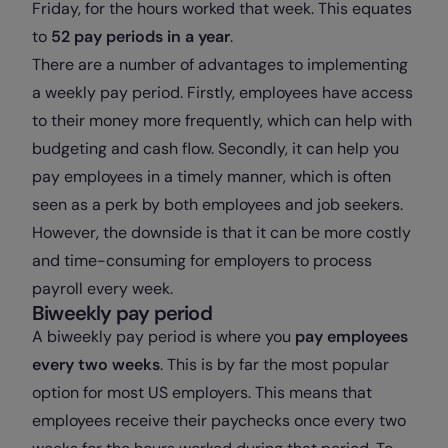
Friday, for the hours worked that week. This equates
to
52 pay periods in a year
.
There are a number of advantages to implementing
a weekly pay period. Firstly, employees have access
to their money more frequently, which can help with
budgeting and cash flow. Secondly, it can help you
pay employees in a timely manner, which is often
seen as a perk by both employees and job seekers.
However, the downside is that it can be more costly
and time-consuming for employers to process
payroll every week.
Biweekly pay period
A biweekly pay period is where you
pay employees
every two weeks
. This is by far the most popular
option for most US employers. This means that
employees receive their paychecks once every two