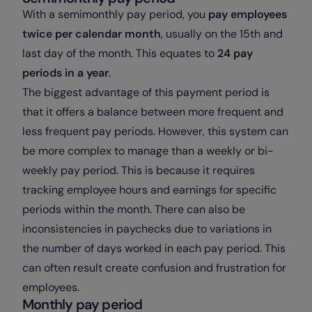
With a semimonthly pay period, you
pay employees
twice per calendar month
, usually on the 15th and
last day of the month. This equates to
24 pay
periods in a year
.
The biggest advantage of this payment period is
that it offers a balance between more frequent and
less frequent pay periods. However, this system can
be more complex to manage than a weekly or bi-
weekly pay period. This is because it requires
tracking employee hours and earnings for specific
periods within the month. There can also be
inconsistencies in paychecks due to variations in
the number of days worked in each pay period. This
can often result create confusion and frustration for
employees.
Monthly pay period