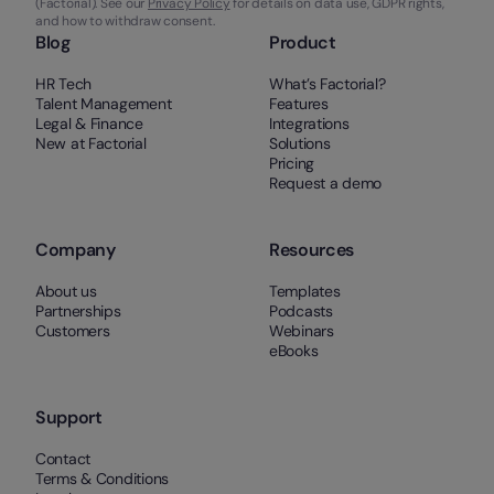
(Factorial). See our
Privacy Policy
for details on data use, GDPR rights,
and how to withdraw consent.
Blog
Product
HR Tech
What’s Factorial?
Talent Management
Features
Legal & Finance
Integrations
New at Factorial
Solutions
Pricing
Request a demo
Company
Resources
About us
Templates
Partnerships
Podcasts
Customers
Webinars
eBooks
Support
Contact
Terms & Conditions