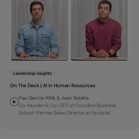
Categories
Leadership insights
On The Deck | AI in Human Resources
Pau Garcia-Milà & Joan Balaña
Co-founder & Co-CEO at Founderz Business
School | Partner Sales Director at Factorial