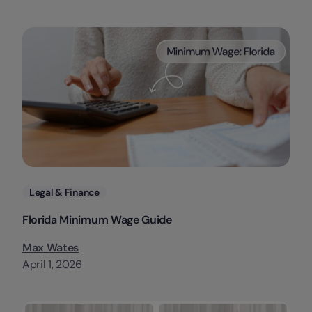
Categories
Legal & Finance
Florida Minimum Wage Guide
Max Wates
April 1, 2026