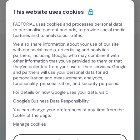
Skip to content
Open 
Discover Factorial
This website uses cookies
FACTORIAL uses cookies and processes personal data
Legal & Finance
to personalise content and ads, to provide social media
features and to analyse our traffic.
We also share information about your use of our site
with our social media, advertising and analytics
Legal & Finance
partners, including Google, who may combine it with
What’s a pay period? Types & key
other information that you've provided to them or that
they've collected from your use of their services. Google
considerations
and partners will use your personal data for ad
personalization and measurement, analytics,
functionality, personalization, and security purposes.
For details on how Google uses your data, visit:
September 5, 2025
·
7 min read
Google's Business Data Responsibility.
You can change your preferences at any time from the
footer of the page.
NEED HELP MANAGING FINANCES?
Manage cookies
Your go-to tool to stay compliant on