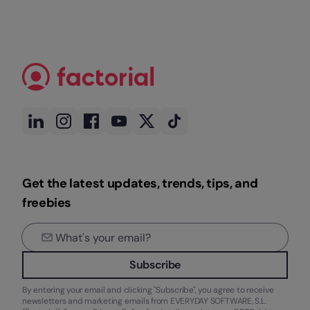
Get the latest updates, trends, tips, and
freebies
Subscribe
By entering your email and clicking "Subscribe", you agree to receive
newsletters and marketing emails from EVERYDAY SOFTWARE, S.L.