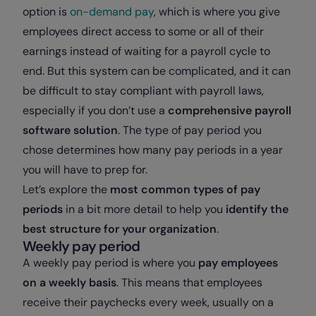
option is
on-demand pay
, which is where you give
employees direct access to some or all of their
earnings instead of waiting for a payroll cycle to
end. But this system can be complicated, and it can
be difficult to stay compliant with payroll laws,
especially if you don’t use a
comprehensive payroll
software solution
. The type of pay period you
chose determines how many pay periods in a year
you will have to prep for.
Let’s explore the
most common types of pay
periods
in a bit more detail to help you
identify the
best structure for your organization
.
Weekly pay period
A weekly pay period is where you
pay employees
on a weekly basis
. This means that employees
receive their paychecks every week, usually on a