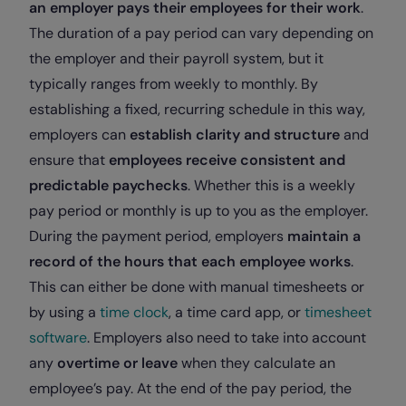
an employer pays their employees for their work
.
The duration of a pay period can vary depending on
the employer and their payroll system, but it
typically ranges from weekly to monthly. By
establishing a fixed, recurring schedule in this way,
employers can
establish clarity and structure
and
ensure that
employees receive consistent and
predictable paychecks
. Whether this is a weekly
pay period or monthly is up to you as the employer.
During the payment period, employers
maintain a
record of the hours that each employee works
.
This can either be done with manual timesheets or
by using a
time clock
, a time card app, or
timesheet
software
. Employers also need to take into account
any
overtime or leave
when they calculate an
employee’s pay. At the end of the pay period, the