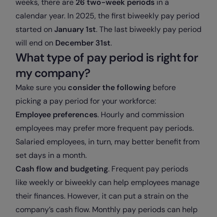
weeks, there are
26 two-week periods
in a
calendar year. In 2025, the first biweekly pay period
started on
January 1st
. The last biweekly pay period
will end on
December 31st
.
What type of pay period is right for
my company?
Make sure you
consider the following
before
picking a pay period for your workforce:
Employee preferences
. Hourly and commission
employees may prefer more frequent pay periods.
Salaried employees, in turn, may better benefit from
set days in a month.
Cash flow and budgeting
. Frequent pay periods
like weekly or biweekly can help employees manage
their finances. However, it can put a strain on the
company’s cash flow. Monthly pay periods can help