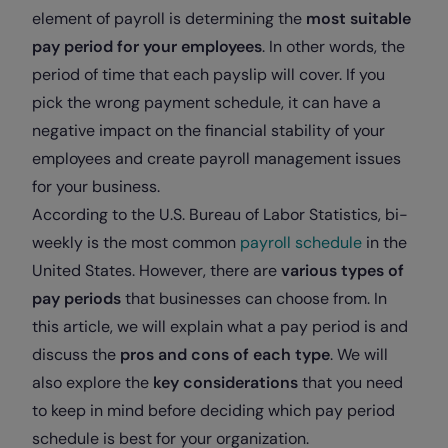
element of payroll is determining the
most suitable
pay period for your employees
. In other words, the
period of time that each payslip will cover. If you
pick the wrong payment schedule, it can have a
negative impact on the financial stability of your
employees and create payroll management issues
for your business.
According to the U.S. Bureau of Labor Statistics, bi-
weekly is the most common
payroll schedule
in the
United States. However, there are
various types of
pay periods
that businesses can choose from. In
this article, we will explain what a pay period is and
discuss the
pros and cons of each type
. We will
also explore the
key considerations
that you need
to keep in mind before deciding which pay period
schedule is best for your organization.