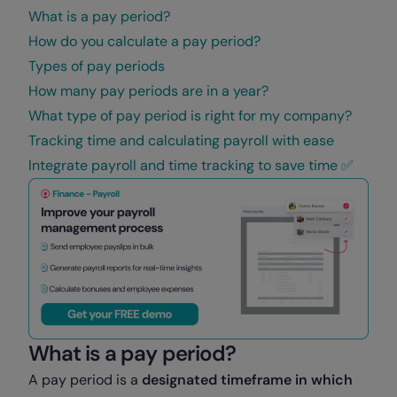
What is a pay period?
How do you calculate a pay period?
Types of pay periods
How many pay periods are in a year?
What type of pay period is right for my company?
Tracking time and calculating payroll with ease
Integrate payroll and time tracking to save time ✅
What is a pay period?
A pay period is a
designated timeframe in which