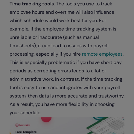
Time tracking tools
. The tools you use to track
employee hours and overtime will also influence
which schedule would work best for you. For
example, if the employee time tracking system is
unreliable or inaccurate (such as manual
timesheets), it can lead to issues with payroll
processing, especially if you hire
remote employees
.
This is especially problematic if you have short pay
periods as correcting errors leads to a lot of
administrative work. In contrast, if the time tracking
tool is easy to use and integrates with your payroll
system, then data is more accurate and trustworthy.
As a result, you have more flexibility in choosing
your schedule.