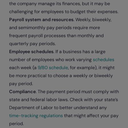
the company manage its finances, but it may be
challenging for employees to budget their expenses.
Payroll system and resources
. Weekly, biweekly,
and semimonthly pay periods require more
frequent payroll processes than monthly and
quarterly pay periods.
Employee schedules
. If a business has a large
number of employees who work varying
schedules
each week (a
9/80 schedule
, for example), it might
be more practical to choose a weekly or biweekly
pay period.
Compliance
. The payment period must comply with
state and federal labor laws. Check with your state’s
Department of Labor to better understand any
time-tracking regulations
that might affect your pay
period.