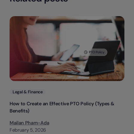
Categories
Legal & Finance
How to Create an Effective PTO Policy (Types &
Benefits)
Mailan Pham-Ada
February 5, 2026