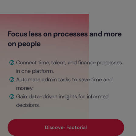
Focus less on processes and more
on people
Connect time, talent, and finance processes
in one platform.
Automate admin tasks to save time and
money.
Gain data-driven insights for informed
decisions.
Discover Factorial