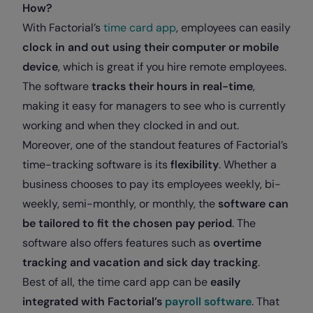
How?
With Factorial’s
time card app
, employees can easily
clock in and out using their computer or mobile
device
, which is great if you hire remote employees.
The software
tracks their hours in real-time
,
making it easy for managers to see who is currently
working and when they clocked in and out.
Moreover, one of the standout features of Factorial’s
time-tracking software is its
flexibility
. Whether a
business chooses to pay its employees weekly, bi-
weekly, semi-monthly, or monthly, the
software can
be tailored to fit the chosen pay period
. The
software also offers features such as
overtime
tracking and
vacation and sick day tracking
.
Best of all, the time card app can be
easily
integrated with Factorial’s
payroll software
. That