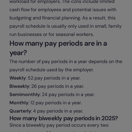
workload for employers. The cons include limited
cash flow for employees and potential issues with
budgeting and financial planning. As a result, this
payroll schedule is usually only used in small, family
run businesses or for seasonal workers.
How many pay periods are in a
year?
The number of pay periods in a year depends on the
payroll schedule used by the employer.
Weekly
: 52 pay periods in a year.
Biweekly
: 26 pay periods in a year.
Semimonthly
: 24 pay periods in a year.
Monthly
: 12 pay periods in a year.
Quarterly
: 4 pay periods in a year.
How many biweekly pay periods in 2025?
Since a biweekly pay period occurs every two