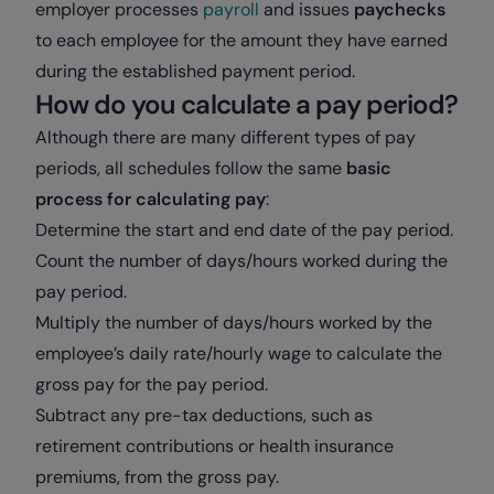
employer processes
payroll
and issues
paychecks
to each employee for the amount they have earned
during the established payment period.
How do you calculate a pay period?
Although there are many different types of pay
periods, all schedules follow the same
basic
process for calculating pay
:
Determine the start and end date of the pay period.
Count the number of days/hours worked during the
pay period.
Multiply the number of days/hours worked by the
employee’s daily rate/hourly wage to calculate the
gross pay for the pay period.
Subtract any pre-tax deductions, such as
retirement contributions or health insurance
premiums, from the gross pay.