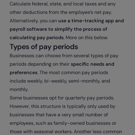
Calculate federal, state, and local taxes and any
other deductions from the employee’s net pay.
Alternatively, you can
use a time-tracking app and
payroll software to simplify the process of
calculating pay periods
. More on this below.
Types of pay periods
Businesses can choose from several types of pay
periods depending on their
specific needs and
preferences
. The most common pay periods
include weekly, bi-weekly, semi-monthly, and
monthly.
Some businesses opt for quarterly pay periods.
However, this structure is typically only used by
businesses that have a very small number of
employees, such as family-owned businesses or
those with seasonal workers. Another less common