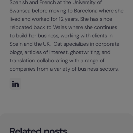
Spanish and French at the University of
Swansea before moving to Barcelona where she
lived and worked for 12 years. She has since
relocated back to Wales where she continues
to build her business, working with clients in
Spain and the UK. Cat specializes in corporate
blogs, articles of interest, ghostwriting, and
translation, collaborating with a range of
companies from a variety of business sectors.
Related posts