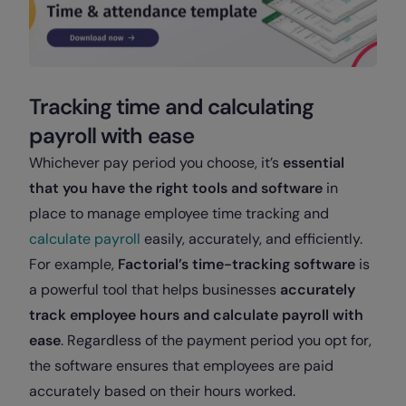
Tracking time and calculating
payroll with ease
Whichever pay period you choose, it’s
essential
that you have the right tools and software
in
place to manage employee time tracking and
calculate payroll
easily, accurately, and efficiently.
For example,
Factorial’s time-tracking software
is
a powerful tool that helps businesses
accurately
track employee hours and calculate payroll with
ease
. Regardless of the payment period you opt for,
the software ensures that employees are paid
accurately based on their hours worked.