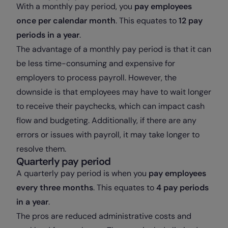
With a monthly pay period, you
pay employees
once per calendar month
. This equates to
12 pay
periods in a year
.
The advantage of a monthly pay period is that it can
be less time-consuming and expensive for
employers to process payroll. However, the
downside is that employees may have to wait longer
to receive their paychecks, which can impact cash
flow and budgeting. Additionally, if there are any
errors or issues with payroll, it may take longer to
resolve them.
Quarterly pay period
A quarterly pay period is when you
pay employees
every three months
. This equates to
4 pay periods
in a year
.
The pros are reduced administrative costs and