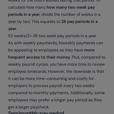
weeks for the hours worked during that period. To
calculate how many
how many two week pay
periods in a year,
divide the number of weeks in a
year by two. This equates to
26 pay periods in a
year
.
52 weeks/2= 26 two week pay periods in a year
As with weekly paychecks, biweekly payments can
be appealing to employees as they have
more
frequent access to their money
. Plus, compared to
weekly payroll cycles, you have more time to review
employee timecards. However, the downside is that
it can be more time-consuming and costly for
employers to process payroll every two weeks
compared to monthly payments. Additionally, some
employees may prefer a longer pay period as they
get a larger paycheck.
Semimonthly pay period