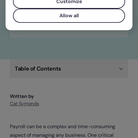
constantly changing wage, time off, and
Customize
overtime laws
Allow all
Check out Factorial
Table of Contents
Written by
Cat Symonds
Payroll can be a complex and time-consuming
aspect of managing any business. One critical