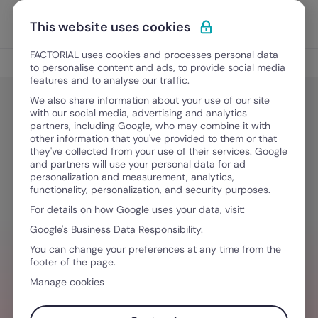
Skip to content
Open 
Discover Factorial
This website uses cookies
FACTORIAL uses cookies and processes personal data
Tips
to personalise content and ads, to provide social media
features and to analyse our traffic.
We also share information about your use of our site
with our social media, advertising and analytics
Tips
partners, including Google, who may combine it with
What is a PEO, Anyway? A Closer
other information that you've provided to them or that
they've collected from your use of their services. Google
Look at HR Outsourcing
and partners will use your personal data for ad
personalization and measurement, analytics,
functionality, personalization, and security purposes.
For details on how Google uses your data, visit:
December 23, 2021
·
4 min read
Google's Business Data Responsibility.
You can change your preferences at any time from the
footer of the page.
NEED HELP MANAGING TEAMS?
Manage cookies
Stay ahead of all things HR so you can