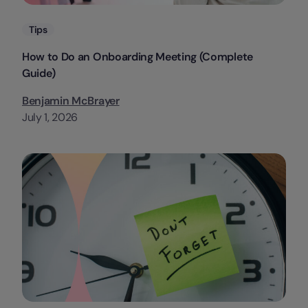
Categories
Tips
How to Do an Onboarding Meeting (Complete
Guide)
Benjamin McBrayer
July 1, 2026