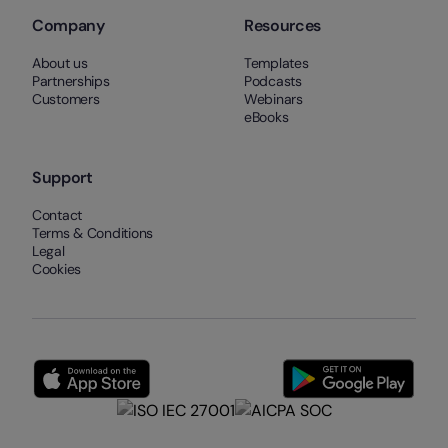
Company
Resources
About us
Templates
Partnerships
Podcasts
Customers
Webinars
eBooks
Support
Contact
Terms & Conditions
Legal
Cookies