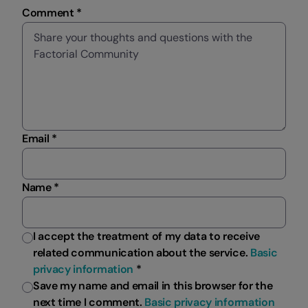
Comment *
Email *
Name *
I accept the treatment of my data to receive
related communication about the service.
Basic
privacy information
*
Save my name and email in this browser for the
next time I comment.
Basic privacy information