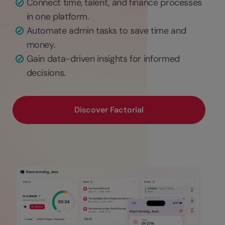
Connect time, talent, and finance processes
in one platform.
Automate admin tasks to save time and
money.
Gain data-driven insights for informed
decisions.
Discover Factorial