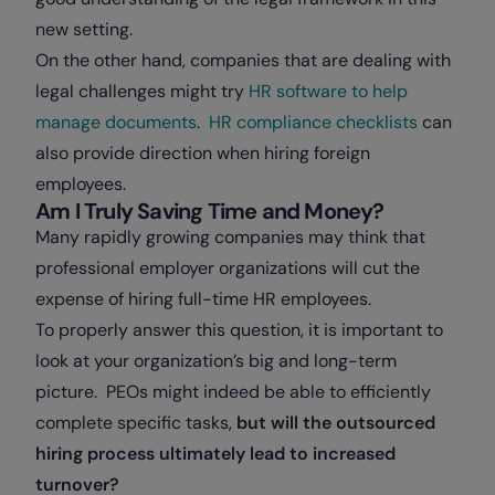
new setting.
On the other hand, companies that are dealing with
legal challenges might try
HR software to help
manage documents
.
HR compliance checklists
can
also provide direction when hiring foreign
employees.
Am I Truly Saving Time and Money?
Many rapidly growing companies may think that
professional employer organizations will cut the
expense of hiring full-time HR employees.
To properly answer this question, it is important to
look at your organization’s big and long-term
picture. PEOs might indeed be able to efficiently
complete specific tasks,
but will the outsourced
hiring process ultimately lead to increased
turnover?