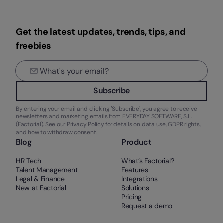
Get the latest updates, trends, tips, and
freebies
Subscribe
By entering your email and clicking "Subscribe", you agree to receive
newsletters and marketing emails from EVERYDAY SOFTWARE, S.L.
(Factorial). See our
Privacy Policy
for details on data use, GDPR rights,
and how to withdraw consent.
Blog
Product
HR Tech
What’s Factorial?
Talent Management
Features
Legal & Finance
Integrations
New at Factorial
Solutions
Pricing
Request a demo