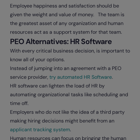
Employee happiness and satisfaction should be
given the weight and value of money. The team is
the greatest asset of any organization and human
resources act as a support system for that team.
PEO Alternatives: HR Software
With every critical business decision, is important to
know all of your options.
Instead of jumping into an agreement with a PEO
service provider,
try automated HR Software
.
HR software can lighten the load of HR by
automating organizational tasks like scheduling and
time off.
Employers who do not like the idea of a third party
making hiring decisions might benefit from an
applicant tracking system
.
Human resources can focus on bringing the human