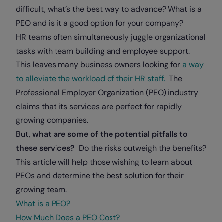
difficult, what’s the best way to advance? What is a
PEO and is it a good option for your company?
HR teams often simultaneously juggle organizational
tasks with team building and employee support.
This leaves many business owners looking for
a way
to alleviate the workload of their HR staff.
The
Professional Employer Organization (PEO) industry
claims that its services are perfect for rapidly
growing companies.
But,
what are some of the potential pitfalls to
these services?
Do the risks outweigh the benefits?
This article will help those wishing to learn about
PEOs and determine the best solution for their
growing team.
What is a PEO?
How Much Does a PEO Cost?