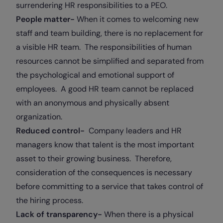
surrendering HR responsibilities to a PEO.
People matter-
When it comes to welcoming new
staff and team building, there is no replacement for
a visible HR team. The responsibilities of human
resources cannot be simplified and separated from
the psychological and emotional support of
employees. A good HR team cannot be replaced
with an anonymous and physically absent
organization.
Reduced control-
Company leaders and HR
managers know that talent is the most important
asset to their growing business. Therefore,
consideration of the consequences is necessary
before committing to a service that takes control of
the hiring process.
Lack of transparency-
When there is a physical