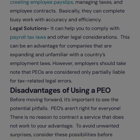
creating employee payslips
, managing taxes, and
employee contracts. Basically, they can complete
busy work with accuracy and efficiency.
Legal Solutions-
It can help you to comply with
payroll tax laws
and other legal considerations. This
can be an advantage for companies that are
expanding and unfamiliar with a country’s
employment laws. However, employers should take
note that PEOs are considered only partially liable
for tax-related legal errors.
Disadvantages of Using a PEO
Before moving forward, it’s important to see the
potential pitfalls. PEO’s aren’t right for everyone!
There is no reason to contract a service that does
not work to your advantage. To avoid unwanted
surprises, consider these possibilities before