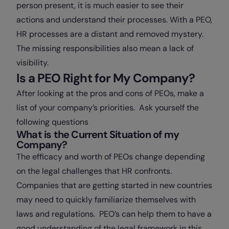
person present, it is much easier to see their
actions and understand their processes. With a PEO,
HR processes are a distant and removed mystery.
The missing responsibilities also mean a lack of
visibility.
Is a PEO Right for My Company?
After looking at the pros and cons of PEOs, make a
list of your company’s priorities. Ask yourself the
following questions
What is the Current Situation of my
Company?
The efficacy and worth of PEOs change depending
on the legal challenges that HR confronts.
Companies that are getting started in new countries
may need to quickly familiarize themselves with
laws and regulations. PEO’s can help them to have a
good understanding of the legal framework in this