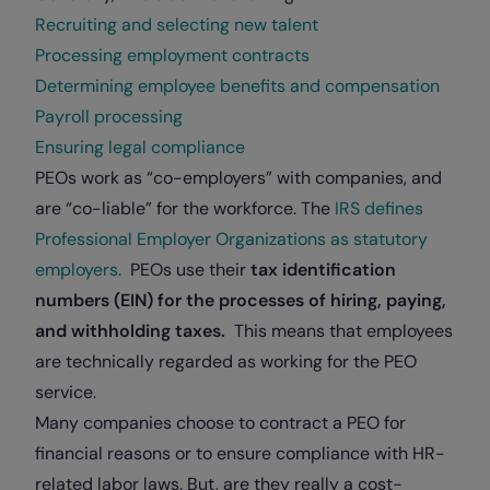
Recruiting and selecting new talent
Processing employment contracts
Determining employee benefits and compensation
Payroll processing
Ensuring legal compliance
PEOs work as “co-employers” with companies, and
are “co-liable” for the workforce. The
IRS defines
Professional Employer Organizations as statutory
employers.
PEOs use their
tax identification
numbers (EIN) for the processes of hiring, paying,
and withholding taxes.
This means that employees
are technically regarded as working for the PEO
service.
Many companies choose to contract a PEO for
financial reasons or to ensure compliance with HR-
related labor laws. But, are they really a cost-