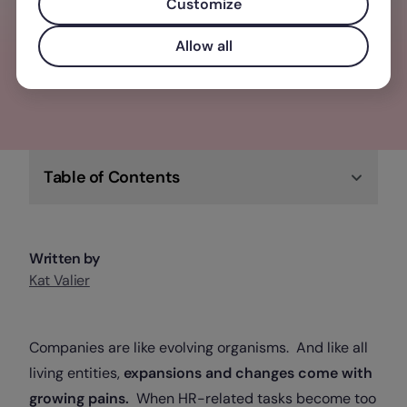
elevate your business, team, and people
Customize
Allow all
Check out Factorial
Table of Contents
Written by
Kat Valier
Companies are like evolving organisms. And like all
living entities,
expansions and changes come with
growing pains.
When HR-related tasks become too