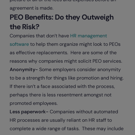
agreement is made.
PEO Benefits: Do they Outweigh
the Risk?
Companies that don’t have
HR management
software
to help them organize might look to PEOs
as effective replacements. Here are some of the
reasons why companies might solicit PEO services.
Anonymity-
Some employers consider anonymity
to be a strength for things like promotion and hiring.
If there isn’t a face associated with the process,
perhaps there is less resentment amongst not
promoted employees.
Less paperwork-
Companies without automated
HR processes are usually reliant on HR staff to
complete a wide range of tasks. These may include