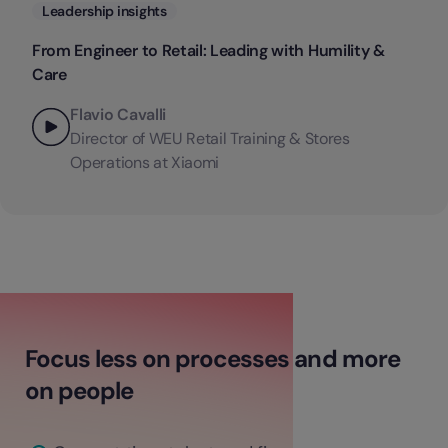
Categories
Leadership insights
From Engineer to Retail: Leading with Humility &
Care
Flavio Cavalli
Director of WEU Retail Training & Stores
Operations at Xiaomi
Focus less on processes and more
on people