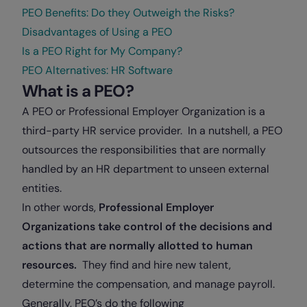
PEO Benefits: Do they Outweigh the Risks?
Disadvantages of Using a PEO
Is a PEO Right for My Company?
PEO Alternatives: HR Software
What is a PEO?
A PEO or Professional Employer Organization is a
third-party HR service provider. In a nutshell, a PEO
outsources the responsibilities that are normally
handled by an HR department to unseen external
entities.
In other words,
Professional Employer
Organizations take control of the decisions and
actions that are normally allotted to human
resources.
They find and hire new talent,
determine the compensation, and manage payroll.
Generally, PEO’s do the following