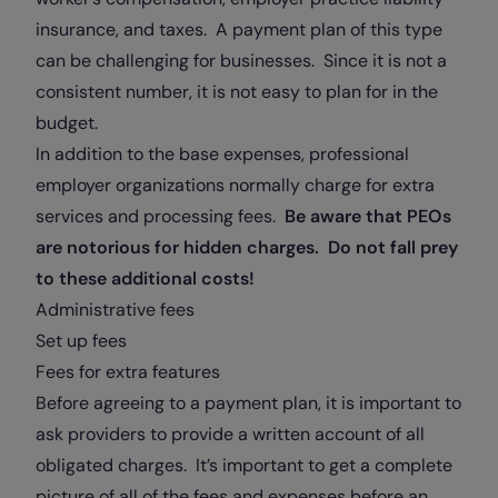
insurance, and taxes. A payment plan of this type
can be challenging for businesses. Since it is not a
consistent number, it is not easy to plan for in the
budget.
In addition to the base expenses, professional
employer organizations normally charge for extra
services and processing fees.
Be aware that PEOs
are notorious for hidden charges. Do not fall prey
to these additional costs!
Administrative fees
Set up fees
Fees for extra features
Before agreeing to a payment plan, it is important to
ask providers to provide a written account of all
obligated charges. It’s important to get a complete
picture of all of the fees and expenses before an