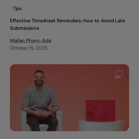
Categories
Tips
Effective Timesheet Reminders: How to Avoid Late
Submissions
Mailan Pham-Ada
October 15, 2025