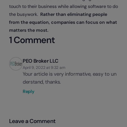
touch to their business while allowing software to do
the busywork.
Rather than eliminating people
from the equation, companies can focus on what
matters the most.
1 Comment
PEO Broker LLC
April 9, 2022 at 9:32 am
Your article is very informative, easy to un
derstand, thanks.
Reply
Leave a Comment