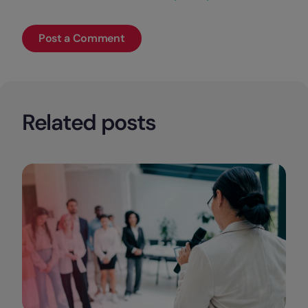
Related posts