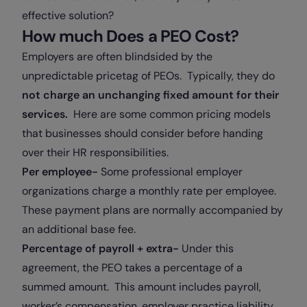
effective solution?
How much Does a PEO Cost?
Employers are often blindsided by the
unpredictable pricetag of PEOs. Typically, they do
not charge an unchanging fixed amount for their
services.
Here are some common pricing models
that businesses should consider before handing
over their HR responsibilities.
Per employee-
Some professional employer
organizations charge a monthly rate per employee.
These payment plans are normally accompanied by
an additional base fee.
Percentage of payroll + extra-
Under this
agreement, the PEO takes a percentage of a
summed amount. This amount includes payroll,
worker’s compensation, employer practice liability